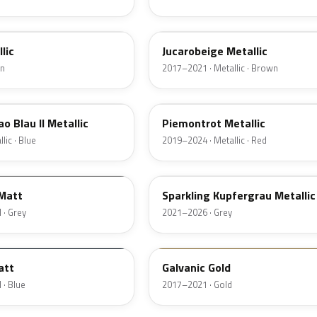
C2S
lic
Jucarobeige Metallic
en
2017–2021 · Metallic · Brown
C3C
o Blau II Metallic
Piemontrot Metallic
lic · Blue
2019–2024 · Metallic · Red
C55
 Matt
Sparkling Kupfergrau Metallic
 · Grey
2021–2026 · Grey
F46
att
Galvanic Gold
 · Blue
2017–2021 · Gold