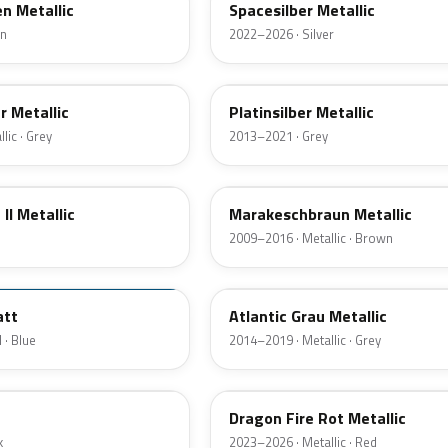
n Metallic
Spacesilber Metallic
en
2022–2026 · Silver
C08
r Metallic
Platinsilber Metallic
lic · Grey
2013–2021 · Grey
B09
II Metallic
Marakeschbraun Metallic
2009–2016 · Metallic · Brown
C09
att
Atlantic Grau Metallic
 · Blue
2014–2019 · Metallic · Grey
C68
Dragon Fire Rot Metallic
k
2023–2026 · Metallic · Red