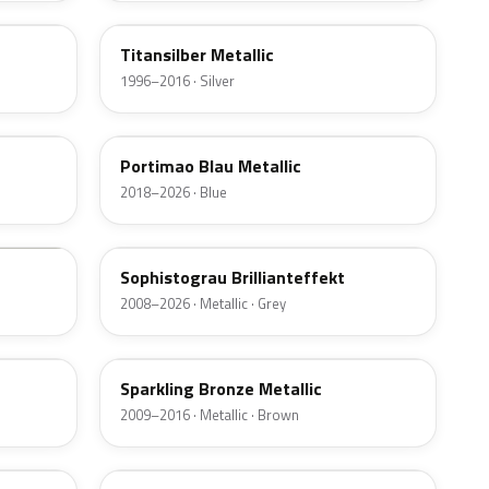
Titansilber Metallic
1996–2016 · Silver
C31
Portimao Blau Metallic
2018–2026 · Blue
A90
Sophistograu Brillianteffekt
2008–2026 · Metallic · Grey
B06
Sparkling Bronze Metallic
2009–2016 · Metallic · Brown
381