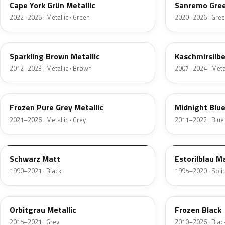
Cape York Grün Metallic
Sanremo Gree
2022–2026 · Metallic · Green
2020–2026 · Gre
B53
A72
Sparkling Brown Metallic
Kaschmirsilbe
2012–2023 · Metallic · Brown
2007–2024 · Metal
C5A
B38
Frozen Pure Grey Metallic
Midnight Blue 
2021–2026 · Metallic · Grey
2011–2022 · Blue
F01
F40
Schwarz Matt
Estorilblau M
1990–2021 · Black
1995–2020 · Solid
B35
U91
Orbitgrau Metallic
Frozen Black
2015–2021 · Grey
2010–2026 · Blac