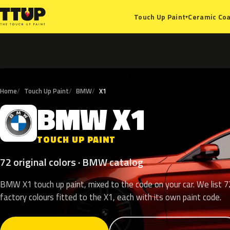
Ceramic Coa
Touch Up Paint
▾
Home
Touch Up Paint
BMW
X1
BMW
X1
B
TOUCH UP PAINT
72 original colors · BMW catalog
BMW X1 touch up paint, mixed to the code on your car. We list 7
factory colours fitted to the X1, each with its own paint code.