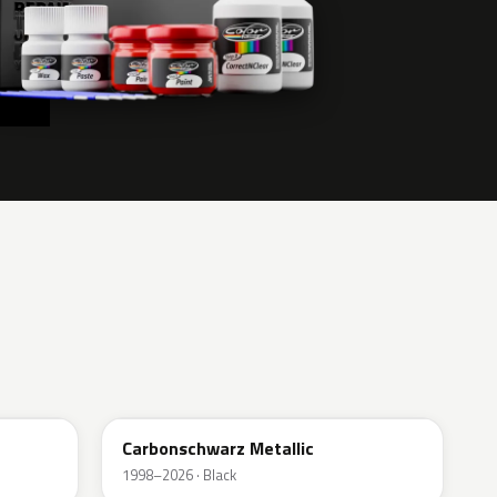
416
Carbonschwarz Metallic
1998–2026 · Black