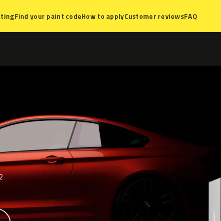
ting
Find your paint code
How to apply
Customer reviews
FAQ
2