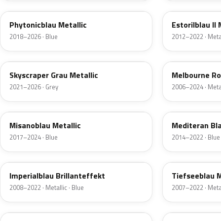
Phytonicblau Metallic
Estorilblau II 
2018–2026 · Blue
2012–2022 · Metal
C4W
A75
Skyscraper Grau Metallic
Melbourne Rot
2021–2026 · Grey
2006–2024 · Metal
C1D
C10
Misanoblau Metallic
Mediteran Bla
2017–2024 · Blue
2014–2022 · Blue
A89
A76
Imperialblau Brillanteffekt
Tiefseeblau M
2008–2022 · Metallic · Blue
2007–2022 · Metal
C5Y
C4E