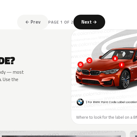
← Prev
Next →
PAGE 1 OF 2
DE?
e body — most
a. Use the
Where to look for the label on a 