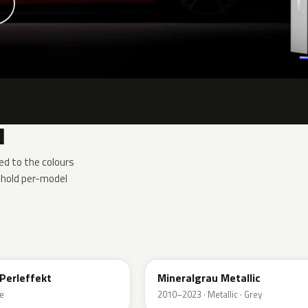
1
d to the colours
 hold per-model
B39
Perleffekt
Mineralgrau Metallic
e
2010–2023 · Metallic · Grey