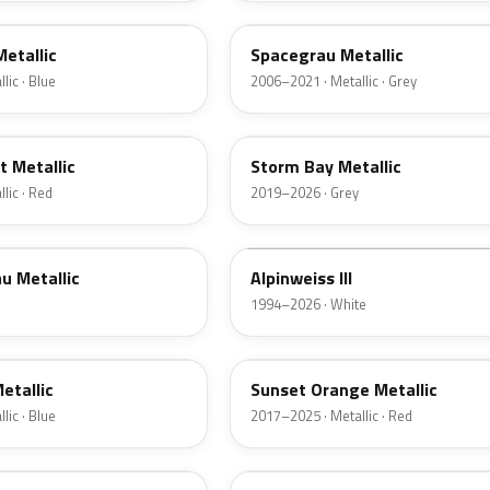
Metallic
Spacegrau Metallic
lic · Blue
2006–2021 · Metallic · Grey
C3N
 Metallic
Storm Bay Metallic
lic · Red
2019–2026 · Grey
300
u Metallic
Alpinweiss III
1994–2026 · White
C1X
etallic
Sunset Orange Metallic
lic · Blue
2017–2025 · Metallic · Red
C67