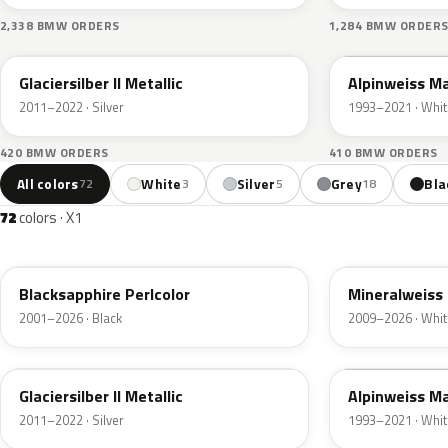
2,338 BMW ORDERS
1,284 BMW ORDER
A83
F04
Glaciersilber II Metallic
Alpinweiss M
2011–2022 · Silver
1993–2021 · Whit
420 BMW ORDERS
410 BMW ORDERS
All colors
White
Silver
Grey
Bla
72
3
5
18
72
colors · X1
475
A96
Blacksapphire Perlcolor
Mineralweiss 
2001–2026 · Black
2009–2026 · Whit
A83
F04
Glaciersilber II Metallic
Alpinweiss M
2011–2022 · Silver
1993–2021 · Whit
C1M
B45