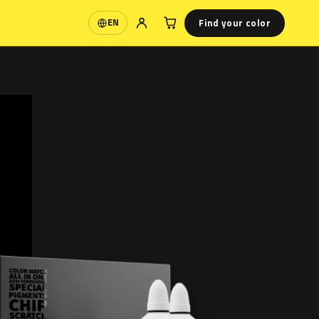
Find your color
EN
Language