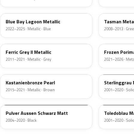
C5L
A81
Blue Bay Lagoon Metallic
Tasman Metal
2022–2025 · Metallic · Blue
2008–2013 · Gre
B55
C6R
Ferric Grey II Metallic
Frozen Porima
2011–2021 · Metallic · Grey
2021–2026 · Metal
C29
F22
Kastanienbronze Pearl
Sterlinggrau
2015–2021 · Metallic · Brown
2001–2020 · Solid
A45
F05
Pulver Aussen Schwarz Matt
Toledoblau M
2004–2020 · Black
2001–2020 · Solid