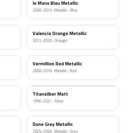
le Mans Blau Metallic
2000–2015 · Metallic · Blue
B44
Valencia Orange Metallic
2011–2020 · Orange
A82
Vermillion Red Metallic
2008–2016 · Metallic · Red
F03
Titansilber Matt
1996–2021 · Silver
C7A
Dune Grey Metallic
2025–2026 · Metallic · Grey