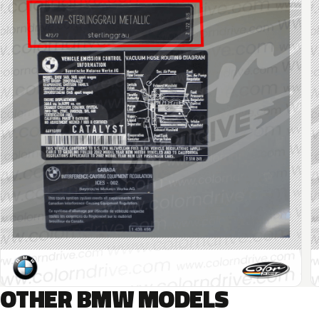
OTHER BMW MODELS