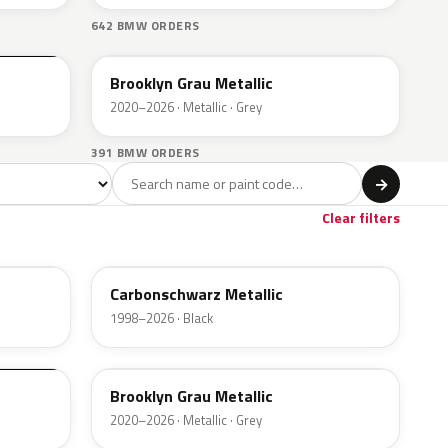
642 BMW ORDERS
C4P
Brooklyn Grau Metallic
2020–2026 · Metallic · Grey
391 BMW ORDERS
l
→
Brown
Gold
8
1
Clear filters
416
Carbonschwarz Metallic
1998–2026 · Black
C4P
Brooklyn Grau Metallic
2020–2026 · Metallic · Grey
354