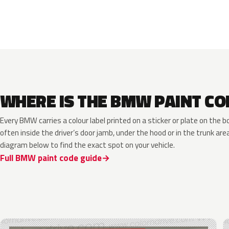
WHERE IS THE BMW PAINT CO
Every BMW carries a colour label printed on a sticker or plate on th
often inside the driver’s door jamb, under the hood or in the trunk are
diagram below to find the exact spot on your vehicle.
Full BMW paint code guide