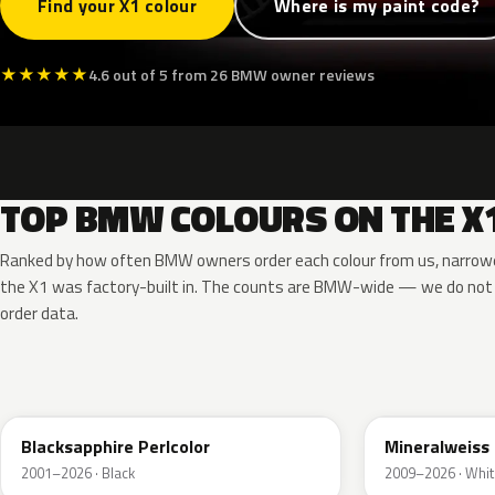
Find your X1 colour
Where is my paint code?
★
★
★
★
★
4.6 out of 5 from 26 BMW owner reviews
TOP BMW COLOURS ON THE X
Ranked by how often BMW owners order each colour from us, narrowe
the X1 was factory-built in. The counts are BMW-wide — we do not
order data.
475
A96
Blacksapphire Perlcolor
Mineralweiss 
2001–2026 · Black
2009–2026 · Whit