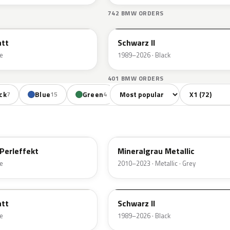
S
742 BMW ORDERS
668
att
Schwarz II
e
1989–2026 · Black
401 BMW ORDERS
Sort colors
Filter by mode
ck
Blue
Green
Orange
Red
7
15
4
4
7
B39
Perleffekt
Mineralgrau Metallic
e
2010–2023 · Metallic · Grey
668
att
Schwarz II
e
1989–2026 · Black
A52