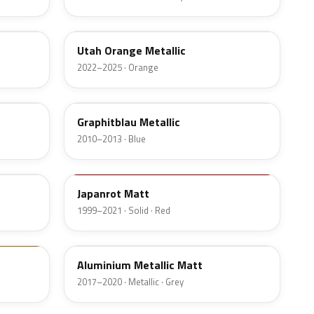
C66
Utah Orange Metallic
2022–2025 · Orange
B07
Graphitblau Metallic
2010–2013 · Blue
F02
Japanrot Matt
1999–2021 · Solid · Red
10105
Aluminium Metallic Matt
2017–2020 · Metallic · Grey