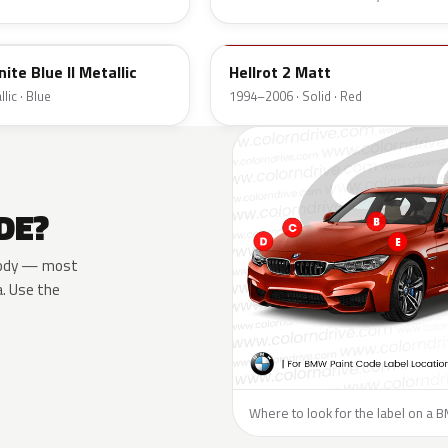
10068
ite Blue II Metallic
Hellrot 2 Matt
lic · Blue
1994–2006 · Solid · Red
DE?
e body — most
a. Use the
Where to look for the label on a 