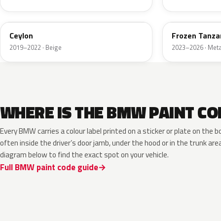
008
P96
Ceylon
Frozen Tanzan
2019–2022 · Beige
2023–2026 · Metal
WHERE IS THE BMW PAINT CO
Every BMW carries a colour label printed on a sticker or plate on th
often inside the driver’s door jamb, under the hood or in the trunk are
diagram below to find the exact spot on your vehicle.
Full BMW paint code guide