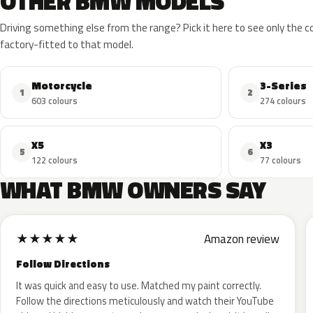
OTHER BMW MODELS
Driving something else from the range? Pick it here to see only the 
factory-fitted to that model.
Motorcycle
3-Series
1
2
603 colours
274 colours
X5
X3
5
6
122 colours
77 colours
WHAT BMW OWNERS SAY
★
★
★
★
★
Amazon review
Follow Directions
It was quick and easy to use. Matched my paint correctly.
Follow the directions meticulously and watch their YouTube