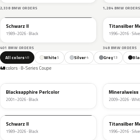
2,338 BMW ORDERS
1,284 BMW ORDER
668
354
Schwarz II
Titansilber Me
1989–2026 · Black
1996–2016 · Silve
401 BMW ORDERS
348 BMW ORDERS
All colors
White
Silver
Grey
Bla
48
5
4
13
48
colors · 8-Series Coupe
475
A96
Blacksapphire Perlcolor
Mineralweiss 
2001–2026 · Black
2009–2026 · Whit
668
354
Schwarz II
Titansilber Me
1989–2026 · Black
1996–2016 · Silve
C36
C3Z