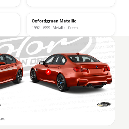
324
Oxfordgruen Metallic
1992–1999 · Metallic · Green
BMW.