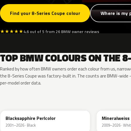
Find your 8-Series Coupe colour
Where is my 
★
★
★
★
★
4.6 out of 5 from 26 BMW owner reviews
TOP BMW COLOURS ON THE 8-
Ranked by how often BMW owners order each colour from us, narrowe
the 8-Series Coupe was factory-built in. The counts are BMW-wide 
per-model order data.
475
A96
Blacksapphire Perlcolor
Mineralweiss 
2001–2026 · Black
2009–2026 · Whit