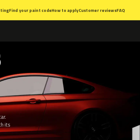
ting
Find your paint code
How to apply
Customer reviews
FAQ
S
ar.
h its