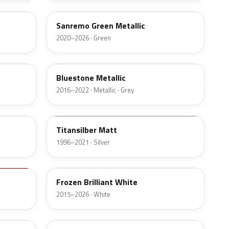
Sanremo Green Metallic
2020–2026 · Green
C2Y
Bluestone Metallic
2016–2022 · Metallic · Grey
F03
Titansilber Matt
1996–2021 · Silver
X16
Frozen Brilliant White
2015–2026 · White
397