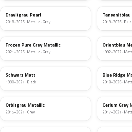
Dravitgrau Pearl
Tansanitblau I
2018–2026 · Metallic · Grey
2019–2026 · Blue
C5A
317
Frozen Pure Grey Metallic
Orientblau Me
2021–2026 · Metallic · Grey
1992–2022 · Metal
F01
C35
Schwarz Matt
Blue Ridge Mo
1990–2021 · Black
2018–2026 · Metal
B35
C1E
Orbitgrau Metallic
Cerium Grey 
2015–2021 · Grey
2017–2021 · Metal
U21
C38