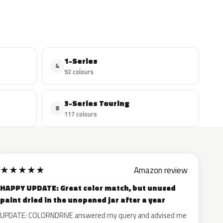
1-Series
4
92 colours
3-Series Touring
8
117 colours
★
★
★
★
★
Amazon review
HAPPY UPDATE: Great color match, but unused
paint dried in the unopened jar after a year
UPDATE: COLORNDRIVE answered my query and advised me