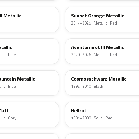
I Metallic
Sunset Orange Metallic
2017–2025 · Metallic · Red
C57
tallic
Aventurinrot III Metallic
lic · Blue
2020–2026 · Metallic · Red
303
untain Metallic
Cosmosschwarz Metallic
lic · Blue
1992–2010 · Black
314
Matt
Hellrot
lic · Grey
1994–2009 · Solid · Red
B27