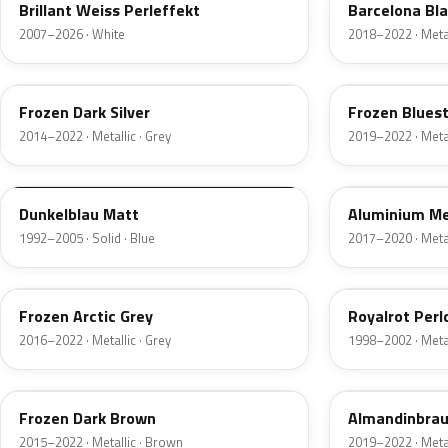
Brillant Weiss Perleffekt
Barcelona Bla
2007–2026 · White
2018–2022 · Metal
P67
X1D
Frozen Dark Silver
Frozen Bluest
2014–2022 · Metallic · Grey
2019–2022 · Metal
10014
10105
Dunkelblau Matt
Aluminium Me
1992–2005 · Solid · Blue
2017–2020 · Metal
P6X
390
Frozen Arctic Grey
Royalrot Perl
2016–2022 · Metallic · Grey
1998–2002 · Metal
P6A
C46
Frozen Dark Brown
Almandinbraun
2015–2022 · Metallic · Brown
2019–2022 · Metal