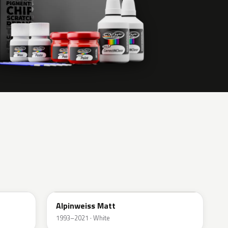
F04
Alpinweiss Matt
1993–2021 · White