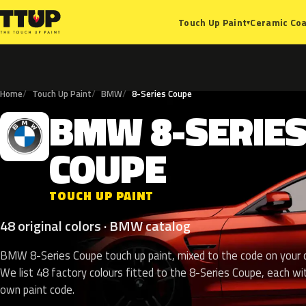
Ceramic Coa
Touch Up Paint
▾
Home
Touch Up Paint
BMW
8-Series Coupe
BMW
8-SERIE
B
COUPE
TOUCH UP PAINT
48 original colors · BMW catalog
BMW 8-Series Coupe touch up paint, mixed to the code on your c
We list 48 factory colours fitted to the 8-Series Coupe, each wit
own paint code.