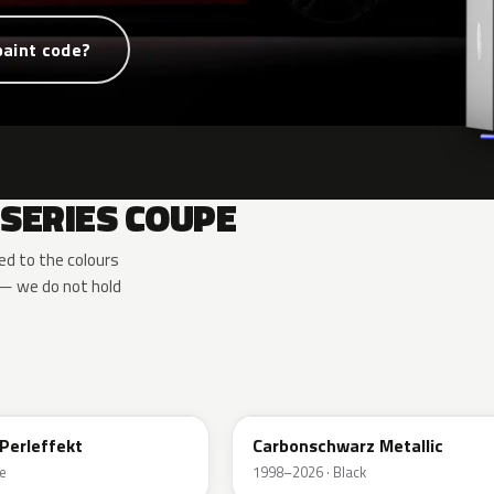
paint code?
SERIES COUPE
d to the colours
— we do not hold
416
Perleffekt
Carbonschwarz Metallic
e
1998–2026 · Black