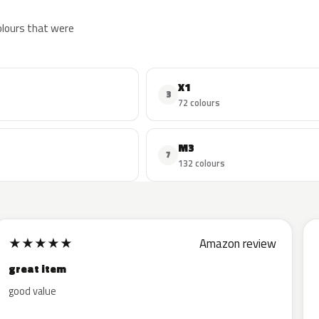
colours that were
X1
3
72 colours
M3
7
132 colours
★
★
★
★
★
Amazon review
great item
good value