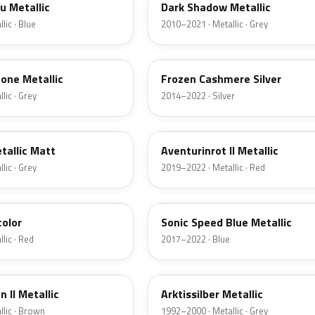
u Metallic
Dark Shadow Metallic
lic · Blue
2010–2021 · Metallic · Grey
P63
one Metallic
Frozen Cashmere Silver
lic · Grey
2014–2022 · Silver
X1C
tallic Matt
Aventurinrot II Metallic
lic · Grey
2019–2022 · Metallic · Red
C1A
color
Sonic Speed Blue Metallic
lic · Red
2017–2022 · Blue
309
 II Metallic
Arktissilber Metallic
lic · Brown
1992–2000 · Metallic · Grey