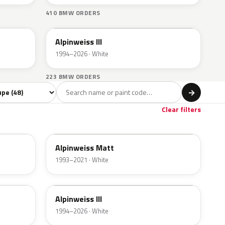
410 BMW ORDERS
300
Alpinweiss III
1994–2026 · White
223 BMW ORDERS
l
→
ige
1
Clear filters
F04
Alpinweiss Matt
1993–2021 · White
300
Alpinweiss III
1994–2026 · White
C4E