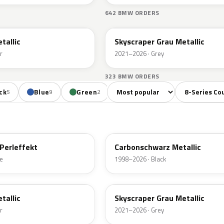
S
642 BMW ORDERS
C4W
tallic
Skyscraper Grau Metallic
r
2021–2026 · Grey
323 BMW ORDERS
Sort colors
Filter by mode
ck
Blue
Green
Red
Brown
Be
5
9
2
7
2
416
Perleffekt
Carbonschwarz Metallic
e
1998–2026 · Black
C4W
tallic
Skyscraper Grau Metallic
r
2021–2026 · Grey
C1X