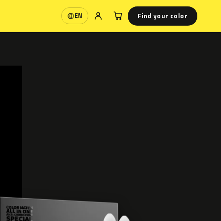
Find your color
EN
Language