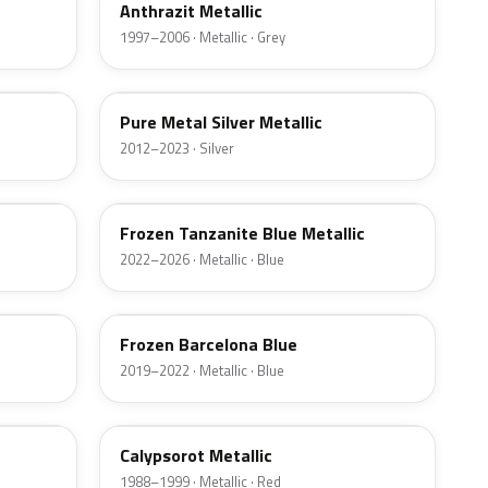
Anthrazit Metallic
1997–2006 · Metallic · Grey
P13
Pure Metal Silver Metallic
2012–2023 · Silver
X1G
Frozen Tanzanite Blue Metallic
2022–2026 · Metallic · Blue
P7F
Frozen Barcelona Blue
2019–2022 · Metallic · Blue
252
Calypsorot Metallic
1988–1999 · Metallic · Red