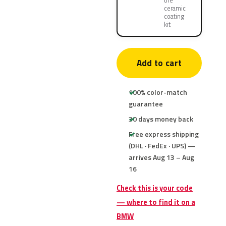
the
ceramic
coating
kit
Add to cart
100% color-match
guarantee
30 days money back
Free express shipping
(DHL · FedEx · UPS) —
arrives Aug 13 – Aug
16
Check this is your code
— where to find it on a
BMW