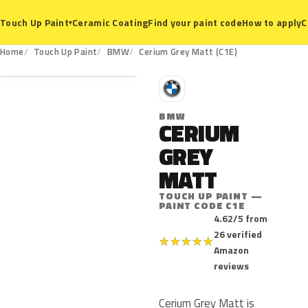
Ceramic Coating
Find your paint code
How to apply
C
Touch Up Paint
▾
C1E
Home
Touch Up Paint
BMW
Cerium Grey Matt (C1E)
B
BMW
CERIUM
GREY
MATT
TOUCH UP PAINT —
PAINT CODE C1E
4.62/5 from
26 verified
★
★
★
★
★
Amazon
reviews
Cerium Grey Matt is