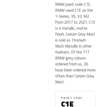
BMW paint code C1E.
BMW used C1E on the
1-Series, X5, X3, M2
from 2017 to 2021. C1E
is a metallic, matte
finish. Cerium Grey Matt
is sold as Titanium
Matt Metallic in other
markets. Of the 117
BMW grey colours
ordered from us, 20
have been ordered more
often than Cerium Grey
Matt.
PAINT CODE
C1E