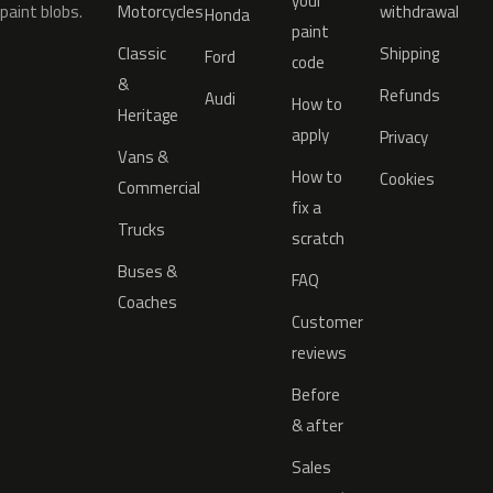
your
paint blobs.
Motorcycles
withdrawal
Honda
paint
Classic
Shipping
Ford
code
&
Refunds
Audi
How to
Heritage
apply
Privacy
Vans &
How to
Cookies
Commercial
fix a
Trucks
scratch
Buses &
FAQ
Coaches
Customer
reviews
Before
& after
Sales