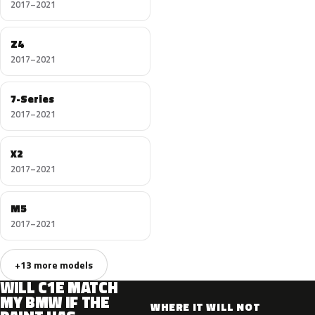
2017–2021
Z4
2017–2021
7-Series
2017–2021
X2
2017–2021
M5
2017–2021
+13 more models
WILL C1E MATCH
MY BMW IF THE
WHERE IT WILL NOT