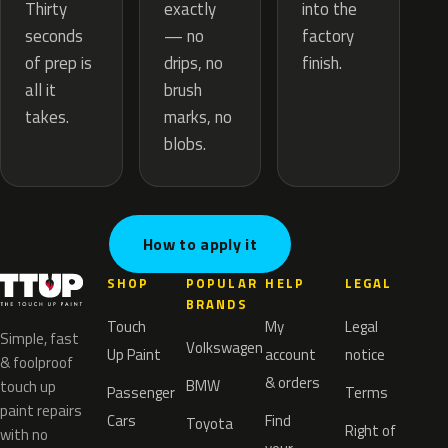
exactly
Thirty
into the
— no
seconds
factory
drips, no
of prep is
finish.
brush
all it
marks, no
takes.
blobs.
How to apply it
SHOP
POPULAR
HELP
LEGAL
BRANDS
Touch
My
Legal
Simple, fast
Volkswagen
Up Paint
account
notice
& foolproof
& orders
BMW
touch up
Passenger
Terms
paint repairs
Cars
Find
Toyota
Right of
with no