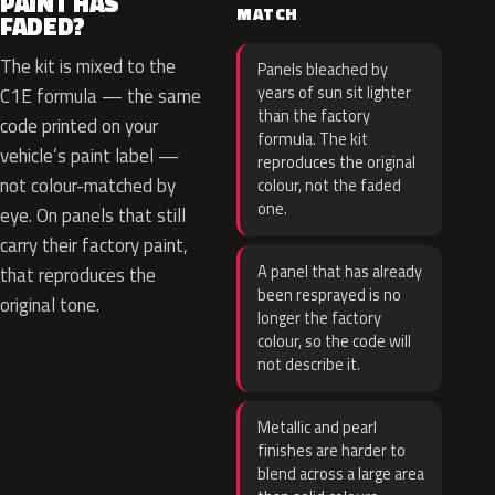
PAINT HAS
MATCH
FADED?
The kit is mixed to the
Panels bleached by
years of sun sit lighter
C1E formula — the same
than the factory
code printed on your
formula. The kit
vehicle’s paint label —
reproduces the original
not colour-matched by
colour, not the faded
one.
eye. On panels that still
carry their factory paint,
A panel that has already
that reproduces the
been resprayed is no
original tone.
longer the factory
colour, so the code will
not describe it.
Metallic and pearl
finishes are harder to
blend across a large area