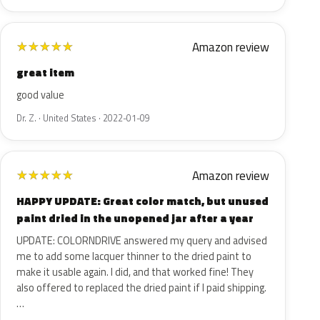
Amazon review
★
★
★
★
★
great item
good value
Dr. Z. · United States · 2022-01-09
Amazon review
★
★
★
★
★
HAPPY UPDATE: Great color match, but unused
paint dried in the unopened jar after a year
UPDATE: COLORNDRIVE answered my query and advised
me to add some lacquer thinner to the dried paint to
make it usable again. I did, and that worked fine! They
also offered to replaced the dried paint if I paid shipping.
…