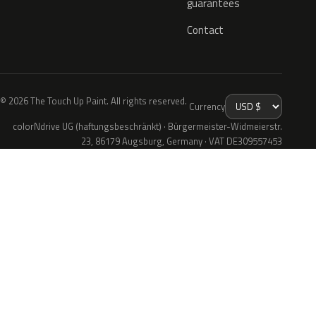
guarantees
Contact
© 2026 The Touch Up Paint. All rights reserved.
Currency
colorNdrive UG (haftungsbeschränkt) · Bürgermeister-Widmeierstr.
23, 86179 Augsburg, Germany · VAT DE309557453