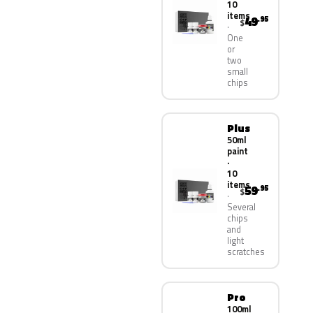
10
items
49
.95
$
One
or
two
small
chips
Plus
50ml
paint
·
10
items
59
.95
$
Several
chips
and
light
scratches
Pro
100ml