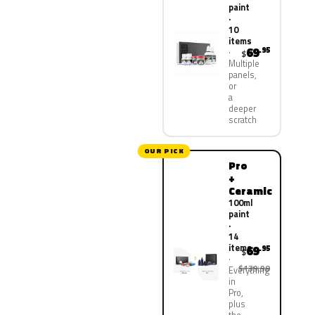
paint
·
10
items
69
.95
$
Multiple
panels,
or
a
deeper
scratch
OUR PICK
Pro
+
Ceramic
100ml
paint
·
14
items
69
.95
$
$139.90
Everything
in
Pro,
plus