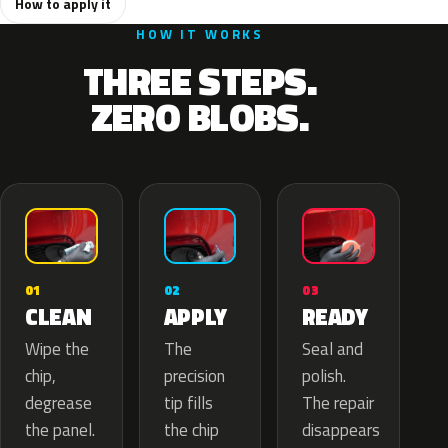
How to apply it
HOW IT WORKS
THREE STEPS.
ZERO BLOBS.
02
01
03
APPLY
CLEAN
READY
The
Wipe the
Seal and
precision
chip,
polish.
tip fills
degrease
The repair
the chip
the panel.
disappears