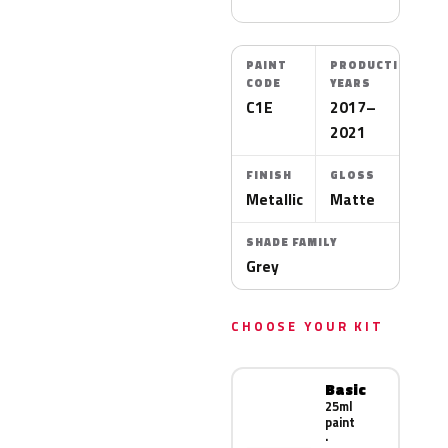
PAINT
PRODUCTION
CODE
YEARS
C1E
2017–
2021
FINISH
GLOSS
Metallic
Matte
SHADE FAMILY
Grey
CHOOSE YOUR KIT
Basic
25ml
paint
·