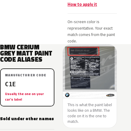
How to apply it
On-screen color is
representative. Your exact
match comes from the paint
code.
BMW CERIUM
GREY MATT PAINT
CODE ALIASES
MANUFACTURER CODE
C1E
Usually the one on your
car’s label
This is what the paint label
looks like on a BMW. The
code on it is the one to
Sold under other names
match.