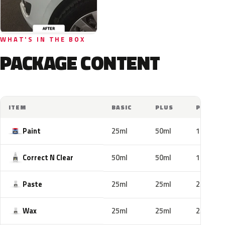
WHAT'S IN THE BOX
PACKAGE CONTENT
ITEM
BASIC
PLUS
PRO
Paint
25ml
50ml
100ml
Correct N Clear
50ml
50ml
100ml
Paste
25ml
25ml
25ml
Wax
25ml
25ml
25ml