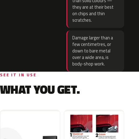
than solid colours —
they are at their best
on chips and thin
scratches.
Damage larger than a
few centimetres, or
down to bare metal
over a wide area, is
body-shop work.
SEE IT IN USE
WHAT YOU GET.