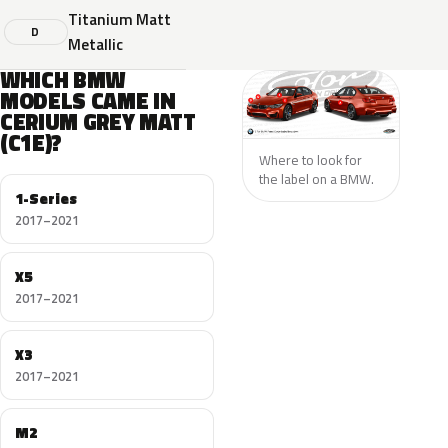
Titanium Matt
D
Metallic
WHICH BMW
MODELS CAME IN
CERIUM GREY MATT
(C1E)?
Where to look for
the label on a BMW.
1-Series
2017–2021
X5
2017–2021
X3
2017–2021
M2