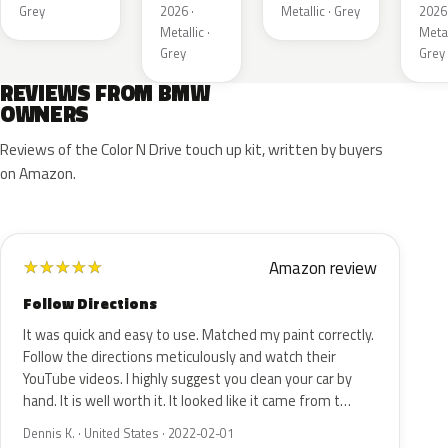
Meta
Grey
2026 ·
Metallic · Grey
2026 
Metallic ·
Metal
Grey
Grey
REVIEWS FROM BMW
OWNERS
Reviews of the Color N Drive touch up kit, written by buyers
on Amazon.
Amazon review
★
★
★
★
★
Follow Directions
It was quick and easy to use. Matched my paint correctly.
Follow the directions meticulously and watch their
YouTube videos. I highly suggest you clean your car by
hand. It is well worth it. It looked like it came from t…
Dennis K. · United States · 2022-02-01