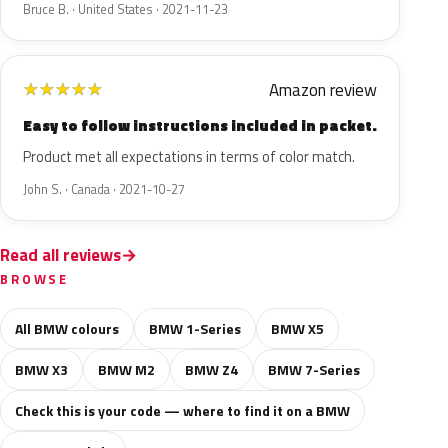
Bruce B. · United States · 2021-11-23
Amazon review
★
★
★
★
★
Easy to follow instructions included in packet.
Product met all expectations in terms of color match.
John S. · Canada · 2021-10-27
Read all reviews
BROWSE
All BMW colours
BMW 1-Series
BMW X5
BMW X3
BMW M2
BMW Z4
BMW 7-Series
Check this is your code — where to find it on a BMW