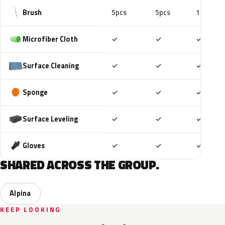
Brush
5pcs
5pcs
10pcs
Included
Included
Includ
Microfiber Cloth
✓
✓
✓
Included
Included
Includ
Surface Cleaning
✓
✓
✓
Included
Included
Includ
Sponge
✓
✓
✓
Included
Included
Includ
Surface Leveling
✓
✓
✓
Included
Included
Includ
Gloves
✓
✓
✓
SHARED ACROSS THE GROUP.
Alpina
KEEP LOOKING