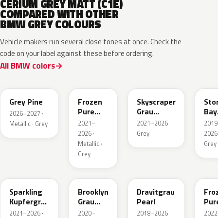
CERIUM GREY MATT (C1E)
COMPARED WITH OTHER
BMW GREY COLOURS
Vehicle makers run several close tones at once. Check the
code on your label against these before ordering.
All BMW colors
C8A
C5A
C4W
C3
Grey Pine
Frozen
Skyscraper
Sto
Pure
Grau
Bay
2026–2027 ·
Grey
Metallic
Meta
2021–
2021–2026 ·
2019
Metallic · Grey
Metallic
2026 ·
Grey
2026 
Metallic ·
Grey
Grey
C55
C4P
C36
X1F
Sparkling
Brooklyn
Dravitgrau
Fro
Kupfergrau
Grau
Pearl
Pur
Metallic
Metallic
Grey
2021–2026 ·
2020–
2018–2026 ·
2022