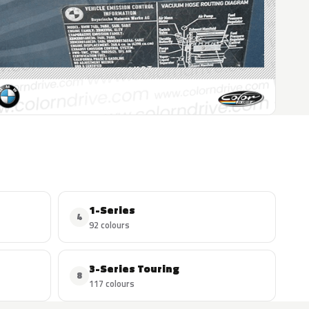
1-Series
4
92 colours
3-Series Touring
8
117 colours