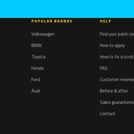
POPULAR BRANDS
HELP
Volkswagen
Find your paint c
BMW
How to apply
Toyota
How to fix a scra
Honda
FAQ
Ford
Customer review
Audi
Before & after
Sales guarantees
Contact