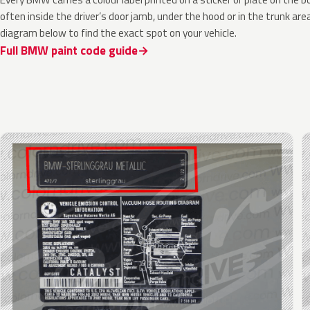
often inside the driver’s door jamb, under the hood or in the trunk are
diagram below to find the exact spot on your vehicle.
Full BMW paint code guide