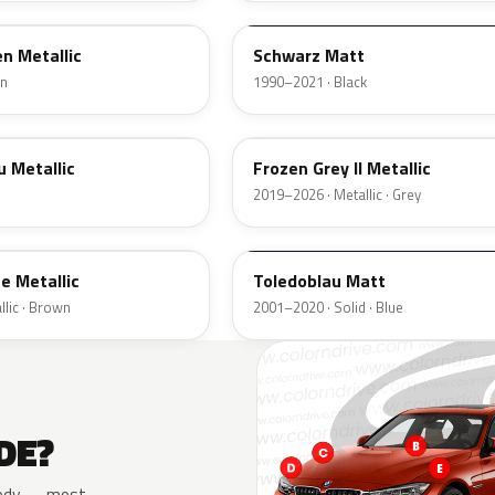
n Metallic
Schwarz Matt
en
1990–2021 · Black
C37
u Metallic
Frozen Grey II Metallic
2019–2026 · Metallic · Grey
F05
e Metallic
Toledoblau Matt
lic · Brown
2001–2020 · Solid · Blue
DE?
e body — most