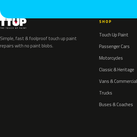
SHOP
Touch Up Paint
Simple, fast & foolproof touch up paint
repairs with no paint blobs.
Passenger Cars
Motorcycles
Classic & Heritage
Vans & Commercial
Trucks
Buses & Coaches