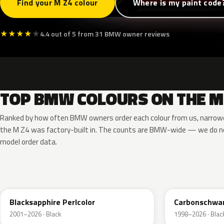
Find your M Z4 colour
Where is my paint code
★
★
★
★
★
4.4 out of 5 from 31 BMW owner reviews
TOP BMW COLOURS ON THE M
Ranked by how often BMW owners order each colour from us, narrowe
the M Z4 was factory-built in. The counts are BMW-wide — we do no
model order data.
475
416
Blacksapphire Perlcolor
Carbonschwar
2001–2026 · Black
1998–2026 · Blac