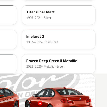
Titansilber Matt
1996–2021 · Silver
405
Imolarot 2
1997–2015 · Solid · Red
C7L
Frozen Deep Green II Metallic
2022–2026 · Metallic · Green