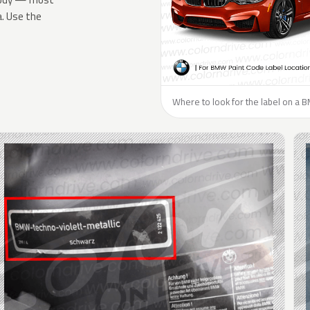
a. Use the
Where to look for the label on a 