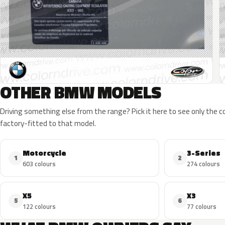
OTHER BMW MODELS
Driving something else from the range? Pick it here to see only the 
factory-fitted to that model.
Motorcycle
3-Series
1
2
603 colours
274 colours
X5
X3
5
6
122 colours
77 colours