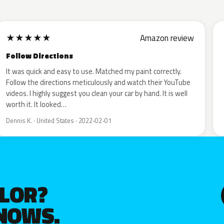
★
★
★
★
★
Amazon review
Follow Directions
It was quick and easy to use. Matched my paint correctly.
Follow the directions meticulously and watch their YouTube
videos. I highly suggest you clean your car by hand. It is well
worth it. It looked…
Dennis K. · United States · 2022-02-01
OLOR?
KNOWS.