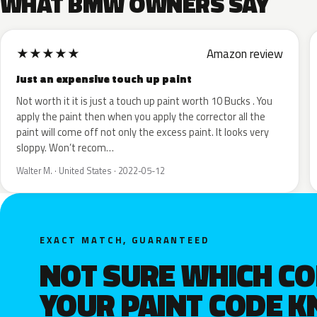
WHAT BMW OWNERS SAY
★
★
★
★
★
Amazon review
Just an expensive touch up paint
Not worth it it is just a touch up paint worth 10 Bucks . You
apply the paint then when you apply the corrector all the
paint will come off not only the excess paint. It looks very
sloppy. Won’t recom…
Walter M. · United States · 2022-05-12
EXACT MATCH, GUARANTEED
NOT SURE WHICH C
YOUR PAINT CODE 