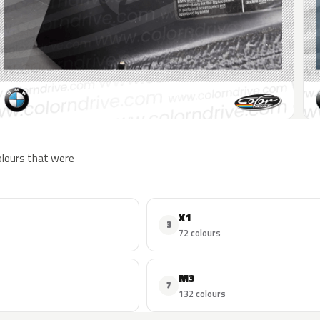
colours that were
X1
3
72 colours
M3
7
132 colours