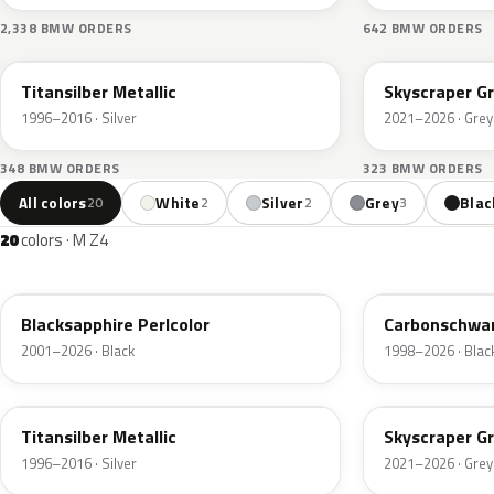
2,338 BMW ORDERS
642 BMW ORDERS
354
C4W
Titansilber Metallic
Skyscraper Gr
1996–2016 · Silver
2021–2026 · Grey
348 BMW ORDERS
323 BMW ORDERS
All colors
White
Silver
Grey
Blac
20
2
2
3
20
colors · M Z4
475
416
Blacksapphire Perlcolor
Carbonschwar
2001–2026 · Black
1998–2026 · Blac
354
C4W
Titansilber Metallic
Skyscraper Gr
1996–2016 · Silver
2021–2026 · Grey
C34
C4E