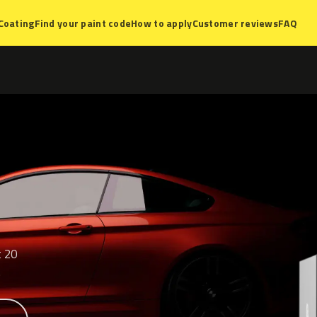
Coating
Find your paint code
How to apply
Customer reviews
FAQ
t 20
.