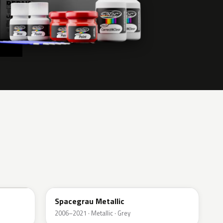
A52
Spacegrau Metallic
2006–2021 · Metallic · Grey