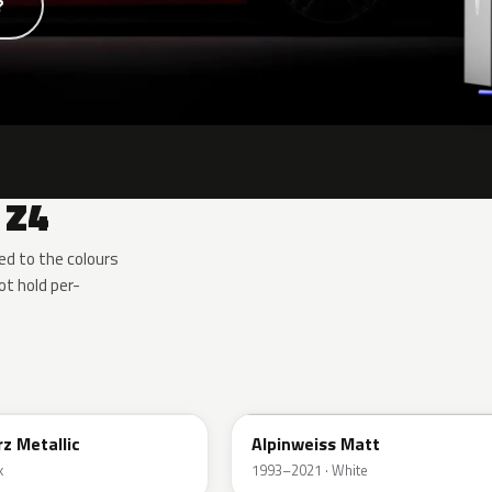
?
 Z4
d to the colours
t hold per-
F04
z Metallic
Alpinweiss Matt
k
1993–2021 · White