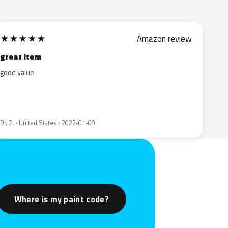
★
★
★
★
★
Amazon review
great item
good value
Dr. Z. · United States · 2022-01-09
Where is my paint code?