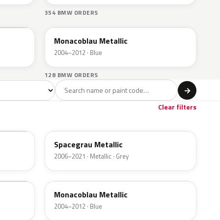
354 BMW ORDERS
A35
Monacoblau Metallic
2004–2012 · Blue
128 BMW ORDERS
l
→
wn
1
Clear filters
A52
Spacegrau Metallic
2006–2021 · Metallic · Grey
A35
Monacoblau Metallic
2004–2012 · Blue
F03