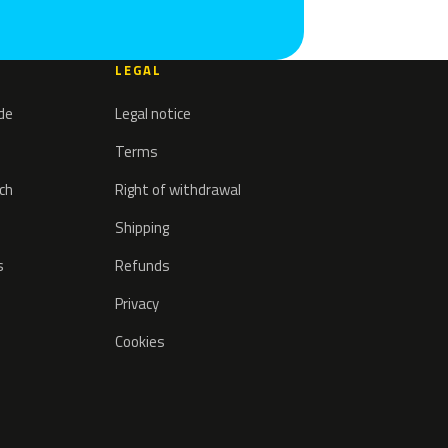
LEGAL
ode
Legal notice
Terms
tch
Right of withdrawal
Shipping
s
Refunds
Privacy
Cookies