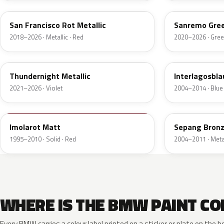
San Francisco Rot Metallic
Sanremo Gree
2018–2026 · Metallic · Red
2020–2026 · Gre
C56
A30
Thundernight Metallic
Interlagosbla
2021–2026 · Violet
2004–2014 · Blue
10039
A32
Imolarot Matt
Sepang Bronz
1995–2010 · Solid · Red
2004–2011 · Metal
WHERE IS THE BMW PAINT CO
Every BMW carries a colour label printed on a sticker or plate on th