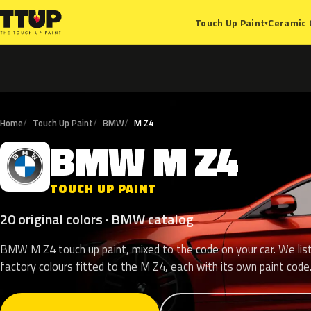
Ceramic 
Touch Up Paint
▾
Home
Touch Up Paint
BMW
M Z4
BMW
M
Z4
B
TOUCH UP PAINT
20 original colors · BMW catalog
BMW M Z4 touch up paint, mixed to the code on your car. We lis
factory colours fitted to the M Z4, each with its own paint code