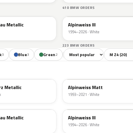
410 BMW ORDERS
300
au Metallic
Alpinweiss III
1994–2026 · White
223 BMW ORDERS
Sort colors
Filter by mode
k
Blue
Green
Red
Violet
Bro
3
3
2
3
1
F04
z Metallic
Alpinweiss Matt
k
1993–2021 · White
300
au Metallic
Alpinweiss III
1994–2026 · White
F01