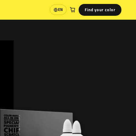
Find your color
EN
Language