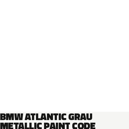
BMW ATLANTIC GRAU
METALLIC PAINT CODE