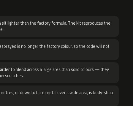
H
 sit lighter than the factory formula. The kit reproduces the
e.
sprayed is no longer the factory colour, so the code will not
harder to blend across a large area than solid colours — they
hin scratches.
metres, or down to bare metal over a wide area, is body-shop