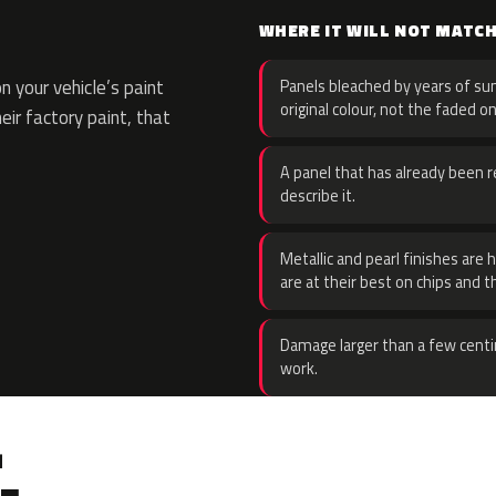
WHERE IT WILL NOT MATC
 your vehicle’s paint
Panels bleached by years of sun
original colour, not the faded on
eir factory paint, that
A panel that has already been re
describe it.
Metallic and pearl finishes are 
are at their best on chips and t
Damage larger than a few centi
work.
.