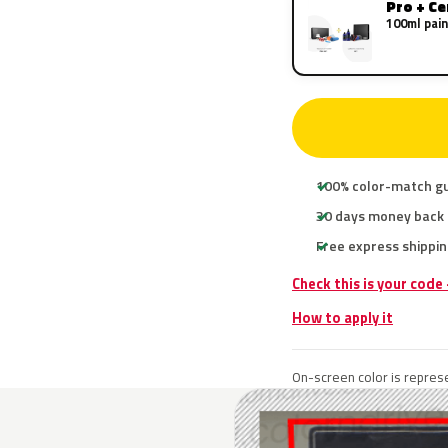
Pro + C
100ml pain
100% color-match g
30 days money back
Free express shippin
Check this is your cod
How to apply it
On-screen color is represe