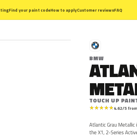
ting
Find your paint code
How to apply
Customer reviews
FAQ
B
BMW
ATLAN
META
TOUCH UP PAIN
★
★
★
★
★
4.62/5 from
Atlantic Grau Metalli
the X1, 2-Series Activ