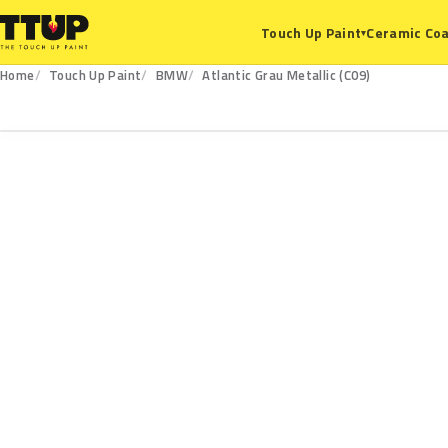
Ceramic Coa
Touch Up Paint
▾
Home
Touch Up Paint
BMW
Atlantic Grau Metallic (C09)
C09