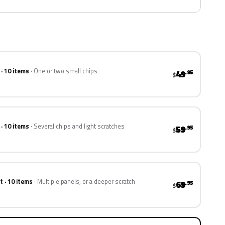
 · 10 items
One or two small chips
49
.95
$
 · 10 items
Several chips and light scratches
59
.95
$
t · 10 items
Multiple panels, or a deeper scratch
69
.95
$