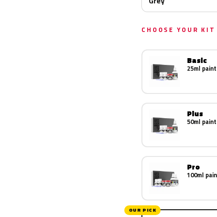
Grey
CHOOSE YOUR KIT
Basic
25ml paint
Plus
50ml paint
Pro
100ml pain
OUR PICK