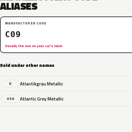
ALIASES
MANUFACTURER CODE
C09
Usually the one on your car’s label
Sold under other names
Atlantikgrau Metallic
D
Atlantic Grey Metallic
USA