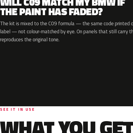
WILL C09 MATCH MY BMW IF
THE PAINT HAS FADED?
The kit is mixed to the C09 formula — the same code printed on
label — not colour-matched by eye. On panels that still carry th
reproduces the original tone.
SEE IT IN USE
WHAT YOU GET