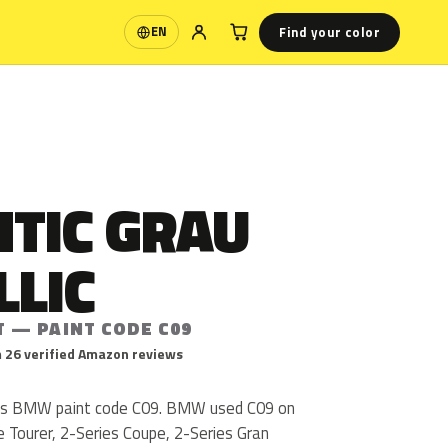
Find your color
EN
Language
TIC GRAU
LLIC
T — PAINT CODE C09
 26 verified Amazon reviews
c is BMW paint code C09. BMW used C09 on
e Tourer, 2-Series Coupe, 2-Series Gran