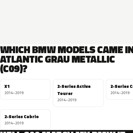
WHICH BMW MODELS CAME I
ATLANTIC GRAU METALLIC
(C09)?
X1
2-Series Active
2-Series 
2014–2019
Tourer
2014–2019
2014–2019
2-Series Cabrio
2014–2019