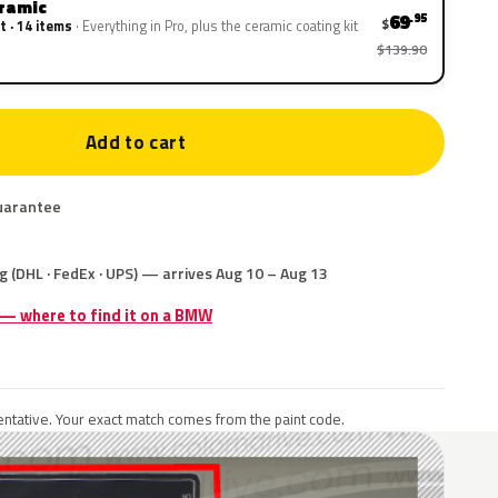
eramic
69
.95
$
t · 14 items
Everything in Pro, plus the ceramic coating kit
$139.90
Add to cart
uarantee
g (DHL · FedEx · UPS) — arrives Aug 10 – Aug 13
e — where to find it on a BMW
ntative. Your exact match comes from the paint code.