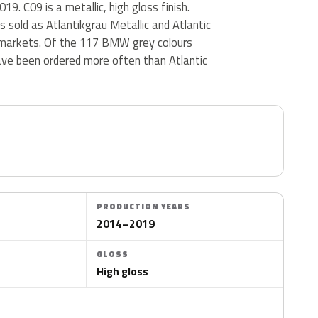
9. C09 is a metallic, high gloss finish.
is sold as Atlantikgrau Metallic and Atlantic
r markets. Of the 117 BMW grey colours
ave been ordered more often than Atlantic
PRODUCTION YEARS
2014–2019
GLOSS
High gloss