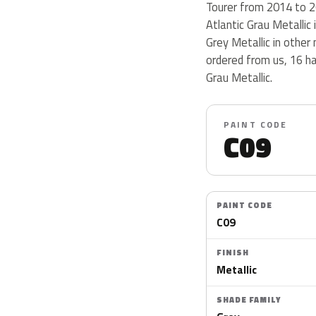
Tourer from 2014 to 201
Atlantic Grau Metallic 
Grey Metallic in othe
ordered from us, 16 h
Grau Metallic.
PAINT CODE
C09
PAINT CODE
C09
FINISH
Metallic
SHADE FAMILY