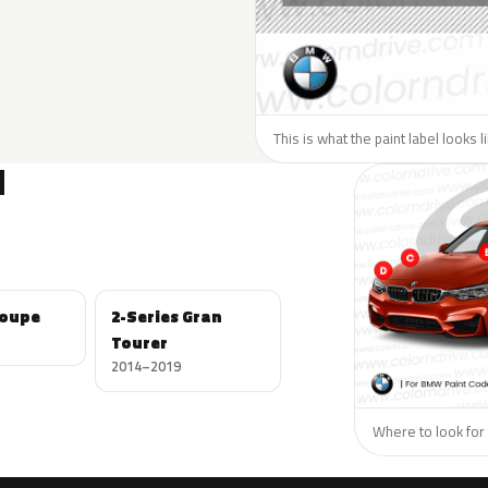
This is what the paint label looks 
N
Coupe
2-Series Gran
Tourer
2014–2019
Where to look for