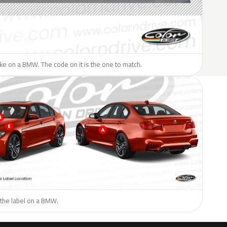
like on a BMW. The code on it is the one to match.
 the label on a BMW.