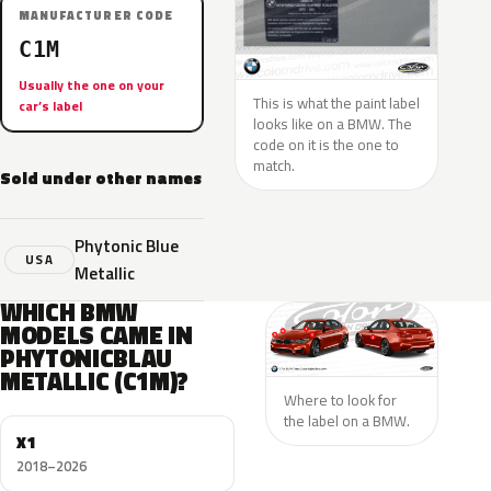
MANUFACTURER CODE
C1M
Usually the one on your
This is what the paint label
car’s label
looks like on a BMW. The
code on it is the one to
match.
Sold under other names
Phytonic Blue
USA
Metallic
WHICH BMW
MODELS CAME IN
PHYTONICBLAU
METALLIC (C1M)?
Where to look for
the label on a BMW.
X1
2018–2026