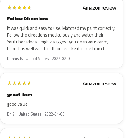
Amazon review
★
★
★
★
★
Follow Directions
It was quick and easy to use. Matched my paint correctly.
Follow the directions meticulously and watch their
YouTube videos. I highly suggest you clean your car by
hand. It is well worth it. It looked like it came from t…
Dennis K. · United States · 2022-02-01
Amazon review
★
★
★
★
★
great item
good value
Dr. Z. · United States · 2022-01-09