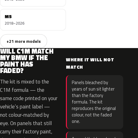
M5
2018–2026
+21 more models
WILL C1M MATCH
MY BMW IF THE
WHERE IT WILL NOT
PAINT HAS
MATCH
FADED?
The kit is mixed to the
Panels bleached by
years of sun sit lighter
C1M formula — the
than the factory
same code printed on your
formula. The kit
vehicle’s paint label —
reproduces the original
not colour-matched by
colour, not the faded
one.
eye. On panels that still
carry their factory paint,