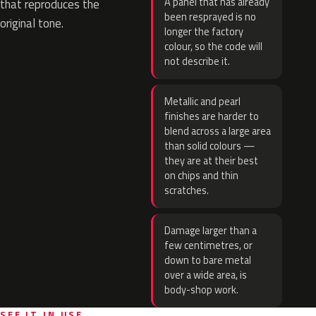
A panel that has already
that reproduces the
been resprayed is no
original tone.
longer the factory
colour, so the code will
not describe it.
Metallic and pearl
finishes are harder to
blend across a large area
than solid colours —
they are at their best
on chips and thin
scratches.
Damage larger than a
few centimetres, or
down to bare metal
over a wide area, is
body-shop work.
SEE IT IN USE