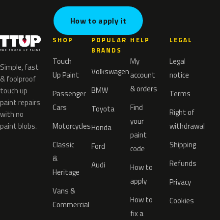
How to apply it
SHOP
POPULAR
HELP
LEGAL
BRANDS
Touch
My
Legal
Simple, fast
Volkswagen
Up Paint
account
notice
& foolproof
& orders
BMW
touch up
Passenger
Terms
paint repairs
Cars
Find
Toyota
Right of
with no
your
paint blobs.
Motorcycles
withdrawal
Honda
paint
Classic
Shipping
Ford
code
&
Refunds
Audi
How to
Heritage
apply
Privacy
Vans &
How to
Cookies
Commercial
fix a