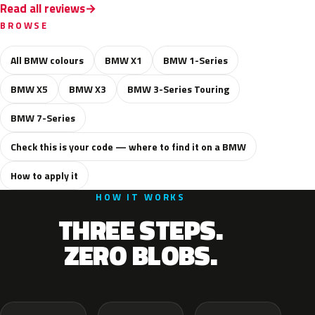
Read all reviews
BROWSE
All BMW colours
BMW X1
BMW 1-Series
BMW X5
BMW X3
BMW 3-Series Touring
BMW 7-Series
Check this is your code — where to find it on a BMW
How to apply it
HOW IT WORKS
THREE STEPS.
ZERO BLOBS.