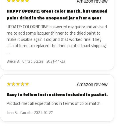
Amazon review
★
★
★
★
★
HAPPY UPDATE: Great color match, but unused
paint dried in the unopened jar after a year
UPDATE: COLORNDRIVE answered my query and advised
me to add some lacquer thinner to the dried paint to
make it usable again. I did, and that worked fine! They
also offered to replaced the dried paint if I paid shipping.
…
Bruce B. · United States · 2021-11-23
Amazon review
★
★
★
★
★
Easy to follow instructions included in packet.
Product met all expectations in terms of color match.
John S. · Canada · 2021-10-27