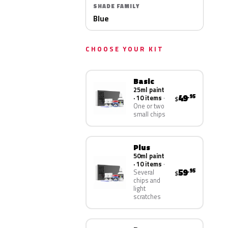
SHADE FAMILY
Blue
CHOOSE YOUR KIT
Basic
25ml paint
49
.95
· 10 items
$
One or two
small chips
Plus
50ml paint
· 10 items
59
.95
Several
$
chips and
light
scratches