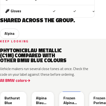
Included
Included
Includ
Gloves
✓
✓
✓
SHARED ACROSS THE GROUP.
Alpina
KEEP LOOKING
PHYTONICBLAU METALLIC
(C1M) COMPARED WITH
OTHER BMW BLUE COLOURS
Vehicle makers run several close tones at once. Check the
code on your label against these before ordering.
All BMW colors
C8B
C9B
C9D
C6R
Bathurst
Alpina
Frozen
Frozen
Blue
Blau
Alpina
Porima