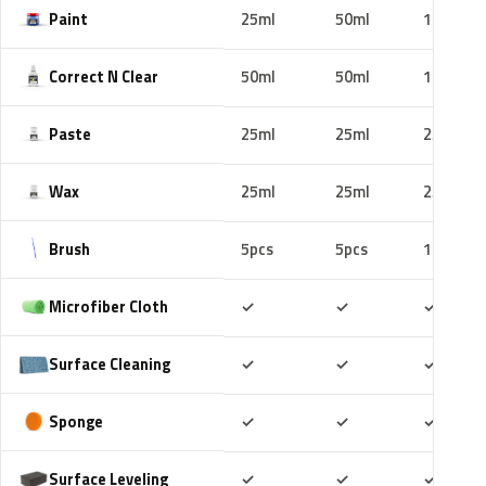
Paint
25ml
50ml
100ml
Correct N Clear
50ml
50ml
100ml
Paste
25ml
25ml
25ml
Wax
25ml
25ml
25ml
Brush
5pcs
5pcs
10pcs
Included
Included
Includ
Microfiber Cloth
✓
✓
✓
Included
Included
Includ
Surface Cleaning
✓
✓
✓
Included
Included
Includ
Sponge
✓
✓
✓
Included
Included
Includ
Surface Leveling
✓
✓
✓