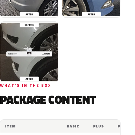
WHAT'S IN THE BOX
PACKAGE CONTENT
ITEM
BASIC
PLUS
PRO