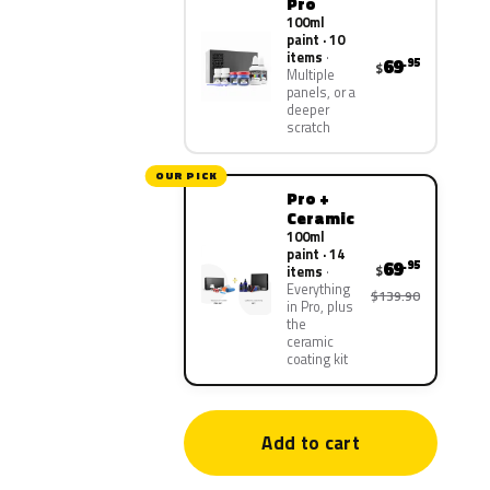
Pro
100ml
paint · 10
items
69
.95
$
Multiple
panels, or a
deeper
scratch
OUR PICK
Pro +
Ceramic
100ml
paint · 14
69
.95
$
items
Everything
$139.90
in Pro, plus
the
ceramic
coating kit
Add to cart