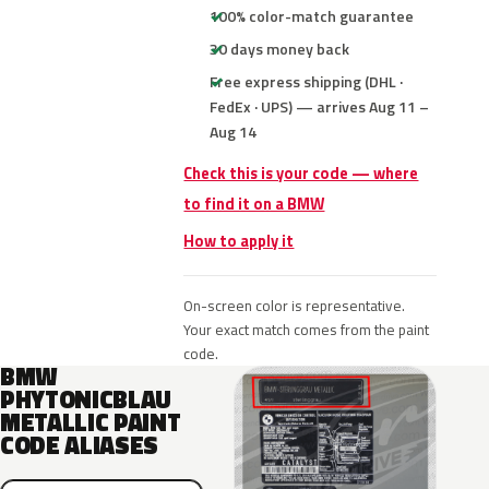
100% color-match guarantee
30 days money back
Free express shipping (DHL ·
FedEx · UPS) — arrives Aug 11 –
Aug 14
Check this is your code — where
to find it on a BMW
How to apply it
On-screen color is representative.
Your exact match comes from the paint
code.
BMW
PHYTONICBLAU
METALLIC PAINT
CODE ALIASES