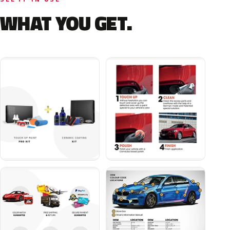
WHAT YOU GET.