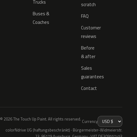
Trucks
scratch
Buses &
FAQ
Coaches
Customer
reviews
Before
& after
Sales
guarantees
Contact
© 2026 The Touch Up Paint. All rights reserved.
Currency
colorNdrive UG (haftungsbeschränkt) · Bürgermeister-Widmeierstr.
23, 86179 Augsburg, Germany · VAT DE309557453