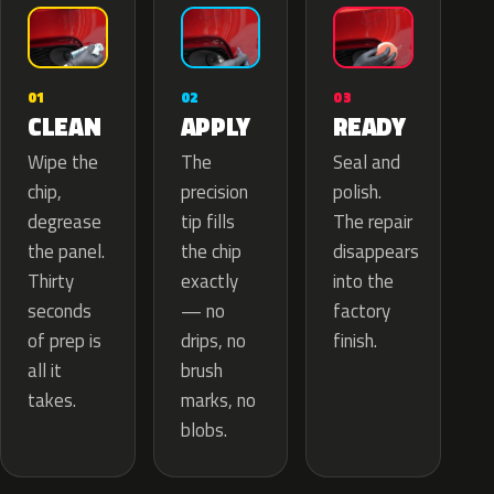
02
01
03
APPLY
CLEAN
READY
The
Wipe the
Seal and
precision
chip,
polish.
tip fills
degrease
The repair
the chip
the panel.
disappears
exactly
Thirty
into the
— no
seconds
factory
drips, no
of prep is
finish.
brush
all it
marks, no
takes.
blobs.