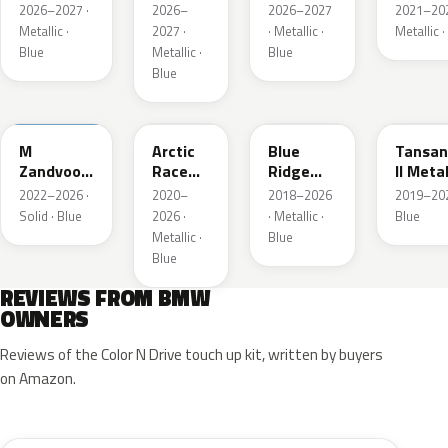
Metallic
Blau
Blau II
2026–2027 ·
2026–
2026–2027
2021–202
Metallic
Metalli
Metallic ·
2027 ·
· Metallic ·
Metallic ·
Blue
Metallic ·
Blue
Blue
C6E
C4F
C35
C3Z
M
Arctic
Blue
Tansan
Zandvoort
Race
Ridge
II Metal
Blau UNI
Blue
Mountain
2022–2026 ·
2020–
2018–2026
2019–202
Metallic
Metallic
Solid · Blue
2026 ·
· Metallic ·
Blue
Metallic ·
Blue
Blue
REVIEWS FROM BMW
OWNERS
Reviews of the Color N Drive touch up kit, written by buyers
on Amazon.