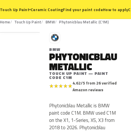
Ceramic Coating
Find your paint code
How to apply
C
Touch Up Paint
▾
C1M
Home
Touch Up Paint
BMW
Phytonicblau Metallic (C1M)
B
BMW
PHYTONICBLAU
METALLIC
TOUCH UP PAINT — PAINT
CODE C1M
4.62/5 from 26 verified
★
★
★
★
★
Amazon reviews
Phytonicblau Metallic is BMW
paint code C1M. BMW used C1M
on the X1, 1-Series, X5, X3 from
2018 to 2026. Phytonicblau