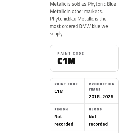
Metallic is sold as Phytonic Blue
Metallic in other markets.
Phytonicblau Metallic is the
most ordered BMW blue we
supply.
PAINT CODE
C1M
PAINT CODE
PRODUCTION
YEARS
C1M
2018–2026
FINISH
GLOSS
Not
Not
recorded
recorded