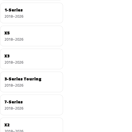
1-Series
2018–2026
X5
2018–2026
X3
2018–2026
3-Series Touring
2018–2026
7-Series
2018–2026
X2
2018–2026