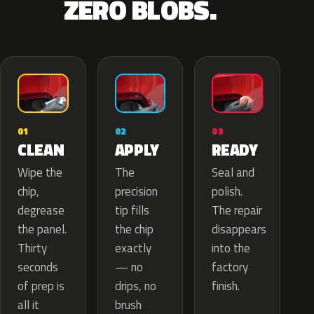
ZERO BLOBS.
02
01
03
APPLY
CLEAN
READY
The
Wipe the
Seal and
precision
chip,
polish.
tip fills
degrease
The repair
the chip
the panel.
disappears
exactly
Thirty
into the
— no
seconds
factory
drips, no
of prep is
finish.
brush
all it