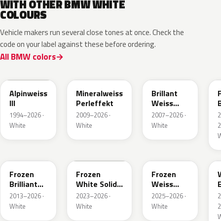
WITH OTHER BMW WHITE
COLOURS
Vehicle makers run several close tones at once. Check the
code on your label against these before ordering.
All BMW colors
300
A96
U21
Alpinweiss
Mineralweiss
Brillant
III
Perleffekt
Weiss
B
Perleffekt
1994–2026 ·
2009–2026 ·
2007–2026 ·
White
White
White
2
W
W93
P91
C8N
Frozen
Frozen
Frozen
Brilliant
White Solid
Weiss
White
UNI
Emerald
2013–2026 ·
2023–2026 ·
2025–2026 ·
Metallic
Mica
White
White
White
2
Metallic
W