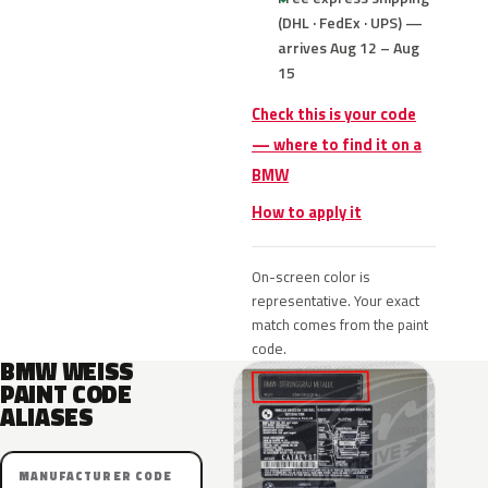
(DHL · FedEx · UPS) —
arrives Aug 12 – Aug
15
Check this is your code
— where to find it on a
BMW
How to apply it
On-screen color is
representative. Your exact
match comes from the paint
code.
BMW WEISS
PAINT CODE
ALIASES
MANUFACTURER CODE