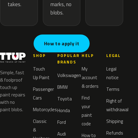
marks, no
takes.
blobs.
How to apply it
SHOP
POPULAR
HELP
LEGAL
BRANDS
Touch
My
Legal
Simple, fast
Volkswagen
Up Paint
account
notice
& foolproof
& orders
BMW
touch up
Passenger
Terms
paint repairs
Cars
Find
Toyota
Right of
with no
your
paint blobs.
Motorcycles
withdrawal
Honda
paint
Classic
Shipping
Ford
code
&
Refunds
Audi
How to