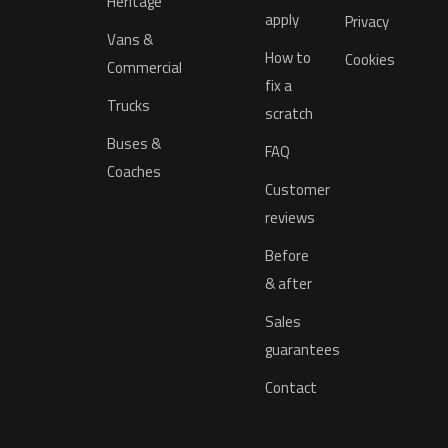
Heritage
apply
Privacy
Vans &
How to
Cookies
Commercial
fix a
Trucks
scratch
Buses &
FAQ
Coaches
Customer
reviews
Before
& after
Sales
guarantees
Contact