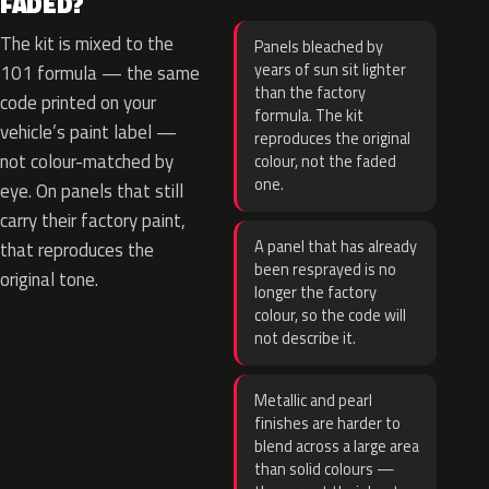
FADED?
The kit is mixed to the
Panels bleached by
years of sun sit lighter
101 formula — the same
than the factory
code printed on your
formula. The kit
vehicle’s paint label —
reproduces the original
not colour-matched by
colour, not the faded
one.
eye. On panels that still
carry their factory paint,
A panel that has already
that reproduces the
been resprayed is no
original tone.
longer the factory
colour, so the code will
not describe it.
Metallic and pearl
finishes are harder to
blend across a large area
than solid colours —