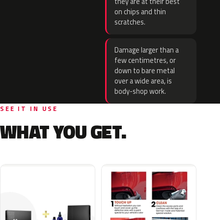
they are at their best
on chips and thin
scratches.
Damage larger than a
few centimetres, or
down to bare metal
over a wide area, is
body-shop work.
SEE IT IN USE
WHAT YOU GET.