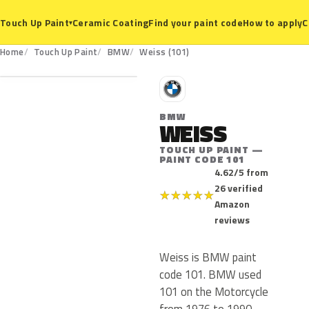
Ceramic Coating
Find your paint code
How to apply
C
Touch Up Paint
▾
101
Home
Touch Up Paint
BMW
Weiss (101)
B
BMW
WEISS
TOUCH UP PAINT —
PAINT CODE 101
4.62/5 from
26 verified
★
★
★
★
★
Amazon
reviews
Weiss is BMW paint
code 101. BMW used
101 on the Motorcycle
from 1976 to 1990.