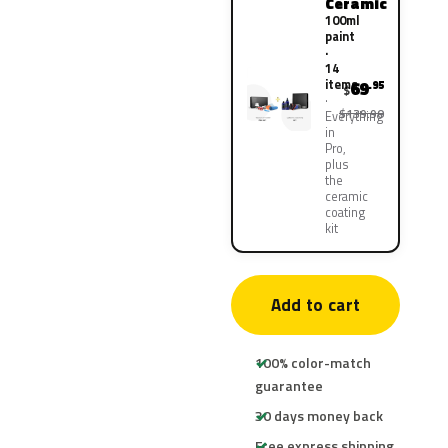
Ceramic
100ml
paint
·
14
items
69
.95
$
$139.90
Everything
in
Pro,
plus
the
ceramic
coating
kit
Add to cart
100% color-match
guarantee
30 days money back
Free express shipping