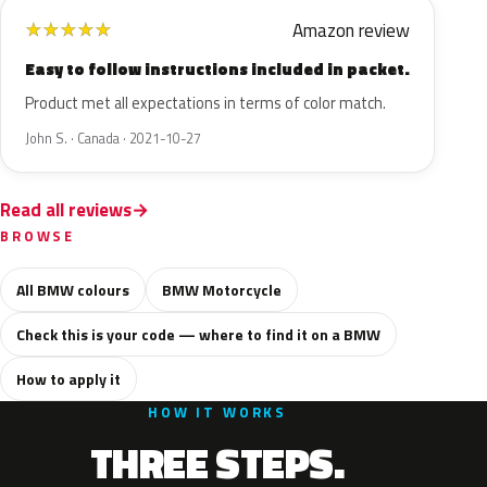
Amazon review
★
★
★
★
★
Easy to follow instructions included in packet.
Product met all expectations in terms of color match.
John S. · Canada · 2021-10-27
Read all reviews
BROWSE
All BMW colours
BMW Motorcycle
Check this is your code — where to find it on a BMW
How to apply it
HOW IT WORKS
THREE STEPS.