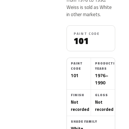
Weiss is sold as White
in other markets.
PAINT CODE
101
PAINT
PRODUCTION
CODE
YEARS
101
1976–
1990
FINISH
GLOSS
Not
Not
recorded
recorded
SHADE FAMILY
White