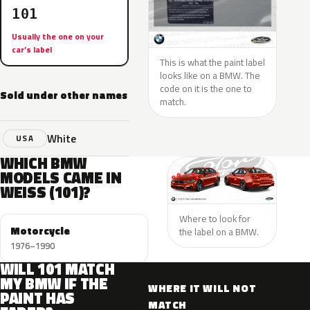
101
Usually the one on your
car’s label
This is what the paint label
looks like on a BMW. The
code on it is the one to
Sold under other names
match.
White
USA
WHICH BMW
MODELS CAME IN
WEISS (101)?
Where to look for
Motorcycle
the label on a BMW.
1976–1990
WILL 101 MATCH
MY BMW IF THE
WHERE IT WILL NOT
PAINT HAS
MATCH