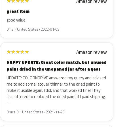
Amazon review
★
★
★
★
★
great item
good value
Dr. Z. · United States · 2022-01-09
Amazon review
★
★
★
★
★
HAPPY UPDATE: Great color match, but unused
paint dried in the unopened jar after a year
UPDATE: COLORNDRIVE answered my query and advised
me to add some lacquer thinner to the dried paint to
make it usable again. I did, and that worked fine! They
also offered to replaced the dried paint if I paid shipping.
…
Bruce B. · United States · 2021-11-23