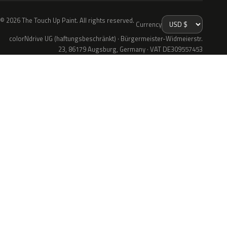
© 2026 The Touch Up Paint. All rights reserved.
Currency
colorNdrive UG (haftungsbeschränkt) · Bürgermeister-Widmeierstr.
23, 86179 Augsburg, Germany · VAT DE309557453