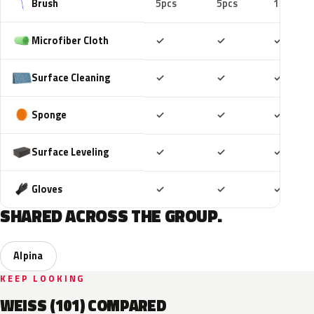
Brush
5pcs
5pcs
10pcs
Included
Included
Includ
Microfiber Cloth
✓
✓
✓
Included
Included
Includ
Surface Cleaning
✓
✓
✓
Included
Included
Includ
Sponge
✓
✓
✓
Included
Included
Includ
Surface Leveling
✓
✓
✓
Included
Included
Includ
Gloves
✓
✓
✓
SHARED ACROSS THE GROUP.
Alpina
KEEP LOOKING
WEISS (101) COMPARED