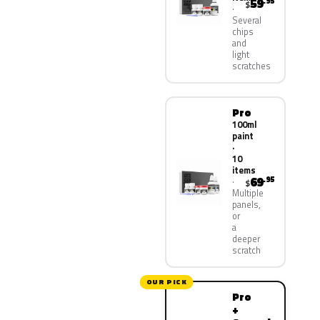
59
.95
$
Several
chips
and
light
scratches
Pro
100ml
paint
·
10
items
69
.95
$
Multiple
panels,
or
a
deeper
scratch
OUR PICK
Pro
+