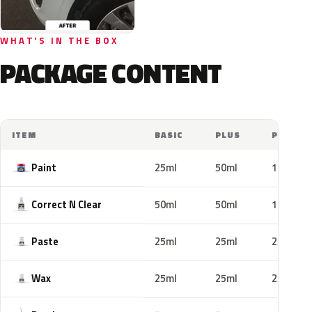
WHAT'S IN THE BOX
PACKAGE CONTENT
ITEM
BASIC
PLUS
PRO
Paint
25ml
50ml
100ml
Correct N Clear
50ml
50ml
100ml
Paste
25ml
25ml
25ml
Wax
25ml
25ml
25ml