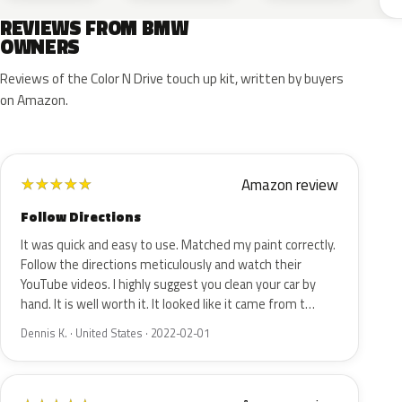
REVIEWS FROM BMW
OWNERS
Reviews of the Color N Drive touch up kit, written by buyers
on Amazon.
Amazon review
★
★
★
★
★
Follow Directions
It was quick and easy to use. Matched my paint correctly.
Follow the directions meticulously and watch their
YouTube videos. I highly suggest you clean your car by
hand. It is well worth it. It looked like it came from t…
Dennis K. · United States · 2022-02-01