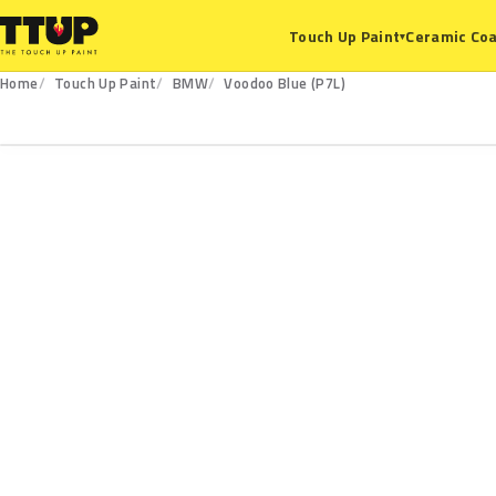
Ceramic Coa
Touch Up Paint
▾
Home
Touch Up Paint
BMW
Voodoo Blue (P7L)
P7L