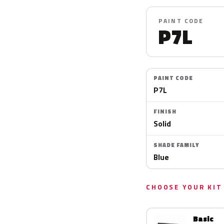
PAINT CODE
P7L
PAINT CODE
P7L
FINISH
Solid
SHADE FAMILY
Blue
CHOOSE YOUR KIT
Basic