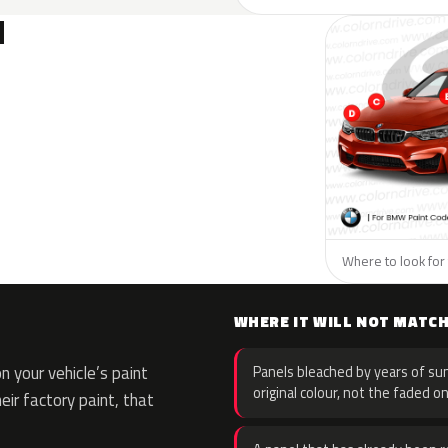
N
Where to look for
WHERE IT WILL NOT MATC
 your vehicle’s paint
Panels bleached by years of sun
original colour, not the faded on
eir factory paint, that