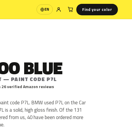
Find your color
EN
Language
OO BLUE
T — PAINT CODE P7L
 26 verified Amazon reviews
aint code P7L. BMW used P7L on the Car
is a solid, high gloss finish. Of the 131
ered from us, 40 have been ordered more
ue.