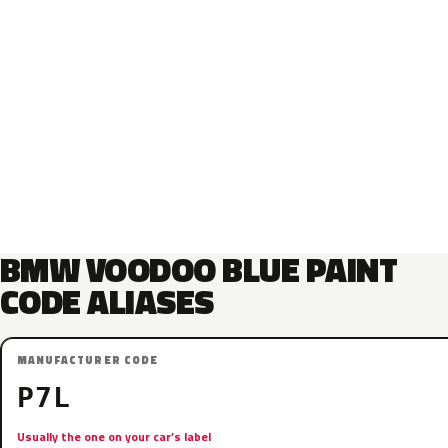
BMW VOODOO BLUE PAINT
CODE ALIASES
MANUFACTURER CODE
P7L
Usually the one on your car’s label