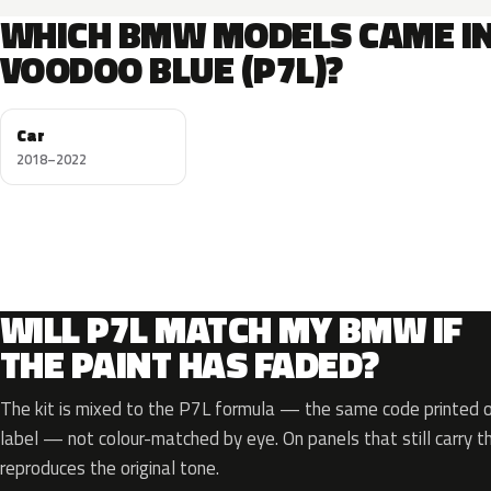
WHICH BMW MODELS CAME I
VOODOO BLUE (P7L)?
Car
2018–2022
WILL P7L MATCH MY BMW IF
THE PAINT HAS FADED?
The kit is mixed to the P7L formula — the same code printed on
label — not colour-matched by eye. On panels that still carry th
reproduces the original tone.