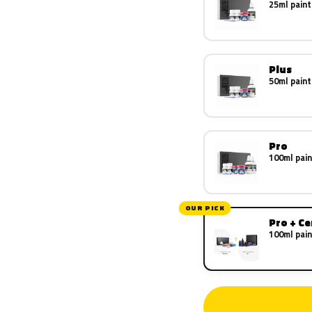
25ml paint
Plus
50ml paint
Pro
100ml pain
OUR PICK
Pro + C
100ml pain