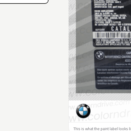
This is what the paint label looks 