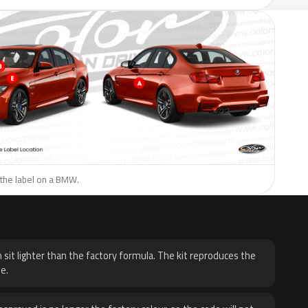
 the label on a BMW.
H
 sit lighter than the factory formula. The kit reproduces the
e.