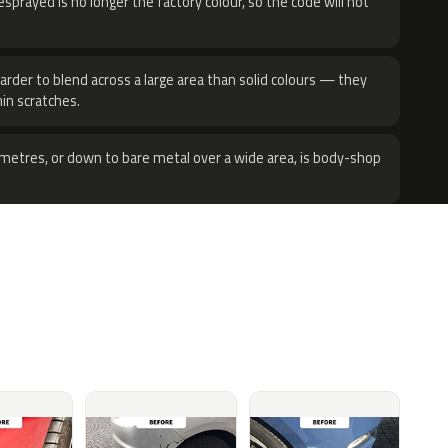
sprayed is no longer the factory colour, so the code will not
harder to blend across a large area than solid colours — they
hin scratches.
metres, or down to bare metal over a wide area, is body-shop