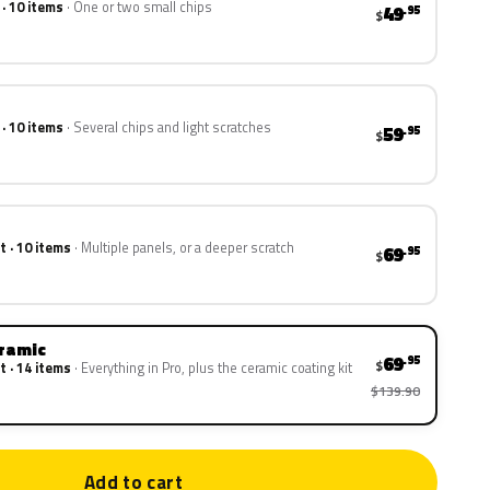
 · 10 items
One or two small chips
49
.95
$
 · 10 items
Several chips and light scratches
59
.95
$
t · 10 items
Multiple panels, or a deeper scratch
69
.95
$
eramic
69
.95
$
t · 14 items
Everything in Pro, plus the ceramic coating kit
$139.90
Add to cart