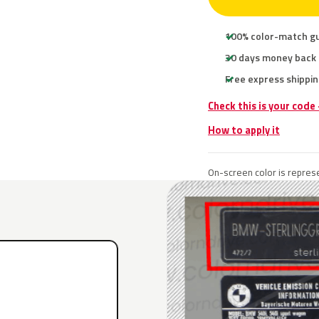
100% color-match g
30 days money back
Free express shippin
Check this is your cod
How to apply it
On-screen color is represe