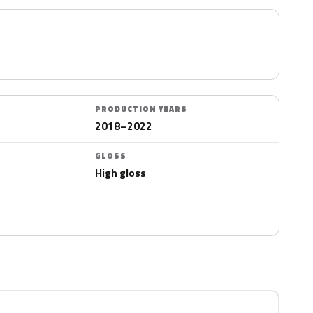
PRODUCTION YEARS
2018–2022
GLOSS
High gloss