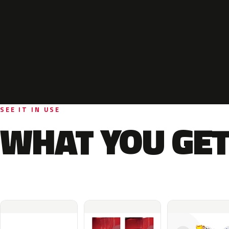
SEE IT IN USE
WHAT YOU GET