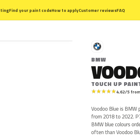
ting
Find your paint code
How to apply
Customer reviews
FAQ
B
BMW
VOOD
TOUCH UP PAIN
★
★
★
★
★
4.62/5 from
Voodoo Blue is BMW p
from 2018 to 2022. P7L 
BMW blue colours ord
often than Voodoo Bl