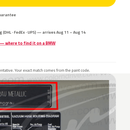
uarantee
g (DHL · FedEx · UPS) — arrives Aug 11 – Aug 14
e — where to find it on a BMW
ntative. Your exact match comes from the paint code.