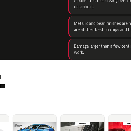
A panel that has already been re
describe it.
Metallic and pearl finishes are 
are at their best on chips and t
Damage larger than a few centi
work.
.