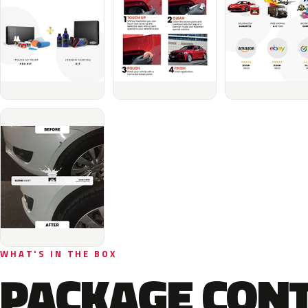
WHAT'S IN THE BOX
PACKAGE CON