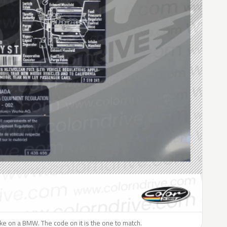
like on a BMW. The code on it is the one to match.