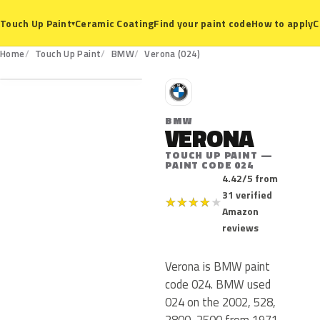
Ceramic Coating
Find your paint code
How to apply
C
Touch Up Paint
▾
024
Home
Touch Up Paint
BMW
Verona (024)
B
BMW
VERONA
TOUCH UP PAINT —
PAINT CODE 024
4.42/5 from
31 verified
★
★
★
★
★
Amazon
reviews
Verona is BMW paint
code 024. BMW used
024 on the 2002, 528,
2800, 2500 from 1971