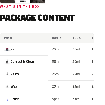
WHAT'S IN THE BOX
PACKAGE CONTENT
ITEM
BASIC
PLUS
PRO
Paint
25ml
50ml
100ml
Correct N Clear
50ml
50ml
100ml
Paste
25ml
25ml
25ml
Wax
25ml
25ml
25ml
Brush
5pcs
5pcs
10pcs