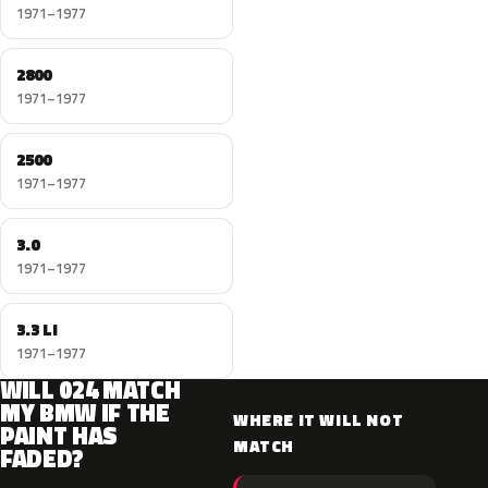
1971–1977
2800
1971–1977
2500
1971–1977
3.0
1971–1977
3.3 LI
1971–1977
WILL 024 MATCH
MY BMW IF THE
WHERE IT WILL NOT
PAINT HAS
MATCH
FADED?