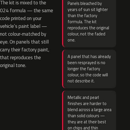
The kit is mixed to the
Panels bleached by
years of sun sit lighter
024 formula — the same
than the factory
code printed on your
formula. The kit
vehicle’s paint label —
reproduces the original
not colour-matched by
colour, not the faded
one.
eye. On panels that still
carry their factory paint,
A panel that has already
that reproduces the
been resprayed is no
original tone.
longer the factory
colour, so the code will
not describe it.
Metallic and pearl
finishes are harder to
blend across a large area
than solid colours —
they are at their best
on chips and thin