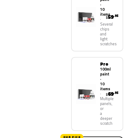
·
10
items
59
.95
$
Several
chips
and
light
scratches
Pro
100ml
paint
·
10
items
69
.95
$
Multiple
panels,
or
a
deeper
scratch
OUR PICK