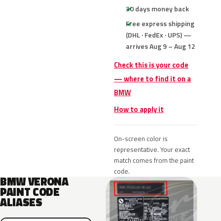
30 days money back
Free express shipping
(DHL · FedEx · UPS) —
arrives Aug 9 – Aug 12
Check this is your code
— where to find it on a
BMW
How to apply it
On-screen color is
representative. Your exact
match comes from the paint
code.
BMW VERONA
PAINT CODE
ALIASES