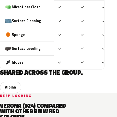
Included
Included
Includ
Microfiber Cloth
✓
✓
✓
Included
Included
Includ
Surface Cleaning
✓
✓
✓
Included
Included
Includ
Sponge
✓
✓
✓
Included
Included
Includ
Surface Leveling
✓
✓
✓
Included
Included
Includ
Gloves
✓
✓
✓
SHARED ACROSS THE GROUP.
Alpina
KEEP LOOKING
VERONA (024) COMPARED
WITH OTHER BMW RED
COLOURS