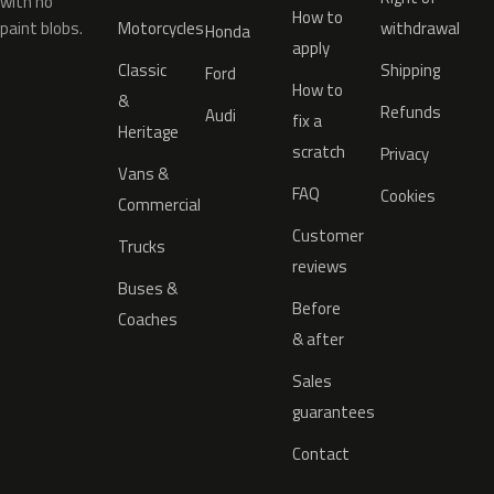
with no
How to
paint blobs.
Motorcycles
withdrawal
Honda
apply
Classic
Shipping
Ford
How to
&
Refunds
Audi
fix a
Heritage
scratch
Privacy
Vans &
FAQ
Cookies
Commercial
Customer
Trucks
reviews
Buses &
Before
Coaches
& after
Sales
guarantees
Contact