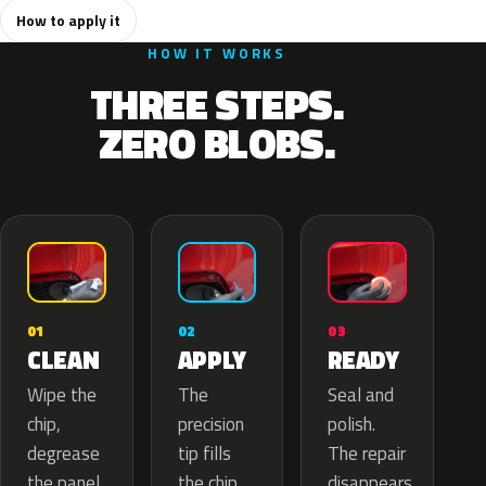
How to apply it
HOW IT WORKS
THREE STEPS.
ZERO BLOBS.
02
01
03
APPLY
CLEAN
READY
The
Wipe the
Seal and
precision
chip,
polish.
tip fills
degrease
The repair
the chip
the panel.
disappears