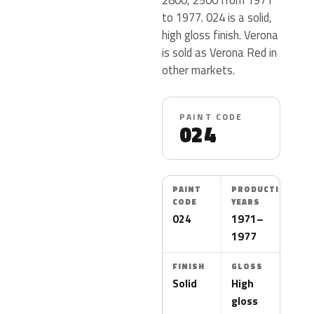
to 1977. 024 is a solid,
high gloss finish. Verona
is sold as Verona Red in
other markets.
PAINT CODE
024
PAINT
PRODUCTION
CODE
YEARS
024
1971–
1977
FINISH
GLOSS
Solid
High
gloss