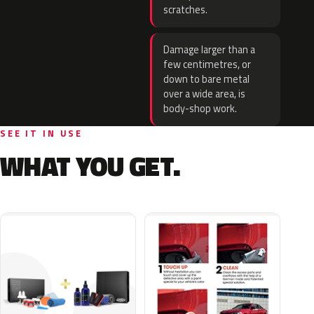
scratches.
Damage larger than a
few centimetres, or
down to bare metal
over a wide area, is
body-shop work.
SEE IT IN USE
WHAT YOU GET.