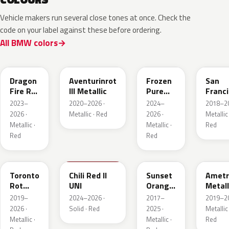
Vehicle makers run several close tones at once. Check the
code on your label against these before ordering.
All BMW colors
C68
C57
P9F
C34
Dragon
Aventurinrot
Frozen
San
Fire Rot
III Metallic
Pure
Franc
Metallic
Red
Rot
2023–
2020–2026 ·
2024–
2018–20
Metall
2026 ·
Metallic · Red
2026 ·
Metallic 
Metallic ·
Metallic ·
Red
Red
Red
C3G
C74
C1X
X1B
Toronto
Chili Red II
Sunset
Ametr
Rot
UNI
Orange
Metall
Metallic
Metallic
2019–
2024–2026 ·
2017–
2019–20
2026 ·
Solid · Red
2025 ·
Metallic 
Metallic ·
Metallic ·
Red