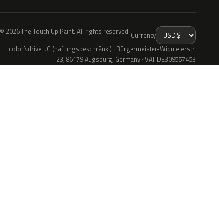
© 2026 The Touch Up Paint. All rights reserved.
Currency
colorNdrive UG (haftungsbeschränkt) · Bürgermeister-Widmeierstr.
23, 86179 Augsburg, Germany · VAT DE309557453