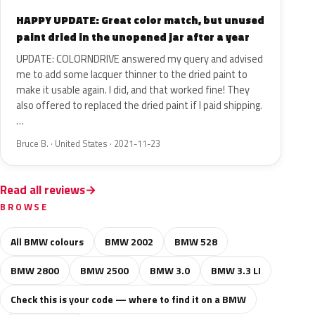
HAPPY UPDATE: Great color match, but unused
paint dried in the unopened jar after a year
UPDATE: COLORNDRIVE answered my query and advised
me to add some lacquer thinner to the dried paint to
make it usable again. I did, and that worked fine! They
also offered to replaced the dried paint if I paid shipping.
…
Bruce B. · United States · 2021-11-23
Read all reviews
BROWSE
All BMW colours
BMW 2002
BMW 528
BMW 2800
BMW 2500
BMW 3.0
BMW 3.3 LI
Check this is your code — where to find it on a BMW