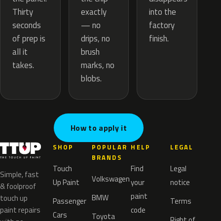
exactly
Thirty
into the
— no
seconds
factory
drips, no
of prep is
finish.
brush
all it
marks, no
takes.
blobs.
How to apply it
SHOP
POPULAR
HELP
LEGAL
BRANDS
Touch
Find
Legal
Simple, fast
Volkswagen
Up Paint
your
notice
& foolproof
paint
BMW
touch up
Passenger
Terms
paint repairs
code
Cars
Toyota
Right of