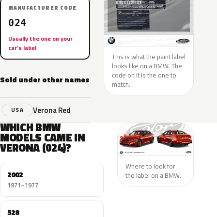
MANUFACTURER CODE
024
Usually the one on your
car’s label
This is what the paint label
looks like on a BMW. The
code on it is the one to
Sold under other names
match.
Verona Red
USA
WHICH BMW
MODELS CAME IN
VERONA (024)?
Where to look for
2002
the label on a BMW.
1971–1977
528