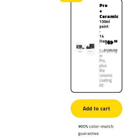
Pro
+
Ceramic
100ml
paint
·
14
items
69
.95
$
$139.90
Everything
in
Pro,
plus
the
ceramic
coating
kit
Add to cart
100% color-match
guarantee