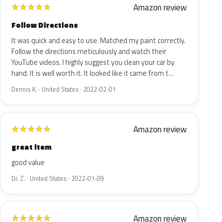
Amazon review
★
★
★
★
★
Follow Directions
It was quick and easy to use. Matched my paint correctly.
Follow the directions meticulously and watch their
YouTube videos. I highly suggest you clean your car by
hand. It is well worth it. It looked like it came from t…
Dennis K. · United States · 2022-02-01
Amazon review
★
★
★
★
★
great item
good value
Dr. Z. · United States · 2022-01-09
Amazon review
★
★
★
★
★