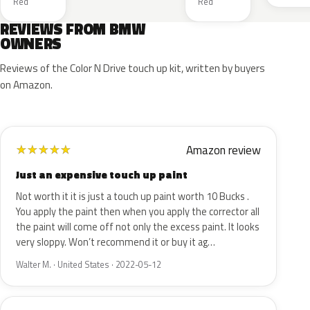
Red
Red
REVIEWS FROM BMW
OWNERS
Reviews of the Color N Drive touch up kit, written by buyers
on Amazon.
Amazon review
★
★
★
★
★
Just an expensive touch up paint
Not worth it it is just a touch up paint worth 10 Bucks .
You apply the paint then when you apply the corrector all
the paint will come off not only the excess paint. It looks
very sloppy. Won’t recommend it or buy it ag…
Walter M. · United States · 2022-05-12