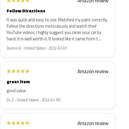
Amazon review
★
★
★
★
★
Follow Directions
It was quick and easy to use. Matched my paint correctly.
Follow the directions meticulously and watch their
YouTube videos. I highly suggest you clean your car by
hand. It is well worth it. It looked like it came from t…
Dennis K. · United States · 2022-02-01
Amazon review
★
★
★
★
★
great item
good value
Dr. Z. · United States · 2022-01-09
Amazon review
★
★
★
★
★