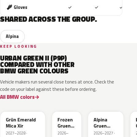
Included
Included
Includ
Gloves
✓
✓
✓
SHARED ACROSS THE GROUP.
Alpina
KEEP LOOKING
URBAN GREEN II (P9P)
COMPARED WITH OTHER
BMW GREEN COLOURS
Vehicle makers run several close tones at once. Check the
code on your label against these before ordering.
All BMW colors
C8G
C8M
C9A
Grün Emerald
Frozen
Alpina
Mica Xir
Gruen
Gruen
Emerald
Metallic
2027–2028 ·
2026–
2026–2027 ·