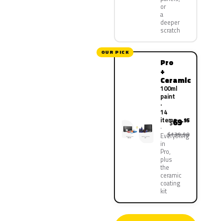
or
a
deeper
scratch
OUR PICK
Pro
+
Ceramic
100ml
paint
·
14
items
69
.95
$
$139.90
Everything
in
Pro,
plus
the
ceramic
coating
kit