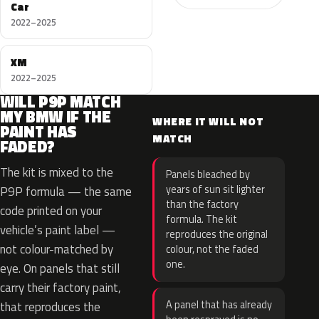
Car
2022–2025
XM
2022–2025
WILL P9P MATCH
MY BMW IF THE
WHERE IT WILL NOT
PAINT HAS
MATCH
FADED?
The kit is mixed to the
Panels bleached by
years of sun sit lighter
P9P formula — the same
than the factory
code printed on your
formula. The kit
vehicle’s paint label —
reproduces the original
not colour-matched by
colour, not the faded
one.
eye. On panels that still
carry their factory paint,
A panel that has already
that reproduces the