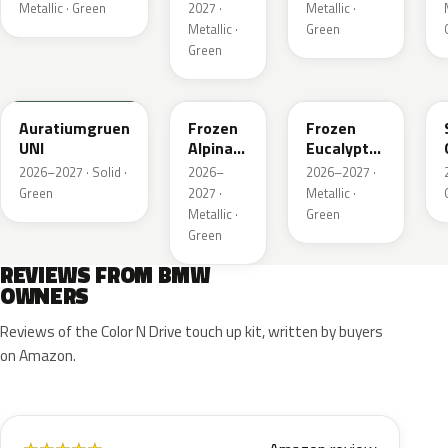
Xir
Metallic · Green
2027 ·
Metallic ·
Metallic ·
Green
Green
6AU
C9C
C98
Auratiumgruen
Frozen
Frozen
UNI
Alpina
Eucalyptus
Gruen
Green
2026–2027 · Solid ·
2026–
2026–2027 ·
Metallic
Metallic
Green
2027 ·
Metallic ·
Metallic ·
Green
Green
REVIEWS FROM BMW
OWNERS
Reviews of the Color N Drive touch up kit, written by buyers
on Amazon.