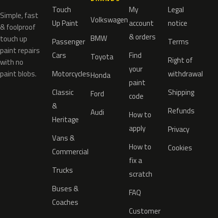
Touch
My
Legal
Simple, fast
Volkswagen
Up Paint
account
notice
& foolproof
& orders
BMW
touch up
Passenger
Terms
paint repairs
Cars
Find
Toyota
Right of
with no
your
paint blobs.
Motorcycles
withdrawal
Honda
paint
Classic
Shipping
Ford
code
&
Refunds
Audi
How to
Heritage
apply
Privacy
Vans &
How to
Cookies
Commercial
fix a
Trucks
scratch
Buses &
FAQ
Coaches
Customer