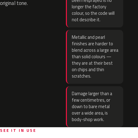
been resprayed is no
original tone.
longer the factory
colour, so the code will
not describe it.
Metallic and pearl
finishes are harder to
blend across a large area
than solid colours —
they are at their best
on chips and thin
scratches.
Damage larger than a
few centimetres, or
down to bare metal
over a wide area, is
body-shop work.
SEE IT IN USE