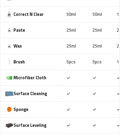
Correct N Clear
50ml
50ml
100ml
Paste
25ml
25ml
25ml
Wax
25ml
25ml
25ml
Brush
5pcs
5pcs
10pcs
Included
Included
Includ
Microfiber Cloth
✓
✓
✓
Included
Included
Includ
Surface Cleaning
✓
✓
✓
Included
Included
Includ
Sponge
✓
✓
✓
Included
Included
Includ
Surface Leveling
✓
✓
✓