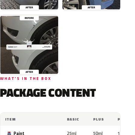
WHAT'S IN THE BOX
PACKAGE CONTENT
ITEM
BASIC
PLUS
PRO
Paint
25ml
50ml
100ml