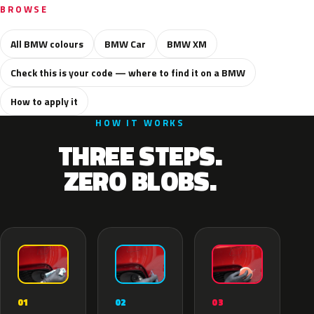
BROWSE
All BMW colours
BMW Car
BMW XM
Check this is your code — where to find it on a BMW
How to apply it
HOW IT WORKS
THREE STEPS.
ZERO BLOBS.
02
01
03