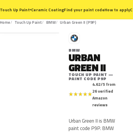
Ceramic Coating
Find your paint code
How to apply
C
Touch Up Paint
▾
P9P
Home
Touch Up Paint
BMW
Urban Green II (P9P)
B
BMW
URBAN
GREEN II
TOUCH UP PAINT —
PAINT CODE P9P
4.62/5 from
26 verified
★
★
★
★
★
Amazon
reviews
Urban Green II is BMW
paint code P9P. BMW