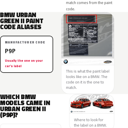
match comes from the paint
code.
BMW URBAN
GREEN II PAINT
CODE ALIASES
MANUFACTURER CODE
P9P
Usually the one on your
car’s label
This is what the paint label
looks like on a BMW. The
code on it is the one to
match.
WHICH BMW
MODELS CAME IN
URBAN GREEN II
(P9P)?
Where to look for
the label on a BMW.