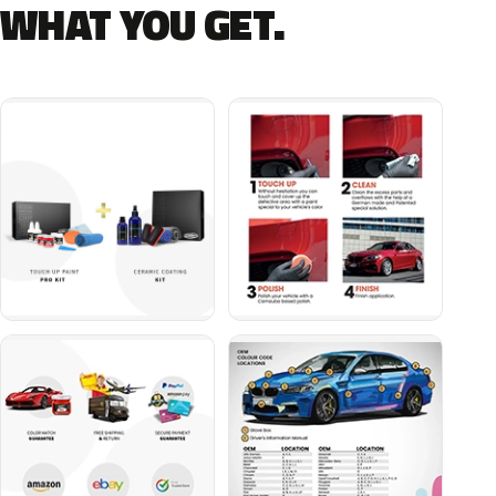
WHAT YOU GET.