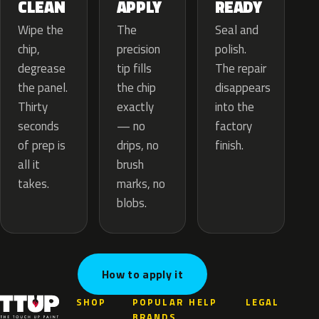
APPLY
CLEAN
READY
The
Wipe the
Seal and
precision
chip,
polish.
tip fills
degrease
The repair
the chip
the panel.
disappears
exactly
Thirty
into the
— no
seconds
factory
drips, no
of prep is
finish.
brush
all it
marks, no
takes.
blobs.
How to apply it
SHOP
POPULAR
HELP
LEGAL
BRANDS