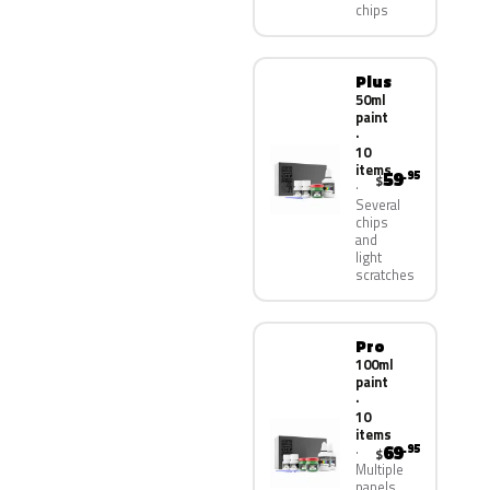
chips
Plus
50ml
paint
·
10
items
59
.95
$
Several
chips
and
light
scratches
Pro
100ml
paint
·
10
items
69
.95
$
Multiple
panels,