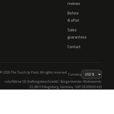
reviews
Before
& after
Sales
guarantees
Contact
© 2026 The Touch Up Paint. All rights reserved.
Currency
colorNdrive UG (haftungsbeschränkt) · Bürgermeister-Widmeierstr.
23, 86179 Augsburg, Germany · VAT DE309557453