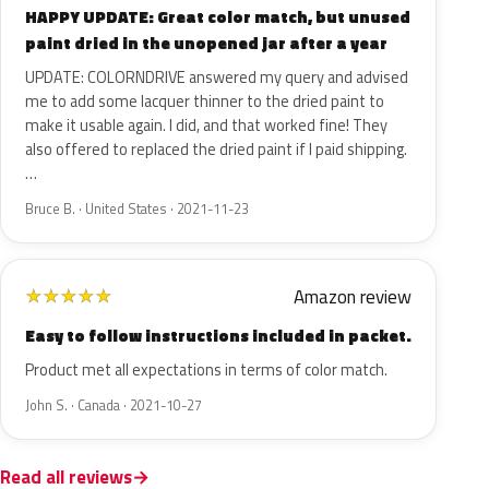
HAPPY UPDATE: Great color match, but unused
paint dried in the unopened jar after a year
UPDATE: COLORNDRIVE answered my query and advised
me to add some lacquer thinner to the dried paint to
make it usable again. I did, and that worked fine! They
also offered to replaced the dried paint if I paid shipping.
…
Bruce B. · United States · 2021-11-23
Amazon review
★
★
★
★
★
Easy to follow instructions included in packet.
Product met all expectations in terms of color match.
John S. · Canada · 2021-10-27
Read all reviews