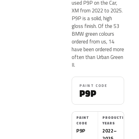
used P9P on the Car,
XM from 2022 to 2025.
P9P is a solid, high
gloss finish. Of the 53
BMW green colours
ordered from us, 14
have been ordered more
often than Urban Green
II.
PAINT CODE
P9P
PAINT
PRODUCTION
CODE
YEARS
P9P
2022–
2025