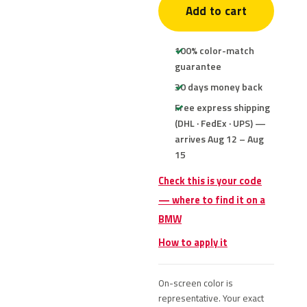
Add to cart
100% color-match
guarantee
30 days money back
Free express shipping
(DHL · FedEx · UPS) —
arrives Aug 12 – Aug
15
Check this is your code
— where to find it on a
BMW
How to apply it
On-screen color is
representative. Your exact