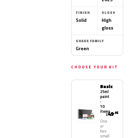
FINISH
GLOSS
Solid
High
gloss
SHADE FAMILY
Green
CHOOSE YOUR KIT
Basic
25ml
paint
·
10
items
49
.95
$
One
or
two
small