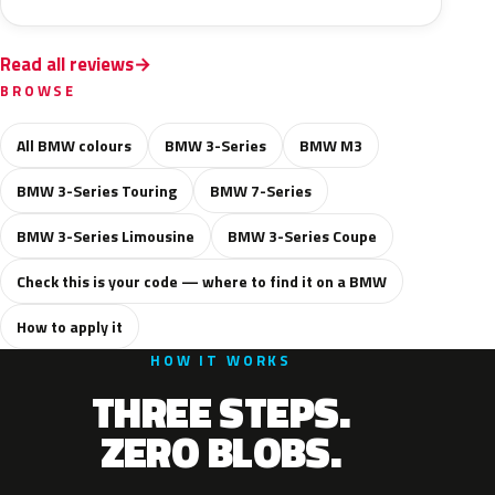
Read all reviews
BROWSE
All BMW colours
BMW 3-Series
BMW M3
BMW 3-Series Touring
BMW 7-Series
BMW 3-Series Limousine
BMW 3-Series Coupe
Check this is your code — where to find it on a BMW
How to apply it
HOW IT WORKS
THREE STEPS.
ZERO BLOBS.