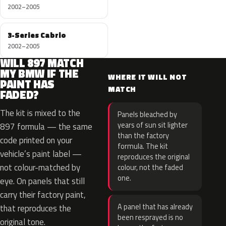
2002–2005
3-Series Cabrio
2002–2005
WILL 897 MATCH
MY BMW IF THE
WHERE IT WILL NOT
PAINT HAS
MATCH
FADED?
The kit is mixed to the
Panels bleached by
years of sun sit lighter
897 formula — the same
than the factory
code printed on your
formula. The kit
vehicle’s paint label —
reproduces the original
not colour-matched by
colour, not the faded
one.
eye. On panels that still
carry their factory paint,
A panel that has already
that reproduces the
been resprayed is no
original tone.