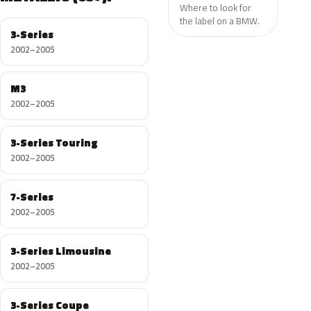
Where to look for
the label on a BMW.
3-Series
2002–2005
M3
2002–2005
3-Series Touring
2002–2005
7-Series
2002–2005
3-Series Limousine
2002–2005
3-Series Coupe