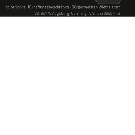
colorNdrive UG (haftungsbeschränkt) · Bürgermeister-Widmeierstr.
23, 86179 Augsburg, Germany · VAT DE309557453