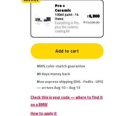
OUR PICK
Pro +
Ceramic
100ml paint · 14
6,800
₹
items
₹13,600.00
Everything in Pro,
plus the ceramic
coating kit
Add to cart
100% color-match guarantee
30 days money back
Free express shipping (DHL · FedEx · UPS)
— arrives Aug 10 – Aug 13
Check this is your code — where to find it
on a BMW
How to apply it