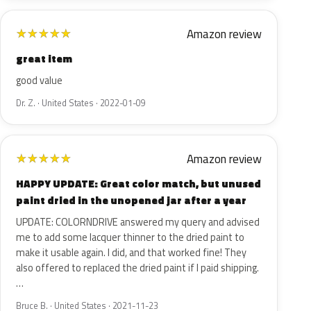
Amazon review
★
★
★
★
★
great item
good value
Dr. Z. · United States · 2022-01-09
Amazon review
★
★
★
★
★
HAPPY UPDATE: Great color match, but unused
paint dried in the unopened jar after a year
UPDATE: COLORNDRIVE answered my query and advised
me to add some lacquer thinner to the dried paint to
make it usable again. I did, and that worked fine! They
also offered to replaced the dried paint if I paid shipping.
…
Bruce B. · United States · 2021-11-23