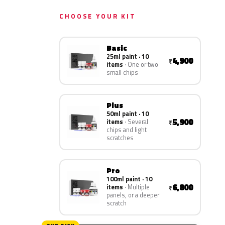
CHOOSE YOUR KIT
Basic
25ml paint · 10
4,900
₹
items
One or two
small chips
Plus
50ml paint · 10
5,900
items
Several
₹
chips and light
scratches
Pro
100ml paint · 10
6,800
items
Multiple
₹
panels, or a deeper
scratch