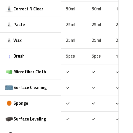
Correct N Clear
50ml
50ml
100ml
Paste
25ml
25ml
25ml
Wax
25ml
25ml
25ml
Brush
5pcs
5pcs
10pcs
Included
Included
Includ
Microfiber Cloth
✓
✓
✓
Included
Included
Includ
Surface Cleaning
✓
✓
✓
Included
Included
Includ
Sponge
✓
✓
✓
Included
Included
Includ
Surface Leveling
✓
✓
✓