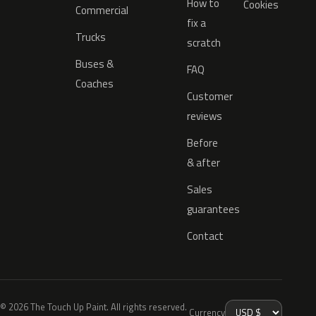
How to
Cookies
Commercial
fix a
Trucks
scratch
Buses &
FAQ
Coaches
Customer
reviews
Before
& after
Sales
guarantees
Contact
© 2026 The Touch Up Paint. All rights reserved.
Currency