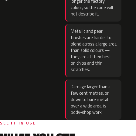
longer the factory
colour, so the code will
not describe it.
Metallic and pearl
finishes are harder to
blend across a large area
than solid colours —
they are at their best
on chips and thin
scratches.
Damage larger than a
few centimetres, or
down to bare metal
over a wide area, is
body-shop work.
SEE IT IN USE