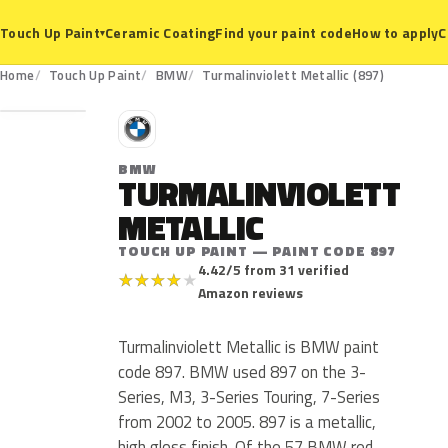
Ceramic Coating
Find your paint code
How to apply
C
Touch Up Paint
▾
897
Home
Touch Up Paint
BMW
Turmalinviolett Metallic (897)
B
BMW
TURMALINVIOLETT
METALLIC
TOUCH UP PAINT — PAINT CODE 897
4.42/5 from 31 verified
★
★
★
★
★
Amazon reviews
Turmalinviolett Metallic is BMW paint
code 897. BMW used 897 on the 3-
Series, M3, 3-Series Touring, 7-Series
from 2002 to 2005. 897 is a metallic,
high gloss finish. Of the 57 BMW red