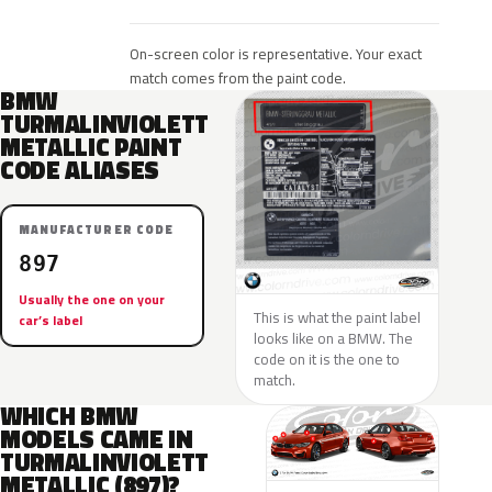
On-screen color is representative. Your exact
match comes from the paint code.
BMW
TURMALINVIOLETT
METALLIC PAINT
CODE ALIASES
MANUFACTURER CODE
897
Usually the one on your
This is what the paint label
car’s label
looks like on a BMW. The
code on it is the one to
match.
WHICH BMW
MODELS CAME IN
TURMALINVIOLETT
METALLIC (897)?