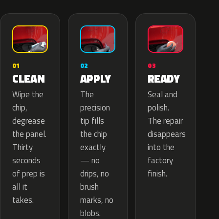
02
01
03
APPLY
CLEAN
READY
The
Wipe the
Seal and
precision
chip,
polish.
tip fills
degrease
The repair
the chip
the panel.
disappears
exactly
Thirty
into the
— no
seconds
factory
drips, no
of prep is
finish.
brush
all it
marks, no
takes.
blobs.