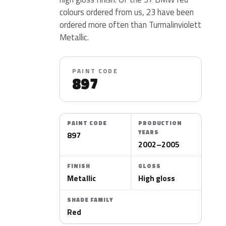
colours ordered from us, 23 have been
ordered more often than Turmalinviolett
Metallic.
PAINT CODE
897
PAINT CODE
PRODUCTION
YEARS
897
2002–2005
FINISH
GLOSS
Metallic
High gloss
SHADE FAMILY
Red