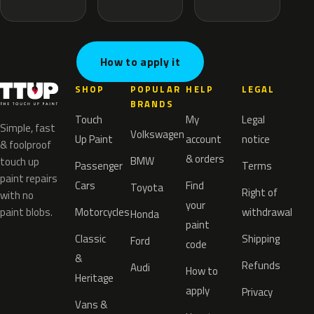
How to apply it
SHOP
POPULAR
HELP
LEGAL
BRANDS
Touch
My
Legal
Simple, fast
Volkswagen
Up Paint
account
notice
& foolproof
& orders
BMW
touch up
Passenger
Terms
paint repairs
Cars
Find
Toyota
Right of
with no
your
paint blobs.
Motorcycles
withdrawal
Honda
paint
Classic
Shipping
Ford
code
&
Refunds
Audi
How to
Heritage
apply
Privacy
Vans &