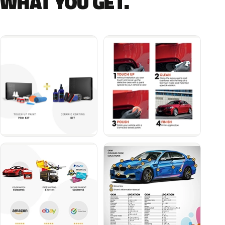
WHAT YOU GET.