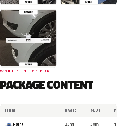
WHAT'S IN THE BOX
PACKAGE CONTENT
ITEM
BASIC
PLUS
PRO
Paint
25ml
50ml
100ml