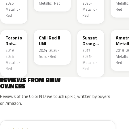
Metall
2026 ·
Metallic · Red
2026 ·
Metallic 
Metallic ·
Metallic ·
Red
Red
Red
C3G
C74
C1X
X1B
Toronto
Chili Red II
Sunset
Ametr
Rot
UNI
Orange
Metall
Metallic
Metallic
2019–
2024–2026 ·
2017–
2019–20
2026 ·
Solid · Red
2025 ·
Metallic 
Metallic ·
Metallic ·
Red
Red
Red
REVIEWS FROM BMW
OWNERS
Reviews of the Color N Drive touch up kit, written by buyers
on Amazon.