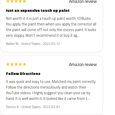
Amazon review
★
★
★
★
★
Just an expensive touch up paint
Not worth it it is just a touch up paint worth 10 Bucks .
You apply the paint then when you apply the corrector all
the paint will come off not only the excess paint. It looks
very sloppy. Won’t recommend it or buy it ag…
Walter M. · United States · 2022-05-12
Amazon review
★
★
★
★
★
Follow Directions
It was quick and easy to use. Matched my paint correctly.
Follow the directions meticulously and watch their
YouTube videos. I highly suggest you clean your car by
hand. It is well worth it. It looked like it came from t…
Dennis K. · United States · 2022-02-01