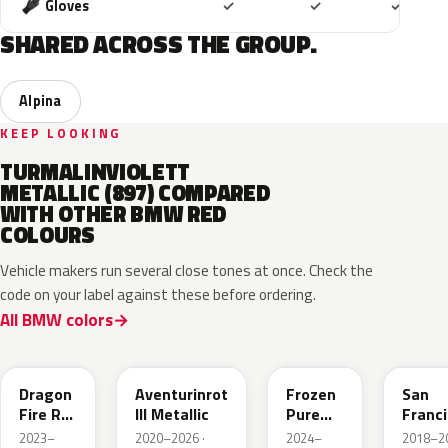
Included
Included
Includ
Gloves
✓
✓
✓
SHARED ACROSS THE GROUP.
Alpina
KEEP LOOKING
TURMALINVIOLETT
METALLIC (897) COMPARED
WITH OTHER BMW RED
COLOURS
Vehicle makers run several close tones at once. Check the
code on your label against these before ordering.
All BMW colors
C68
C57
P9F
C34
Dragon
Aventurinrot
Frozen
San
Fire Rot
III Metallic
Pure
Franc
Metallic
Red
Rot
2023–
2020–2026 ·
2024–
2018–20