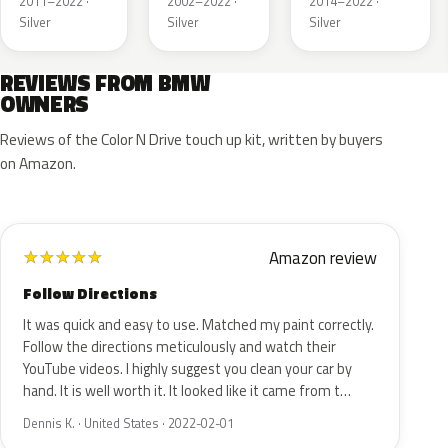
2011–2022 ·
2002–2022 ·
2014–2022 ·
Silver
Silver
Silver
REVIEWS FROM BMW
OWNERS
Reviews of the Color N Drive touch up kit, written by buyers
on Amazon.
Amazon review
★
★
★
★
★
Follow Directions
It was quick and easy to use. Matched my paint correctly.
Follow the directions meticulously and watch their
YouTube videos. I highly suggest you clean your car by
hand. It is well worth it. It looked like it came from t…
Dennis K. · United States · 2022-02-01