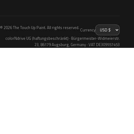
© 2026 The Touch Up Paint. All rights reserved.
Currency
colorNdrive UG (haftungsbeschränkt) · Bürgermeister-Widmeierstr.
23, 86179 Augsburg, Germany · VAT DE309557453