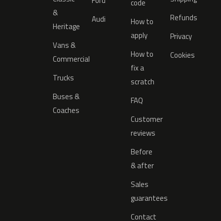
Ford
code
&
Refunds
Audi
How to
Heritage
apply
Privacy
Vans &
How to
Cookies
Commercial
fix a
Trucks
scratch
Buses &
FAQ
Coaches
Customer
reviews
Before
& after
Sales
guarantees
Contact