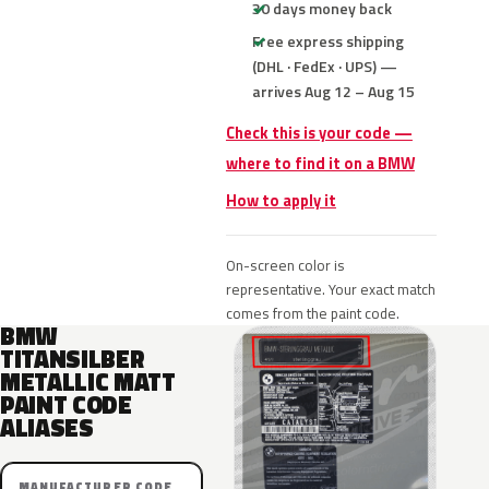
30 days money back
Free express shipping
(DHL · FedEx · UPS) —
arrives Aug 12 – Aug 15
Check this is your code —
where to find it on a BMW
How to apply it
On-screen color is
representative. Your exact match
comes from the paint code.
BMW
TITANSILBER
METALLIC MATT
PAINT CODE
ALIASES
MANUFACTURER CODE