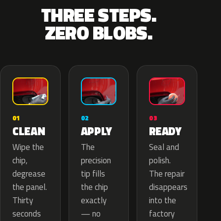
THREE STEPS.
ZERO BLOBS.
02
01
03
APPLY
CLEAN
READY
The
Wipe the
Seal and
precision
chip,
polish.
tip fills
degrease
The repair
the chip
the panel.
disappears
exactly
Thirty
into the
— no
seconds
factory