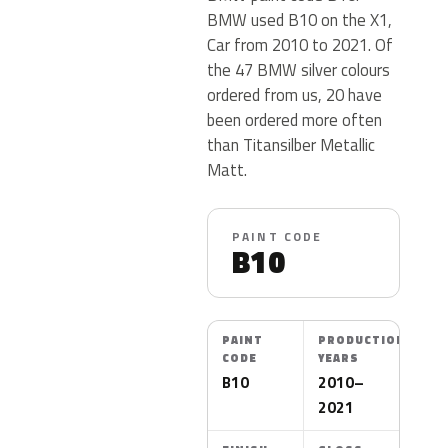
BMW used B10 on the X1,
Car from 2010 to 2021. Of
the 47 BMW silver colours
ordered from us, 20 have
been ordered more often
than Titansilber Metallic
Matt.
PAINT CODE
B10
PAINT
PRODUCTION
CODE
YEARS
B10
2010–
2021