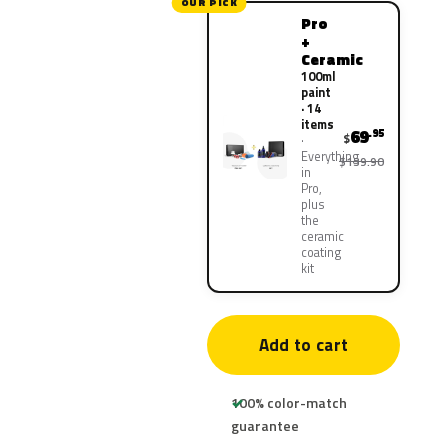
OUR PICK
Pro
+
Ceramic
100ml
paint
· 14
items
69
.95
$
Everything
$139.90
in
Pro,
plus
the
ceramic
coating
kit
Add to cart
100% color-match
guarantee