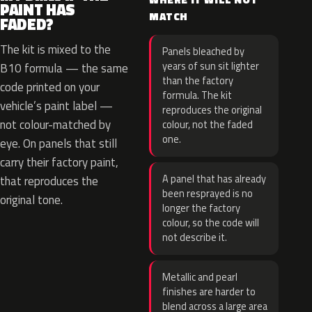
PAINT HAS
MATCH
FADED?
The kit is mixed to the
Panels bleached by
years of sun sit lighter
B10 formula — the same
than the factory
code printed on your
formula. The kit
vehicle’s paint label —
reproduces the original
not colour-matched by
colour, not the faded
one.
eye. On panels that still
carry their factory paint,
A panel that has already
that reproduces the
been resprayed is no
original tone.
longer the factory
colour, so the code will
not describe it.
Metallic and pearl
finishes are harder to
blend across a large area