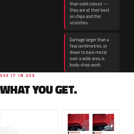
than solid colours —
they are at their best
on chips and thin
scratches.
Damage larger than a
few centimetres, or
down to bare metal
over a wide area, is
body-shop work.
SEE IT IN USE
WHAT YOU GET.