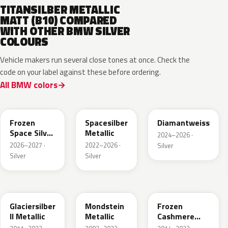
TITANSILBER METALLIC
MATT (B10) COMPARED
WITH OTHER BMW SILVER
COLOURS
Vehicle makers run several close tones at once. Check the
code on your label against these before ordering.
All BMW colors
C7W
C67
M2E
Frozen
Spacesilber
Diamantweiss
Space Silver
Metallic
2024–2026 ·
Metallic
2026–2027 ·
2022–2026 ·
Silver
Silver
Silver
A83
X04
P63
Glaciersilber
Mondstein
Frozen
II Metallic
Metallic
Cashmere
Silver