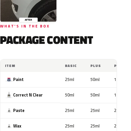
WHAT'S IN THE BOX
PACKAGE CONTENT
ITEM
BASIC
PLUS
PRO
Paint
25ml
50ml
100ml
Correct N Clear
50ml
50ml
100ml
Paste
25ml
25ml
25ml
Wax
25ml
25ml
25ml