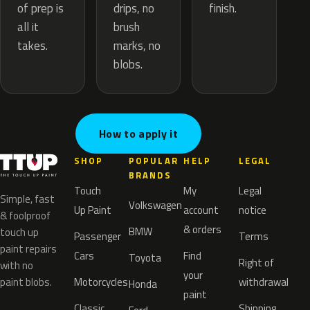
drips, no
of prep is
finish.
brush
all it
marks, no
takes.
blobs.
How to apply it
SHOP
POPULAR
HELP
LEGAL
BRANDS
Touch
My
Legal
Simple, fast
Volkswagen
Up Paint
account
notice
& foolproof
& orders
BMW
touch up
Passenger
Terms
paint repairs
Cars
Find
Toyota
Right of
with no
your
paint blobs.
Motorcycles
withdrawal
Honda
paint
Classic
Shipping