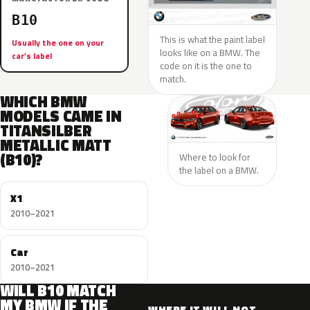
B10
This is what the paint label
Usually the one on your
looks like on a BMW. The
car’s label
code on it is the one to
match.
WHICH BMW
MODELS CAME IN
TITANSILBER
METALLIC MATT
(B10)?
Where to look for
the label on a BMW.
X1
2010–2021
Car
2010–2021
WILL B10 MATCH
MY BMW IF THE
WHERE IT WILL NOT