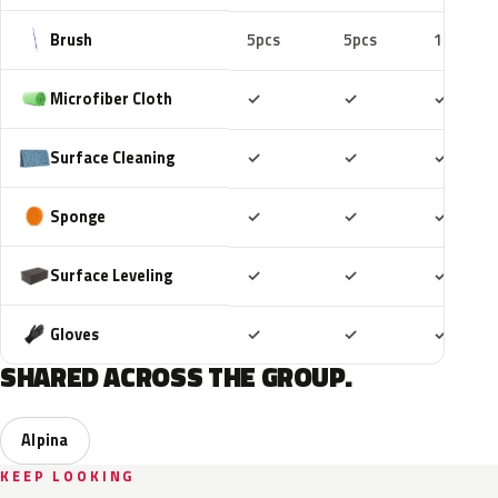
Brush
5pcs
5pcs
10pcs
Included
Included
Includ
Microfiber Cloth
✓
✓
✓
Included
Included
Includ
Surface Cleaning
✓
✓
✓
Included
Included
Includ
Sponge
✓
✓
✓
Included
Included
Includ
Surface Leveling
✓
✓
✓
Included
Included
Includ
Gloves
✓
✓
✓
SHARED ACROSS THE GROUP.
Alpina
KEEP LOOKING