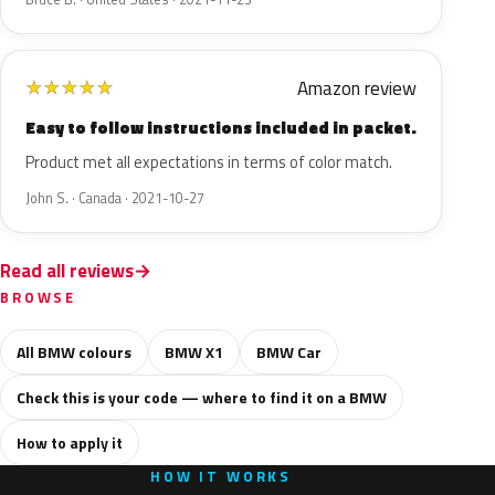
Amazon review
★
★
★
★
★
Easy to follow instructions included in packet.
Product met all expectations in terms of color match.
John S. · Canada · 2021-10-27
Read all reviews
BROWSE
All BMW colours
BMW X1
BMW Car
Check this is your code — where to find it on a BMW
How to apply it
HOW IT WORKS