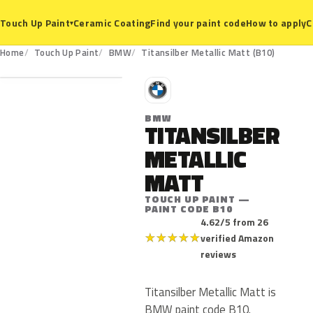
Ceramic Coating
Find your paint code
How to apply
C
Touch Up Paint
▾
B10
Home
Touch Up Paint
BMW
Titansilber Metallic Matt (B10)
B
BMW
TITANSILBER
METALLIC
MATT
TOUCH UP PAINT —
PAINT CODE B10
4.62/5 from 26
★
★
★
★
★
verified Amazon
reviews
Titansilber Metallic Matt is
BMW paint code B10.