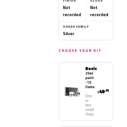
FINISH
GLOSS
Not
Not
recorded
recorded
SHADE FAMILY
Silver
CHOOSE YOUR KIT
Basic
25ml
paint
· 10
items
49
.95
$
One
or
two
small
chips