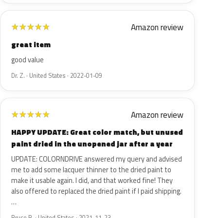
Amazon review
★
★
★
★
★
great item
good value
Dr. Z. · United States · 2022-01-09
Amazon review
★
★
★
★
★
HAPPY UPDATE: Great color match, but unused
paint dried in the unopened jar after a year
UPDATE: COLORNDRIVE answered my query and advised
me to add some lacquer thinner to the dried paint to
make it usable again. I did, and that worked fine! They
also offered to replaced the dried paint if I paid shipping.
…
Bruce B. · United States · 2021-11-23