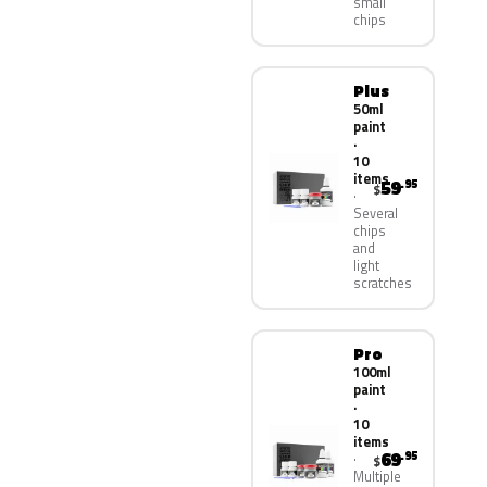
small
chips
Plus
50ml
paint
·
10
items
59
.95
$
Several
chips
and
light
scratches
Pro
100ml
paint
·
10
items
69
.95
$
Multiple