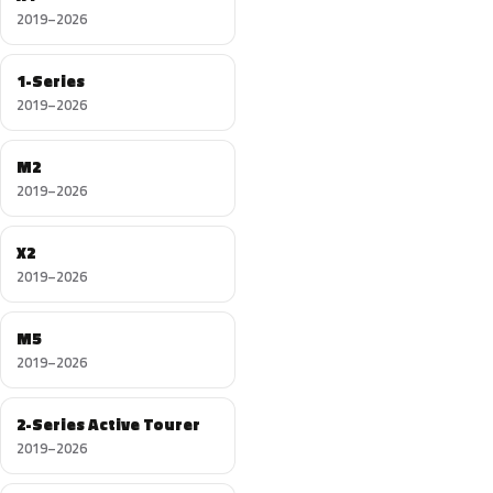
2019–2026
1-Series
2019–2026
M2
2019–2026
X2
2019–2026
M5
2019–2026
2-Series Active Tourer
2019–2026