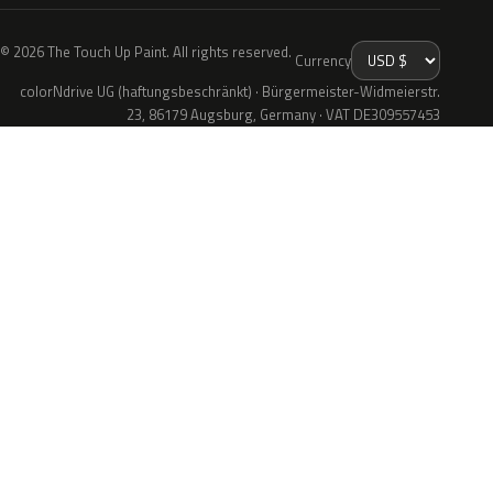
© 2026 The Touch Up Paint. All rights reserved.
Currency
colorNdrive UG (haftungsbeschränkt) · Bürgermeister-Widmeierstr.
23, 86179 Augsburg, Germany · VAT DE309557453