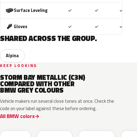
Included
Included
Includ
Surface Leveling
✓
✓
✓
Included
Included
Includ
Gloves
✓
✓
✓
SHARED ACROSS THE GROUP.
Alpina
KEEP LOOKING
STORM BAY METALLIC (C3N)
COMPARED WITH OTHER
BMW GREY COLOURS
Vehicle makers run several close tones at once. Check the
code on your label against these before ordering.
All BMW colors
C8A
C5A
C4W
C55