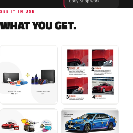
body-shop work.
SEE IT IN USE
WHAT YOU GET.