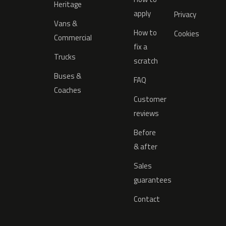
Heritage
apply
Privacy
Vans &
How to
Cookies
Commercial
fix a
Trucks
scratch
Buses &
FAQ
Coaches
Customer
reviews
Before
& after
Sales
guarantees
Contact