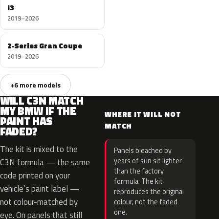
I3
2019–2026
2-Series Gran Coupe
2019–2026
+6 more models
WILL C3N MATCH
MY BMW IF THE
WHERE IT WILL NOT
PAINT HAS
MATCH
FADED?
The kit is mixed to the
Panels bleached by
years of sun sit lighter
C3N formula — the same
than the factory
code printed on your
formula. The kit
vehicle’s paint label —
reproduces the original
not colour-matched by
colour, not the faded
one.
eye. On panels that still