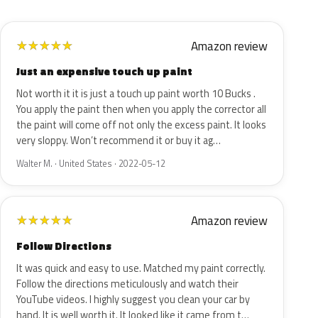
Amazon review
★
★
★
★
★
Just an expensive touch up paint
Not worth it it is just a touch up paint worth 10 Bucks .
You apply the paint then when you apply the corrector all
the paint will come off not only the excess paint. It looks
very sloppy. Won’t recommend it or buy it ag…
Walter M. · United States · 2022-05-12
Amazon review
★
★
★
★
★
Follow Directions
It was quick and easy to use. Matched my paint correctly.
Follow the directions meticulously and watch their
YouTube videos. I highly suggest you clean your car by
hand. It is well worth it. It looked like it came from t…