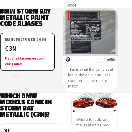
code.
BMW STORM BAY
METALLIC PAINT
CODE ALIASES
MANUFACTURER CODE
C3N
Usually the one on your
car’s label
This is what the paint label
looks like on a BMW. The
code on it is the one to
match.
WHICH BMW
MODELS CAME IN
STORM BAY
METALLIC (C3N)?
Where to look for
the label on a BMW.
X1