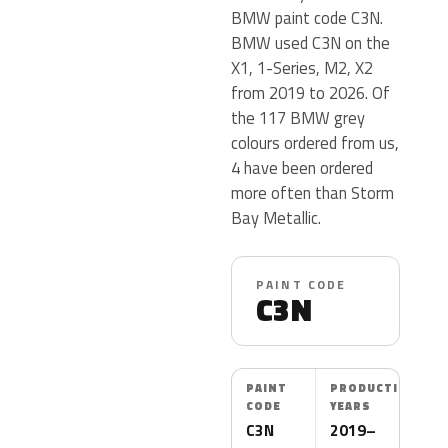
BMW paint code C3N.
BMW used C3N on the
X1, 1-Series, M2, X2
from 2019 to 2026. Of
the 117 BMW grey
colours ordered from us,
4 have been ordered
more often than Storm
Bay Metallic.
PAINT CODE
C3N
PAINT
PRODUCTION
CODE
YEARS
C3N
2019–