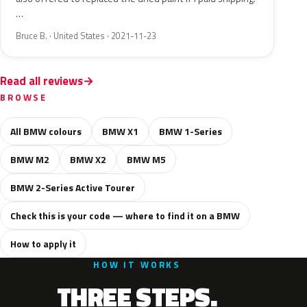
…
Bruce B. · United States · 2021-11-23
Read all reviews
BROWSE
All BMW colours
BMW X1
BMW 1-Series
BMW M2
BMW X2
BMW M5
BMW 2-Series Active Tourer
Check this is your code — where to find it on a BMW
How to apply it
HOW IT WORKS
THREE STEPS.