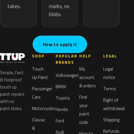
marks, no
takes.
blobs.
How to apply it
SHOP
POPULAR
HELP
LEGAL
BRANDS
Touch
My
Legal
Simple, fast
Volkswagen
Up Paint
account
notice
& foolproof
& orders
BMW
touch up
Passenger
Terms
paint repairs
Cars
Find
Toyota
Right of
with no
your
paint blobs.
Motorcycles
withdrawal
Honda
paint
Classic
Shipping
Ford
code
&
Refunds
Audi
How to