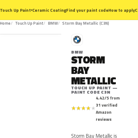
Ceramic Coating
Find your paint code
How to apply
C
Touch Up Paint
▾
C3N
Home
Touch Up Paint
BMW
Storm Bay Metallic (C3N)
B
BMW
STORM
BAY
METALLIC
TOUCH UP PAINT —
PAINT CODE C3N
4.42/5 from
31 verified
★
★
★
★
★
Amazon
reviews
Storm Bay Metallic is