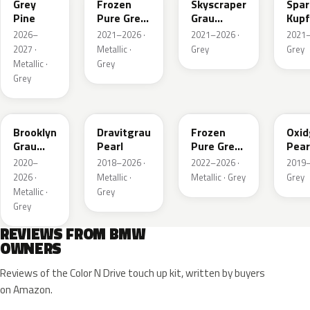
Grey
Frozen
Skyscraper
Spar
Pine
Pure Grey
Grau
Kupf
Metallic
Metallic
Meta
2026–
2021–2026 ·
2021–2026 ·
2021–
2027 ·
Metallic ·
Grey
Grey
Metallic ·
Grey
Grey
C4P
C36
X1F
C4A
Brooklyn
Dravitgrau
Frozen
Oxid
Grau
Pearl
Pure Grey
Pear
Metallic
II Metallic
Meta
2020–
2018–2026 ·
2022–2026 ·
2019–
2026 ·
Metallic ·
Metallic · Grey
Grey
Metallic ·
Grey
Grey
REVIEWS FROM BMW
OWNERS
Reviews of the Color N Drive touch up kit, written by buyers
on Amazon.