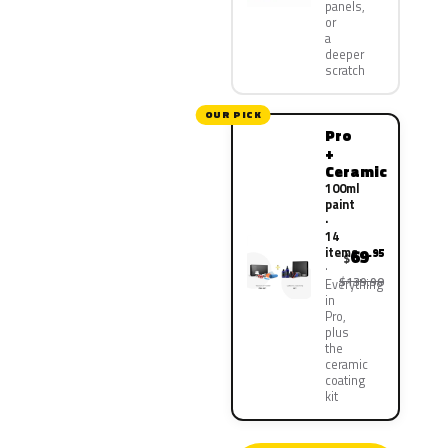
panels,
or
a
deeper
scratch
OUR PICK
Pro
+
Ceramic
100ml
paint
·
14
items
69
.95
$
$139.90
Everything
in
Pro,
plus
the
ceramic
coating
kit