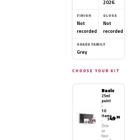
2026
FINISH
GLOSS
Not
Not
recorded
recorded
SHADE FAMILY
Grey
CHOOSE YOUR KIT
Basic
25ml
paint
·
10
items
49
.95
$
One
or
two