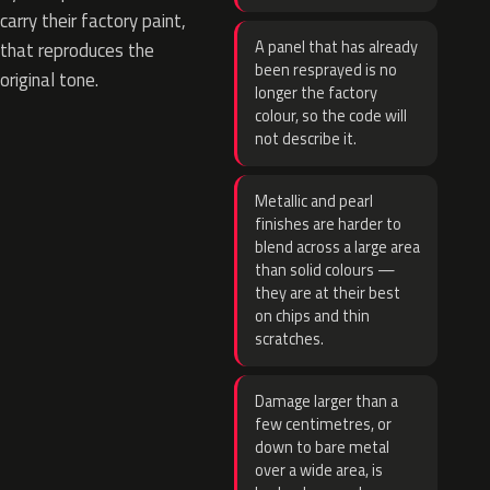
carry their factory paint,
A panel that has already
that reproduces the
been resprayed is no
original tone.
longer the factory
colour, so the code will
not describe it.
Metallic and pearl
finishes are harder to
blend across a large area
than solid colours —
they are at their best
on chips and thin
scratches.
Damage larger than a
few centimetres, or
down to bare metal
over a wide area, is