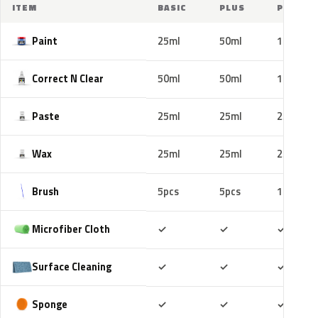
ITEM
BASIC
PLUS
PRO
Paint
25ml
50ml
100ml
Correct N Clear
50ml
50ml
100ml
Paste
25ml
25ml
25ml
Wax
25ml
25ml
25ml
Brush
5pcs
5pcs
10pcs
Included
Included
Includ
Microfiber Cloth
✓
✓
✓
Included
Included
Includ
Surface Cleaning
✓
✓
✓
Included
Included
Includ
Sponge
✓
✓
✓