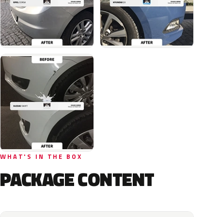
WHAT'S IN THE BOX
PACKAGE CONTENT