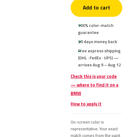
Add to cart
100% color-match
guarantee
30 days money back
Free express shipping
(DHL · FedEx · UPS) —
arrives Aug 9 – Aug 12
Check this is your code
— where to find it on a
BMW
How to apply it
On-screen color is
representative. Your exact
match comes from the paint