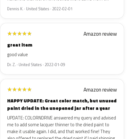
Dennis K. · United States · 2022-02-01
Amazon review
★
★
★
★
★
great item
good value
Dr. Z. · United States · 2022-01-09
Amazon review
★
★
★
★
★
HAPPY UPDATE: Great color match, but unused
paint dried in the unopened jar after a year
UPDATE: COLORNDRIVE answered my query and advised
me to add some lacquer thinner to the dried paint to
make it usable again. I did, and that worked fine! They
also offered to replaced the dried paint if I paid shipping.