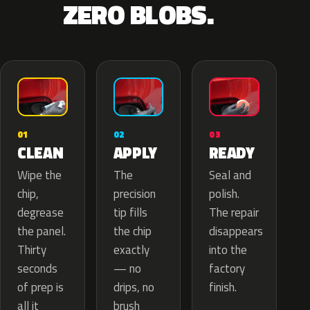
ZERO BLOBS.
02
01
03
APPLY
CLEAN
READY
The
Wipe the
Seal and
precision
chip,
polish.
tip fills
degrease
The repair
the chip
the panel.
disappears
exactly
Thirty
into the
— no
seconds
factory
drips, no
of prep is
finish.
brush
all it