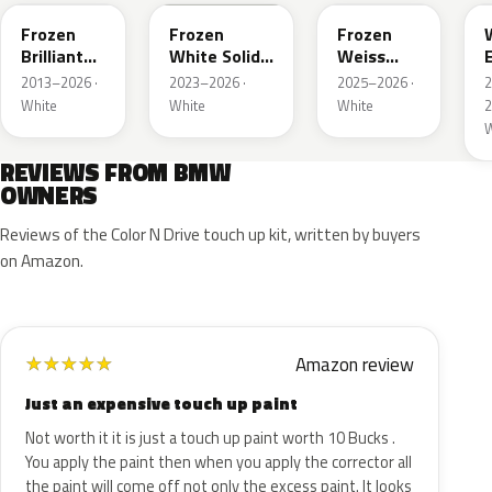
Frozen
Frozen
Frozen
Brilliant
White Solid
Weiss
White
UNI
Emerald
2013–2026 ·
2023–2026 ·
2025–2026 ·
Metallic
Mica
White
White
White
2
Metallic
W
REVIEWS FROM BMW
OWNERS
Reviews of the Color N Drive touch up kit, written by buyers
on Amazon.
Amazon review
★
★
★
★
★
Just an expensive touch up paint
Not worth it it is just a touch up paint worth 10 Bucks .
You apply the paint then when you apply the corrector all
the paint will come off not only the excess paint. It looks