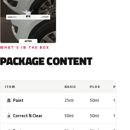
WHAT'S IN THE BOX
PACKAGE CONTENT
ITEM
BASIC
PLUS
PRO
Paint
25ml
50ml
100ml
Correct N Clear
50ml
50ml
100ml