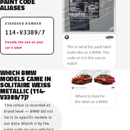
PAINT CODE
ALIASES
STANDARD NUMBER
114-V3389/7
Usually the one on your
This is what the paint label
car’s label
looks like on a BMW. The
code on it is the one to
match.
WHICH BMW
MODELS CAME IN
SOLITAIRE WEISS
METALLIC (114-
V3389/7)?
Where to look for
the label on a BMW.
This colour is recorded at
brand level — BMW did not
tie it to specific models in
our data. Match it by the
paint code on your vehicle’s