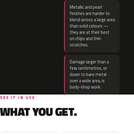
Metallic and pearl
finishes are harder to
blend across a large area
than solid colours —
they are at their best
on chips and thin
scratches.
Damage larger than a
few centimetres, or
down to bare metal
over a wide area, is
body-shop work.
SEE IT IN USE
WHAT YOU GET.