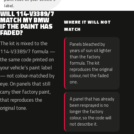
label.
WILL 114-V3389/7
MATCH MY BMW
WHERE IT WILL NOT
IF THE PAINT HAS
MATCH
FADED?
The kit is mixed to the
Panels bleached by
years of sun sit lighter
114-V3389/7 formula —
than the factory
the same code printed on
formula. The kit
your vehicle’s paint label
reproduces the original
— not colour-matched by
colour, not the faded
one.
eye. On panels that still
carry their factory paint,
A panel that has already
that reproduces the
been resprayed is no
original tone.
longer the factory
colour, so the code will
not describe it.