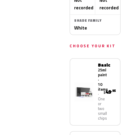
Not
Not
recorded
recorded
SHADE FAMILY
White
CHOOSE YOUR KIT
Basic
25ml
paint
·
10
items
49
.95
$
One
or
two
small
chips