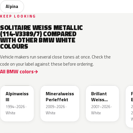
Alpina
KEEP LOOKING
SOLITAIRE WEISS METALLIC
(114-V3389/7) COMPARED
WITH OTHER BMW WHITE
COLOURS
Vehicle makers run several close tones at once. Check the
code on your label against these before ordering.
All BMW colors
300
A96
U21
Alpinweiss
Mineralweiss
Brillant
III
Perleffekt
Weiss
B
Perleffekt
1994–2026 ·
2009–2026 ·
2007–2026 ·
White
White
White
2
W
W93
P91
C8N