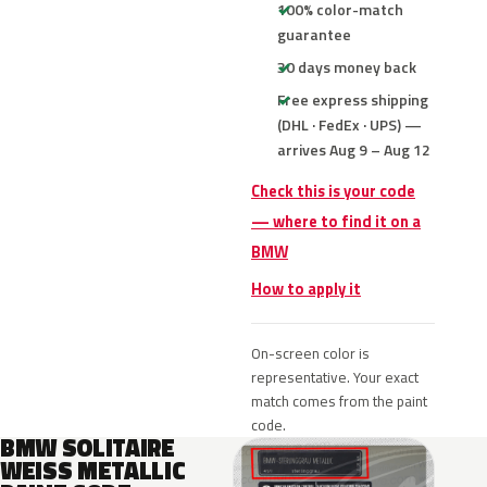
100% color-match
guarantee
30 days money back
Free express shipping
(DHL · FedEx · UPS) —
arrives Aug 9 – Aug 12
Check this is your code
— where to find it on a
BMW
How to apply it
On-screen color is
representative. Your exact
match comes from the paint
code.
BMW SOLITAIRE
WEISS METALLIC