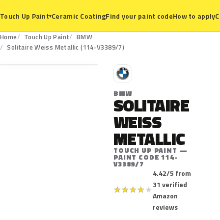
Ceramic Coating
Find your paint code
How to apply
C
Touch Up Paint
▾
Home
Touch Up Paint
BMW
114-V3389/7
Solitaire Weiss Metallic (114-V3389/7)
B
BMW
SOLITAIRE
WEISS
METALLIC
TOUCH UP PAINT —
PAINT CODE 114-
V3389/7
4.42/5 from
31 verified
★
★
★
★
★
Amazon
reviews