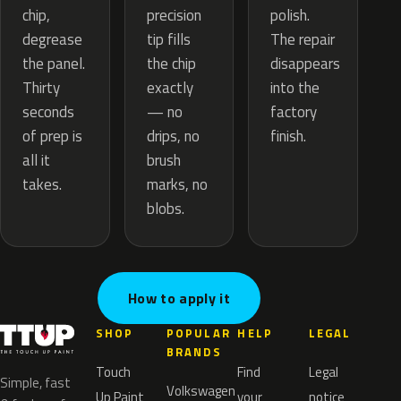
precision
chip,
polish.
tip fills
degrease
The repair
the chip
the panel.
disappears
exactly
Thirty
into the
— no
seconds
factory
drips, no
of prep is
finish.
brush
all it
marks, no
takes.
blobs.
How to apply it
SHOP
POPULAR
HELP
LEGAL
BRANDS
Touch
Find
Legal
Simple, fast
Volkswagen
Up Paint
your
notice