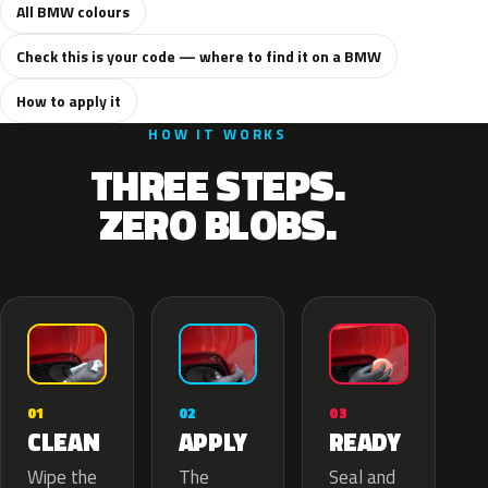
All BMW colours
Check this is your code — where to find it on a BMW
How to apply it
HOW IT WORKS
THREE STEPS.
ZERO BLOBS.
02
01
03
APPLY
CLEAN
READY
The
Wipe the
Seal and