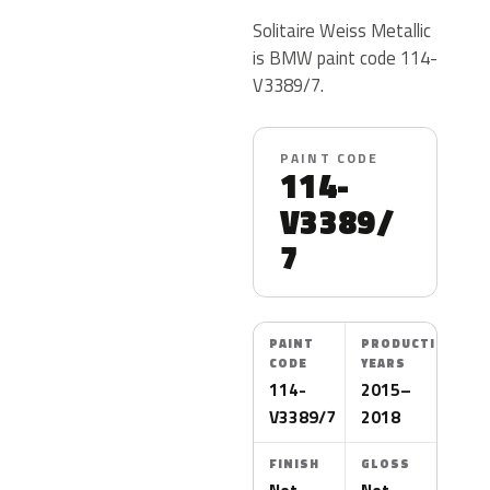
Solitaire Weiss Metallic
is BMW paint code 114-
V3389/7.
PAINT CODE
114-
V3389/
7
PAINT
PRODUCTION
CODE
YEARS
114-
2015–
V3389/7
2018
FINISH
GLOSS