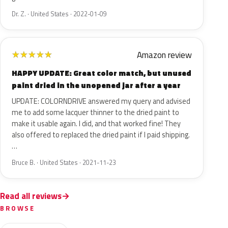
Dr. Z. · United States · 2022-01-09
Amazon review
★
★
★
★
★
HAPPY UPDATE: Great color match, but unused
paint dried in the unopened jar after a year
UPDATE: COLORNDRIVE answered my query and advised
me to add some lacquer thinner to the dried paint to
make it usable again. I did, and that worked fine! They
also offered to replaced the dried paint if I paid shipping.
…
Bruce B. · United States · 2021-11-23
Read all reviews
BROWSE