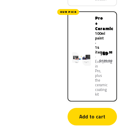
OUR PICK
Pro
+
Ceramic
100ml
paint
·
14
items
69
.95
$
$139.90
Everything
in
Pro,
plus
the
ceramic
coating
kit
Add to cart