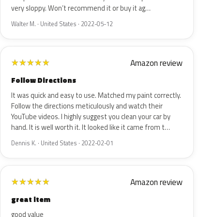
very sloppy. Won’t recommend it or buy it ag…
Walter M. · United States · 2022-05-12
Amazon review
★
★
★
★
★
Follow Directions
It was quick and easy to use. Matched my paint correctly.
Follow the directions meticulously and watch their
YouTube videos. I highly suggest you clean your car by
hand. It is well worth it. It looked like it came from t…
Dennis K. · United States · 2022-02-01
Amazon review
★
★
★
★
★
great item
good value