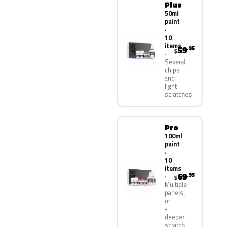
Plus
50ml
paint
·
10
items
59
.95
$
Several
chips
and
light
scratches
Pro
100ml
paint
·
10
items
69
.95
$
Multiple
panels,
or
a
deeper
scratch