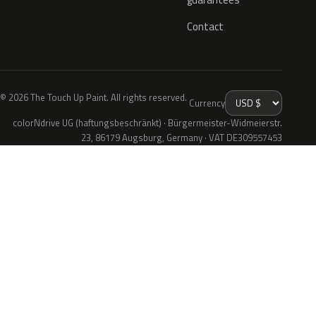
Contact
© 2026 The Touch Up Paint. All rights reserved.
Currency
colorNdrive UG (haftungsbeschränkt) · Bürgermeister-Widmeierstr.
23, 86179 Augsburg, Germany · VAT DE309557453