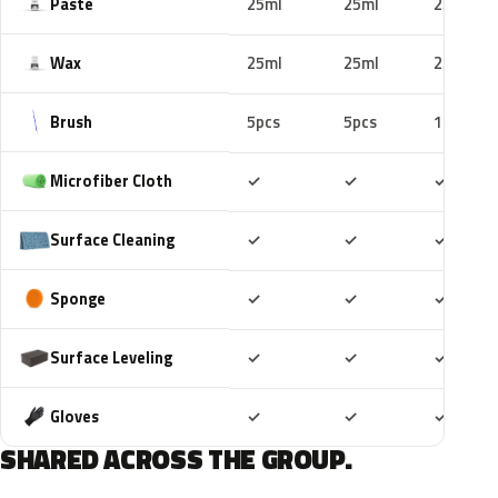
Paste
25ml
25ml
25ml
Wax
25ml
25ml
25ml
Brush
5pcs
5pcs
10pcs
Included
Included
Includ
Microfiber Cloth
✓
✓
✓
Included
Included
Includ
Surface Cleaning
✓
✓
✓
Included
Included
Includ
Sponge
✓
✓
✓
Included
Included
Includ
Surface Leveling
✓
✓
✓
Included
Included
Includ
Gloves
✓
✓
✓
SHARED ACROSS THE GROUP.