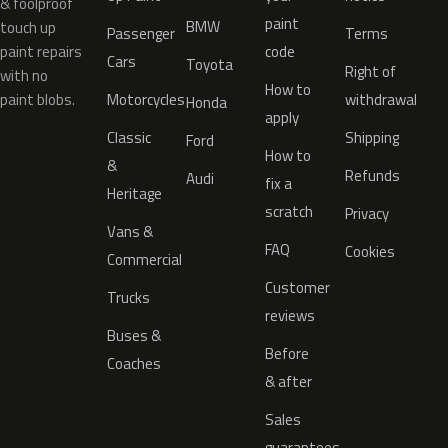
& foolproof
paint
BMW
touch up
Passenger
Terms
paint repairs
code
Cars
Toyota
Right of
with no
How to
paint blobs.
Motorcycles
withdrawal
Honda
apply
Classic
Shipping
Ford
How to
&
Refunds
Audi
fix a
Heritage
scratch
Privacy
Vans &
FAQ
Cookies
Commercial
Customer
Trucks
reviews
Buses &
Before
Coaches
& after
Sales
guarantees