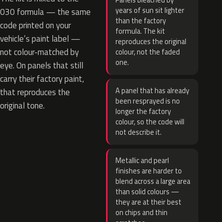
Panels bleached by
years of sun sit lighter
030 formula — the same
than the factory
code printed on your
formula. The kit
vehicle’s paint label —
reproduces the original
not colour-matched by
colour, not the faded
one.
eye. On panels that still
carry their factory paint,
A panel that has already
that reproduces the
been resprayed is no
original tone.
longer the factory
colour, so the code will
not describe it.
Metallic and pearl
finishes are harder to
blend across a large area
than solid colours —
they are at their best
on chips and thin