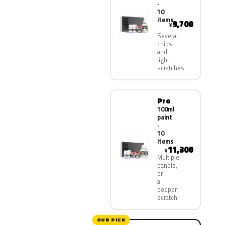
·
10
items
9,700
¥
Several
chips
and
light
scratches
Pro
100ml
paint
·
10
items
11,300
¥
Multiple
panels,
or
a
deeper
scratch
OUR PICK