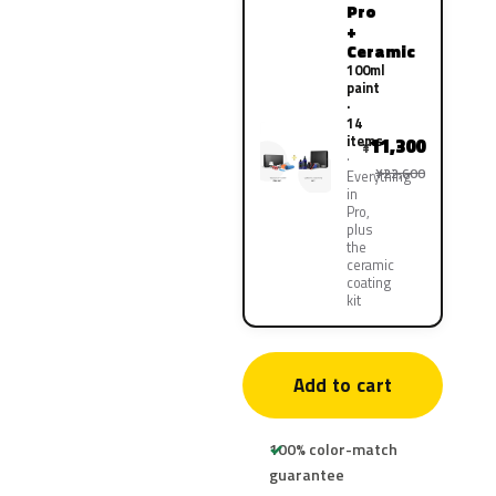
Pro
+
Ceramic
100ml
paint
·
14
items
11,300
¥
¥22,600
Everything
in
Pro,
plus
the
ceramic
coating
kit
Add to cart
100% color-match
guarantee