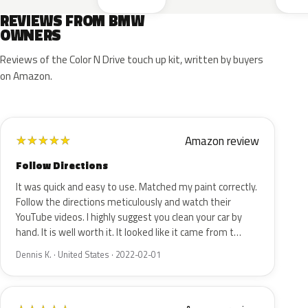
REVIEWS FROM BMW
OWNERS
Reviews of the Color N Drive touch up kit, written by buyers
on Amazon.
Amazon review
★
★
★
★
★
Follow Directions
It was quick and easy to use. Matched my paint correctly.
Follow the directions meticulously and watch their
YouTube videos. I highly suggest you clean your car by
hand. It is well worth it. It looked like it came from t…
Dennis K. · United States · 2022-02-01