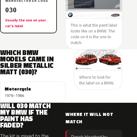
MANUFACTURER CODE
030
Usually the one on your
This is what the paint label
car’s label
looks like on a BMW. The
code on it is the one to
match.
WHICH BMW
MODELS CAME IN
SILBER METALLIC
MATT (030)?
Where to look for
the label on a BMW.
Motorcycle
1976–1984
WILL 030 MATCH
MY BMW IF THE
WHERE IT WILL NOT
PAINT HAS
MATCH
FADED?
The kit is mixed to the