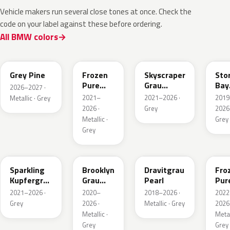
Vehicle makers run several close tones at once. Check the
code on your label against these before ordering.
All BMW colors
C8A
C5A
C4W
C3
Grey Pine
Frozen
Skyscraper
Sto
Pure
Grau
Bay
2026–2027 ·
Grey
Metallic
Meta
2021–
2021–2026 ·
2019
Metallic · Grey
Metallic
2026 ·
Grey
2026 
Metallic ·
Grey
Grey
C55
C4P
C36
X1F
Sparkling
Brooklyn
Dravitgrau
Fro
Kupfergrau
Grau
Pearl
Pur
Metallic
Metallic
Grey
2021–2026 ·
2020–
2018–2026 ·
2022
Meta
Grey
2026 ·
Metallic · Grey
2026 
Metallic ·
Metal
Grey
Grey