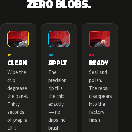
ZERO BLOBS.
02
01
03
APPLY
CLEAN
READY
The
Wipe the
Seal and
precision
chip,
polish.
tip fills
degrease
The repair
the chip
the panel.
disappears
exactly
Thirty
into the
— no
seconds
factory
drips, no
of prep is
finish.
brush
all it