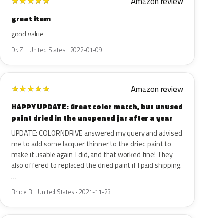
Amazon review
★
★
★
★
★
great item
good value
Dr. Z. · United States · 2022-01-09
Amazon review
★
★
★
★
★
HAPPY UPDATE: Great color match, but unused
paint dried in the unopened jar after a year
UPDATE: COLORNDRIVE answered my query and advised
me to add some lacquer thinner to the dried paint to
make it usable again. I did, and that worked fine! They
also offered to replaced the dried paint if I paid shipping.
…
Bruce B. · United States · 2021-11-23