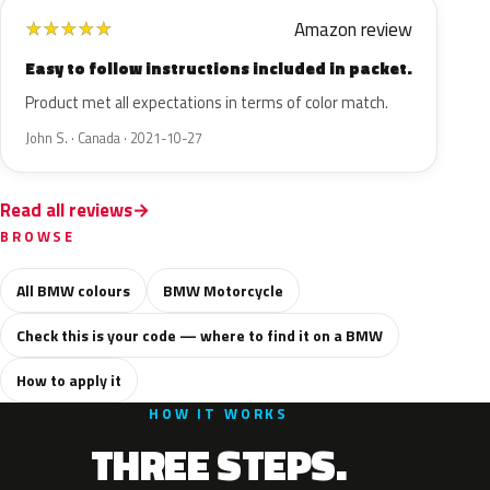
Amazon review
★
★
★
★
★
Easy to follow instructions included in packet.
Product met all expectations in terms of color match.
John S. · Canada · 2021-10-27
Read all reviews
BROWSE
All BMW colours
BMW Motorcycle
Check this is your code — where to find it on a BMW
How to apply it
HOW IT WORKS
THREE STEPS.