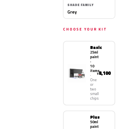
SHADE FAMILY
Grey
CHOOSE YOUR KIT
Basic
25ml
paint
·
10
items
8,100
¥
One
or
two
small
chips
Plus
50ml
paint