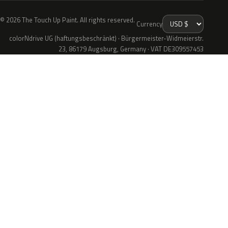
© 2026 The Touch Up Paint. All rights reserved.
Currency
colorNdrive UG (haftungsbeschränkt) · Bürgermeister-Widmeierstr.
23, 86179 Augsburg, Germany · VAT DE309557453