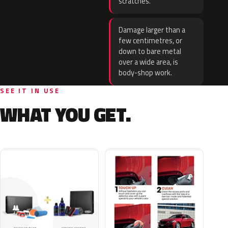
scratches.
Damage larger than a
few centimetres, or
down to bare metal
over a wide area, is
body-shop work.
SEE IT IN USE
WHAT YOU GET.