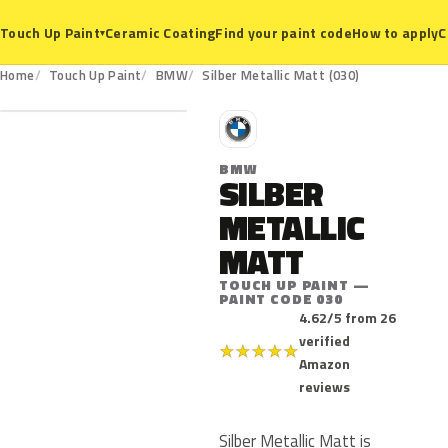
Ceramic Coating
Find your paint code
How to apply
C
Touch Up Paint
▾
030
Home
Touch Up Paint
BMW
Silber Metallic Matt (030)
B
BMW
SILBER
METALLIC
MATT
TOUCH UP PAINT —
PAINT CODE 030
4.62/5 from 26
verified
★
★
★
★
★
Amazon
reviews
Silber Metallic Matt is