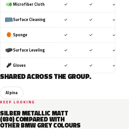
Included
Included
Includ
Microfiber Cloth
✓
✓
✓
Included
Included
Includ
Surface Cleaning
✓
✓
✓
Included
Included
Includ
Sponge
✓
✓
✓
Included
Included
Includ
Surface Leveling
✓
✓
✓
Included
Included
Includ
Gloves
✓
✓
✓
SHARED ACROSS THE GROUP.
Alpina
KEEP LOOKING
SILBER METALLIC MATT
(030) COMPARED WITH
OTHER BMW GREY COLOURS