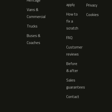
Heritage
apply
Privacy
Vans &
How to
Cookies
Commercial
fix a
Trucks
scratch
Buses &
FAQ
Coaches
Customer
reviews
Before
& after
Sales
guarantees
Contact