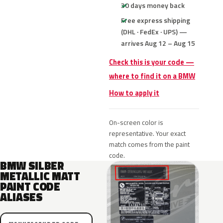
30 days money back
Free express shipping
(DHL · FedEx · UPS) —
arrives Aug 12 – Aug 15
Check this is your code —
where to find it on a BMW
How to apply it
On-screen color is
representative. Your exact
match comes from the paint
code.
BMW SILBER
METALLIC MATT
PAINT CODE
ALIASES