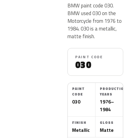
BMW paint code 030.
BMW used 030 on the
Motorcycle from 1976 to
1984. 030 is a metallic,
matte finish.
PAINT CODE
030
PAINT
PRODUCTION
CODE
YEARS
030
1976–
1984
FINISH
GLOSS
Metallic
Matte