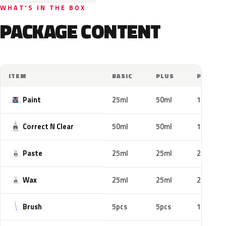
WHAT'S IN THE BOX
PACKAGE CONTENT
ITEM
BASIC
PLUS
PRO
Paint
25ml
50ml
100ml
Correct N Clear
50ml
50ml
100ml
Paste
25ml
25ml
25ml
Wax
25ml
25ml
25ml
Brush
5pcs
5pcs
10pcs