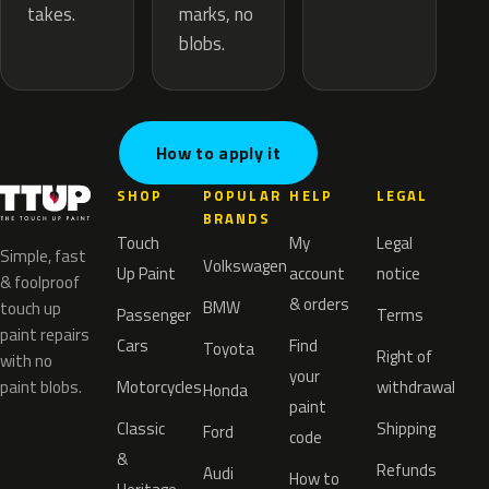
marks, no
takes.
blobs.
How to apply it
SHOP
POPULAR
HELP
LEGAL
BRANDS
Touch
My
Legal
Simple, fast
Volkswagen
Up Paint
account
notice
& foolproof
& orders
BMW
touch up
Passenger
Terms
paint repairs
Cars
Find
Toyota
Right of
with no
your
paint blobs.
Motorcycles
withdrawal
Honda
paint
Classic
Shipping
Ford
code
&
Refunds
Audi
How to