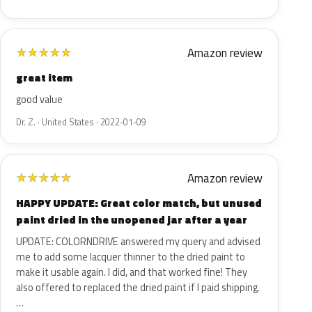
Amazon review
★
★
★
★
★
great item
good value
Dr. Z. · United States · 2022-01-09
Amazon review
★
★
★
★
★
HAPPY UPDATE: Great color match, but unused
paint dried in the unopened jar after a year
UPDATE: COLORNDRIVE answered my query and advised
me to add some lacquer thinner to the dried paint to
make it usable again. I did, and that worked fine! They
also offered to replaced the dried paint if I paid shipping.
…