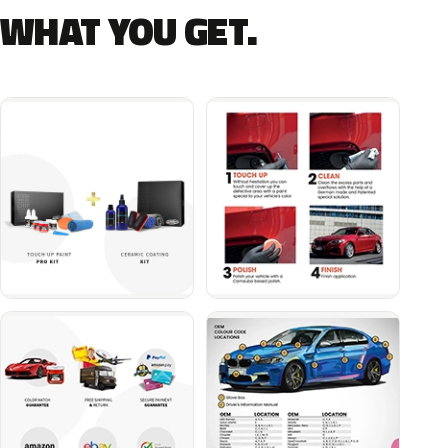
WHAT YOU GET.