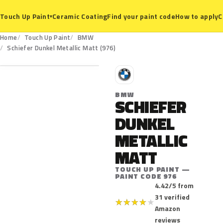
Ceramic Coating
Find your paint code
How to apply
C
Touch Up Paint
▾
Home
Touch Up Paint
BMW
976
Schiefer Dunkel Metallic Matt (976)
B
BMW
SCHIEFER
DUNKEL
METALLIC
MATT
TOUCH UP PAINT —
PAINT CODE 976
4.42/5 from
31 verified
★
★
★
★
★
Amazon
reviews