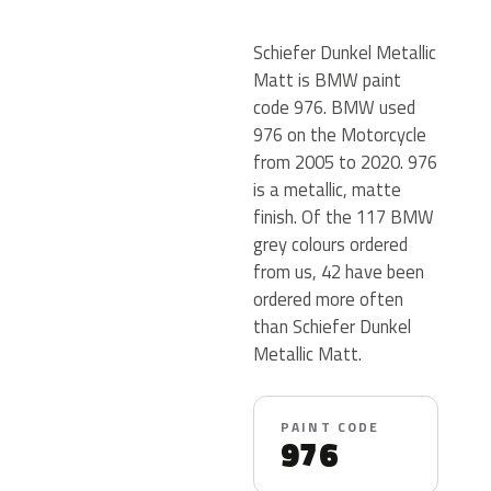
Schiefer Dunkel Metallic
Matt is BMW paint
code 976. BMW used
976 on the Motorcycle
from 2005 to 2020. 976
is a metallic, matte
finish. Of the 117 BMW
grey colours ordered
from us, 42 have been
ordered more often
than Schiefer Dunkel
Metallic Matt.
PAINT CODE
976