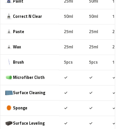
Paint
25ml
50ml
100ml
Correct N Clear
50ml
50ml
100ml
Paste
25ml
25ml
25ml
Wax
25ml
25ml
25ml
Brush
5pcs
5pcs
10pcs
Included
Included
Includ
Microfiber Cloth
✓
✓
✓
Included
Included
Includ
Surface Cleaning
✓
✓
✓
Included
Included
Includ
Sponge
✓
✓
✓
Included
Included
Includ
Surface Leveling
✓
✓
✓