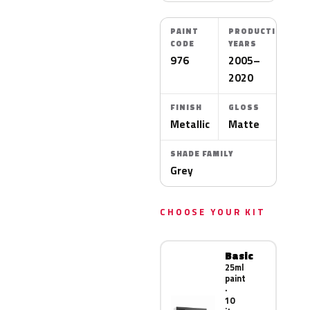
PAINT
PRODUCTION
CODE
YEARS
976
2005–
2020
FINISH
GLOSS
Metallic
Matte
SHADE FAMILY
Grey
CHOOSE YOUR KIT
Basic
25ml
paint
·
10