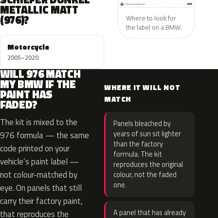
METALLIC MATT
(976)?
Where to look for
the label on a BMW.
Motorcycle
2005–2020
WILL 976 MATCH
MY BMW IF THE
WHERE IT WILL NOT
PAINT HAS
MATCH
FADED?
The kit is mixed to the
Panels bleached by
years of sun sit lighter
976 formula — the same
than the factory
code printed on your
formula. The kit
vehicle’s paint label —
reproduces the original
not colour-matched by
colour, not the faded
one.
eye. On panels that still
carry their factory paint,
A panel that has already
that reproduces the