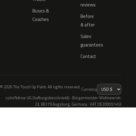
reviews
Buses &
Before
Coaches
& after
Sales
guarantees
Contact
© 2026 The Touch Up Paint. All rights reserved.
Currency
colorNdrive UG (haftungsbeschränkt) · Bürgermeister-Widmeierstr.
23, 86179 Augsburg, Germany · VAT DE309557453