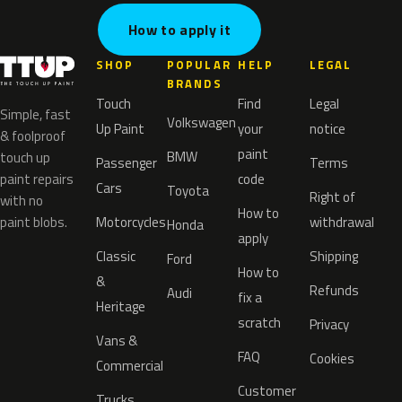
How to apply it
SHOP
POPULAR
HELP
LEGAL
BRANDS
Touch
Find
Legal
Simple, fast
Volkswagen
Up Paint
your
notice
& foolproof
paint
BMW
touch up
Passenger
Terms
paint repairs
code
Cars
Toyota
Right of
with no
How to
paint blobs.
Motorcycles
withdrawal
Honda
apply
Classic
Shipping
Ford
How to
&
Refunds
Audi
fix a
Heritage
scratch
Privacy
Vans &
FAQ
Cookies
Commercial
Customer
Trucks