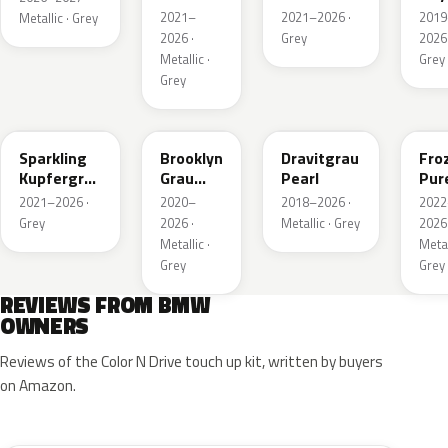
Grey
Metallic
Meta
2021–
2021–2026 ·
2019
Metallic · Grey
Metallic
2026 ·
Grey
2026 
Metallic ·
Grey
Grey
C55
C4P
C36
X1F
Sparkling
Brooklyn
Dravitgrau
Fro
Kupfergrau
Grau
Pearl
Pur
Metallic
Metallic
Grey
2021–2026 ·
2020–
2018–2026 ·
2022
Meta
Grey
2026 ·
Metallic · Grey
2026 
Metallic ·
Metal
Grey
Grey
REVIEWS FROM BMW
OWNERS
Reviews of the Color N Drive touch up kit, written by buyers
on Amazon.