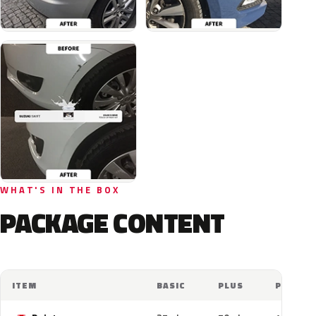
WHAT'S IN THE BOX
PACKAGE CONTENT
ITEM
BASIC
PLUS
PRO