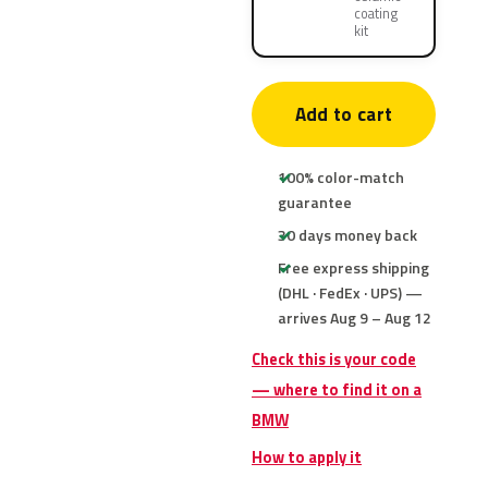
coating
kit
Add to cart
100% color-match
guarantee
30 days money back
Free express shipping
(DHL · FedEx · UPS) —
arrives Aug 9 – Aug 12
Check this is your code
— where to find it on a
BMW
How to apply it