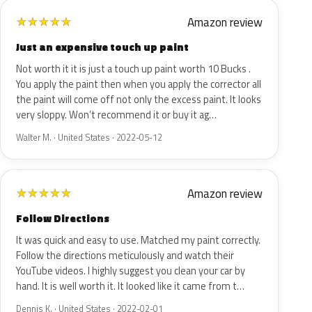
Amazon review
★
★
★
★
★
Just an expensive touch up paint
Not worth it it is just a touch up paint worth 10 Bucks .
You apply the paint then when you apply the corrector all
the paint will come off not only the excess paint. It looks
very sloppy. Won’t recommend it or buy it ag…
Walter M. · United States · 2022-05-12
Amazon review
★
★
★
★
★
Follow Directions
It was quick and easy to use. Matched my paint correctly.
Follow the directions meticulously and watch their
YouTube videos. I highly suggest you clean your car by
hand. It is well worth it. It looked like it came from t…
Dennis K. · United States · 2022-02-01