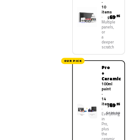
·
10
items
69
.95
$
Multiple
panels,
or
a
deeper
scratch
OUR PICK
Pro
+
Ceramic
100ml
paint
·
14
items
69
.95
$
$139.90
Everything
in
Pro,
plus
the
ceramic