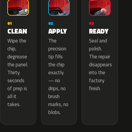
02
01
03
APPLY
CLEAN
READY
The
Wipe the
Seal and
precision
chip,
polish.
tip fills
degrease
The repair
the chip
the panel.
disappears
exactly
Thirty
into the
— no
seconds
factory
drips, no
of prep is
finish.
brush
all it
marks, no
takes.
blobs.