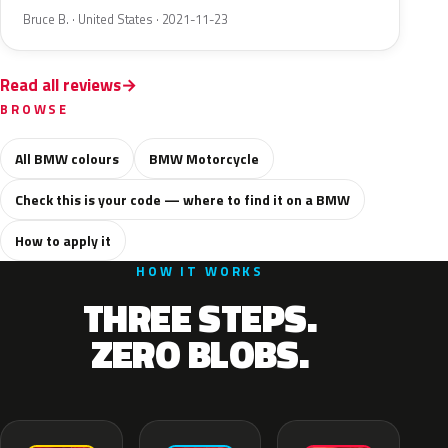
Bruce B. · United States · 2021-11-23
Read all reviews
BROWSE
All BMW colours
BMW Motorcycle
Check this is your code — where to find it on a BMW
How to apply it
HOW IT WORKS
THREE STEPS.
ZERO BLOBS.