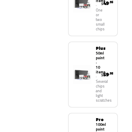
items
49
.95
$
One
or
two
small
chips
Plus
50ml
paint
·
10
items
59
.95
$
Several
chips
and
light
scratches
Pro
100ml
paint