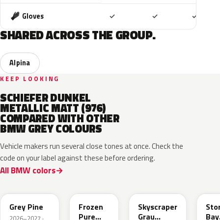
Included
Included
Includ
Gloves
✓
✓
✓
SHARED ACROSS THE GROUP.
Alpina
KEEP LOOKING
SCHIEFER DUNKEL
METALLIC MATT (976)
COMPARED WITH OTHER
BMW GREY COLOURS
Vehicle makers run several close tones at once. Check the
code on your label against these before ordering.
All BMW colors
C8A
C5A
C4W
C3
Grey Pine
Frozen
Skyscraper
Sto
Pure
Grau
Bay
2026–2027 ·