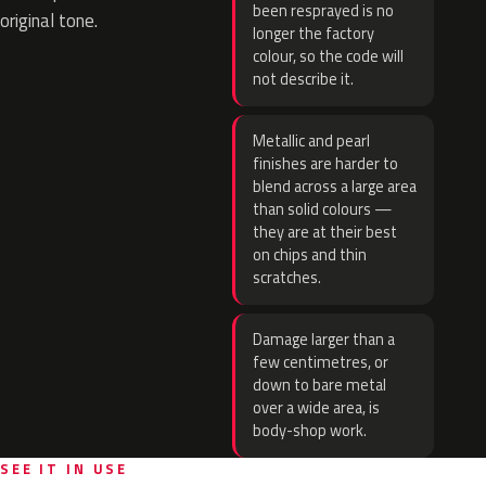
been resprayed is no
original tone.
longer the factory
colour, so the code will
not describe it.
Metallic and pearl
finishes are harder to
blend across a large area
than solid colours —
they are at their best
on chips and thin
scratches.
Damage larger than a
few centimetres, or
down to bare metal
over a wide area, is
body-shop work.
SEE IT IN USE