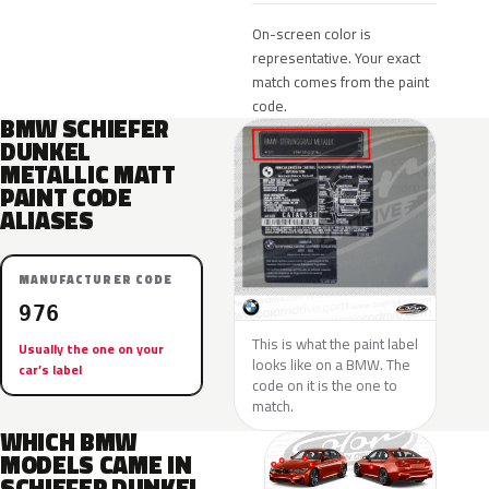
On-screen color is
representative. Your exact
match comes from the paint
code.
BMW SCHIEFER
DUNKEL
METALLIC MATT
PAINT CODE
ALIASES
MANUFACTURER CODE
976
This is what the paint label
Usually the one on your
looks like on a BMW. The
car’s label
code on it is the one to
match.
WHICH BMW
MODELS CAME IN
SCHIEFER DUNKEL