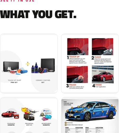
SEE IT IN USE
WHAT YOU GET.