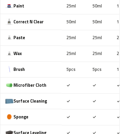
Paint
25ml
50ml
100ml
Correct N Clear
50ml
50ml
100ml
Paste
25ml
25ml
25ml
Wax
25ml
25ml
25ml
Brush
5pcs
5pcs
10pcs
Included
Included
Includ
Microfiber Cloth
✓
✓
✓
Included
Included
Includ
Surface Cleaning
✓
✓
✓
Included
Included
Includ
Sponge
✓
✓
✓
Included
Included
Includ
Surface Leveling
✓
✓
✓