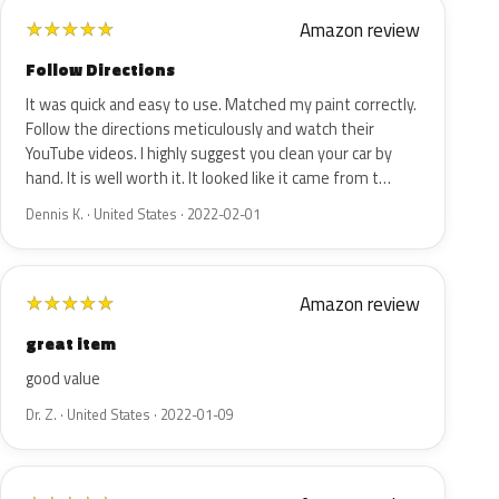
Amazon review
★
★
★
★
★
Follow Directions
It was quick and easy to use. Matched my paint correctly.
Follow the directions meticulously and watch their
YouTube videos. I highly suggest you clean your car by
hand. It is well worth it. It looked like it came from t…
Dennis K. · United States · 2022-02-01
Amazon review
★
★
★
★
★
great item
good value
Dr. Z. · United States · 2022-01-09