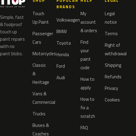
SHOP
POPULAR
HELP
LEGAL
BRANDS
Touch
My
Legal
Simple, fast
Volkswagen
Up Paint
account
notice
& foolproof
& orders
BMW
touch up
Passenger
Terms
paint repairs
Cars
Find
Toyota
Right of
with no
your
paint blobs.
Motorcycles
withdrawal
Honda
paint
Classic
Shipping
Ford
code
&
Refunds
Audi
How to
Heritage
apply
Privacy
Vans &
How to
Cookies
Commercial
fix a
Trucks
scratch
Buses &
FAQ
Coaches