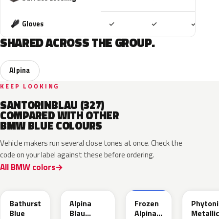
Included
Included
Includ
Gloves
✓
✓
✓
SHARED ACROSS THE GROUP.
Alpina
KEEP LOOKING
SANTORINBLAU (327)
COMPARED WITH OTHER
BMW BLUE COLOURS
Vehicle makers run several close tones at once. Check the
code on your label against these before ordering.
All BMW colors
C8B
C9B
C9D
C1M
Bathurst
Alpina
Frozen
Phytoni
Blue
Blau
Alpina
Metalli