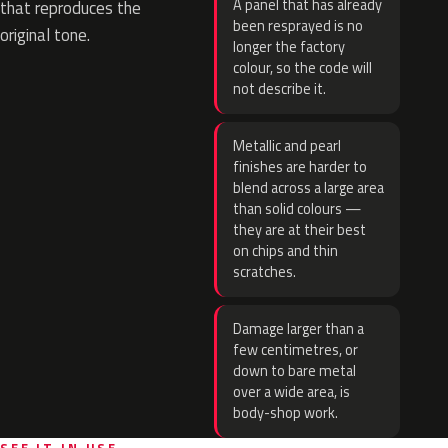
A panel that has already
that reproduces the
been resprayed is no
original tone.
longer the factory
colour, so the code will
not describe it.
Metallic and pearl
finishes are harder to
blend across a large area
than solid colours —
they are at their best
on chips and thin
scratches.
Damage larger than a
few centimetres, or
down to bare metal
over a wide area, is
body-shop work.