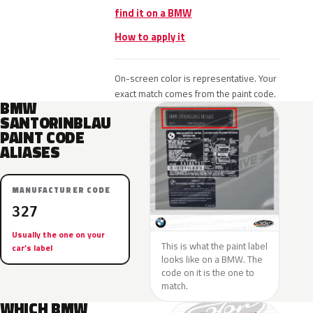
find it on a BMW
How to apply it
On-screen color is representative. Your
exact match comes from the paint code.
BMW
SANTORINBLAU
PAINT CODE
ALIASES
MANUFACTURER CODE
327
Usually the one on your
This is what the paint label
car’s label
looks like on a BMW. The
code on it is the one to
match.
WHICH BMW