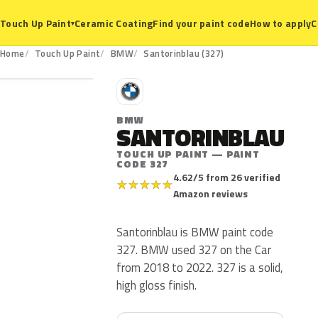
Ceramic Coating
Find your paint code
How to apply
C
Touch Up Paint
▾
327
Home
Touch Up Paint
BMW
Santorinblau (327)
B
BMW
SANTORINBLAU
TOUCH UP PAINT — PAINT
CODE 327
4.62/5 from 26 verified
★
★
★
★
★
Amazon reviews
Santorinblau is BMW paint code
327. BMW used 327 on the Car
from 2018 to 2022. 327 is a solid,
high gloss finish.