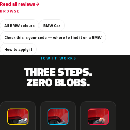
Read all reviews
BROWSE
All BMW colours
BMW Car
Check this is your code — where to find it on a BMW
How to apply it
HOW IT WORKS
THREE STEPS.
ZERO BLOBS.