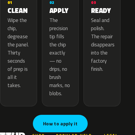
02
01
03
APPLY
CLEAN
READY
The
Wipe the
Seal and
precision
chip,
polish.
tip fills
degrease
The repair
the chip
the panel.
disappears
exactly
Thirty
into the
— no
seconds
factory
drips, no
of prep is
finish.
brush
all it
marks, no
takes.
blobs.
How to apply it