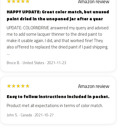
Amazon review
★
★
★
★
★
HAPPY UPDATE: Great color match, but unused
paint dried in the unopened jar after a year
UPDATE: COLORNDRIVE answered my query and advised
me to add some lacquer thinner to the dried paint to
make it usable again. I did, and that worked fine! They
also offered to replaced the dried paint if I paid shipping.
…
Bruce B. · United States · 2021-11-23
Amazon review
★
★
★
★
★
Easy to follow instructions included in packet.
Product met all expectations in terms of color match.
John S. · Canada · 2021-10-27