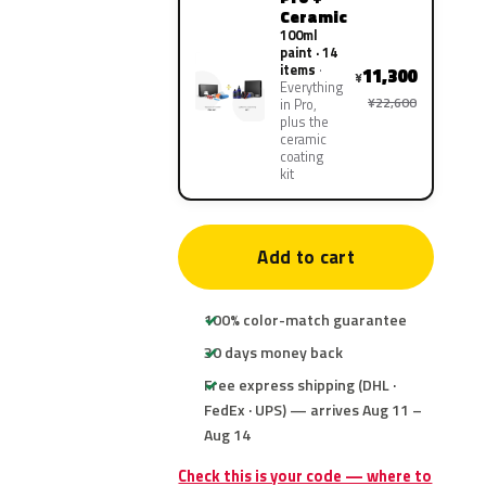
Ceramic
100ml
paint · 14
items
11,300
¥
Everything
¥22,600
in Pro,
plus the
ceramic
coating
kit
Add to cart
100% color-match guarantee
30 days money back
Free express shipping (DHL ·
FedEx · UPS) — arrives Aug 11 –
Aug 14
Check this is your code — where to