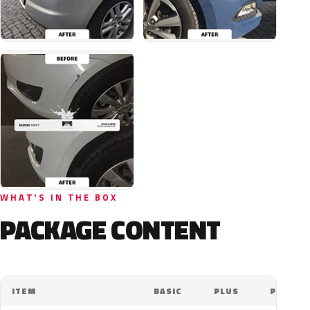
WHAT'S IN THE BOX
PACKAGE CONTENT
ITEM
BASIC
PLUS
PRO