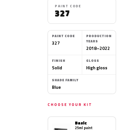
PAINT CODE
327
PAINT CODE
PRODUCTION
YEARS
327
2018–2022
FINISH
GLOSS
Solid
High gloss
SHADE FAMILY
Blue
CHOOSE YOUR KIT
Basic
25ml paint