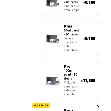
8,100
· 10 items
¥
One or two
small chips
Plus
50ml paint
· 10 items
9,700
Several
¥
chips and
light
scratches
Pro
100ml
paint · 10
items
11,300
¥
Multiple
panels, or
a deeper
scratch
OUR PICK
Pro +