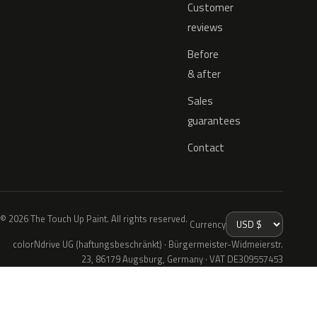
Customer
reviews
Before
& after
Sales
guarantees
Contact
© 2026 The Touch Up Paint. All rights reserved.
Currency
colorNdrive UG (haftungsbeschränkt) · Bürgermeister-Widmeierstr.
23, 86179 Augsburg, Germany · VAT DE309557453