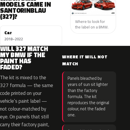
MODELS CAME IN
SANTORINBLAU
(327)?
Where to look for
the label on a BMW.
Car
2018–2022
WILL 327 MATCH
MY BMW IF THE
WHERE IT WILL NOT
PAINT HAS
MATCH
FADED?
The kit is mixed to the
Panels bleached by
years of sun sit lighter
327 formula — the same
than the factory
code printed on your
formula. The kit
vehicle’s paint label —
reproduces the original
not colour-matched by
colour, not the faded
one.
eye. On panels that still
carry their factory paint,