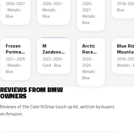
Metallic
Blau
2026–2027
2026–2027 ·
2026–
2018–202
Metallic
· Metallic ·
Metallic ·
2027 ·
Blue
Blue
Blue
Metallic ·
Blue
C6R
C6E
C4F
C35
Frozen
M
Arctic
Blue Ri
Porimao
Zandvoort
Race
Mounta
Blau II
Blau UNI
Blue
Metalli
2021–2026
2022–2026 ·
2020–
2018–202
Metallic
Metallic
· Metallic ·
Solid · Blue
2026 ·
Metallic ·
Blue
Metallic ·
Blue
REVIEWS FROM BMW
OWNERS
Reviews of the Color N Drive touch up kit, written by buyers
on Amazon.