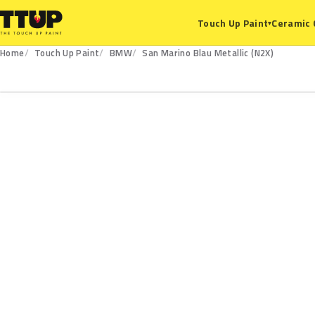
Ceramic 
Touch Up Paint
▾
Home
Touch Up Paint
BMW
San Marino Blau Metallic (N2X)
N2X