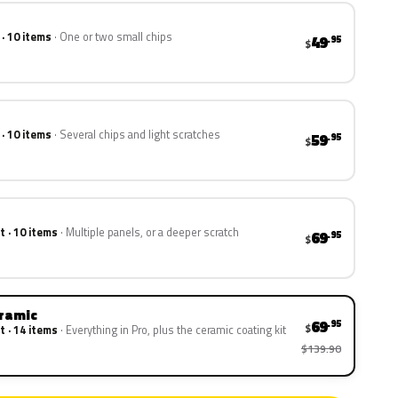
 · 10 items
One or two small chips
49
.95
$
 · 10 items
Several chips and light scratches
59
.95
$
t · 10 items
Multiple panels, or a deeper scratch
69
.95
$
eramic
69
.95
$
t · 14 items
Everything in Pro, plus the ceramic coating kit
$139.90