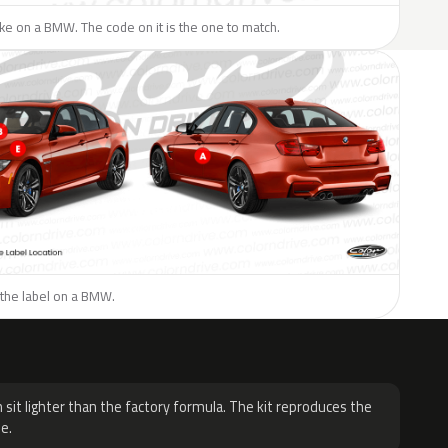
like on a BMW. The code on it is the one to match.
 the label on a BMW.
H
 sit lighter than the factory formula. The kit reproduces the
e.