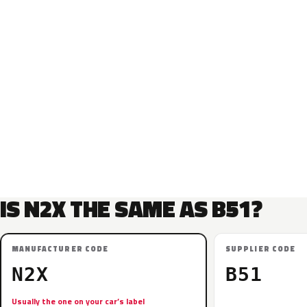
IS N2X THE SAME AS B51?
MANUFACTURER CODE
SUPPLIER CODE
N2X
B51
Usually the one on your car’s label