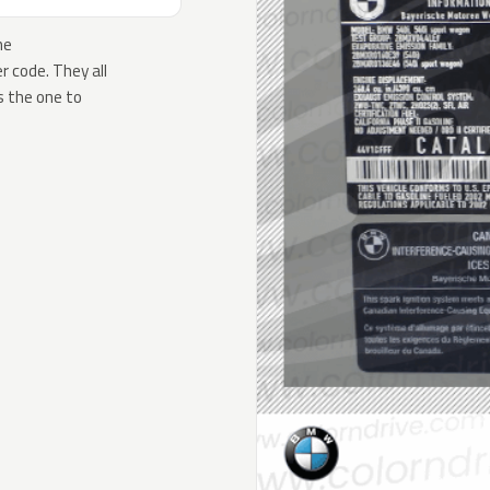
he
 code. They all
s the one to