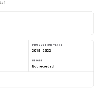
B51.
PRODUCTION YEARS
2019–2022
GLOSS
Not recorded