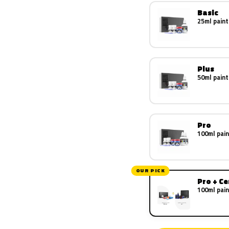
Basic
25ml paint
Plus
50ml paint
Pro
100ml pain
OUR PICK
Pro + C
100ml pain