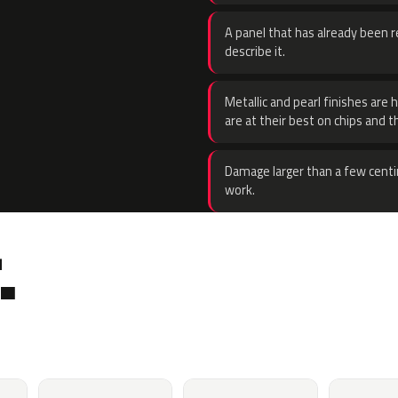
A panel that has already been re
describe it.
Metallic and pearl finishes are 
are at their best on chips and t
Damage larger than a few centi
work.
.