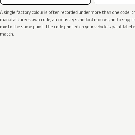
A single factory colour is often recorded under more than one code: t
manufacturer’s own code, an industry standard number, and a supplier
mix to the same paint. The code printed on your vehicle’s paint label i
match.