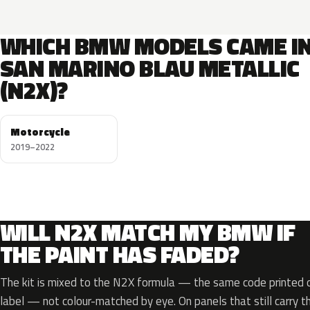
WHICH BMW MODELS CAME I
SAN MARINO BLAU METALLIC
(N2X)?
Motorcycle
2019–2022
WILL N2X MATCH MY BMW IF
THE PAINT HAS FADED?
The kit is mixed to the N2X formula — the same code printed on
label — not colour-matched by eye. On panels that still carry th