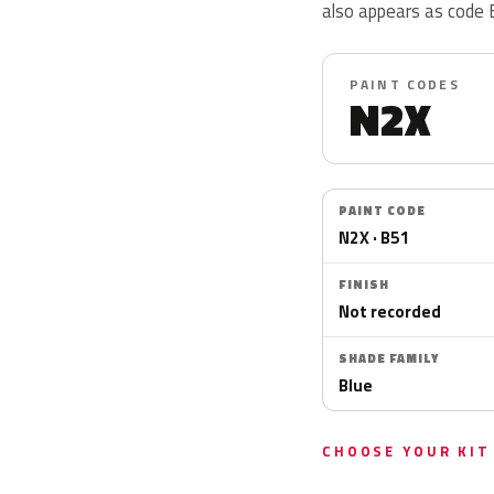
also appears as code 
PAINT CODES
N2X
PAINT CODE
N2X · B51
FINISH
Not recorded
SHADE FAMILY
Blue
CHOOSE YOUR KIT