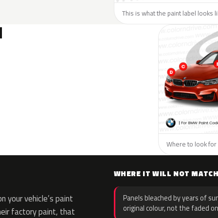
This is what the paint label looks 
N
Where to look for
WHERE IT WILL NOT MATC
 your vehicle’s paint
Panels bleached by years of sun
original colour, not the faded on
eir factory paint, that