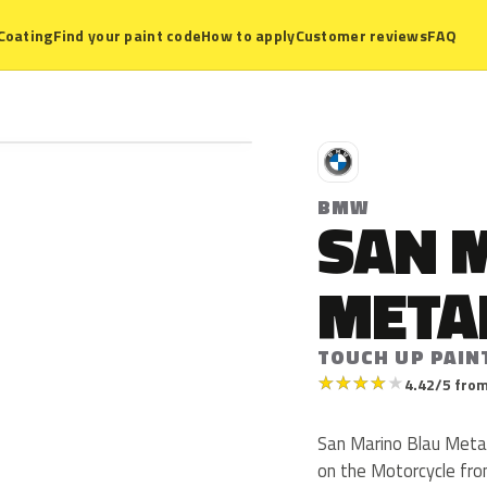
Coating
Find your paint code
How to apply
Customer reviews
FAQ
B
BMW
SAN 
META
TOUCH UP PAIN
★
★
★
★
★
4.42/5 from
San Marino Blau Meta
on the Motorcycle fro