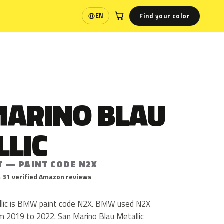
Find your color
EN
Language
MARINO BLAU
LLIC
T — PAINT CODE N2X
 31 verified Amazon reviews
llic is BMW paint code N2X. BMW used N2X
m 2019 to 2022. San Marino Blau Metallic