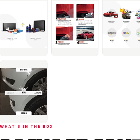
WHAT'S IN THE BOX