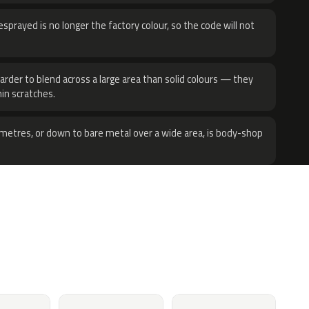
sprayed is no longer the factory colour, so the code will not
harder to blend across a large area than solid colours — they
hin scratches.
metres, or down to bare metal over a wide area, is body-shop