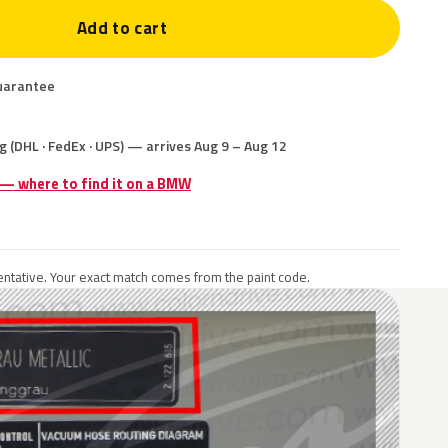
Add to cart
uarantee
g (DHL · FedEx · UPS) — arrives Aug 9 – Aug 12
e — where to find it on a BMW
ntative. Your exact match comes from the paint code.