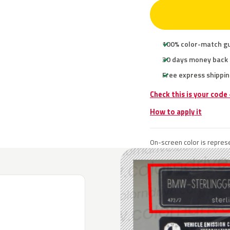
100% color-match g
30 days money back
Free express shippin
Check this is your cod
How to apply it
On-screen color is represe