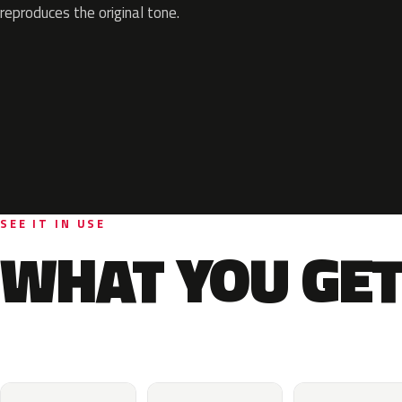
reproduces the original tone.
SEE IT IN USE
WHAT YOU GET