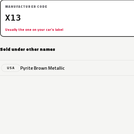
MANUFACTURER CODE
X13
Usually the one on your car’s label
Sold under other names
Pyrite Brown Metallic
USA