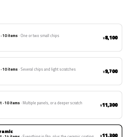
 · 10 items
One or two small chips
8,100
¥
 · 10 items
Several chips and light scratches
9,700
¥
t · 10 items
Multiple panels, or a deeper scratch
11,300
¥
eramic
11,300
¥
t · 14 items
Everything in Pro, plus the ceramic coating