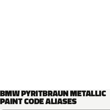
BMW PYRITBRAUN METALLIC
PAINT CODE ALIASES