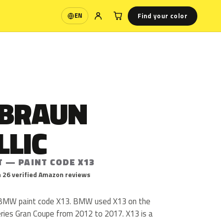
Find your color
EN
Language
TBRAUN
LLIC
T — PAINT CODE X13
 26 verified Amazon reviews
is BMW paint code X13. BMW used X13 on the
eries Gran Coupe from 2012 to 2017. X13 is a