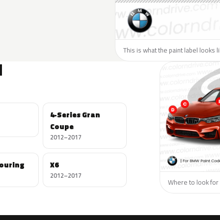
This is what the paint label looks 
N
4-Series Gran
Coupe
2012–2017
Touring
X6
2012–2017
Where to look for