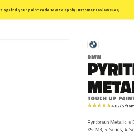
ting
Find your paint code
How to apply
Customer reviews
FAQ
B
BMW
PYRI
META
TOUCH UP PAIN
★
★
★
★
★
4.62/5 from
Pyritbraun Metallic 
X5, M3, 5-Series, 4-S