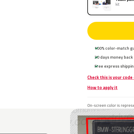
kit
100% color-match g
30 days money back
Free express shippin
Check this is your cod
How to apply it
On-screen color is represe