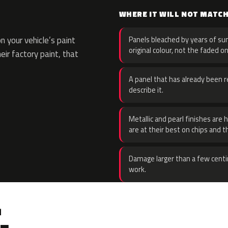
WHERE IT WILL NOT MATC
 your vehicle’s paint
Panels bleached by years of sun
original colour, not the faded on
eir factory paint, that
A panel that has already been re
describe it.
Metallic and pearl finishes are 
are at their best on chips and t
Damage larger than a few centi
work.
.