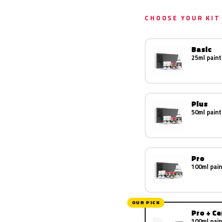
CHOOSE YOUR KIT
Basic
25ml paint
Plus
50ml paint
Pro
100ml pain
OUR PICK
Pro + C
100ml pain