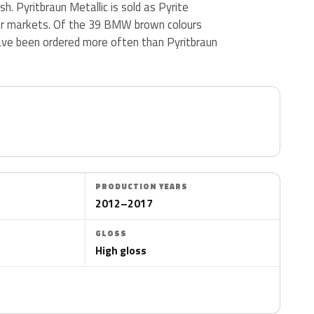
ish. Pyritbraun Metallic is sold as Pyrite
er markets. Of the 39 BMW brown colours
ave been ordered more often than Pyritbraun
PRODUCTION YEARS
2012–2017
GLOSS
High gloss