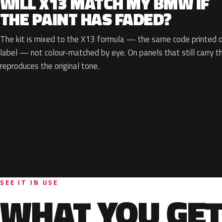
WILL X13 MATCH MY BMW IF
THE PAINT HAS FADED?
The kit is mixed to the X13 formula — the same code printed on
label — not colour-matched by eye. On panels that still carry th
reproduces the original tone.
SEE IT IN USE
WHAT YOU GET