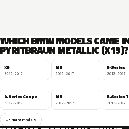
WHICH BMW MODELS CAME I
PYRITBRAUN METALLIC (X13)?
X5
M3
5-Series
2012–2017
2012–2017
2012–2017
4-Series Coupe
M5
5-Series 
2012–2017
2012–2017
2012–2017
+5 more models