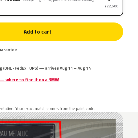
¥22,500
Add to cart
uarantee
g (DHL · FedEx · UPS) — arrives Aug 11 – Aug 14
e — where to find it on a BMW
ntative. Your exact match comes from the paint code.