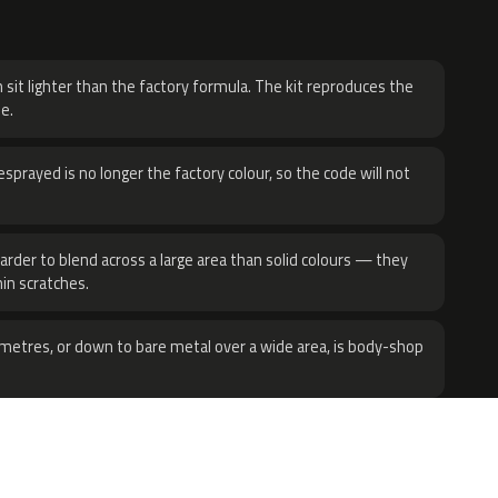
H
 sit lighter than the factory formula. The kit reproduces the
e.
sprayed is no longer the factory colour, so the code will not
harder to blend across a large area than solid colours — they
hin scratches.
metres, or down to bare metal over a wide area, is body-shop