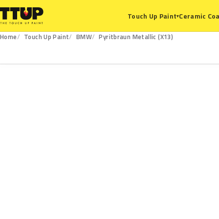
Ceramic Coa
Touch Up Paint
▾
Home
Touch Up Paint
BMW
Pyritbraun Metallic (X13)
X13