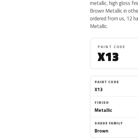
metallic, high gloss fin
Brown Metallic in oth
ordered from us, 12 h
Metallic.
PAINT CODE
X13
PAINT CODE
X13
FINISH
Metallic
SHADE FAMILY
Brown