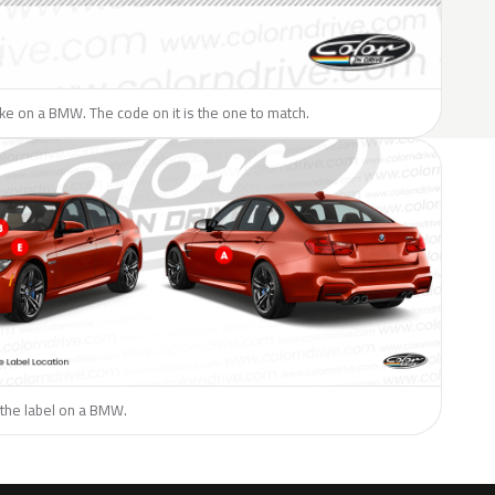
like on a BMW. The code on it is the one to match.
 the label on a BMW.