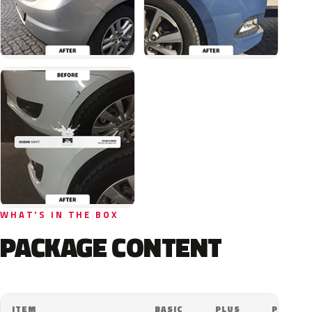
WHAT'S IN THE BOX
PACKAGE CONTENT
ITEM
BASIC
PLUS
PRO