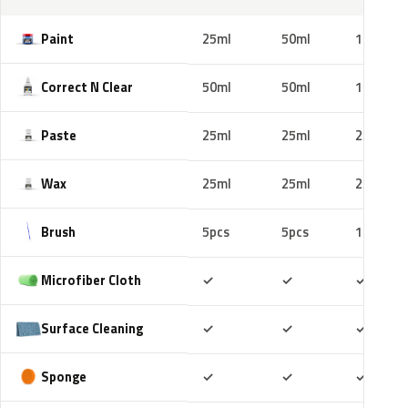
Paint
25ml
50ml
100ml
Correct N Clear
50ml
50ml
100ml
Paste
25ml
25ml
25ml
Wax
25ml
25ml
25ml
Brush
5pcs
5pcs
10pcs
Included
Included
Includ
Microfiber Cloth
✓
✓
✓
Included
Included
Includ
Surface Cleaning
✓
✓
✓
Included
Included
Includ
Sponge
✓
✓
✓