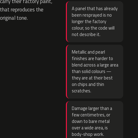
carry their factory paint,
A panel that has already
that reproduces the
been resprayed is no
original tone.
longer the factory
colour, so the code will
not describe it.
Metallic and pearl
finishes are harder to
blend across a large area
than solid colours —
they are at their best
on chips and thin
scratches.
Damage larger than a
few centimetres, or
down to bare metal
over a wide area, is
body-shop work.