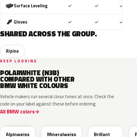
Included
Included
Includ
Surface Leveling
✓
✓
✓
Included
Included
Includ
Gloves
✓
✓
✓
SHARED ACROSS THE GROUP.
Alpina
KEEP LOOKING
POLARWHITE (N3B)
COMPARED WITH OTHER
BMW WHITE COLOURS
Vehicle makers run several close tones at once. Check the
code on your label against these before ordering.
All BMW colors
300
A96
U21
Alpinweiss
Mineralweiss
Brillant