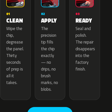
02
01
03
APPLY
CLEAN
READY
The
Wipe the
Seal and
precision
chip,
polish.
tip fills
degrease
The repair
the chip
the panel.
disappears
exactly
Thirty
into the
— no
seconds
factory
drips, no
of prep is
finish.
brush
all it
marks, no
takes.
blobs.