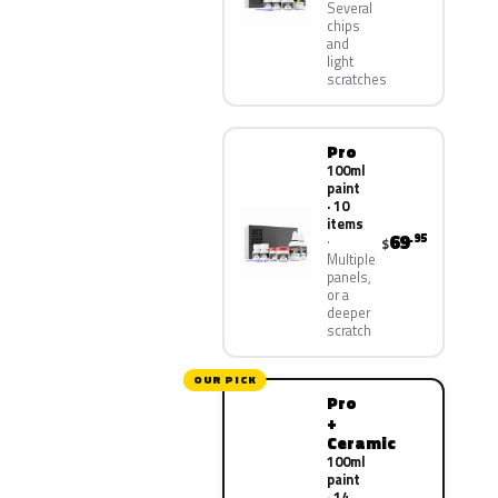
Several
chips
and
light
scratches
Pro
100ml
paint
· 10
items
69
.95
$
Multiple
panels,
or a
deeper
scratch
OUR PICK
Pro
+
Ceramic
100ml
paint
· 14