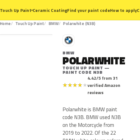
Ceramic Coating
Find your paint code
How to apply
C
Touch Up Paint
▾
N3B
Home
Touch Up Paint
BMW
Polarwhite (N3B)
B
BMW
POLARWHITE
TOUCH UP PAINT —
PAINT CODE N3B
4.42/5 from 31
★
★
★
★
★
verified Amazon
reviews
Polarwhite is BMW paint
code N3B. BMW used N3B
on the Motorcycle from
2019 to 2022. Of the 22