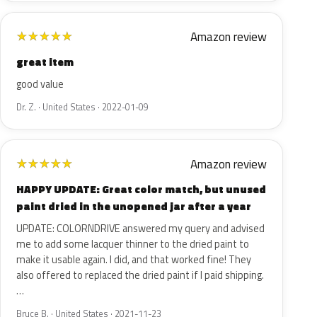
Amazon review
★
★
★
★
★
great item
good value
Dr. Z. · United States · 2022-01-09
Amazon review
★
★
★
★
★
HAPPY UPDATE: Great color match, but unused
paint dried in the unopened jar after a year
UPDATE: COLORNDRIVE answered my query and advised
me to add some lacquer thinner to the dried paint to
make it usable again. I did, and that worked fine! They
also offered to replaced the dried paint if I paid shipping.
…
Bruce B. · United States · 2021-11-23