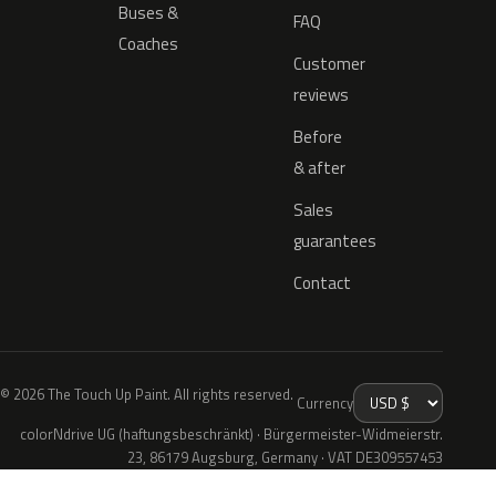
Buses &
FAQ
Coaches
Customer
reviews
Before
& after
Sales
guarantees
Contact
© 2026 The Touch Up Paint. All rights reserved.
Currency
colorNdrive UG (haftungsbeschränkt) · Bürgermeister-Widmeierstr.
23, 86179 Augsburg, Germany · VAT DE309557453