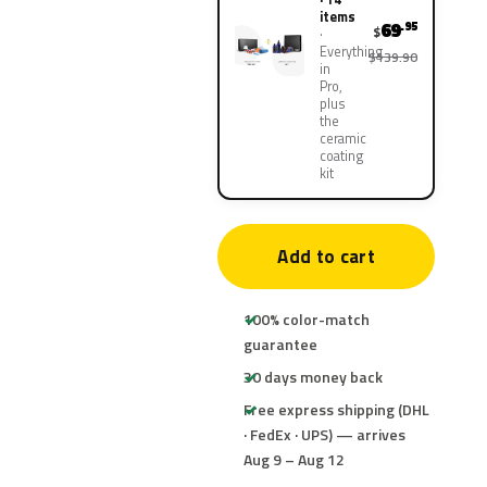
items
69
.95
$
Everything
$139.90
in
Pro,
plus
the
ceramic
coating
kit
Add to cart
100% color-match
guarantee
30 days money back
Free express shipping (DHL
· FedEx · UPS) — arrives
Aug 9 – Aug 12