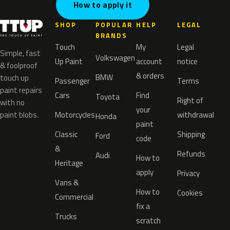
How to apply it
SHOP
POPULAR
HELP
LEGAL
BRANDS
Touch
My
Legal
Simple, fast
Volkswagen
Up Paint
account
notice
& foolproof
& orders
BMW
touch up
Passenger
Terms
paint repairs
Cars
Find
Toyota
Right of
with no
your
paint blobs.
Motorcycles
withdrawal
Honda
paint
Classic
Shipping
Ford
code
&
Refunds
Audi
How to
Heritage
apply
Privacy
Vans &
How to
Cookies
Commercial
fix a
Trucks
scratch