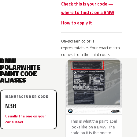
Check this is your code —
where to find it on a BMW
How to apply it
On-screen color is
representative. Your exact match
comes from the paint code.
BMW
POLARWHITE
PAINT CODE
ALIASES
MANUFACTURER CODE
N3B
Usually the one on your
This is what the paint label
car’s label
looks like on a BMW. The
code on it is the one to