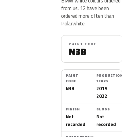
BMW white colours ordered
from us, 12 have been
ordered more often than
Polarwhite.
PAINT CODE
N3B
PAINT
PRODUCTION
CODE
YEARS
N3B
2019–
2022
FINISH
GLOSS
Not
Not
recorded
recorded