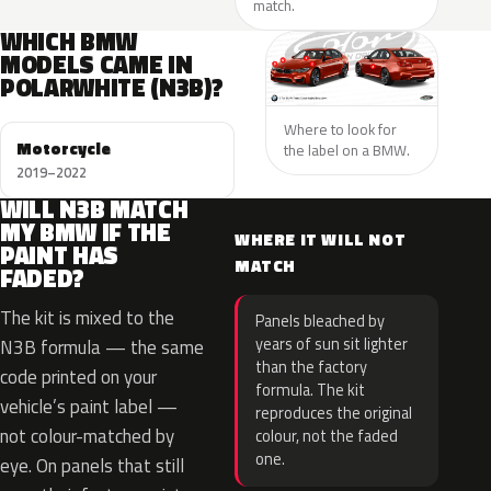
match.
WHICH BMW
MODELS CAME IN
POLARWHITE (N3B)?
Where to look for
Motorcycle
the label on a BMW.
2019–2022
WILL N3B MATCH
MY BMW IF THE
WHERE IT WILL NOT
PAINT HAS
MATCH
FADED?
The kit is mixed to the
Panels bleached by
years of sun sit lighter
N3B formula — the same
than the factory
code printed on your
formula. The kit
vehicle’s paint label —
reproduces the original
not colour-matched by
colour, not the faded
one.
eye. On panels that still