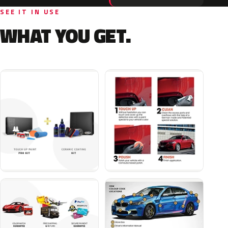
SEE IT IN USE
WHAT YOU GET.