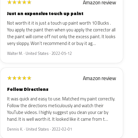
Amazon review
★
★
★
★
★
Just an expensive touch up paint
Not worth it it is just a touch up paint worth 10 Bucks .
You apply the paint then when you apply the corrector all
the paint will come off not only the excess paint. It looks
very sloppy. Won’t recommend it or buy it ag…
Walter M. · United States · 2022-05-12
Amazon review
★
★
★
★
★
Follow Directions
It was quick and easy to use. Matched my paint correctly.
Follow the directions meticulously and watch their
YouTube videos. I highly suggest you clean your car by
hand. It is well worth it. It looked like it came from t…
Dennis K. · United States · 2022-02-01