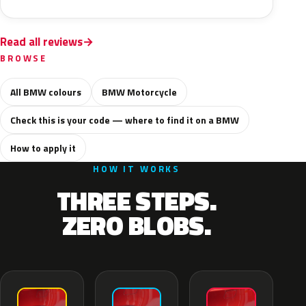
Read all reviews
BROWSE
All BMW colours
BMW Motorcycle
Check this is your code — where to find it on a BMW
How to apply it
HOW IT WORKS
THREE STEPS.
ZERO BLOBS.