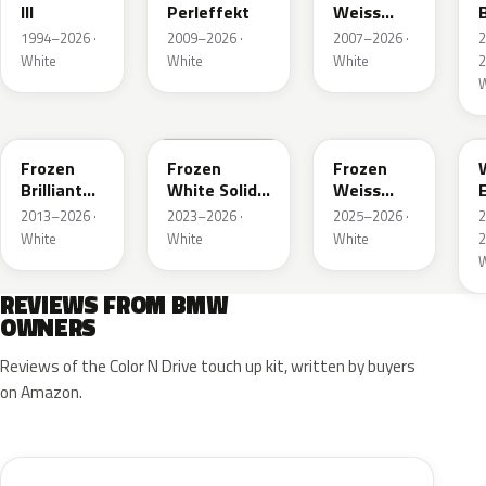
III
Perleffekt
Weiss
B
Perleffekt
1994–2026 ·
2009–2026 ·
2007–2026 ·
White
White
White
2
W
W93
P91
C8N
Frozen
Frozen
Frozen
Brilliant
White Solid
Weiss
White
UNI
Emerald
2013–2026 ·
2023–2026 ·
2025–2026 ·
Metallic
Mica
White
White
White
2
Metallic
W
REVIEWS FROM BMW
OWNERS
Reviews of the Color N Drive touch up kit, written by buyers
on Amazon.