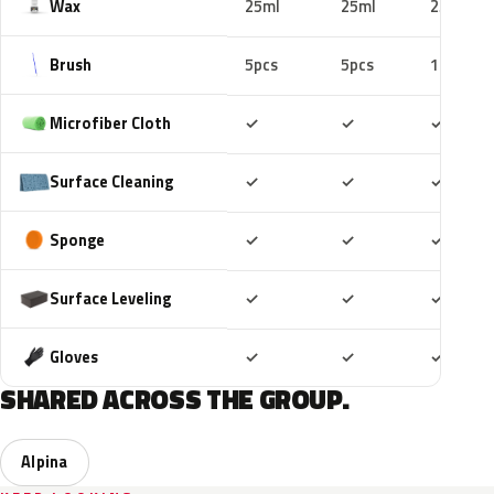
Wax
25ml
25ml
25ml
Brush
5pcs
5pcs
10pcs
Included
Included
Includ
Microfiber Cloth
✓
✓
✓
Included
Included
Includ
Surface Cleaning
✓
✓
✓
Included
Included
Includ
Sponge
✓
✓
✓
Included
Included
Includ
Surface Leveling
✓
✓
✓
Included
Included
Includ
Gloves
✓
✓
✓
SHARED ACROSS THE GROUP.
Alpina