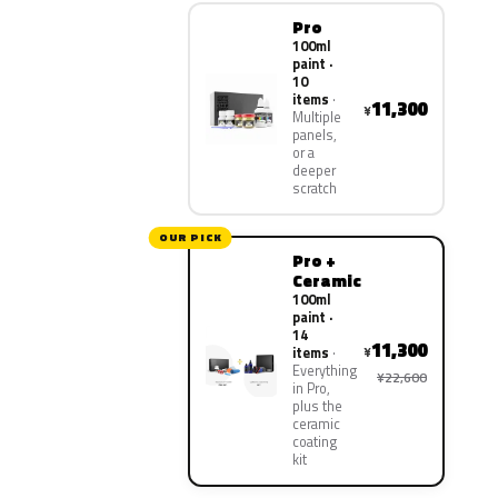
Pro
100ml
paint ·
10
items
11,300
¥
Multiple
panels,
or a
deeper
scratch
OUR PICK
Pro +
Ceramic
100ml
paint ·
14
11,300
¥
items
Everything
¥22,600
in Pro,
plus the
ceramic
coating
kit