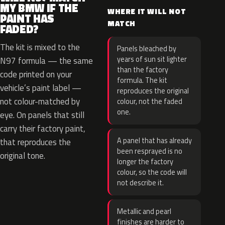
MY BMW IF THE
WHERE IT WILL NOT
PAINT HAS
MATCH
FADED?
The kit is mixed to the
Panels bleached by
years of sun sit lighter
N97 formula — the same
than the factory
code printed on your
formula. The kit
vehicle’s paint label —
reproduces the original
not colour-matched by
colour, not the faded
one.
eye. On panels that still
carry their factory paint,
A panel that has already
that reproduces the
been resprayed is no
original tone.
longer the factory
colour, so the code will
not describe it.
Metallic and pearl
finishes are harder to