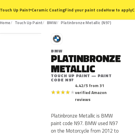
Ceramic Coating
Find your paint code
How to apply
C
Touch Up Paint
▾
N97
Home
Touch Up Paint
BMW
Platinbronze Metallic (N97)
B
BMW
PLATINBRONZE
METALLIC
TOUCH UP PAINT — PAINT
CODE N97
4.42/5 from 31
★
★
★
★
★
verified Amazon
reviews
Platinbronze Metallic is BMW
paint code N97. BMW used N97
on the Motorcycle from 2012 to