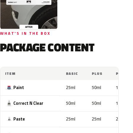
WHAT'S IN THE BOX
PACKAGE CONTENT
ITEM
BASIC
PLUS
PRO
Paint
25ml
50ml
100ml
Correct N Clear
50ml
50ml
100ml
Paste
25ml
25ml
25ml