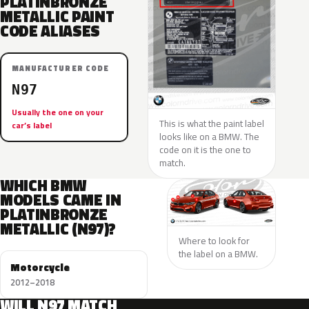
PLATINBRONZE
METALLIC PAINT
CODE ALIASES
MANUFACTURER CODE
N97
Usually the one on your
This is what the paint label
car’s label
looks like on a BMW. The
code on it is the one to
match.
WHICH BMW
MODELS CAME IN
PLATINBRONZE
METALLIC (N97)?
Where to look for
the label on a BMW.
Motorcycle
2012–2018
WILL N97 MATCH