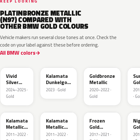
KEEP LOOKING
PLATINBRONZE METALLIC
(N97) COMPARED WITH
OTHER BMW GOLD COLOURS
Vehicle makers run several close tones at once. Check the
code on your label against these before ordering.
All BMW colors
C7M
M5A
C5B
P6
Vivid
Kalamata
Goldbronze
Su
Silver
Dunkelgold
Metallic
Go
Metallic
Metallic
2024–2025 ·
2023 · Gold
2020–2022 ·
201
Matt
Gold
Gold
· Go
M41
NA2
C3R
C3
Kalamata
Kalamata
Frozen
Ni
Metallic
Metallic
Gold
Go
Matt
Matt
Metallic
Met
2011–2022 ·
2011–2022 ·
2017–2021 ·
201