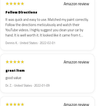
Amazon review
★
★
★
★
★
Follow Directions
It was quick and easy to use. Matched my paint correctly.
Follow the directions meticulously and watch their
YouTube videos. I highly suggest you clean your car by
hand. It is well worth it. It looked like it came from t…
Dennis K. · United States · 2022-02-01
Amazon review
★
★
★
★
★
great item
good value
Dr. Z. · United States · 2022-01-09
Amazon review
★
★
★
★
★