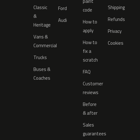
paint
Classic
Shipping
Ford
code
&
Refunds
Audi
How to
Heritage
apply
Privacy
Vans &
How to
Cookies
Commercial
fix a
Trucks
scratch
Buses &
FAQ
Coaches
Customer
reviews
Before
& after
Sales
guarantees