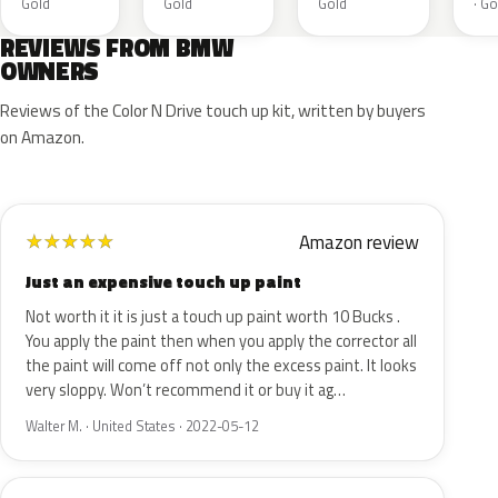
Gold
Gold
Gold
· Go
REVIEWS FROM BMW
OWNERS
Reviews of the Color N Drive touch up kit, written by buyers
on Amazon.
Amazon review
★
★
★
★
★
Just an expensive touch up paint
Not worth it it is just a touch up paint worth 10 Bucks .
You apply the paint then when you apply the corrector all
the paint will come off not only the excess paint. It looks
very sloppy. Won’t recommend it or buy it ag…
Walter M. · United States · 2022-05-12