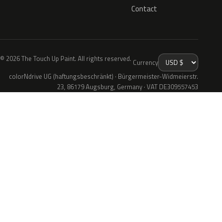
Contact
© 2026 The Touch Up Paint. All rights reserved.
Currency
colorNdrive UG (haftungsbeschränkt) · Bürgermeister-Widmeierstr.
23, 86179 Augsburg, Germany · VAT DE309557453