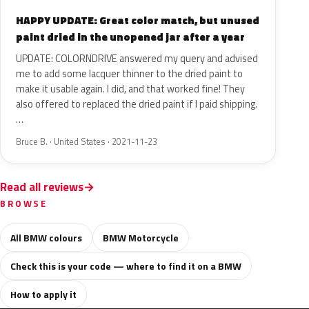
HAPPY UPDATE: Great color match, but unused
paint dried in the unopened jar after a year
UPDATE: COLORNDRIVE answered my query and advised
me to add some lacquer thinner to the dried paint to
make it usable again. I did, and that worked fine! They
also offered to replaced the dried paint if I paid shipping.
…
Bruce B. · United States · 2021-11-23
Read all reviews
BROWSE
All BMW colours
BMW Motorcycle
Check this is your code — where to find it on a BMW
How to apply it