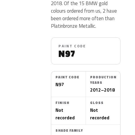
2018. Of the 15 BMW gold
colours ordered from us, 2 have
been ordered more often than
Platinbronze Metallic.
PAINT CODE
N97
PAINT CODE
PRODUCTION
YEARS
N97
2012–2018
FINISH
GLOSS
Not
Not
recorded
recorded
SHADE FAMILY