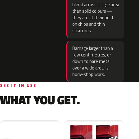
blend across a large area
than solid colours —
they are at their best
on chips and thin
scratches.
Damage larger than a
few centimetres, or
down to bare metal
over a wide area, is
body-shop work.
SEE IT IN USE
WHAT YOU GET.