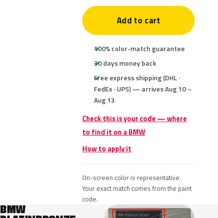
Add to cart
100% color-match guarantee
30 days money back
Free express shipping (DHL ·
FedEx · UPS) — arrives Aug 10 –
Aug 13
Check this is your code — where
to find it on a BMW
How to apply it
On-screen color is representative.
Your exact match comes from the paint
code.
BMW