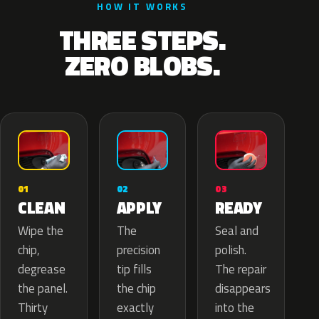
HOW IT WORKS
THREE STEPS.
ZERO BLOBS.
02
01
03
APPLY
CLEAN
READY
The
Wipe the
Seal and
precision
chip,
polish.
tip fills
degrease
The repair
the chip
the panel.
disappears
exactly
Thirty
into the