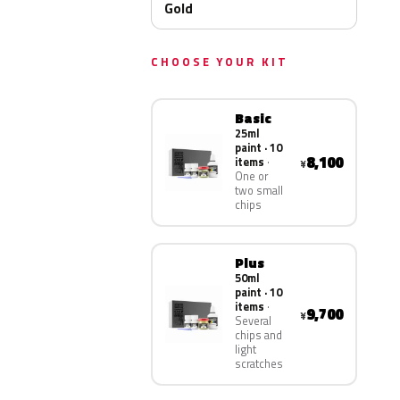
Gold
CHOOSE YOUR KIT
Basic
25ml
paint · 10
8,100
items
¥
One or
two small
chips
Plus
50ml
paint · 10
items
9,700
¥
Several
chips and
light
scratches