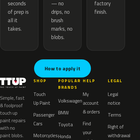
— no
seconds
factory
drips, no
of prep is
finish.
brush
all it
marks, no
takes.
blobs.
How to apply it
SHOP
POPULAR
HELP
LEGAL
BRANDS
Touch
My
Legal
Simple, fast
Volkswagen
Up Paint
account
notice
& foolproof
& orders
BMW
touch up
Passenger
Terms
paint repairs
Cars
Find
Toyota
Right of
with no
your
paint blobs.
Motorcycles
withdrawal
Honda