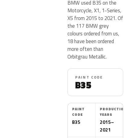
BMW used B35 on the
Motorcycle, X1, 1-Series,
X5 from 2015 to 2021. Of
the 117 BMW grey
colours ordered from us,
18 have been ordered
more often than
Orbitgrau Metallic.
PAINT CODE
B35
PAINT
PRODUCTION
CODE
YEARS
B35
2015–
2021