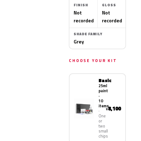
FINISH
GLOSS
Not
Not
recorded
recorded
SHADE FAMILY
Grey
CHOOSE YOUR KIT
Basic
25ml
paint
·
10
items
8,100
¥
One
or
two
small
chips