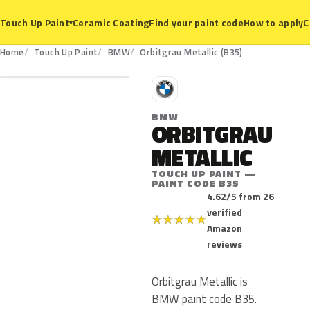
Ceramic Coating
Find your paint code
How to apply
C
Touch Up Paint
▾
B35
Home
Touch Up Paint
BMW
Orbitgrau Metallic (B35)
B
BMW
ORBITGRAU
METALLIC
TOUCH UP PAINT —
PAINT CODE B35
4.62/5 from 26
verified
★
★
★
★
★
Amazon
reviews
Orbitgrau Metallic is
BMW paint code B35.