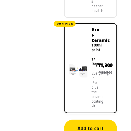
a
deeper
scratch
OUR PICK
Pro
+
Ceramic
100ml
paint
·
14
items
11,300
¥
¥22,500
Everything
in
Pro,
plus
the
ceramic
coating
kit
Add to cart