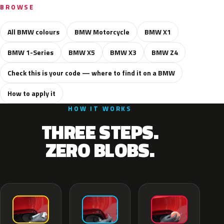
BROWSE
All BMW colours
BMW Motorcycle
BMW X1
BMW 1-Series
BMW X5
BMW X3
BMW Z4
Check this is your code — where to find it on a BMW
How to apply it
HOW IT WORKS
THREE STEPS.
ZERO BLOBS.