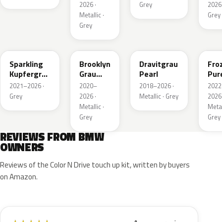
Metallic
2026 ·
Grey
2026 
Metallic ·
Grey
Grey
C55
C4P
C36
X1F
Sparkling
Brooklyn
Dravitgrau
Fro
Kupfergrau
Grau
Pearl
Pur
Metallic
Metallic
Grey
2021–2026 ·
2020–
2018–2026 ·
2022
Meta
Grey
2026 ·
Metallic · Grey
2026 
Metallic ·
Metal
Grey
Grey
REVIEWS FROM BMW
OWNERS
Reviews of the Color N Drive touch up kit, written by buyers
on Amazon.