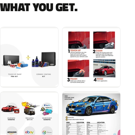
WHAT YOU GET.