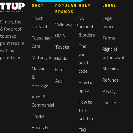
SHOP
POPULAR
HELP
LEGAL
BRANDS
Touch
My
Legal
Simple, fast
Volkswagen
Up Paint
account
notice
& foolproof
& orders
BMW
touch up
Passenger
Terms
paint repairs
Cars
Find
Toyota
Right of
with no
your
paint blobs.
Motorcycles
withdrawal
Honda
paint
Classic
Shipping
Ford
code
&
Refunds
Audi
How to
Heritage
apply
Privacy
Vans &
How to
Cookies
Commercial
fix a
Trucks
scratch
Buses &
FAQ