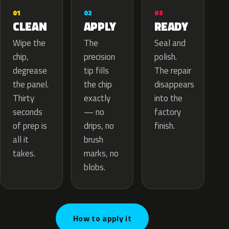
02
01
03
APPLY
CLEAN
READY
The
Wipe the
Seal and
precision
chip,
polish.
tip fills
degrease
The repair
the chip
the panel.
disappears
exactly
Thirty
into the
— no
seconds
factory
drips, no
of prep is
finish.
brush
all it
marks, no
takes.
blobs.
How to apply it