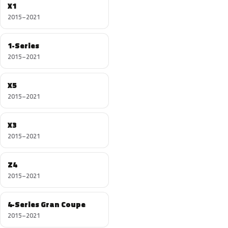
X1
2015–2021
1-Series
2015–2021
X5
2015–2021
X3
2015–2021
Z4
2015–2021
4-Series Gran Coupe
2015–2021