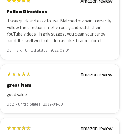
Amazon review
★
★
★
★
★
Follow Directions
It was quick and easy to use. Matched my paint correctly.
Follow the directions meticulously and watch their
YouTube videos. I highly suggest you clean your car by
hand. It is well worth it. It looked like it came from t…
Dennis K. · United States · 2022-02-01
Amazon review
★
★
★
★
★
great item
good value
Dr. Z. · United States · 2022-01-09
Amazon review
★
★
★
★
★