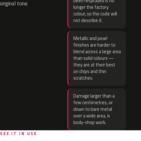
been resprayed is no
original tone.
longer the factory
colour, so the code will
not describe it.
Metallic and pearl
finishes are harder to
blend across a large area
than solid colours —
they are at their best
on chips and thin
scratches.
Damage larger than a
few centimetres, or
down to bare metal
over a wide area, is
body-shop work.
SEE IT IN USE