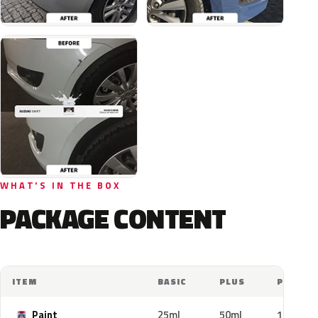
WHAT'S IN THE BOX
PACKAGE CONTENT
ITEM
BASIC
PLUS
PRO
Paint
25ml
50ml
100ml