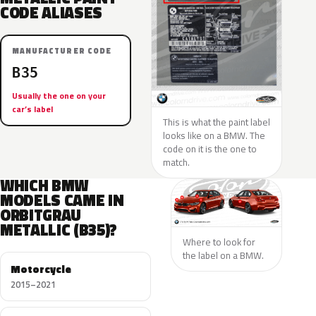
CODE ALIASES
MANUFACTURER CODE
B35
Usually the one on your
car’s label
This is what the paint label
looks like on a BMW. The
code on it is the one to
match.
WHICH BMW
MODELS CAME IN
ORBITGRAU
METALLIC (B35)?
Where to look for
the label on a BMW.
Motorcycle
2015–2021