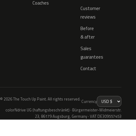
Coaches
Customer
reviews
Before
& after
Sales
guarantees
Contact
© 2026 The Touch Up Paint. All rights reserved.
Currency
colorNdrive UG (haftungsbeschränkt) · Bürgermeister-Widmeierstr.
23, 86179 Augsburg, Germany · VAT DE309557453