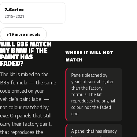
7-Series
2015–2021
+19 more models
WILL B35 MATCH
MY BMW IF THE
WHERE IT WILL NOT
PAINT HAS
MATCH
FADED?
The kit is mixed to the
Panels bleached by
years of sun sit lighter
B35 formula — the same
than the factory
code printed on your
formula. The kit
vehicle’s paint label —
reproduces the original
not colour-matched by
colour, not the faded
one.
eye. On panels that still
carry their factory paint,
A panel that has already
that reproduces the