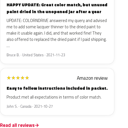
HAPPY UPDATE: Great color match, but unused
paint dried in the unopened jar after a year
UPDATE: COLORNDRIVE answered my query and advised
me to add some lacquer thinner to the dried paint to
make it usable again. I did, and that worked fine! They
also offered to replaced the dried paint if I paid shipping.
…
Bruce B. · United States · 2021-11-23
Amazon review
★
★
★
★
★
Easy to follow instructions included in packet.
Product met all expectations in terms of color match.
John S. · Canada · 2021-10-27
Read all reviews