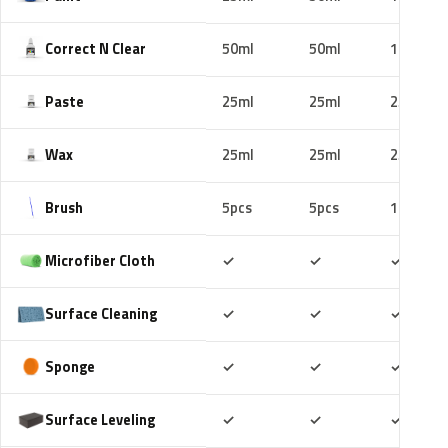
Correct N Clear
50ml
50ml
100ml
Paste
25ml
25ml
25ml
Wax
25ml
25ml
25ml
Brush
5pcs
5pcs
10pcs
Included
Included
Includ
Microfiber Cloth
✓
✓
✓
Included
Included
Includ
Surface Cleaning
✓
✓
✓
Included
Included
Includ
Sponge
✓
✓
✓
Included
Included
Includ
Surface Leveling
✓
✓
✓