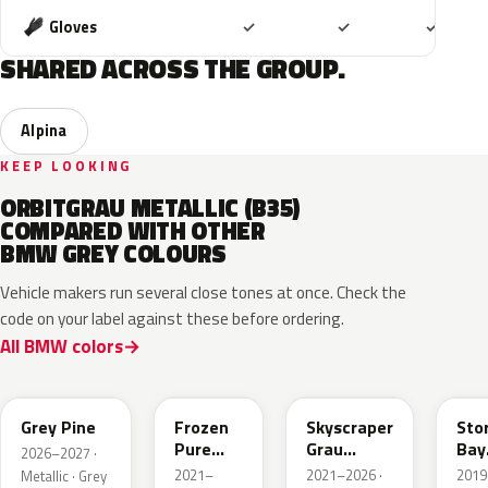
Included
Included
Includ
Gloves
✓
✓
✓
SHARED ACROSS THE GROUP.
Alpina
KEEP LOOKING
ORBITGRAU METALLIC (B35)
COMPARED WITH OTHER
BMW GREY COLOURS
Vehicle makers run several close tones at once. Check the
code on your label against these before ordering.
All BMW colors
C8A
C5A
C4W
C3
Grey Pine
Frozen
Skyscraper
Sto
Pure
Grau
Bay
2026–2027 ·
Grey
Metallic
Meta
2021–
2021–2026 ·
2019
Metallic · Grey