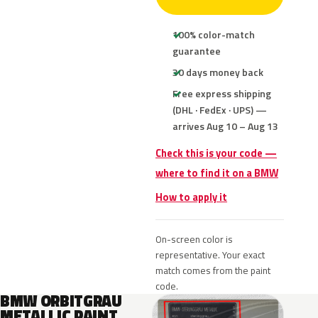
100% color-match
guarantee
30 days money back
Free express shipping
(DHL · FedEx · UPS) —
arrives Aug 10 – Aug 13
Check this is your code —
where to find it on a BMW
How to apply it
On-screen color is
representative. Your exact
match comes from the paint
code.
BMW ORBITGRAU
METALLIC PAINT