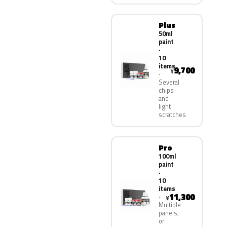
Plus
50ml
paint
·
10
items
9,700
¥
Several
chips
and
light
scratches
Pro
100ml
paint
·
10
items
11,300
¥
Multiple
panels,
or