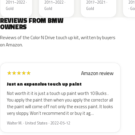
Matt
Matt
Metallic
Met
2011–2022 ·
2011–2022 ·
2017–2021 ·
201
Gold
Gold
Gold
· Go
REVIEWS FROM BMW
OWNERS
Reviews of the Color N Drive touch up kit, written by buyers
on Amazon.
Amazon review
★
★
★
★
★
Just an expensive touch up paint
Not worth it it is just a touch up paint worth 10 Bucks .
You apply the paint then when you apply the corrector all
the paint will come off not only the excess paint. It looks
very sloppy. Won’t recommend it or buy it ag…
Walter M. · United States · 2022-05-12