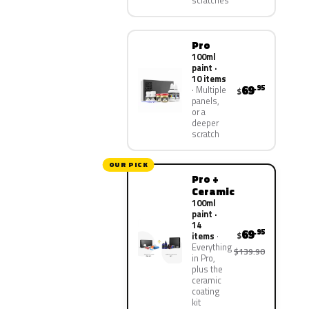
scratches
Pro
100ml
paint ·
10 items
69
.95
Multiple
$
panels,
or a
deeper
scratch
OUR PICK
Pro +
Ceramic
100ml
paint ·
14
69
.95
$
items
Everything
$139.90
in Pro,
plus the
ceramic
coating
kit