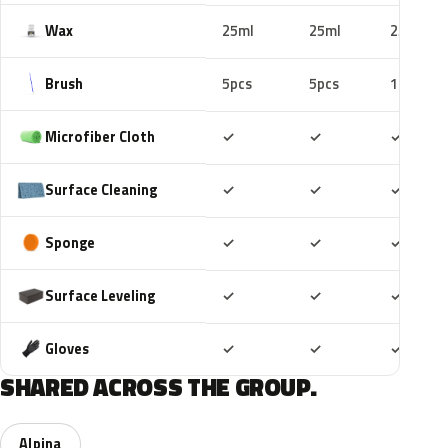
Wax
25ml
25ml
25ml
Brush
5pcs
5pcs
10pcs
Included
Included
Includ
Microfiber Cloth
✓
✓
✓
Included
Included
Includ
Surface Cleaning
✓
✓
✓
Included
Included
Includ
Sponge
✓
✓
✓
Included
Included
Includ
Surface Leveling
✓
✓
✓
Included
Included
Includ
Gloves
✓
✓
✓
SHARED ACROSS THE GROUP.
Alpina