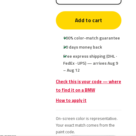
Add to cart
100% color-match guarantee
30 days money back
Free express shipping (DHL ·
FedEx · UPS) — arrives Aug 9
– Aug 12
Check this is your code — where
to find it on a BMW
How to apply it
On-screen color is representative.
Your exact match comes from the
paint code.