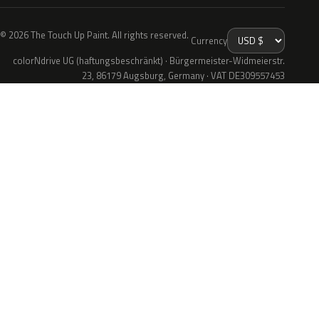
© 2026 The Touch Up Paint. All rights reserved.
Currency
colorNdrive UG (haftungsbeschränkt) · Bürgermeister-Widmeierstr.
23, 86179 Augsburg, Germany · VAT DE309557453