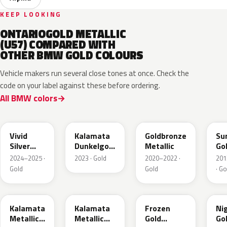
KEEP LOOKING
ONTARIOGOLD METALLIC
(U57) COMPARED WITH
OTHER BMW GOLD COLOURS
Vehicle makers run several close tones at once. Check the
code on your label against these before ordering.
All BMW colors
C7M
M5A
C5B
P6
Vivid
Kalamata
Goldbronze
Su
Silver
Dunkelgold
Metallic
Go
Metallic
Metallic
2024–2025 ·
2023 · Gold
2020–2022 ·
201
Matt
Gold
Gold
· Go
M41
NA2
C3R
C3
Kalamata
Kalamata
Frozen
Ni
Metallic
Metallic
Gold
Go