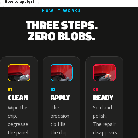
How to apply it
HOW IT WORKS
THREE STEPS.
ZERO BLOBS.
02
01
03
APPLY
CLEAN
READY
The
Wipe the
Seal and
precision
chip,
polish.
tip fills
degrease
The repair
the chip
the panel.
disappears