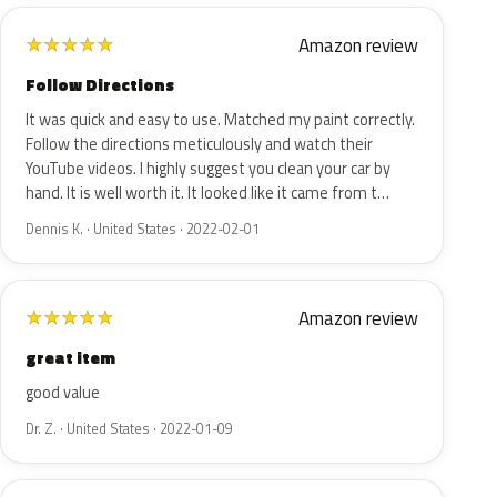
Amazon review
★
★
★
★
★
Follow Directions
It was quick and easy to use. Matched my paint correctly.
Follow the directions meticulously and watch their
YouTube videos. I highly suggest you clean your car by
hand. It is well worth it. It looked like it came from t…
Dennis K. · United States · 2022-02-01
Amazon review
★
★
★
★
★
great item
good value
Dr. Z. · United States · 2022-01-09