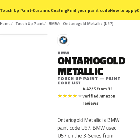
Ceramic Coating
Find your paint code
How to apply
C
Touch Up Paint
▾
U57
Home
Touch Up Paint
BMW
Ontariogold Metallic (U57)
B
BMW
ONTARIOGOLD
METALLIC
TOUCH UP PAINT — PAINT
CODE U57
4.42/5 from 31
★
★
★
★
★
verified Amazon
reviews
Ontariogold Metallic is BMW
paint code U57. BMW used
U57 on the 3-Series from