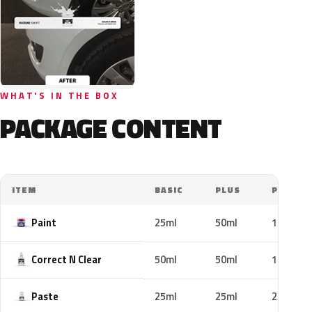
WHAT'S IN THE BOX
PACKAGE CONTENT
ITEM
BASIC
PLUS
PRO
Paint
25ml
50ml
100ml
Correct N Clear
50ml
50ml
100ml
Paste
25ml
25ml
25ml