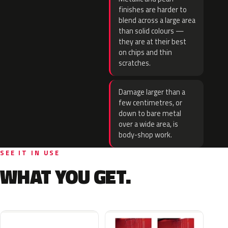
finishes are harder to
blend across a large area
than solid colours —
they are at their best
on chips and thin
scratches.
Damage larger than a
few centimetres, or
down to bare metal
over a wide area, is
body-shop work.
SEE IT IN USE
WHAT YOU GET.