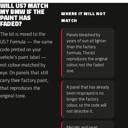
WILL U57 MATCH
MY BMW IF THE
WHERE IT WILL NOT
PAINT HAS
MATCH
FADED?
The kit is mixed to the
Panels bleached by
years of sun sit lighter
U57 formula — the same
than the factory
code printed on your
formula. The kit
vehicle’s paint label —
reproduces the original
not colour-matched by
colour, not the faded
one.
eye. On panels that still
carry their factory paint,
A panel that has already
that reproduces the
been resprayed is no
original tone.
longer the factory
colour, so the code will
not describe it.
Metallic and pearl