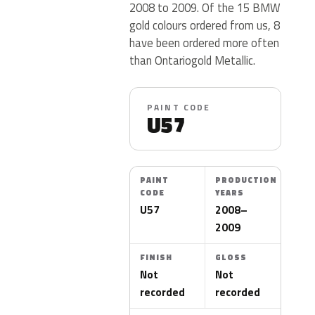
2008 to 2009. Of the 15 BMW
gold colours ordered from us, 8
have been ordered more often
than Ontariogold Metallic.
PAINT CODE
U57
PAINT
PRODUCTION
CODE
YEARS
U57
2008–
2009
FINISH
GLOSS
Not
Not
recorded
recorded