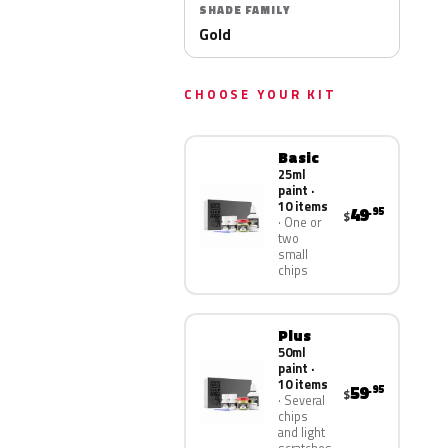
SHADE FAMILY
Gold
CHOOSE YOUR KIT
Basic
25ml
paint ·
10 items
49
.95
$
One or
two
small
chips
Plus
50ml
paint ·
10 items
59
.95
$
Several
chips
and light