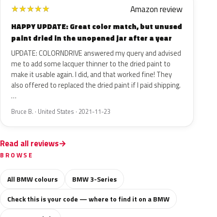
Amazon review
★
★
★
★
★
HAPPY UPDATE: Great color match, but unused
paint dried in the unopened jar after a year
UPDATE: COLORNDRIVE answered my query and advised
me to add some lacquer thinner to the dried paint to
make it usable again. I did, and that worked fine! They
also offered to replaced the dried paint if I paid shipping.
…
Bruce B. · United States · 2021-11-23
Read all reviews
BROWSE
All BMW colours
BMW 3-Series
Check this is your code — where to find it on a BMW