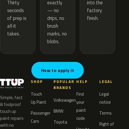
exactly
Thirty
into the
— no
seconds
factory
drips, no
of prep is
finish.
brush
all it
marks, no
takes.
blobs.
How to apply it
SHOP
POPULAR
HELP
LEGAL
BRANDS
Touch
Find
Legal
Simple, fast
Volkswagen
Up Paint
your
notice
& foolproof
paint
BMW
touch up
Passenger
Terms
paint repairs
code
Cars
Toyota
Right of
with no