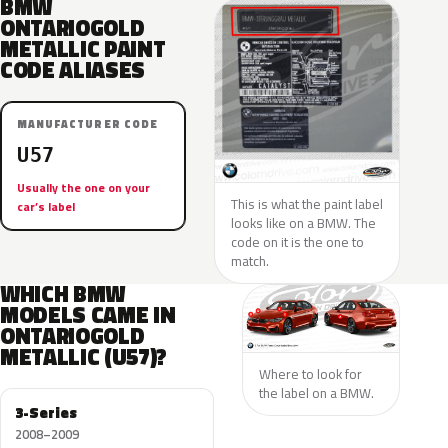
BMW
ONTARIOGOLD
METALLIC PAINT
CODE ALIASES
MANUFACTURER CODE
U57
Usually the one on your
This is what the paint label
car’s label
looks like on a BMW. The
code on it is the one to
match.
WHICH BMW
MODELS CAME IN
ONTARIOGOLD
METALLIC (U57)?
Where to look for
the label on a BMW.
3-Series
2008–2009