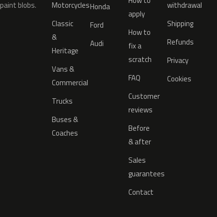
How to
paint blobs.
Motorcycles
withdrawal
Honda
apply
Classic
Shipping
Ford
How to
&
Refunds
Audi
fix a
Heritage
scratch
Privacy
Vans &
FAQ
Cookies
Commercial
Customer
Trucks
reviews
Buses &
Before
Coaches
& after
Sales
guarantees
Contact