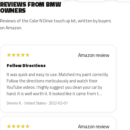
REVIEWS FROM BMW
OWNERS
Reviews of the Color N Drive touch up kit, written by buyers
on Amazon.
Amazon review
★
★
★
★
★
Follow Directions
It was quick and easy to use. Matched my paint correctly.
Follow the directions meticulously and watch their
YouTube videos. I highly suggest you clean your car by
hand. It is well worth it. It looked like it came from t…
Dennis K. · United States · 2022-02-01
Amazon review
★
★
★
★
★