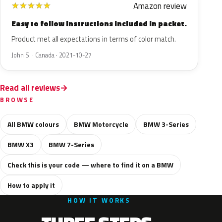
Amazon review
★
★
★
★
★
Easy to follow instructions included in packet.
Product met all expectations in terms of color match.
John S. · Canada · 2021-10-27
Read all reviews
BROWSE
All BMW colours
BMW Motorcycle
BMW 3-Series
BMW X3
BMW 7-Series
Check this is your code — where to find it on a BMW
How to apply it
HOW IT WORKS