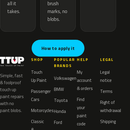
brush
all it
marks, no
takes.
blobs.
How to apply it
SHOP
POPULAR
HELP
LEGAL
BRANDS
Touch
My
Legal
Simple, fast
Volkswagen
Up Paint
account
notice
& foolproof
& orders
BMW
touch up
Passenger
Terms
paint repairs
Cars
Find
Toyota
Right of
with no
your
paint blobs.
Motorcycles
withdrawal
Honda
paint
Classic
Shipping
Ford
code
&