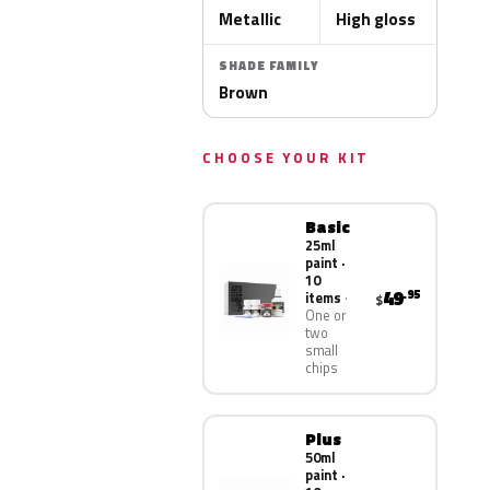
Metallic
High gloss
SHADE FAMILY
Brown
CHOOSE YOUR KIT
Basic
25ml
paint ·
10
49
.95
items
$
One or
two
small
chips
Plus
50ml
paint ·