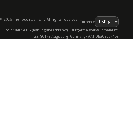
© 2026 The Touch Up Paint. All rights reserved.
Currency
colorNdrive UG (haftungsbeschränkt) · Bürgermeister-Widmeierstr.
23, 86179 Augsburg, Germany · VAT DE309557453