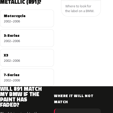
METALLIC (891)?
Where to look for
the label on a BMW.
Motorcycle
2002–2006
3-Series
2002–2006
X3
2002–2006
7-Series
2002–2006
WILL 891 MATCH
MY BMW IF THE
WHERE IT WILL NOT
PAINT HAS
MATCH
FADED?