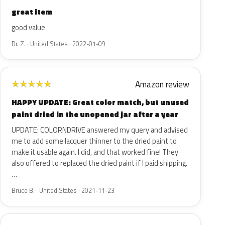
great item
good value
Dr. Z. · United States · 2022-01-09
Amazon review
★
★
★
★
★
HAPPY UPDATE: Great color match, but unused
paint dried in the unopened jar after a year
UPDATE: COLORNDRIVE answered my query and advised
me to add some lacquer thinner to the dried paint to
make it usable again. I did, and that worked fine! They
also offered to replaced the dried paint if I paid shipping.
…
Bruce B. · United States · 2021-11-23