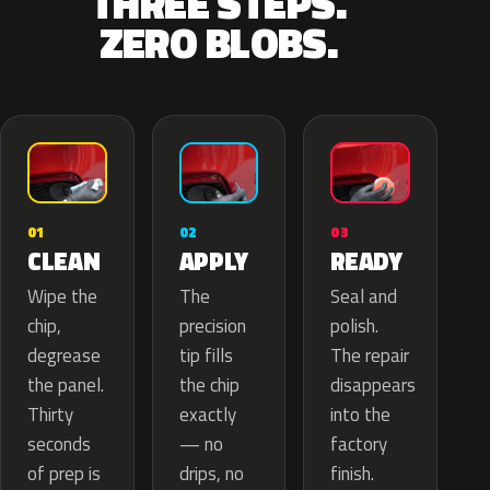
THREE STEPS.
ZERO BLOBS.
02
01
03
APPLY
CLEAN
READY
The
Wipe the
Seal and
precision
chip,
polish.
tip fills
degrease
The repair
the chip
the panel.
disappears
exactly
Thirty
into the
— no
seconds
factory
drips, no
of prep is
finish.