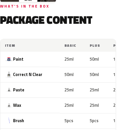
WHAT'S IN THE BOX
PACKAGE CONTENT
ITEM
BASIC
PLUS
PRO
Paint
25ml
50ml
100ml
Correct N Clear
50ml
50ml
100ml
Paste
25ml
25ml
25ml
Wax
25ml
25ml
25ml
Brush
5pcs
5pcs
10pcs