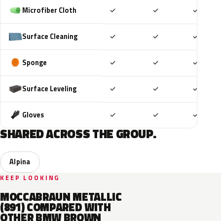
Included
Included
Includ
Microfiber Cloth
✓
✓
✓
Included
Included
Includ
Surface Cleaning
✓
✓
✓
Included
Included
Includ
Sponge
✓
✓
✓
Included
Included
Includ
Surface Leveling
✓
✓
✓
Included
Included
Includ
Gloves
✓
✓
✓
SHARED ACROSS THE GROUP.
Alpina
KEEP LOOKING
MOCCABRAUN METALLIC
(891) COMPARED WITH
OTHER BMW BROWN