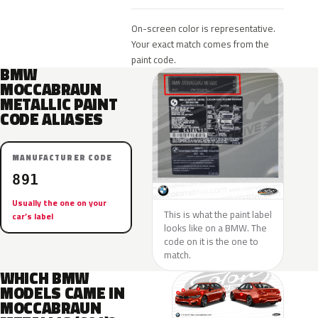
On-screen color is representative.
Your exact match comes from the
paint code.
BMW
MOCCABRAUN
METALLIC PAINT
CODE ALIASES
MANUFACTURER CODE
891
Usually the one on your
This is what the paint label
car’s label
looks like on a BMW. The
code on it is the one to
match.
WHICH BMW
MODELS CAME IN
MOCCABRAUN