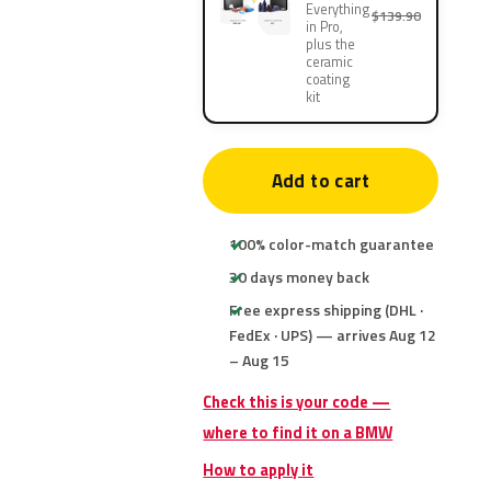
Everything
$139.90
in Pro,
plus the
ceramic
coating
kit
Add to cart
100% color-match guarantee
30 days money back
Free express shipping (DHL ·
FedEx · UPS) — arrives Aug 12
– Aug 15
Check this is your code —
where to find it on a BMW
How to apply it