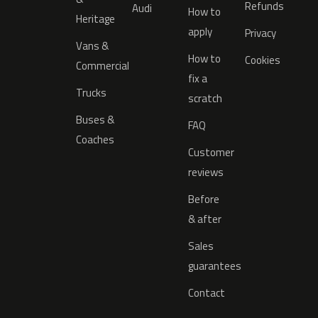
Refunds
Audi
How to
Heritage
apply
Privacy
Vans &
How to
Cookies
Commercial
fix a
Trucks
scratch
Buses &
FAQ
Coaches
Customer
reviews
Before
& after
Sales
guarantees
Contact