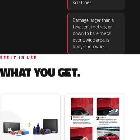
scratches.
Damage larger than a
few centimetres, or
down to bare metal
over a wide area, is
body-shop work.
SEE IT IN USE
WHAT YOU GET.