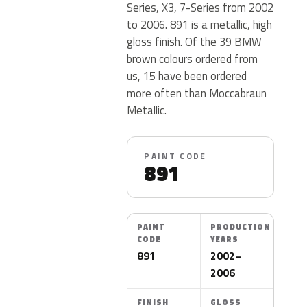
Series, X3, 7-Series from 2002
to 2006. 891 is a metallic, high
gloss finish. Of the 39 BMW
brown colours ordered from
us, 15 have been ordered
more often than Moccabraun
Metallic.
PAINT CODE
891
PAINT
PRODUCTION
CODE
YEARS
891
2002–
2006
FINISH
GLOSS