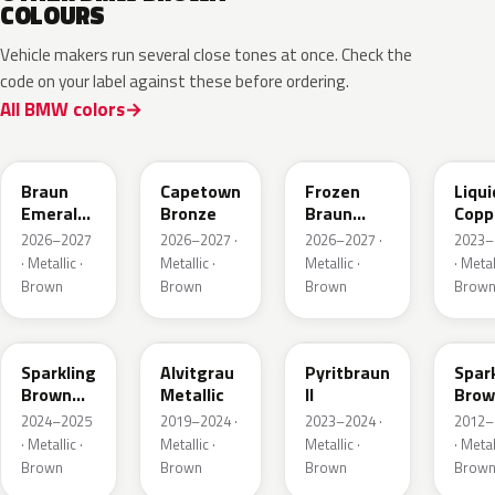
COLOURS
Vehicle makers run several close tones at once. Check the
code on your label against these before ordering.
All BMW colors
C8F
C83
C8L
P8T
Braun
Capetown
Frozen
Liqui
Emerald
Bronze
Braun
Copp
Mica
Emerald
2026–2027
2026–2027 ·
2026–2027 ·
2023–
Metallic
Mica
· Metallic ·
Metallic ·
Metallic ·
· Metal
Metallic
Brown
Brown
Brown
Brow
B53
C5E
P86
B53
Sparkling
Alvitgrau
Pyritbraun
Spar
Brown
Metallic
II
Brow
Metallic
Metal
2024–2025
2019–2024 ·
2023–2024 ·
2012–
· Metallic ·
Metallic ·
Metallic ·
· Metal
Brown
Brown
Brown
Brow