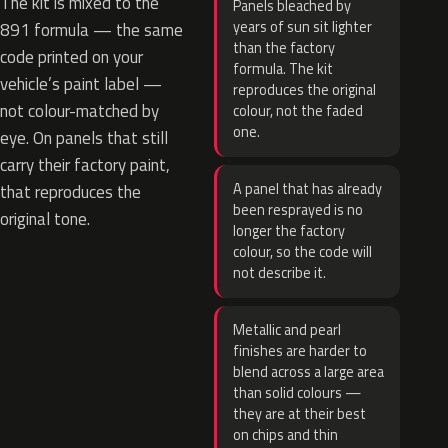
The kit is mixed to the
Panels bleached by
years of sun sit lighter
891 formula — the same
than the factory
code printed on your
formula. The kit
vehicle’s paint label —
reproduces the original
not colour-matched by
colour, not the faded
one.
eye. On panels that still
carry their factory paint,
A panel that has already
that reproduces the
been resprayed is no
original tone.
longer the factory
colour, so the code will
not describe it.
Metallic and pearl
finishes are harder to
blend across a large area
than solid colours —
they are at their best
on chips and thin