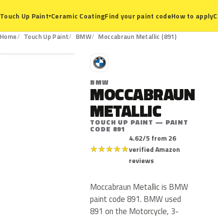
Ceramic Coating
Find your paint code
How to apply
C
Touch Up Paint
▾
891
Home
Touch Up Paint
BMW
Moccabraun Metallic (891)
B
BMW
MOCCABRAUN
METALLIC
TOUCH UP PAINT — PAINT
CODE 891
4.62/5 from 26
★
★
★
★
★
verified Amazon
reviews
Moccabraun Metallic is BMW
paint code 891. BMW used
891 on the Motorcycle, 3-