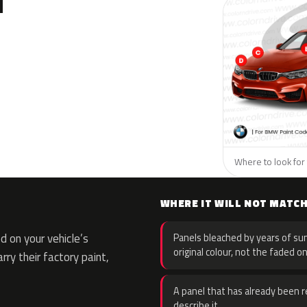
N
Where to look for
WHERE IT WILL NOT MATC
 on your vehicle’s
Panels bleached by years of sun
original colour, not the faded on
rry their factory paint,
A panel that has already been re
describe it.