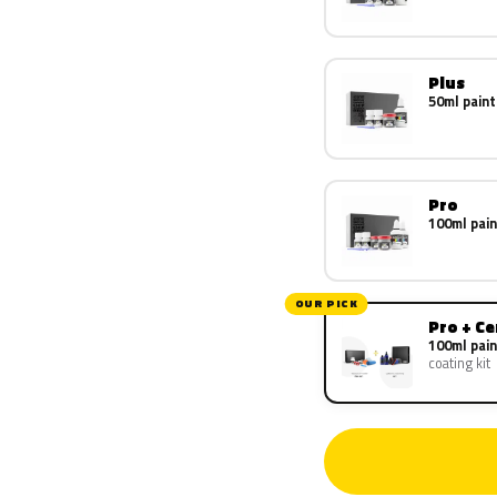
Plus
50ml paint
Pro
100ml pain
OUR PICK
Pro + C
100ml pain
coating kit