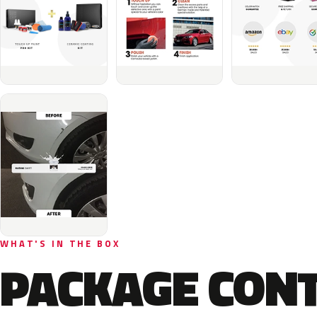
WHAT'S IN THE BOX
PACKAGE CON