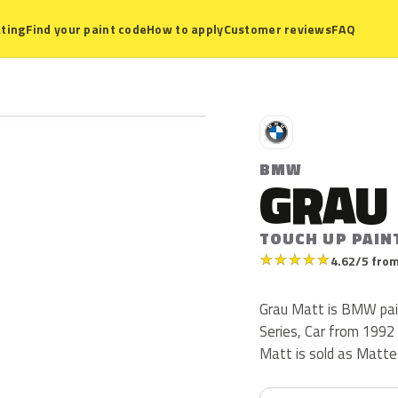
ting
Find your paint code
How to apply
Customer reviews
FAQ
B
BMW
GRAU
TOUCH UP PAIN
★
★
★
★
★
4.62/5 from
Grau Matt is BMW pai
Series, Car from 1992 
Matt is sold as Matte