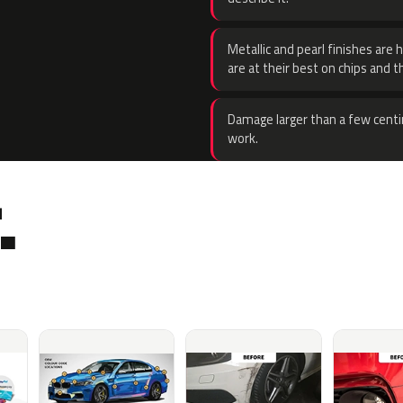
Metallic and pearl finishes are 
are at their best on chips and t
Damage larger than a few centi
work.
.