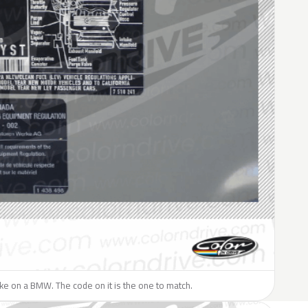
like on a BMW. The code on it is the one to match.