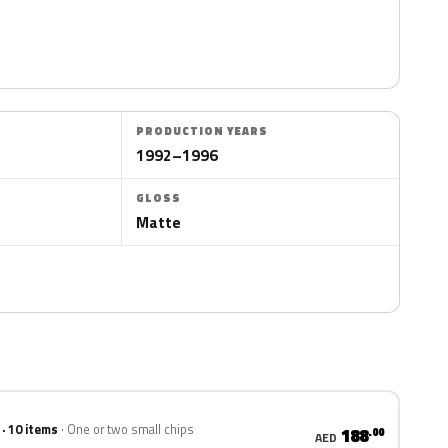
PRODUCTION YEARS
1992–1996
GLOSS
Matte
 · 10 items
One or two small chips
188
.00
AED