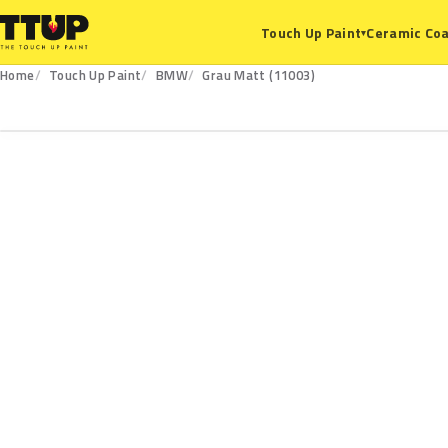
Ceramic Coa
Touch Up Paint
▾
Home
Touch Up Paint
BMW
Grau Matt (11003)
11003