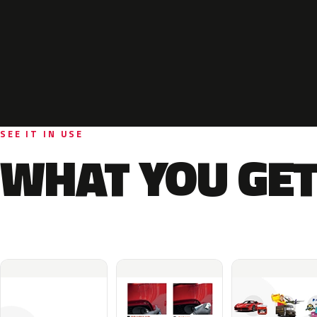
SEE IT IN USE
WHAT YOU GET