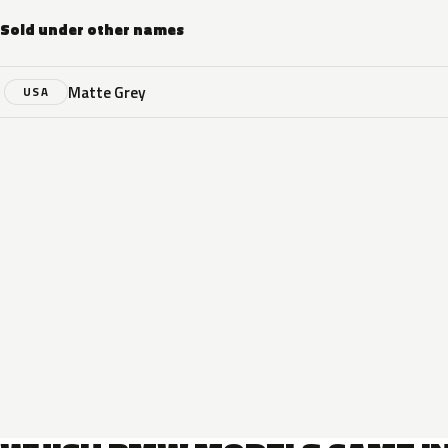
Sold under other names
Matte Grey
USA