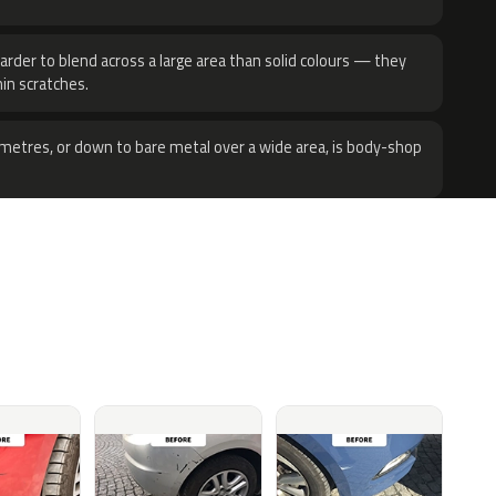
harder to blend across a large area than solid colours — they
hin scratches.
metres, or down to bare metal over a wide area, is body-shop