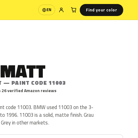
Find your color
EN
Language
 MATT
T — PAINT CODE 11003
 26 verified Amazon reviews
nt code 11003. BMW used 11003 on the 3-
to 1996. 11003 is a solid, matte finish. Grau
 Grey in other markets.