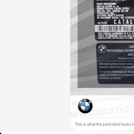
This is what the paint label looks 