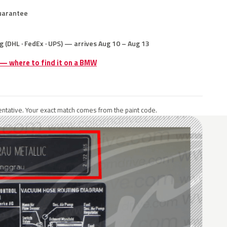
uarantee
g (DHL · FedEx · UPS) — arrives Aug 10 – Aug 13
e — where to find it on a BMW
ntative. Your exact match comes from the paint code.