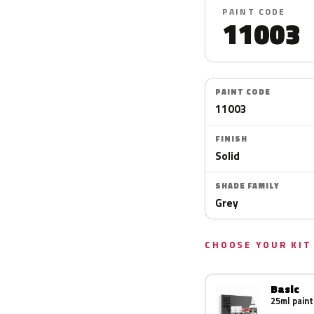
PAINT CODE
11003
PAINT CODE
11003
FINISH
Solid
SHADE FAMILY
Grey
CHOOSE YOUR KIT
Basic
25ml paint