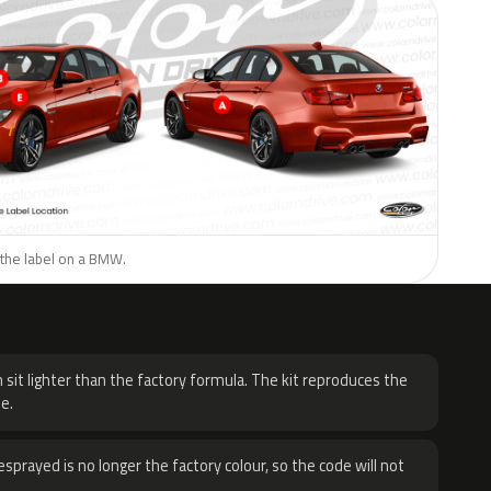
 the label on a BMW.
H
 sit lighter than the factory formula. The kit reproduces the
e.
sprayed is no longer the factory colour, so the code will not