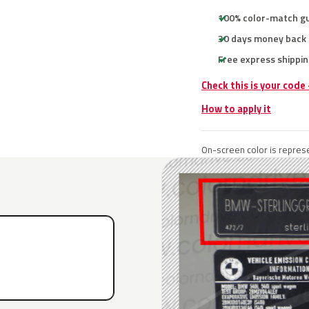
100% color-match g
30 days money back
Free express shippin
Check this is your cod
How to apply it
On-screen color is represe