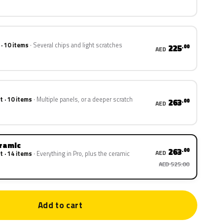
 · 10 items
Several chips and light scratches
225
.00
AED
t · 10 items
Multiple panels, or a deeper scratch
263
.00
AED
eramic
263
.00
AED
t · 14 items
Everything in Pro, plus the ceramic
AED 525.00
Add to cart