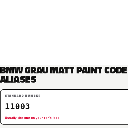
BMW GRAU MATT PAINT CODE
ALIASES
STANDARD NUMBER
11003
Usually the one on your car’s label