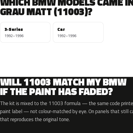
WHICH BMW MODELS CAME I
GRAU MATT (11003)?
3-Series
Car
1992–1996
1992–1996
WILL 11003 MATCH MY BMW
IF THE PAINT HAS FADED?
The kit is mixed to the 11003 formula — the same code printed
paint label — not colour-matched by eye. On panels that still ca
that reproduces the original tone.