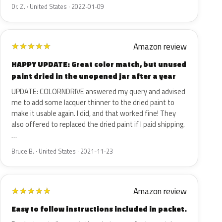
Dr. Z. · United States · 2022-01-09
Amazon review
★
★
★
★
★
HAPPY UPDATE: Great color match, but unused
paint dried in the unopened jar after a year
UPDATE: COLORNDRIVE answered my query and advised
me to add some lacquer thinner to the dried paint to
make it usable again. I did, and that worked fine! They
also offered to replaced the dried paint if I paid shipping.
…
Bruce B. · United States · 2021-11-23
Amazon review
★
★
★
★
★
Easy to follow instructions included in packet.