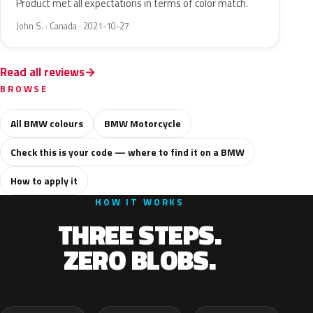
Product met all expectations in terms of color match.
John S. · Canada · 2021-10-27
Read all reviews
BROWSE
All BMW colours
BMW Motorcycle
Check this is your code — where to find it on a BMW
How to apply it
HOW IT WORKS
THREE STEPS.
ZERO BLOBS.