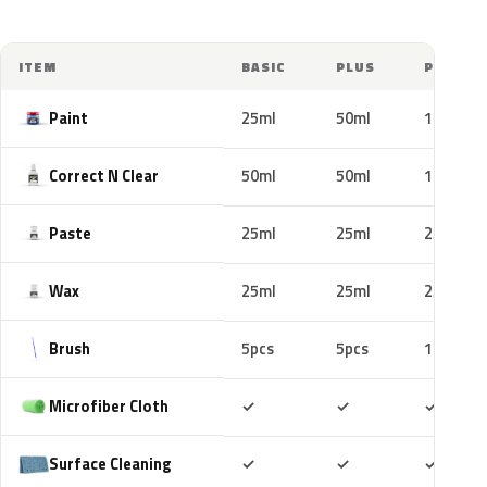
ITEM
BASIC
PLUS
PRO
Paint
25ml
50ml
100ml
Correct N Clear
50ml
50ml
100ml
Paste
25ml
25ml
25ml
Wax
25ml
25ml
25ml
Brush
5pcs
5pcs
10pcs
Included
Included
Includ
Microfiber Cloth
✓
✓
✓
Included
Included
Includ
Surface Cleaning
✓
✓
✓