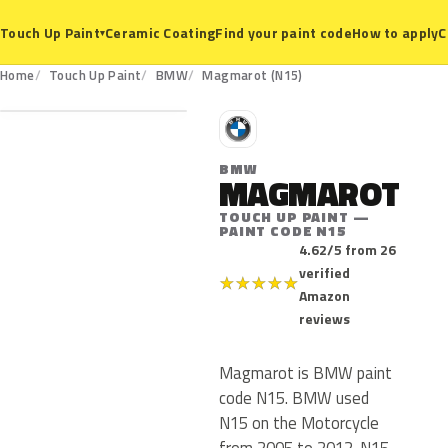
Ceramic Coating
Find your paint code
How to apply
C
Touch Up Paint
▾
N15
Home
Touch Up Paint
BMW
Magmarot (N15)
B
BMW
MAGMAROT
TOUCH UP PAINT —
PAINT CODE N15
4.62/5 from 26
verified
★
★
★
★
★
Amazon
reviews
Magmarot is BMW paint
code N15. BMW used
N15 on the Motorcycle
from 2005 to 2012. N15