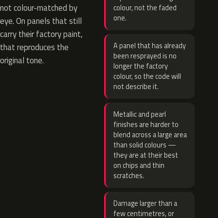
not colour-matched by
colour, not the faded
one.
eye. On panels that still
carry their factory paint,
A panel that has already
that reproduces the
been resprayed is no
original tone.
longer the factory
colour, so the code will
not describe it.
Metallic and pearl
finishes are harder to
blend across a large area
than solid colours —
they are at their best
on chips and thin
scratches.
Damage larger than a
few centimetres, or