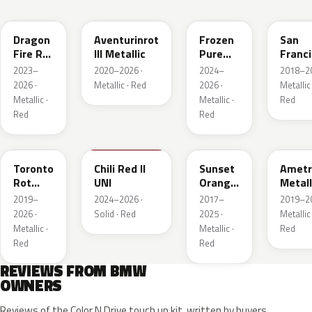
C68
C57
P9F
C34
Dragon
Aventurinrot
Frozen
San
Fire Rot
III Metallic
Pure
Franc
Metallic
Red
Rot
2023–
2020–2026 ·
2024–
2018–20
Metall
2026 ·
Metallic · Red
2026 ·
Metallic 
Metallic ·
Metallic ·
Red
Red
Red
C3G
C74
C1X
X1B
Toronto
Chili Red II
Sunset
Ametr
Rot
UNI
Orange
Metall
Metallic
Metallic
2019–
2024–2026 ·
2017–
2019–20
2026 ·
Solid · Red
2025 ·
Metallic 
Metallic ·
Metallic ·
Red
Red
Red
REVIEWS FROM BMW
OWNERS
Reviews of the Color N Drive touch up kit, written by buyers