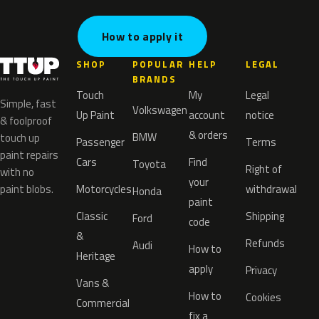
How to apply it
SHOP
POPULAR
HELP
LEGAL
BRANDS
Touch
My
Legal
Simple, fast
Volkswagen
Up Paint
account
notice
& foolproof
& orders
BMW
touch up
Passenger
Terms
paint repairs
Cars
Find
Toyota
Right of
with no
your
paint blobs.
Motorcycles
withdrawal
Honda
paint
Classic
Shipping
Ford
code
&
Refunds
Audi
How to
Heritage
apply
Privacy
Vans &
How to
Cookies
Commercial
fix a