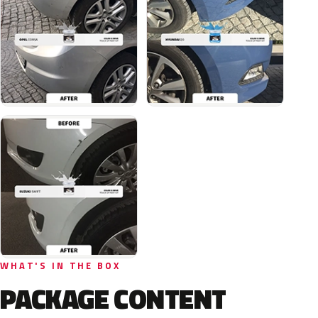
WHAT'S IN THE BOX
PACKAGE CONTENT