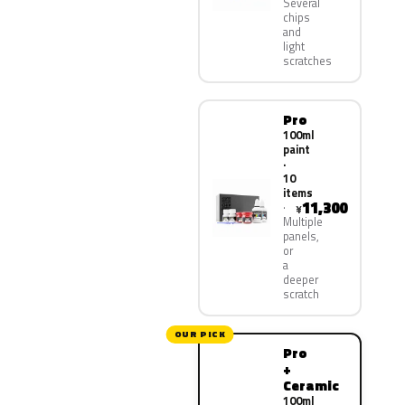
Several
chips
and
light
scratches
Pro
100ml
paint
·
10
items
11,300
¥
Multiple
panels,
or
a
deeper
scratch
OUR PICK
Pro
+
Ceramic
100ml