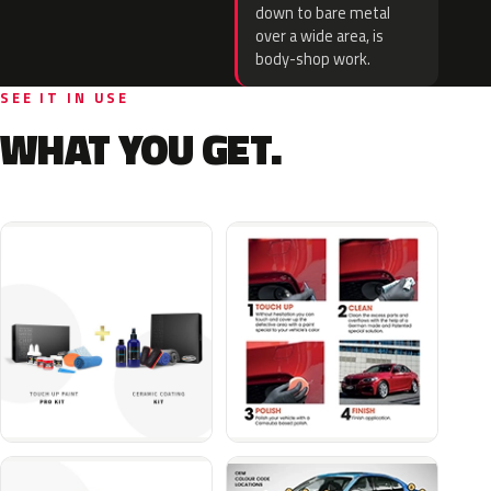
down to bare metal
over a wide area, is
body-shop work.
SEE IT IN USE
WHAT YOU GET.