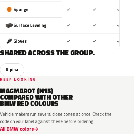
Included
Included
Includ
Sponge
✓
✓
✓
Included
Included
Includ
Surface Leveling
✓
✓
✓
Included
Included
Includ
Gloves
✓
✓
✓
SHARED ACROSS THE GROUP.
Alpina
KEEP LOOKING
MAGMAROT (N15)
COMPARED WITH OTHER
BMW RED COLOURS
Vehicle makers run several close tones at once. Check the
code on your label against these before ordering.
All BMW colors