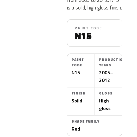
is a solid, high gloss finish.
PAINT CODE
N15
PAINT
PRODUCTION
CODE
YEARS
N15
2005–
2012
FINISH
GLOSS
Solid
High
gloss
SHADE FAMILY
Red