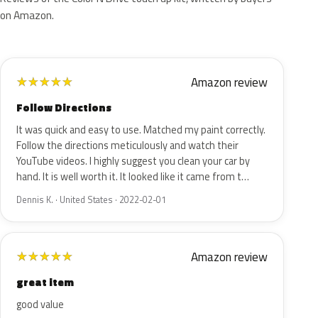
on Amazon.
Amazon review
★
★
★
★
★
Follow Directions
It was quick and easy to use. Matched my paint correctly.
Follow the directions meticulously and watch their
YouTube videos. I highly suggest you clean your car by
hand. It is well worth it. It looked like it came from t…
Dennis K. · United States · 2022-02-01
Amazon review
★
★
★
★
★
great item
good value