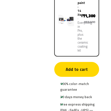
paint
·
14
items
11,300
¥
¥22,600
Everything
in
Pro,
plus
the
ceramic
coating
kit
Add to cart
100% color-match
guarantee
30 days money back
Free express shipping
(DHL · FedEx · UPS) —