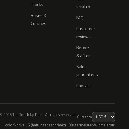
Trucks
scratch
Buses &
FAQ
Coaches
Customer
reviews
Before
& after
Sales
guarantees
Contact
© 2026 The Touch Up Paint. All rights reserved.
Currency
colorNdrive UG (haftungsbeschränkt) · Bürgermeister-Widmeierstr.