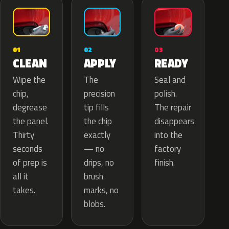
02
01
03
APPLY
CLEAN
READY
The
Wipe the
Seal and
precision
chip,
polish.
tip fills
degrease
The repair
the chip
the panel.
disappears
exactly
Thirty
into the
— no
seconds
factory
drips, no
of prep is
finish.
brush
all it
marks, no
takes.
blobs.