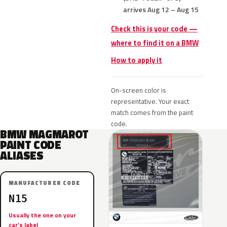
arrives Aug 12 – Aug 15
Check this is your code —
where to find it on a BMW
How to apply it
On-screen color is
representative. Your exact
match comes from the paint
code.
BMW MAGMAROT
PAINT CODE
ALIASES
MANUFACTURER CODE
N15
Usually the one on your
car’s label