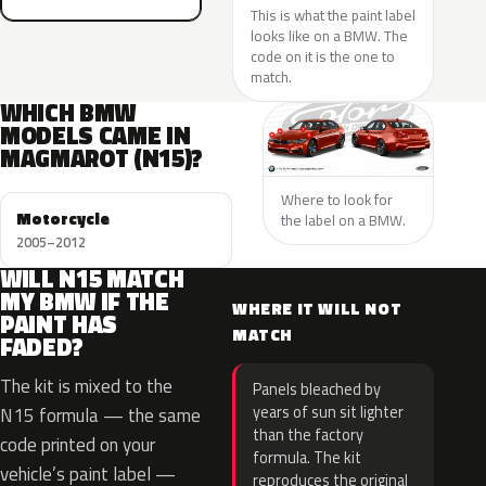
This is what the paint label
looks like on a BMW. The
code on it is the one to
match.
WHICH BMW
MODELS CAME IN
MAGMAROT (N15)?
Where to look for
Motorcycle
the label on a BMW.
2005–2012
WILL N15 MATCH
MY BMW IF THE
WHERE IT WILL NOT
PAINT HAS
MATCH
FADED?
The kit is mixed to the
Panels bleached by
years of sun sit lighter
N15 formula — the same
than the factory
code printed on your
formula. The kit
vehicle’s paint label —
reproduces the original