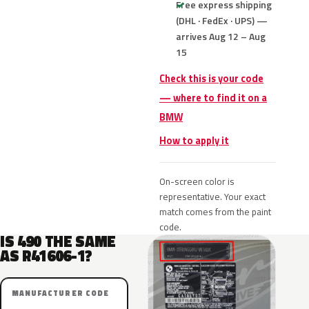
Free express shipping
(DHL · FedEx · UPS) —
arrives Aug 12 – Aug
15
Check this is your code
— where to find it on a
BMW
How to apply it
On-screen color is
representative. Your exact
match comes from the paint
code.
IS 490 THE SAME
AS R41606-1?
MANUFACTURER CODE