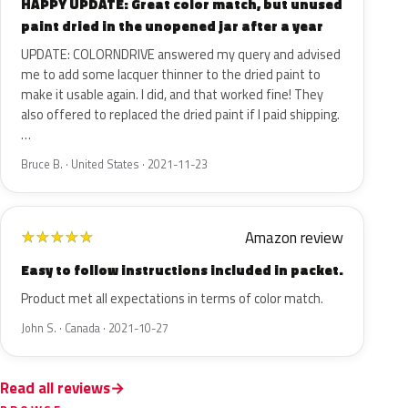
HAPPY UPDATE: Great color match, but unused
paint dried in the unopened jar after a year
UPDATE: COLORNDRIVE answered my query and advised
me to add some lacquer thinner to the dried paint to
make it usable again. I did, and that worked fine! They
also offered to replaced the dried paint if I paid shipping.
…
Bruce B. · United States · 2021-11-23
Amazon review
★
★
★
★
★
Easy to follow instructions included in packet.
Product met all expectations in terms of color match.
John S. · Canada · 2021-10-27
Read all reviews