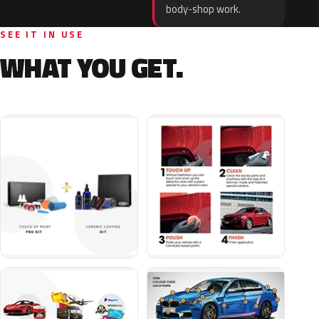
body-shop work.
SEE IT IN USE
WHAT YOU GET.