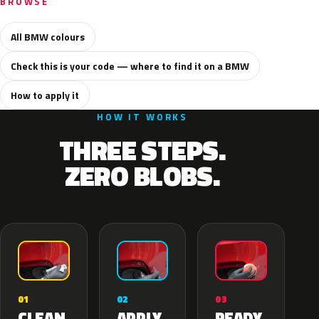
BROWSE
All BMW colours
Check this is your code — where to find it on a BMW
How to apply it
HOW IT WORKS
THREE STEPS.
ZERO BLOBS.
02
01
03
APPLY
CLEAN
READY