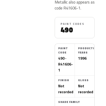
Metallic also appears as
code R41606-1.
PAINT CODES
490
PAINT
PRODUCTION
CODE
YEARS
490 ·
1996
R41606-
1
FINISH
GLOSS
Not
Not
recorded
recorded
SHADE FAMILY