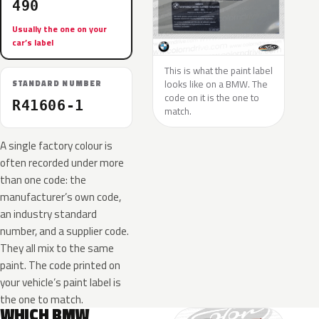
490
Usually the one on your
car’s label
This is what the paint label
looks like on a BMW. The
STANDARD NUMBER
code on it is the one to
R41606-1
match.
A single factory colour is
often recorded under more
than one code: the
manufacturer’s own code,
an industry standard
number, and a supplier code.
They all mix to the same
paint. The code printed on
your vehicle’s paint label is
the one to match.
WHICH BMW