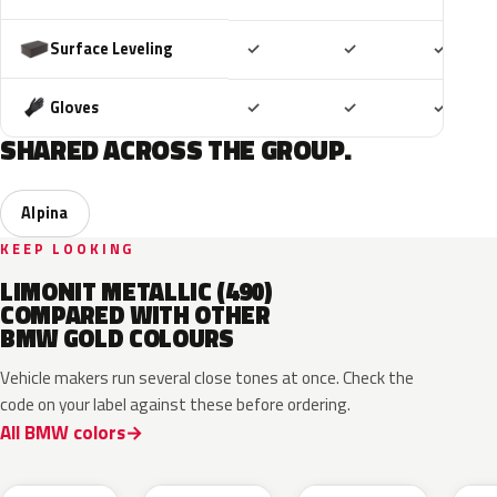
Included
Included
Includ
Surface Leveling
✓
✓
✓
Included
Included
Includ
Gloves
✓
✓
✓
SHARED ACROSS THE GROUP.
Alpina
KEEP LOOKING
LIMONIT METALLIC (490)
COMPARED WITH OTHER
BMW GOLD COLOURS
Vehicle makers run several close tones at once. Check the
code on your label against these before ordering.
All BMW colors
C7M
M5A
C5B
P6