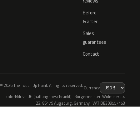
reviews
Before
& after
Sales
guarantees
Contact
© 2026 The Touch Up Paint. All rights reserved.
Currency
colorNdrive UG (haftungsbeschränkt) · Bürgermeister-Widmeierstr.
23, 86179 Augsburg, Germany · VAT DE309557453