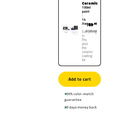
Ceramic
100ml
paint
·
14
items
69
.95
$
$139.90
Everything
in
Pro,
plus
the
ceramic
coating
kit
Add to cart
100% color-match
guarantee
30 days money back