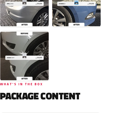
WHAT'S IN THE BOX
PACKAGE CONTENT