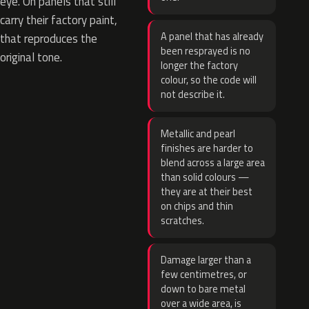
eye. On panels that still
carry their factory paint,
A panel that has already
that reproduces the
been resprayed is no
original tone.
longer the factory
colour, so the code will
not describe it.
Metallic and pearl
finishes are harder to
blend across a large area
than solid colours —
they are at their best
on chips and thin
scratches.
Damage larger than a
few centimetres, or
down to bare metal
over a wide area, is