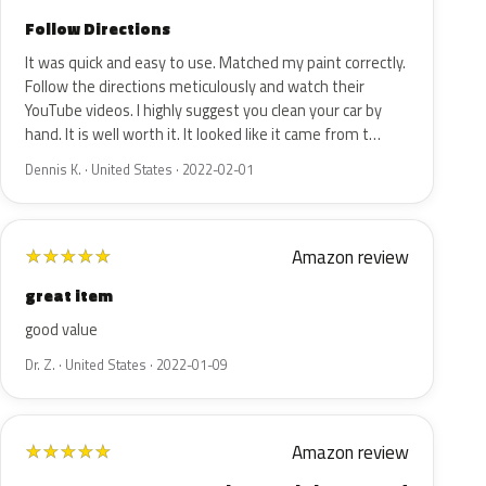
Follow Directions
It was quick and easy to use. Matched my paint correctly.
Follow the directions meticulously and watch their
YouTube videos. I highly suggest you clean your car by
hand. It is well worth it. It looked like it came from t…
Dennis K. · United States · 2022-02-01
Amazon review
★
★
★
★
★
great item
good value
Dr. Z. · United States · 2022-01-09
Amazon review
★
★
★
★
★