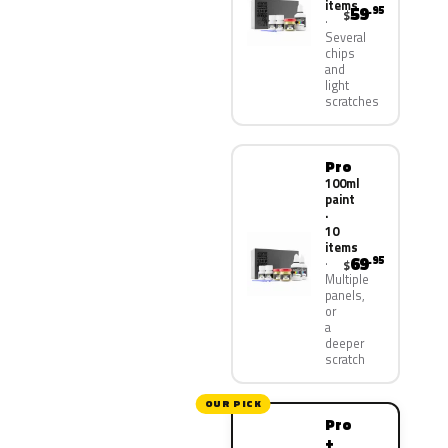
items
59
.95
$
Several
chips
and
light
scratches
Pro
100ml
paint
·
10
items
69
.95
$
Multiple
panels,
or
a
deeper
scratch
OUR PICK
Pro
+