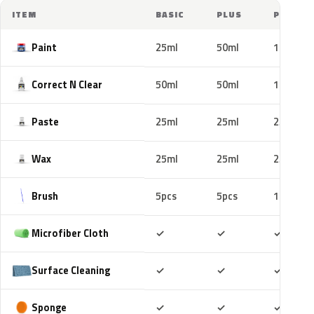
ITEM
BASIC
PLUS
PRO
Paint
25ml
50ml
100ml
Correct N Clear
50ml
50ml
100ml
Paste
25ml
25ml
25ml
Wax
25ml
25ml
25ml
Brush
5pcs
5pcs
10pcs
Included
Included
Includ
Microfiber Cloth
✓
✓
✓
Included
Included
Includ
Surface Cleaning
✓
✓
✓
Included
Included
Includ
Sponge
✓
✓
✓