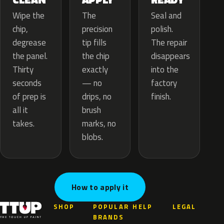
The
Wipe the
Seal and
precision
chip,
polish.
tip fills
degrease
The repair
the chip
the panel.
disappears
exactly
Thirty
into the
— no
seconds
factory
drips, no
of prep is
finish.
brush
all it
marks, no
takes.
blobs.
How to apply it
SHOP
POPULAR
HELP
LEGAL
BRANDS