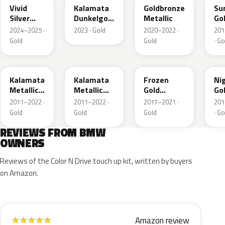
Vivid
Kalamata
Goldbronze
Su
Silver
Dunkelgold
Metallic
Go
Metallic
Metallic
2024–2025 ·
2023 · Gold
2020–2022 ·
201
Matt
Gold
Gold
· Go
M41
NA2
C3R
C3
Kalamata
Kalamata
Frozen
Ni
Metallic
Metallic
Gold
Go
Matt
Matt
Metallic
Met
2011–2022 ·
2011–2022 ·
2017–2021 ·
201
Gold
Gold
Gold
· Go
REVIEWS FROM BMW
OWNERS
Reviews of the Color N Drive touch up kit, written by buyers
on Amazon.
Amazon review
★
★
★
★
★