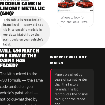
MODELS CAME IN
LIMONIT METALLIC
(490)?
Where to look for
This colour is recorded at
the label on a BMW.
brand level — BMW did not
tie it to specific models in
our data. Match it by the
paint code on your vehicle’s
label.
WILL 490 MATCH
MY BMW IF THE
WHERE IT WILL NOT
PAINT HAS
MATCH
FADED?
The kit is mixed to the
Panels bleached by
years of sun sit lighter
490 formula — the same
than the factory
code printed on your
formula. The kit
vehicle’s paint label —
reproduces the original
not colour-matched by
colour, not the faded
one.