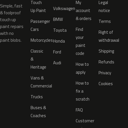
Touch
My
Legal
Simple, fast
Volkswagen
Up Paint
account
notice
& foolproof
& orders
BMW
touch up
Passenger
Terms
paint repairs
Cars
Find
Toyota
Right of
with no
your
paint blobs.
Motorcycles
withdrawal
Honda
paint
Classic
Shipping
Ford
code
&
Refunds
Audi
How to
Heritage
apply
Privacy
Vans &
How to
Cookies
Commercial
fix a
Trucks
scratch
Buses &
FAQ
Coaches
Customer