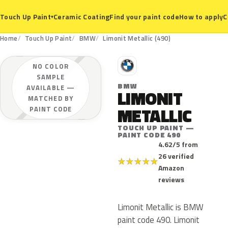
Ceramic Coating
Find your paint code
How to apply
C
Touch Up Paint
▾
Home
Touch Up Paint
BMW
Limonit Metallic (490)
B
NO COLOR
SAMPLE
BMW
AVAILABLE —
LIMONIT
MATCHED BY
METALLIC
PAINT CODE
TOUCH UP PAINT —
PAINT CODE 490
4.62/5 from
26 verified
★
★
★
★
★
Amazon
reviews
Limonit Metallic is BMW
paint code 490. Limonit