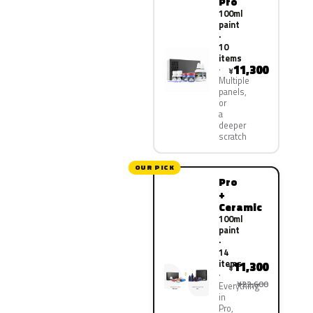
Pro
100ml
paint
·
10
items
11,300
¥
Multiple
panels,
or
a
deeper
scratch
OUR PICK
Pro
+
Ceramic
100ml
paint
·
14
items
11,300
¥
¥22,600
Everything
in
Pro,