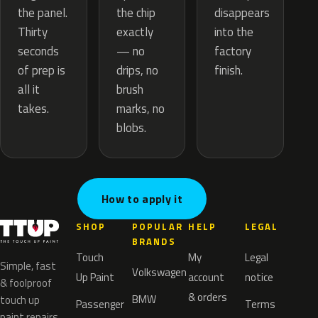
the chip
the panel.
disappears
exactly
Thirty
into the
— no
seconds
factory
drips, no
of prep is
finish.
brush
all it
marks, no
takes.
blobs.
How to apply it
SHOP
POPULAR
HELP
LEGAL
BRANDS
Touch
My
Legal
Simple, fast
Volkswagen
Up Paint
account
notice
& foolproof
& orders
BMW
touch up
Passenger
Terms
paint repairs