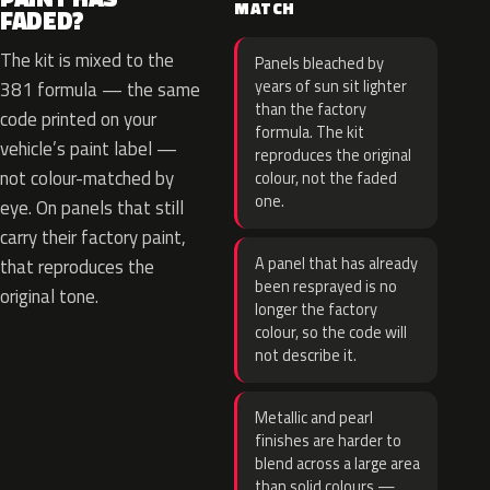
MATCH
FADED?
The kit is mixed to the
Panels bleached by
years of sun sit lighter
381 formula — the same
than the factory
code printed on your
formula. The kit
vehicle’s paint label —
reproduces the original
not colour-matched by
colour, not the faded
one.
eye. On panels that still
carry their factory paint,
A panel that has already
that reproduces the
been resprayed is no
original tone.
longer the factory
colour, so the code will
not describe it.
Metallic and pearl
finishes are harder to
blend across a large area
than solid colours —