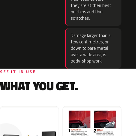
they are at their best
on chips and thin
scratches.
Damage larger than a
few centimetres, or
down to bare metal
over a wide area, is
body-shop work.
SEE IT IN USE
WHAT YOU GET.