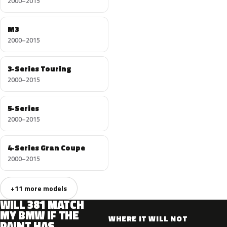
2000–2015
M3
2000–2015
3-Series Touring
2000–2015
5-Series
2000–2015
4-Series Gran Coupe
2000–2015
+11 more models
WILL 381 MATCH
MY BMW IF THE
WHERE IT WILL NOT
PAINT HAS