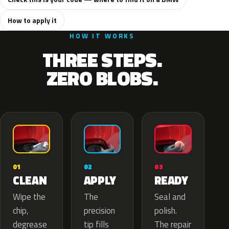
How to apply it
HOW IT WORKS
THREE STEPS.
ZERO BLOBS.
02
01
03
APPLY
CLEAN
READY
The
Wipe the
Seal and
precision
chip,
polish.
tip fills
degrease
The repair