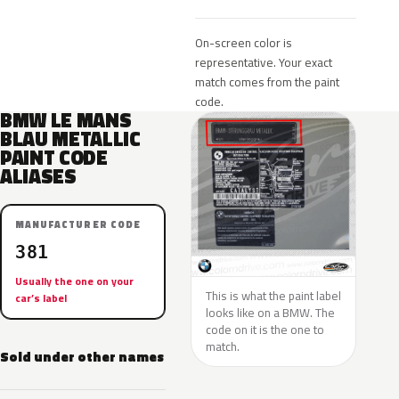
On-screen color is
representative. Your exact
match comes from the paint
code.
BMW LE MANS
BLAU METALLIC
PAINT CODE
ALIASES
MANUFACTURER CODE
381
Usually the one on your
This is what the paint label
car’s label
looks like on a BMW. The
code on it is the one to
match.
Sold under other names