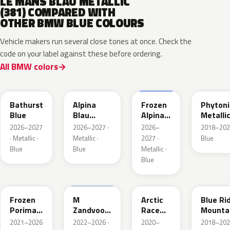
LE MANS BLAU METALLIC
(381) COMPARED WITH
OTHER BMW BLUE COLOURS
Vehicle makers run several close tones at once. Check the
code on your label against these before ordering.
All BMW colors
C8B
C9B
C9D
C1M
Bathurst
Alpina
Frozen
Phytoni
Blue
Blau
Alpina
Metalli
Metallic
Blau
2026–2027
2026–2027 ·
2026–
2018–202
Metallic
· Metallic ·
Metallic ·
2027 ·
Blue
Blue
Blue
Metallic ·
Blue
C6R
C6E
C4F
C35
Frozen
M
Arctic
Blue Ri
Porimao
Zandvoort
Race
Mounta
Blau II
Blau UNI
Blue
Metalli
2021–2026
2022–2026 ·
2020–
2018–202