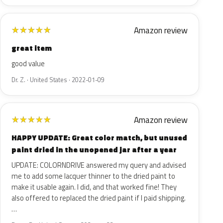
Amazon review
★
★
★
★
★
great item
good value
Dr. Z. · United States · 2022-01-09
Amazon review
★
★
★
★
★
HAPPY UPDATE: Great color match, but unused
paint dried in the unopened jar after a year
UPDATE: COLORNDRIVE answered my query and advised
me to add some lacquer thinner to the dried paint to
make it usable again. I did, and that worked fine! They
also offered to replaced the dried paint if I paid shipping.
…