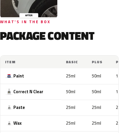
WHAT'S IN THE BOX
PACKAGE CONTENT
ITEM
BASIC
PLUS
PRO
Paint
25ml
50ml
100ml
Correct N Clear
50ml
50ml
100ml
Paste
25ml
25ml
25ml
Wax
25ml
25ml
25ml