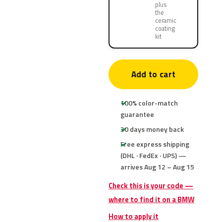
plus
the
ceramic
coating
kit
Add to cart
100% color-match
guarantee
30 days money back
Free express shipping
(DHL · FedEx · UPS) —
arrives Aug 12 – Aug 15
Check this is your code —
where to find it on a BMW
How to apply it