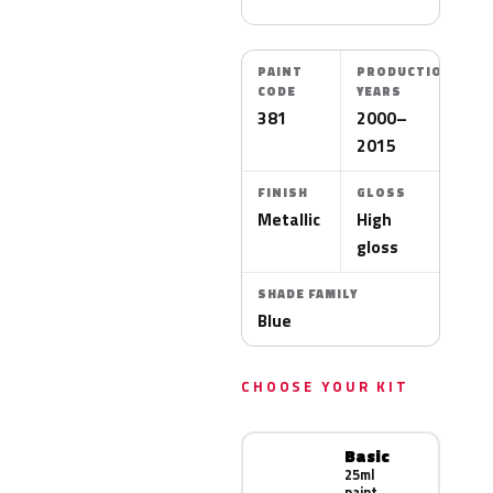
PAINT
PRODUCTION
CODE
YEARS
381
2000–
2015
FINISH
GLOSS
Metallic
High
gloss
SHADE FAMILY
Blue
CHOOSE YOUR KIT
Basic
25ml
paint