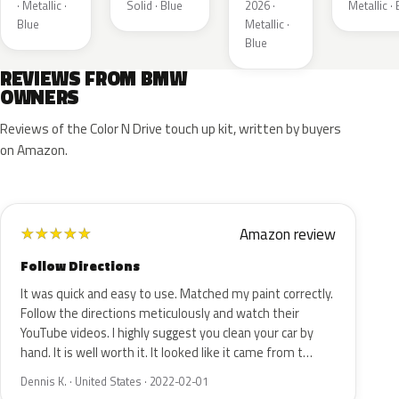
Metallic
Metallic
· Metallic ·
Solid · Blue
2026 ·
Metallic ·
Blue
Metallic ·
Blue
REVIEWS FROM BMW
OWNERS
Reviews of the Color N Drive touch up kit, written by buyers
on Amazon.
Amazon review
★
★
★
★
★
Follow Directions
It was quick and easy to use. Matched my paint correctly.
Follow the directions meticulously and watch their
YouTube videos. I highly suggest you clean your car by
hand. It is well worth it. It looked like it came from t…
Dennis K. · United States · 2022-02-01