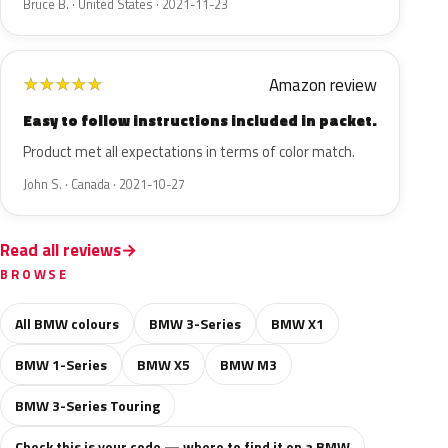
Bruce B. · United States · 2021-11-23
Amazon review
★
★
★
★
★
Easy to follow instructions included in packet.
Product met all expectations in terms of color match.
John S. · Canada · 2021-10-27
Read all reviews
BROWSE
All BMW colours
BMW 3-Series
BMW X1
BMW 1-Series
BMW X5
BMW M3
BMW 3-Series Touring
Check this is your code — where to find it on a BMW