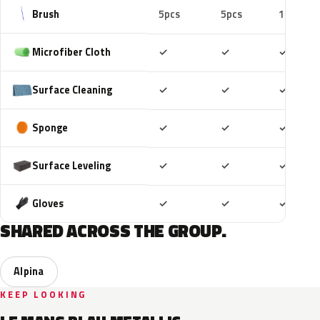
Brush
5pcs
5pcs
10pcs
Included
Included
Includ
Microfiber Cloth
✓
✓
✓
Included
Included
Includ
Surface Cleaning
✓
✓
✓
Included
Included
Includ
Sponge
✓
✓
✓
Included
Included
Includ
Surface Leveling
✓
✓
✓
Included
Included
Includ
Gloves
✓
✓
✓
SHARED ACROSS THE GROUP.
Alpina
KEEP LOOKING