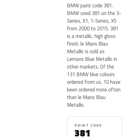
BMW paint code 381.
BMW used 381 on the 3-
Series, X1, 1-Series, X5
from 2000 to 2015. 381
is a metallic, high gloss
finish. le Mans Blau
Metallic is sold as
Lemans Blue Metallic in
other markets. Of the
131 BMW blue colours
ordered from us, 10 have
been ordered more often
than le Mans Blau
Metallic.
PAINT CODE
381