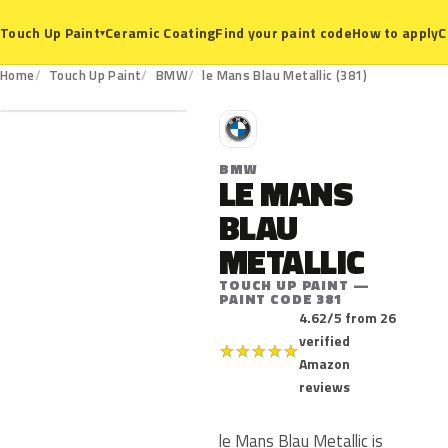
Ceramic Coating
Find your paint code
How to apply
C
Touch Up Paint
▾
381
Home
Touch Up Paint
BMW
le Mans Blau Metallic (381)
B
BMW
LE MANS
BLAU
METALLIC
TOUCH UP PAINT —
PAINT CODE 381
4.62/5 from 26
verified
★
★
★
★
★
Amazon
reviews
le Mans Blau Metallic is