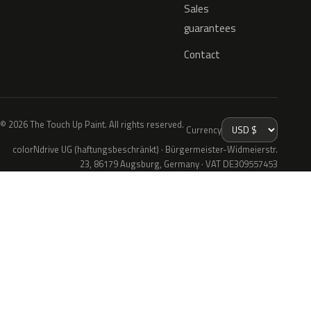
Sales
guarantees
Contact
© 2026 The Touch Up Paint. All rights reserved.
Currency
colorNdrive UG (haftungsbeschränkt) · Bürgermeister-Widmeierstr.
23, 86179 Augsburg, Germany · VAT DE309557453