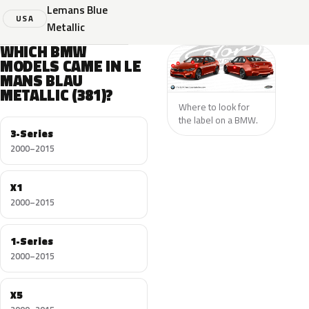
Lemans Blue
USA
Metallic
WHICH BMW
MODELS CAME IN LE
MANS BLAU
METALLIC (381)?
Where to look for
the label on a BMW.
3-Series
2000–2015
X1
2000–2015
1-Series
2000–2015
X5