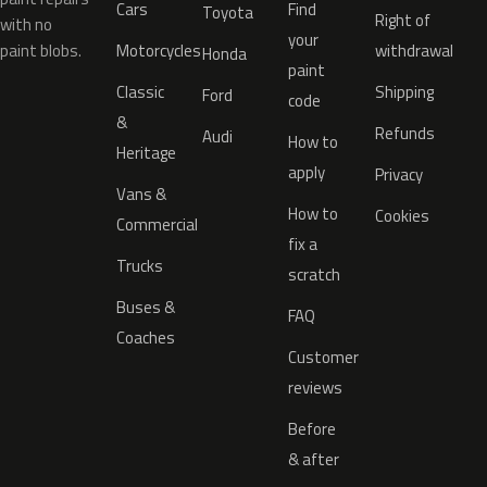
Cars
Find
Toyota
Right of
with no
your
paint blobs.
Motorcycles
withdrawal
Honda
paint
Classic
Shipping
Ford
code
&
Refunds
Audi
How to
Heritage
apply
Privacy
Vans &
How to
Cookies
Commercial
fix a
Trucks
scratch
Buses &
FAQ
Coaches
Customer
reviews
Before
& after