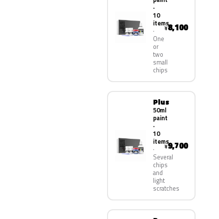
·
10
items
8,100
¥
One
or
two
small
chips
Plus
50ml
paint
·
10
items
9,700
¥
Several
chips
and
light
scratches