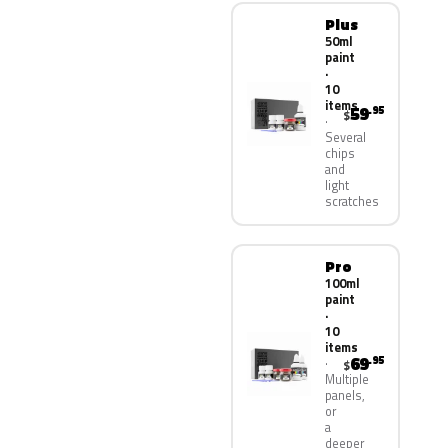
Plus
50ml
paint
·
10
items
59
.95
$
Several
chips
and
light
scratches
Pro
100ml
paint
·
10
items
69
.95
$
Multiple
panels,
or
a
deeper