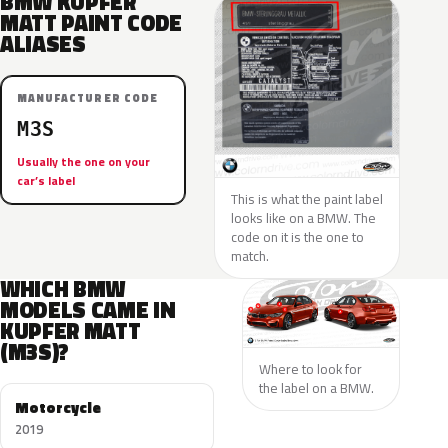
BMW KUPFER
MATT PAINT CODE
ALIASES
MANUFACTURER CODE
M3S
Usually the one on your
car’s label
This is what the paint label
looks like on a BMW. The
code on it is the one to
match.
WHICH BMW
MODELS CAME IN
KUPFER MATT
(M3S)?
Where to look for
the label on a BMW.
Motorcycle
2019