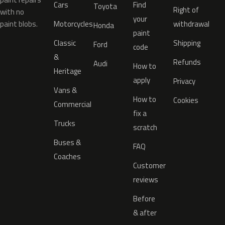
Cars
Find
Toyota
Right of
with no
your
paint blobs.
Motorcycles
withdrawal
Honda
paint
Classic
Shipping
Ford
code
&
Refunds
Audi
How to
Heritage
apply
Privacy
Vans &
How to
Cookies
Commercial
fix a
Trucks
scratch
Buses &
FAQ
Coaches
Customer
reviews
Before
& after