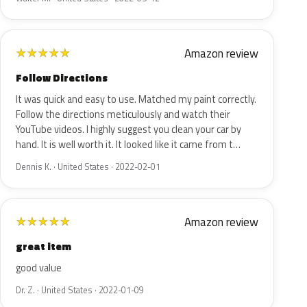
Amazon review
★
★
★
★
★
Follow Directions
It was quick and easy to use. Matched my paint correctly.
Follow the directions meticulously and watch their
YouTube videos. I highly suggest you clean your car by
hand. It is well worth it. It looked like it came from t…
Dennis K. · United States · 2022-02-01
Amazon review
★
★
★
★
★
great item
good value
Dr. Z. · United States · 2022-01-09