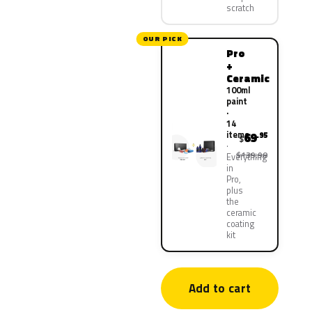
scratch
OUR PICK
Pro
+
Ceramic
100ml
paint
·
14
items
69
.95
$
$139.90
Everything
in
Pro,
plus
the
ceramic
coating
kit
Add to cart