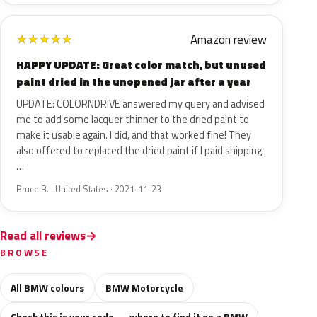
Amazon review
★
★
★
★
★
HAPPY UPDATE: Great color match, but unused
paint dried in the unopened jar after a year
UPDATE: COLORNDRIVE answered my query and advised
me to add some lacquer thinner to the dried paint to
make it usable again. I did, and that worked fine! They
also offered to replaced the dried paint if I paid shipping.
…
Bruce B. · United States · 2021-11-23
Read all reviews
BROWSE
All BMW colours
BMW Motorcycle
Check this is your code — where to find it on a BMW