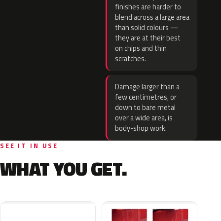
finishes are harder to
blend across a large area
than solid colours —
they are at their best
on chips and thin
scratches.
Damage larger than a
few centimetres, or
down to bare metal
over a wide area, is
body-shop work.
SEE IT IN USE
WHAT YOU GET.