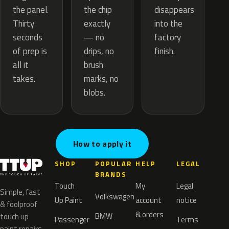
the chip
the panel.
disappears
exactly
Thirty
into the
— no
seconds
factory
drips, no
of prep is
finish.
brush
all it
marks, no
takes.
blobs.
How to apply it
SHOP
POPULAR
HELP
LEGAL
BRANDS
Touch
My
Legal
Simple, fast
Volkswagen
Up Paint
account
notice
& foolproof
& orders
BMW
touch up
Passenger
Terms
paint repairs