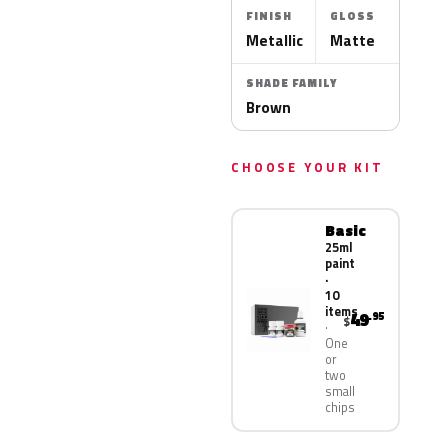
FINISH
GLOSS
Metallic
Matte
SHADE FAMILY
Brown
CHOOSE YOUR KIT
Basic
25ml
paint
·
10
items
49
.95
$
One
or
two
small
chips