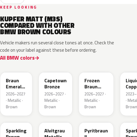
KEEP LOOKING
KUPFER MATT (M3S)
COMPARED WITH OTHER
BMW BROWN COLOURS
Vehicle makers run several close tones at once. Check the
code on your label against these before ordering.
All BMW colors
C8F
C83
C8L
P8T
Braun
Capetown
Frozen
Liqui
Emerald
Bronze
Braun
Copp
Mica
Emerald
2026–2027
2026–2027 ·
2026–2027 ·
2023–
Metallic
Mica
· Metallic ·
Metallic ·
Metallic ·
· Metal
Metallic
Brown
Brown
Brown
Brow
B53
C5E
P86
B53
Sparkling
Alvitgrau
Pyritbraun
Spar
Brown
Metallic
II
Brow