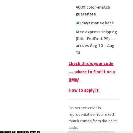
100% color-match
guarantee
30 days money back
Free express shipping
(DHL · FedEx · UPS) —
arrives Aug 10 – Aug
13
Check this is your code
— where to find it on a
BMW
How to apply it
On-screen color is
representative. Your exact
match comes from the paint
code.