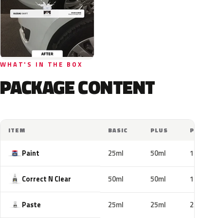
WHAT'S IN THE BOX
PACKAGE CONTENT
ITEM
BASIC
PLUS
PRO
Paint
25ml
50ml
100ml
Correct N Clear
50ml
50ml
100ml
Paste
25ml
25ml
25ml