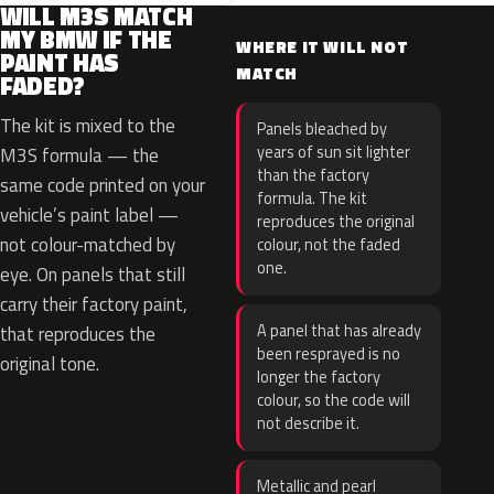
WILL M3S MATCH
MY BMW IF THE
WHERE IT WILL NOT
PAINT HAS
MATCH
FADED?
The kit is mixed to the
Panels bleached by
years of sun sit lighter
M3S formula — the
than the factory
same code printed on your
formula. The kit
vehicle’s paint label —
reproduces the original
not colour-matched by
colour, not the faded
one.
eye. On panels that still
carry their factory paint,
A panel that has already
that reproduces the
been resprayed is no
original tone.
longer the factory
colour, so the code will
not describe it.
Metallic and pearl