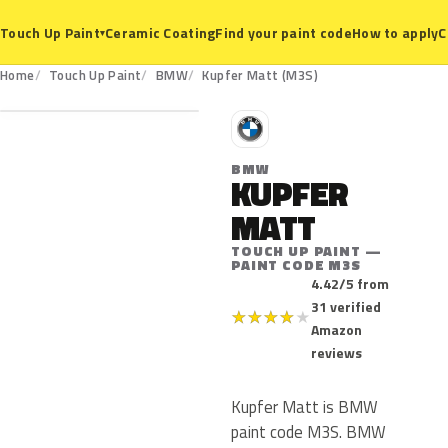
Ceramic Coating
Find your paint code
How to apply
C
Touch Up Paint
▾
M3S
Home
Touch Up Paint
BMW
Kupfer Matt (M3S)
B
BMW
KUPFER
MATT
TOUCH UP PAINT —
PAINT CODE M3S
4.42/5 from
31 verified
★
★
★
★
★
Amazon
reviews
Kupfer Matt is BMW
paint code M3S. BMW