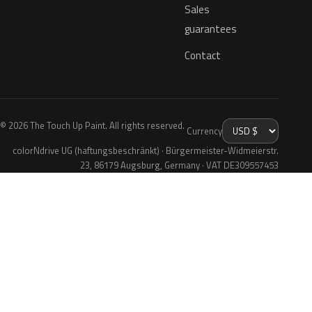
Sales
guarantees
Contact
© 2026 The Touch Up Paint. All rights reserved.
Currency
colorNdrive UG (haftungsbeschränkt) · Bürgermeister-Widmeierstr.
23, 86179 Augsburg, Germany · VAT DE309557453