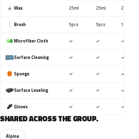
Wax
25ml
25ml
25ml
Brush
5pcs
5pcs
10pcs
Included
Included
Includ
Microfiber Cloth
✓
✓
✓
Included
Included
Includ
Surface Cleaning
✓
✓
✓
Included
Included
Includ
Sponge
✓
✓
✓
Included
Included
Includ
Surface Leveling
✓
✓
✓
Included
Included
Includ
Gloves
✓
✓
✓
SHARED ACROSS THE GROUP.
Alpina