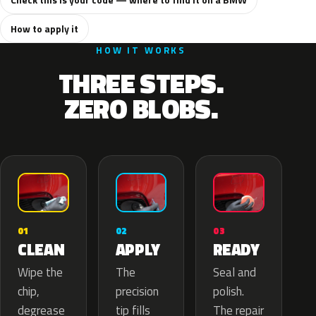
How to apply it
HOW IT WORKS
THREE STEPS.
ZERO BLOBS.
02
01
03
APPLY
CLEAN
READY
The
Wipe the
Seal and
precision
chip,
polish.
tip fills
degrease
The repair