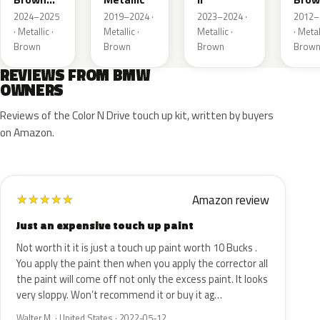
Metallic
Metal
2024–2025
2019–2024 ·
2023–2024 ·
2012–
· Metallic ·
Metallic ·
Metallic ·
· Metal
Brown
Brown
Brown
Brow
REVIEWS FROM BMW
OWNERS
Reviews of the Color N Drive touch up kit, written by buyers
on Amazon.
Amazon review
★
★
★
★
★
Just an expensive touch up paint
Not worth it it is just a touch up paint worth 10 Bucks .
You apply the paint then when you apply the corrector all
the paint will come off not only the excess paint. It looks
very sloppy. Won’t recommend it or buy it ag…
Walter M. · United States · 2022-05-12