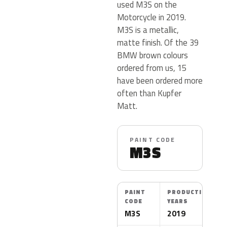
used M3S on the
Motorcycle in 2019.
M3S is a metallic,
matte finish. Of the 39
BMW brown colours
ordered from us, 15
have been ordered more
often than Kupfer
Matt.
PAINT CODE
M3S
PAINT
PRODUCTION
CODE
YEARS
M3S
2019