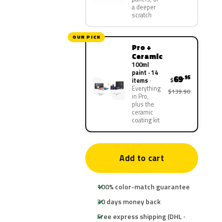
a deeper
scratch
OUR PICK
Pro +
Ceramic
100ml
paint · 14
69
.95
$
items
Everything
$139.90
in Pro,
plus the
ceramic
coating kit
Add to cart
100% color-match guarantee
30 days money back
Free express shipping (DHL ·