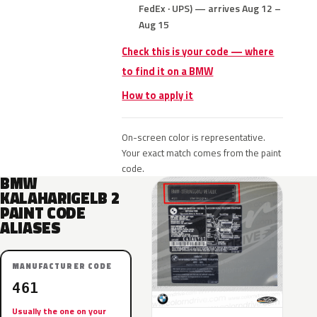
FedEx · UPS) — arrives Aug 12 –
Aug 15
Check this is your code — where
to find it on a BMW
How to apply it
On-screen color is representative.
Your exact match comes from the paint
code.
BMW
KALAHARIGELB 2
PAINT CODE
ALIASES
MANUFACTURER CODE
461
Usually the one on your