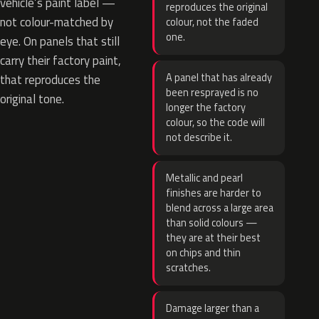
vehicle’s paint label —
reproduces the original
not colour-matched by
colour, not the faded
one.
eye. On panels that still
carry their factory paint,
A panel that has already
that reproduces the
been resprayed is no
original tone.
longer the factory
colour, so the code will
not describe it.
Metallic and pearl
finishes are harder to
blend across a large area
than solid colours —
they are at their best
on chips and thin
scratches.
Damage larger than a