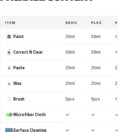
ITEM
BASIC
PLUS
PRO
Paint
25ml
50ml
100ml
Correct N Clear
50ml
50ml
100ml
Paste
25ml
25ml
25ml
Wax
25ml
25ml
25ml
Brush
5pcs
5pcs
10pcs
Included
Included
Includ
Microfiber Cloth
✓
✓
✓
Included
Included
Includ
Surface Cleaning
✓
✓
✓