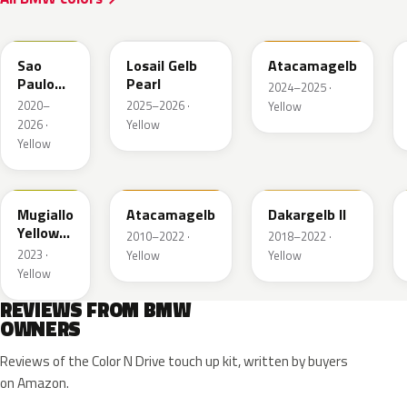
C4H
S0U
B21
Sao
Losail Gelb
Atacamagelb
Paulo
Pearl
2024–2025 ·
Gelb UNI
2020–
2025–2026 ·
Yellow
2026 ·
Yellow
Yellow
M3W
B21
337
Mugiallo
Atacamagelb
Dakargelb II
Yellow
2010–2022 ·
2018–2022 ·
UNI
2023 ·
Yellow
Yellow
Yellow
REVIEWS FROM BMW
OWNERS
Reviews of the Color N Drive touch up kit, written by buyers
on Amazon.