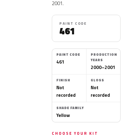
2001.
PAINT CODE
461
PAINT CODE
PRODUCTION
YEARS
461
2000–2001
FINISH
GLOSS
Not
Not
recorded
recorded
SHADE FAMILY
Yellow
CHOOSE YOUR KIT