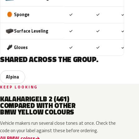
Included
Included
Includ
Sponge
✓
✓
✓
Included
Included
Includ
Surface Leveling
✓
✓
✓
Included
Included
Includ
Gloves
✓
✓
✓
SHARED ACROSS THE GROUP.
Alpina
KEEP LOOKING
KALAHARIGELB 2 (461)
COMPARED WITH OTHER
BMW YELLOW COLOURS
Vehicle makers run several close tones at once. Check the
code on your label against these before ordering.
All BMW colors