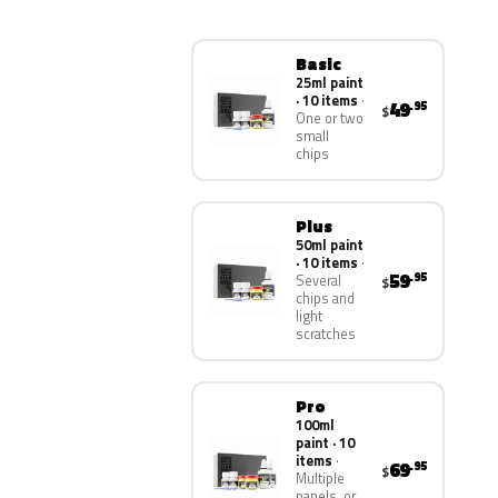
Basic
25ml paint
· 10 items
49
.95
$
One or two
small
chips
Plus
50ml paint
· 10 items
59
.95
Several
$
chips and
light
scratches
Pro
100ml
paint · 10
items
69
.95
$
Multiple
panels, or