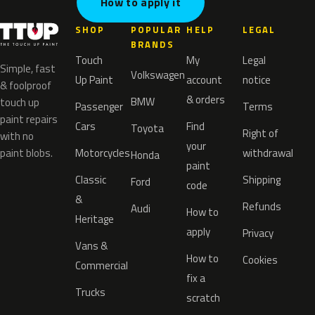
How to apply it
SHOP
POPULAR
HELP
LEGAL
BRANDS
Touch
My
Legal
Simple, fast
Volkswagen
Up Paint
account
notice
& foolproof
& orders
BMW
touch up
Passenger
Terms
paint repairs
Cars
Find
Toyota
Right of
with no
your
paint blobs.
Motorcycles
withdrawal
Honda
paint
Classic
Shipping
Ford
code
&
Refunds
Audi
How to
Heritage
apply
Privacy
Vans &
How to
Cookies
Commercial
fix a
Trucks
scratch