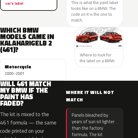
This is what the paint label
car’s label
looks like on a BMW. The
code on it is the one to
match.
WHICH BMW
MODELS CAME IN
KALAHARIGELB 2
(461)?
Where to look for
the label on a BMW.
Motorcycle
2000–2001
WILL 461 MATCH
MY BMW IF THE
WHERE IT WILL NOT
PAINT HAS
MATCH
FADED?
The kit is mixed to the
Panels bleached by
years of sun sit lighter
461 formula — the same
than the factory
code printed on your
formula. The kit