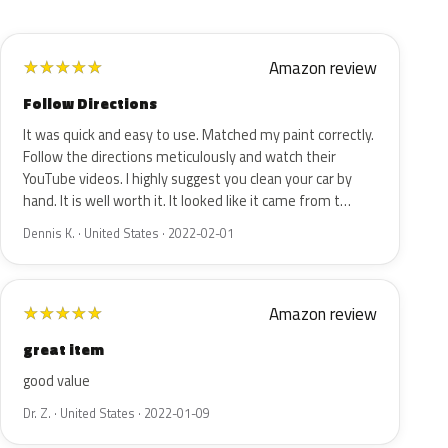
Amazon review
★
★
★
★
★
Follow Directions
It was quick and easy to use. Matched my paint correctly.
Follow the directions meticulously and watch their
YouTube videos. I highly suggest you clean your car by
hand. It is well worth it. It looked like it came from t…
Dennis K. · United States · 2022-02-01
Amazon review
★
★
★
★
★
great item
good value
Dr. Z. · United States · 2022-01-09