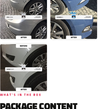
WHAT'S IN THE BOX
PACKAGE CONTENT