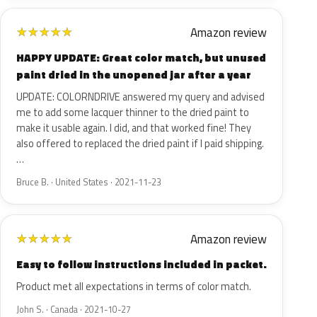
Amazon review
★
★
★
★
★
HAPPY UPDATE: Great color match, but unused
paint dried in the unopened jar after a year
UPDATE: COLORNDRIVE answered my query and advised
me to add some lacquer thinner to the dried paint to
make it usable again. I did, and that worked fine! They
also offered to replaced the dried paint if I paid shipping.
…
Bruce B. · United States · 2021-11-23
Amazon review
★
★
★
★
★
Easy to follow instructions included in packet.
Product met all expectations in terms of color match.
John S. · Canada · 2021-10-27