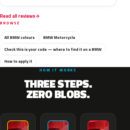
Read all reviews
BROWSE
All BMW colours
BMW Motorcycle
Check this is your code — where to find it on a BMW
How to apply it
HOW IT WORKS
THREE STEPS.
ZERO BLOBS.