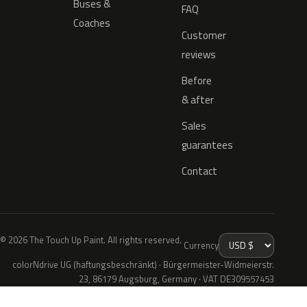
Buses &
FAQ
Coaches
Customer
reviews
Before
& after
Sales
guarantees
Contact
© 2026 The Touch Up Paint. All rights reserved.
Currency
colorNdrive UG (haftungsbeschränkt) · Bürgermeister-Widmeierstr.
23, 86179 Augsburg, Germany · VAT DE309557453