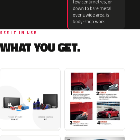
few centimetres, or
down to bare metal
over a wide area, is
body-shop work.
SEE IT IN USE
WHAT YOU GET.