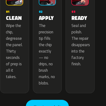
02
01
03
APPLY
CLEAN
READY
The
Wipe the
Seal and
precision
chip,
polish.
tip fills
degrease
The repair
the chip
the panel.
disappears
exactly
Thirty
into the
— no
seconds
factory
drips, no
of prep is
finish.
brush
all it
marks, no
takes.
blobs.