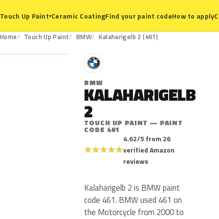
Ceramic Coating
Find your paint code
How to apply
C
Touch Up Paint
▾
461
Home
Touch Up Paint
BMW
Kalaharigelb 2 (461)
B
BMW
KALAHARIGELB
2
TOUCH UP PAINT — PAINT
CODE 461
4.62/5 from 26
★
★
★
★
★
verified Amazon
reviews
Kalaharigelb 2 is BMW paint
code 461. BMW used 461 on
the Motorcycle from 2000 to