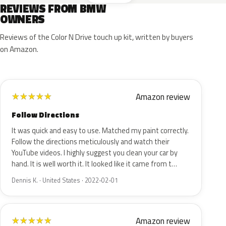
REVIEWS FROM BMW
OWNERS
Reviews of the Color N Drive touch up kit, written by buyers
on Amazon.
Amazon review
★
★
★
★
★
Follow Directions
It was quick and easy to use. Matched my paint correctly.
Follow the directions meticulously and watch their
YouTube videos. I highly suggest you clean your car by
hand. It is well worth it. It looked like it came from t…
Dennis K. · United States · 2022-02-01
Amazon review
★
★
★
★
★