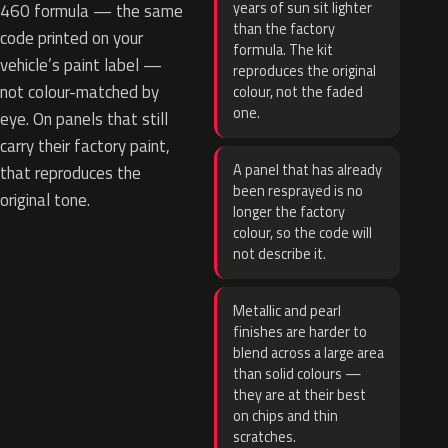
years of sun sit lighter
460 formula — the same
than the factory
code printed on your
formula. The kit
vehicle’s paint label —
reproduces the original
not colour-matched by
colour, not the faded
one.
eye. On panels that still
carry their factory paint,
A panel that has already
that reproduces the
been resprayed is no
original tone.
longer the factory
colour, so the code will
not describe it.
Metallic and pearl
finishes are harder to
blend across a large area
than solid colours —
they are at their best
on chips and thin
scratches.