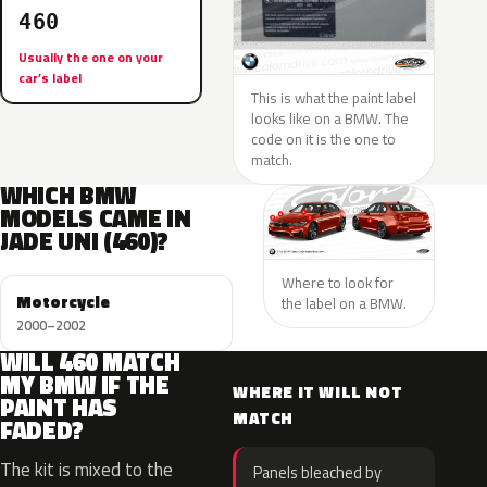
460
Usually the one on your
car’s label
This is what the paint label
looks like on a BMW. The
code on it is the one to
match.
WHICH BMW
MODELS CAME IN
JADE UNI (460)?
Where to look for
Motorcycle
the label on a BMW.
2000–2002
WILL 460 MATCH
MY BMW IF THE
WHERE IT WILL NOT
PAINT HAS
MATCH
FADED?
The kit is mixed to the
Panels bleached by