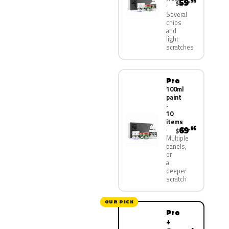
59
.95
$
Several
chips
and
light
scratches
Pro
100ml
paint
·
10
items
69
.95
$
Multiple
panels,
or
a
deeper
scratch
OUR PICK
Pro
+