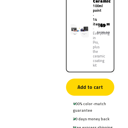
Ceramic
100ml
paint
·
14
items
69
.95
$
$139.90
Everything
in
Pro,
plus
the
ceramic
coating
kit
Add to cart
100% color-match
guarantee
30 days money back
Free express shipping