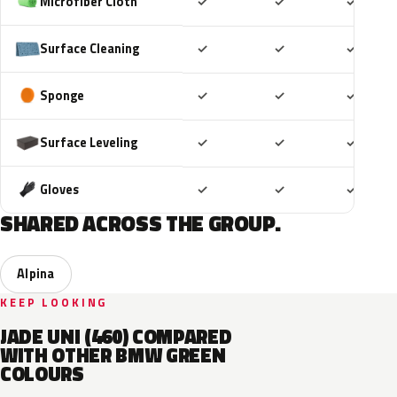
Included
Included
Includ
Microfiber Cloth
✓
✓
✓
Included
Included
Includ
Surface Cleaning
✓
✓
✓
Included
Included
Includ
Sponge
✓
✓
✓
Included
Included
Includ
Surface Leveling
✓
✓
✓
Included
Included
Includ
Gloves
✓
✓
✓
SHARED ACROSS THE GROUP.
Alpina
KEEP LOOKING
JADE UNI (460) COMPARED
WITH OTHER BMW GREEN
COLOURS