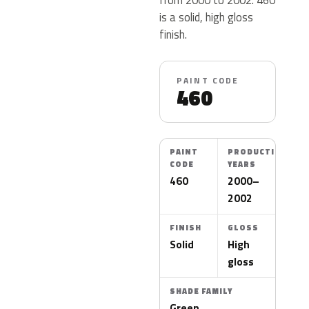
is a solid, high gloss
finish.
PAINT CODE
460
PAINT
PRODUCTION
CODE
YEARS
460
2000–
2002
FINISH
GLOSS
Solid
High
gloss
SHADE FAMILY
Green