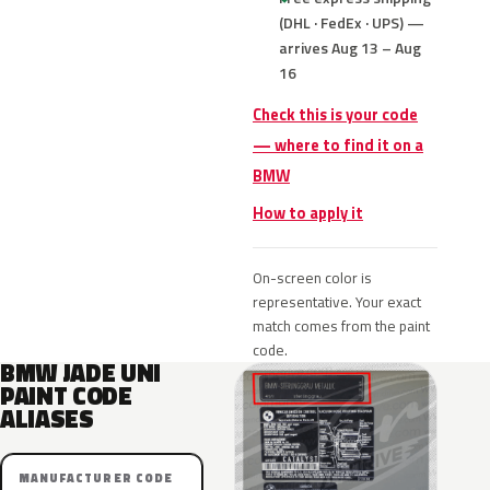
(DHL · FedEx · UPS) —
arrives Aug 13 – Aug
16
Check this is your code
— where to find it on a
BMW
How to apply it
On-screen color is
representative. Your exact
match comes from the paint
code.
BMW JADE UNI
PAINT CODE
ALIASES
MANUFACTURER CODE