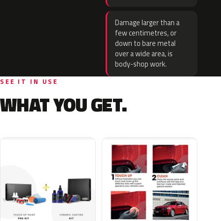
Damage larger than a
few centimetres, or
down to bare metal
over a wide area, is
body-shop work.
SEE IT IN USE
WHAT YOU GET.