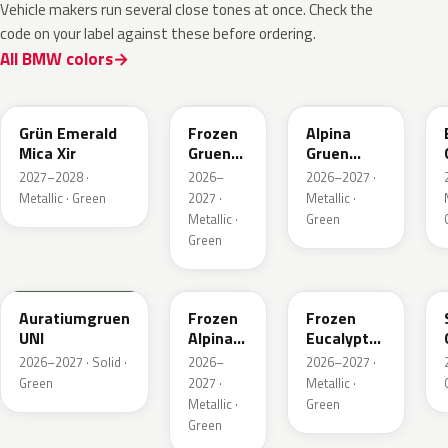
Vehicle makers run several close tones at once. Check the
code on your label against these before ordering.
All BMW colors
C8G
C8M
C9A
Grün Emerald
Frozen
Alpina
Mica Xir
Gruen
Gruen
Emerald
Metallic
2027–2028 ·
2026–
2026–2027 ·
Xir
Metallic · Green
2027 ·
Metallic ·
Metallic ·
Green
Green
6AU
C9C
C98
Auratiumgruen
Frozen
Frozen
UNI
Alpina
Eucalyptus
Gruen
Green
2026–2027 · Solid ·
2026–
2026–2027 ·
Metallic
Metallic
Green
2027 ·
Metallic ·
Metallic ·
Green
Green