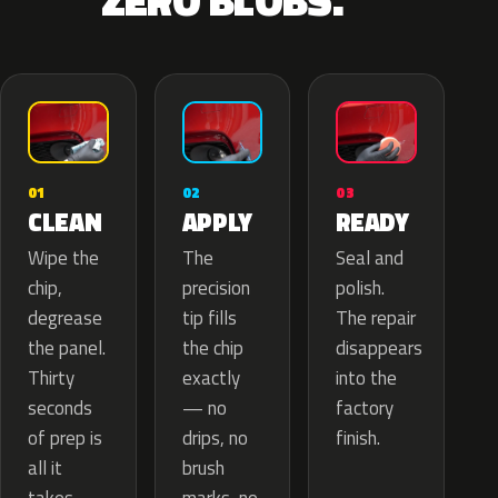
ZERO BLOBS.
02
01
03
APPLY
CLEAN
READY
The
Wipe the
Seal and
precision
chip,
polish.
tip fills
degrease
The repair
the chip
the panel.
disappears
exactly
Thirty
into the
— no
seconds
factory
drips, no
of prep is
finish.
brush
all it