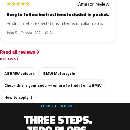
Amazon review
★
★
★
★
★
Easy to follow instructions included in packet.
Product met all expectations in terms of color match.
John S. · Canada · 2021-10-27
Read all reviews
BROWSE
All BMW colours
BMW Motorcycle
Check this is your code — where to find it on a BMW
How to apply it
HOW IT WORKS
THREE STEPS.