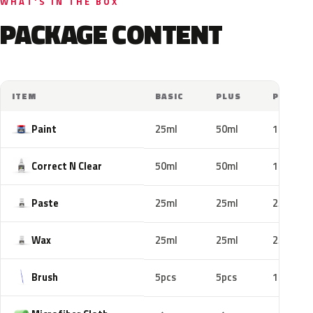
WHAT'S IN THE BOX
PACKAGE CONTENT
ITEM
BASIC
PLUS
PRO
Paint
25ml
50ml
100ml
Correct N Clear
50ml
50ml
100ml
Paste
25ml
25ml
25ml
Wax
25ml
25ml
25ml
Brush
5pcs
5pcs
10pcs