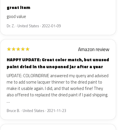
great item
good value
Dr. Z. · United States · 2022-01-09
Amazon review
★
★
★
★
★
HAPPY UPDATE: Great color match, but unused
paint dried in the unopened jar after a year
UPDATE: COLORNDRIVE answered my query and advised
me to add some lacquer thinner to the dried paint to
make it usable again. I did, and that worked fine! They
also offered to replaced the dried paint if I paid shipping.
…
Bruce B. · United States · 2021-11-23