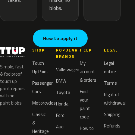
marks, no
takes.
blobs.
How to apply it
SHOP
POPULAR
HELP
LEGAL
BRANDS
Touch
My
Legal
Simple, fast
Volkswagen
Up Paint
account
notice
& foolproof
& orders
BMW
touch up
Passenger
Terms
paint repairs
Cars
Find
Toyota
Right of
with no
your
paint blobs.
Motorcycles
withdrawal
Honda
paint
Classic
Shipping
Ford
code
&
Refunds
Audi
How to
Heritage