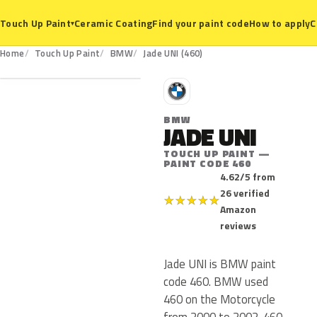
Ceramic Coating
Find your paint code
How to apply
C
Touch Up Paint
▾
460
Home
Touch Up Paint
BMW
Jade UNI (460)
B
BMW
JADE UNI
TOUCH UP PAINT —
PAINT CODE 460
4.62/5 from
26 verified
★
★
★
★
★
Amazon
reviews
Jade UNI is BMW paint
code 460. BMW used
460 on the Motorcycle
from 2000 to 2002. 460