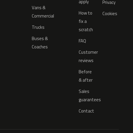
apply
Privacy
Vans &
How to
Cookies
Commercial
fix a
Trucks
scratch
Buses &
FAQ
Coaches
Customer
reviews
Before
& after
Sales
guarantees
Contact