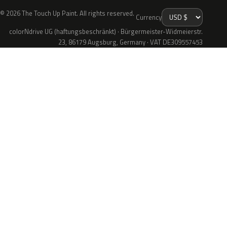
© 2026 The Touch Up Paint. All rights reserved.
Currency
colorNdrive UG (haftungsbeschränkt) · Bürgermeister-Widmeierstr.
23, 86179 Augsburg, Germany · VAT DE309557453