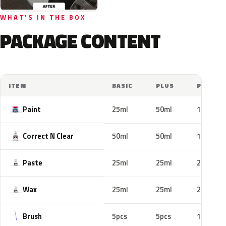
WHAT'S IN THE BOX
PACKAGE CONTENT
ITEM
BASIC
PLUS
PRO
Paint
25ml
50ml
100ml
Correct N Clear
50ml
50ml
100ml
Paste
25ml
25ml
25ml
Wax
25ml
25ml
25ml
Brush
5pcs
5pcs
10pcs