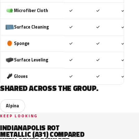
Included
Included
Includ
Microfiber Cloth
✓
✓
✓
Included
Included
Includ
Surface Cleaning
✓
✓
✓
Included
Included
Includ
Sponge
✓
✓
✓
Included
Included
Includ
Surface Leveling
✓
✓
✓
Included
Included
Includ
Gloves
✓
✓
✓
SHARED ACROSS THE GROUP.
Alpina
KEEP LOOKING
INDIANAPOLIS ROT
METALLIC (A31) COMPARED