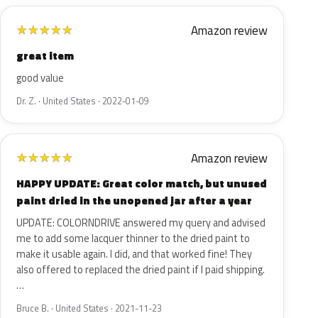
Amazon review
★
★
★
★
★
great item
good value
Dr. Z. · United States · 2022-01-09
Amazon review
★
★
★
★
★
HAPPY UPDATE: Great color match, but unused
paint dried in the unopened jar after a year
UPDATE: COLORNDRIVE answered my query and advised
me to add some lacquer thinner to the dried paint to
make it usable again. I did, and that worked fine! They
also offered to replaced the dried paint if I paid shipping.
…
Bruce B. · United States · 2021-11-23