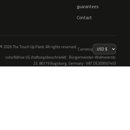
guarantees
Contact
© 2026 The Touch Up Paint. All rights reserved.
Currency
colorNdrive UG (haftungsbeschränkt) · Bürgermeister-Widmeierstr.
23, 86179 Augsburg, Germany · VAT DE309557453