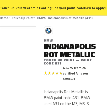
Ceramic Coating
Find your paint code
How to apply
C
Touch Up Paint
▾
A31
Home
Touch Up Paint
BMW
Indianapolis Rot Metallic (A31)
B
BMW
INDIANAPOLIS
ROT METALLIC
TOUCH UP PAINT — PAINT
CODE A31
4.62/5 from 26
★
★
★
★
★
verified Amazon
reviews
Indianapolis Rot Metallic is
BMW paint code A31. BMW
used A31 on the M3, M5, 5-