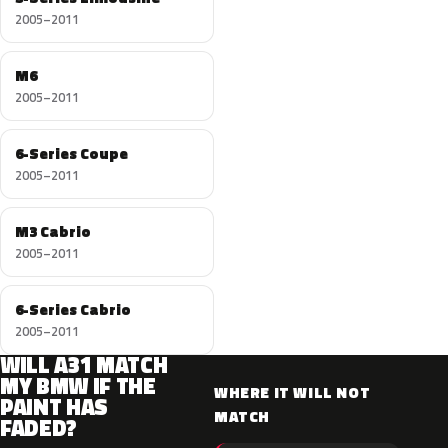
2005–2011
M6
2005–2011
6-Series Coupe
2005–2011
M3 Cabrio
2005–2011
6-Series Cabrio
2005–2011
WILL A31 MATCH
MY BMW IF THE
WHERE IT WILL NOT
PAINT HAS
MATCH
FADED?