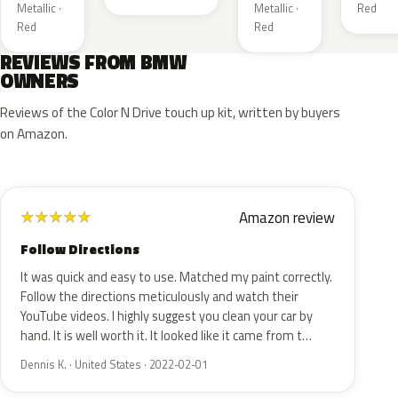
Metallic ·
Metallic ·
Red
Red
Red
REVIEWS FROM BMW
OWNERS
Reviews of the Color N Drive touch up kit, written by buyers
on Amazon.
Amazon review
★
★
★
★
★
Follow Directions
It was quick and easy to use. Matched my paint correctly.
Follow the directions meticulously and watch their
YouTube videos. I highly suggest you clean your car by
hand. It is well worth it. It looked like it came from t…
Dennis K. · United States · 2022-02-01