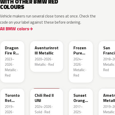
WITH OTHER BMW RED
COLOURS
Vehicle makers run several close tones at once. Check the
code on your label against these before ordering.
All BMW colors
C68
C57
P9F
C34
Dragon
Aventurinrot
Frozen
San
Fire Rot
III Metallic
Pure
Franc
Metallic
Red
Rot
2023–
2020–2026 ·
2024–
2018–20
Metall
2026 ·
Metallic · Red
2026 ·
Metallic 
Metallic ·
Metallic ·
Red
Red
Red
C3G
C74
C1X
X1B
Toronto
Chili Red II
Sunset
Ametr
Rot
UNI
Orange
Metall
Metallic
Metallic
2019–
2024–2026 ·
2017–
2019–20
2026 ·
Solid · Red
2025 ·
Metallic 