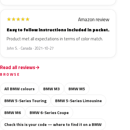
Amazon review
★
★
★
★
★
Easy to follow instructions included in packet.
Product met all expectations in terms of color match.
John S. · Canada · 2021-10-27
Read all reviews
BROWSE
All BMW colours
BMW M3
BMW M5
BMW 5-Series Touring
BMW 5-Series Limousine
BMW M6
BMW 6-Series Coupe
Check this is your code — where to find it on a BMW