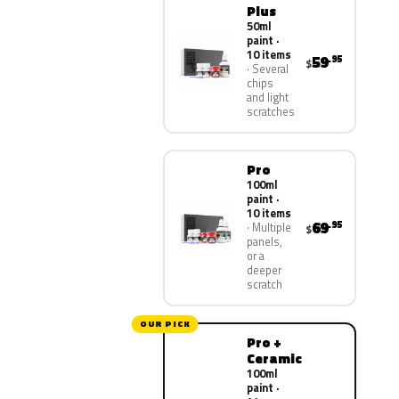
Plus
50ml
paint ·
10 items
59
.95
$
Several
chips
and light
scratches
Pro
100ml
paint ·
10 items
69
.95
Multiple
$
panels,
or a
deeper
scratch
OUR PICK
Pro +
Ceramic
100ml
paint ·