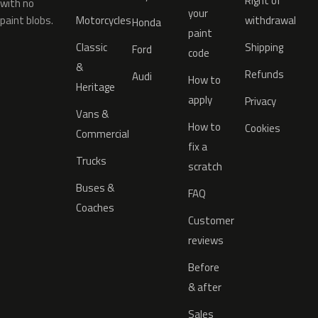
Right of
with no
your
paint blobs.
Motorcycles
withdrawal
Honda
paint
Classic
Shipping
Ford
code
&
Refunds
Audi
How to
Heritage
apply
Privacy
Vans &
How to
Cookies
Commercial
fix a
Trucks
scratch
Buses &
FAQ
Coaches
Customer
reviews
Before
& after
Sales