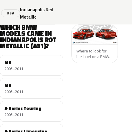
Indianapolis Red
USA
Metallic
WHICH BMW
MODELS CAME IN
INDIANAPOLIS ROT
METALLIC (A31)?
Where to look for
the label on a BMW.
M3
2005–2011
M5
2005–2011
5-Series Touring
2005–2011
5-Series Limousine