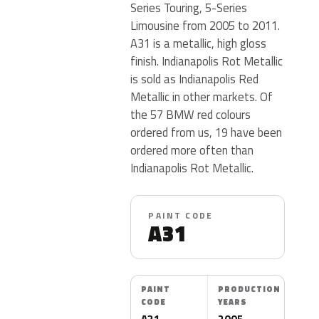
Series Touring, 5-Series
Limousine from 2005 to 2011.
A31 is a metallic, high gloss
finish. Indianapolis Rot Metallic
is sold as Indianapolis Red
Metallic in other markets. Of
the 57 BMW red colours
ordered from us, 19 have been
ordered more often than
Indianapolis Rot Metallic.
PAINT CODE
A31
PAINT
PRODUCTION
CODE
YEARS