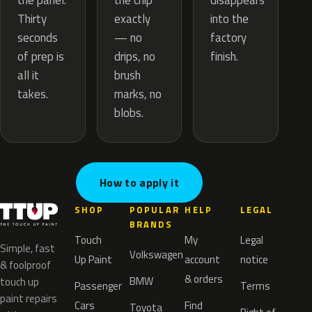
the chip
the panel.
disappears
exactly
Thirty
into the
— no
seconds
factory
drips, no
of prep is
finish.
brush
all it
marks, no
takes.
blobs.
How to apply it
SHOP
POPULAR
HELP
LEGAL
BRANDS
Touch
My
Legal
Simple, fast
Volkswagen
Up Paint
account
notice
& foolproof
& orders
BMW
touch up
Passenger
Terms
paint repairs
Cars
Find
Toyota