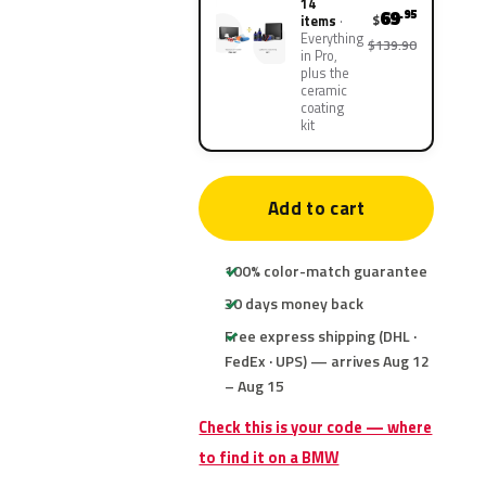
14
69
.95
$
items
Everything
$139.90
in Pro,
plus the
ceramic
coating
kit
Add to cart
100% color-match guarantee
30 days money back
Free express shipping (DHL ·
FedEx · UPS) — arrives Aug 12
– Aug 15
Check this is your code — where
to find it on a BMW