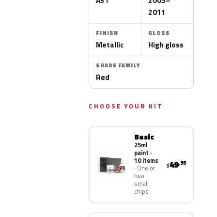
A31
2005–
2011
FINISH
GLOSS
Metallic
High gloss
SHADE FAMILY
Red
CHOOSE YOUR KIT
Basic
25ml
paint ·
10 items
49
.95
$
One or
two
small
chips