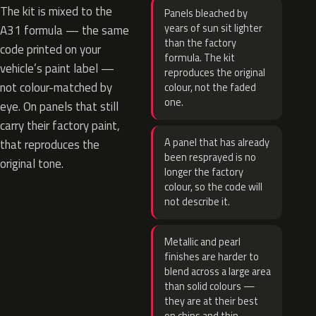
The kit is mixed to the
Panels bleached by
years of sun sit lighter
A31 formula — the same
than the factory
code printed on your
formula. The kit
vehicle’s paint label —
reproduces the original
not colour-matched by
colour, not the faded
one.
eye. On panels that still
carry their factory paint,
A panel that has already
that reproduces the
been resprayed is no
original tone.
longer the factory
colour, so the code will
not describe it.
Metallic and pearl
finishes are harder to
blend across a large area
than solid colours —
they are at their best