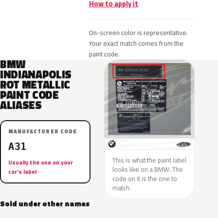
How to apply it
On-screen color is representative.
Your exact match comes from the
paint code.
BMW
INDIANAPOLIS
ROT METALLIC
PAINT CODE
ALIASES
MANUFACTURER CODE
A31
This is what the paint label
Usually the one on your
looks like on a BMW. The
car’s label
code on it is the one to
match.
Sold under other names