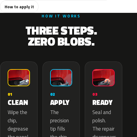
How to apply it
HOW IT WORKS
THREE STEPS.
ZERO BLOBS.
02
01
03
APPLY
CLEAN
READY
The
Wipe the
Seal and
precision
chip,
polish.
tip fills
degrease
The repair