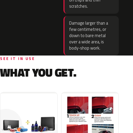
on chips and thin
scratches.
Damage larger than a
few centimetres, or
down to bare metal
over a wide area, is
body-shop work.
SEE IT IN USE
WHAT YOU GET.