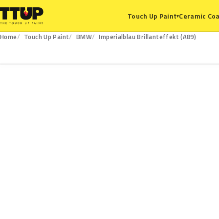
Ceramic Coa
Touch Up Paint
▾
Home
Touch Up Paint
BMW
Imperialblau Brillanteffekt (A89)
A89