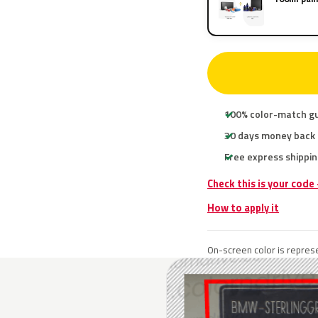
100% color-match g
30 days money back
Free express shippin
Check this is your cod
How to apply it
On-screen color is represe