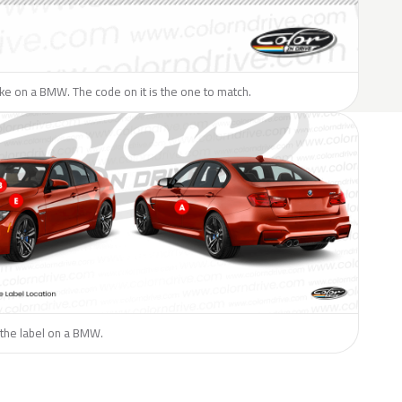
like on a BMW. The code on it is the one to match.
 the label on a BMW.