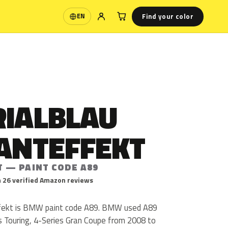
Find your color
EN
Language
RIALBLAU
LANTEFFEKT
T — PAINT CODE A89
 26 verified Amazon reviews
effekt is BMW paint code A89. BMW used A89
es Touring, 4-Series Gran Coupe from 2008 to