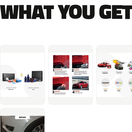
WHAT YOU GET