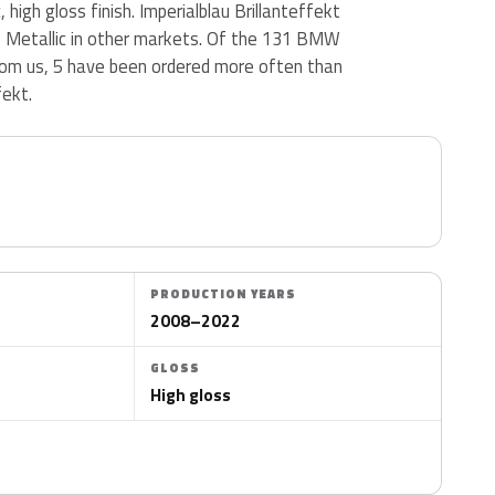
, high gloss finish. Imperialblau Brillanteffekt
ue Metallic in other markets. Of the 131 BMW
from us, 5 have been ordered more often than
fekt.
PRODUCTION YEARS
2008–2022
GLOSS
High gloss