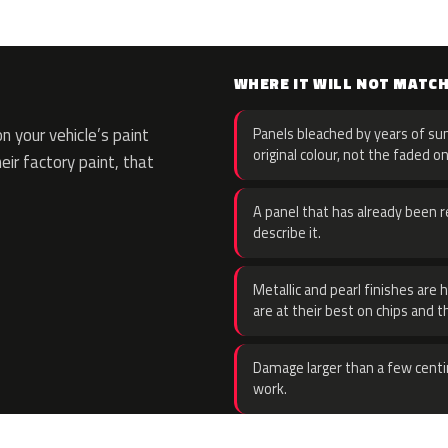
WHERE IT WILL NOT MATC
 your vehicle’s paint
Panels bleached by years of sun
original colour, not the faded on
eir factory paint, that
A panel that has already been re
describe it.
Metallic and pearl finishes are 
are at their best on chips and t
Damage larger than a few centi
work.