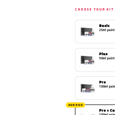
CHOOSE YOUR KIT
Basic
25ml paint
Plus
50ml paint
Pro
100ml pain
OUR PICK
Pro + C
100ml pain