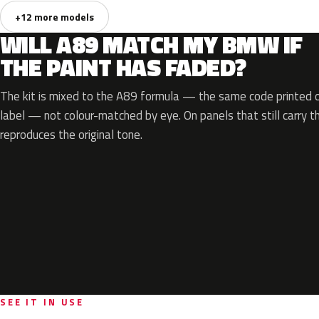
+12 more models
WILL A89 MATCH MY BMW IF
THE PAINT HAS FADED?
The kit is mixed to the A89 formula — the same code printed on
label — not colour-matched by eye. On panels that still carry th
reproduces the original tone.
SEE IT IN USE