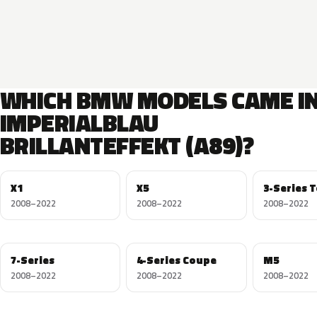
WHICH BMW MODELS CAME I
IMPERIALBLAU
BRILLANTEFFEKT (A89)?
X1
X5
3-Series 
2008–2022
2008–2022
2008–2022
7-Series
4-Series Coupe
M5
2008–2022
2008–2022
2008–2022