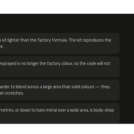
H
 sit lighter than the factory formula. The kit reproduces the
e.
sprayed is no longer the factory colour, so the code will not
harder to blend across a large area than solid colours — they
hin scratches.
metres, or down to bare metal over a wide area, is body-shop