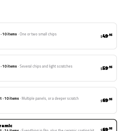
 · 10 items
One or two small chips
49
.95
$
 · 10 items
Several chips and light scratches
59
.95
$
t · 10 items
Multiple panels, or a deeper scratch
69
.95
$
eramic
69
.95
$
t · 14 items
Everything in Pro, plus the ceramic coating kit