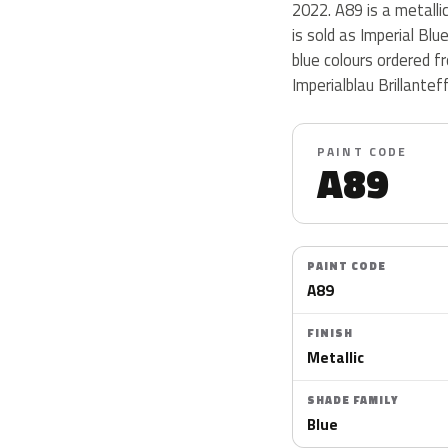
2022. A89 is a metallic
is sold as Imperial Bl
blue colours ordered 
Imperialblau Brillantef
PAINT CODE
A89
PAINT CODE
A89
FINISH
Metallic
SHADE FAMILY
Blue