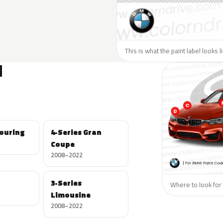
This is what the paint label looks 
N
Touring
4-Series Gran
Coupe
2008–2022
3-Series
Where to look for
Limousine
2008–2022