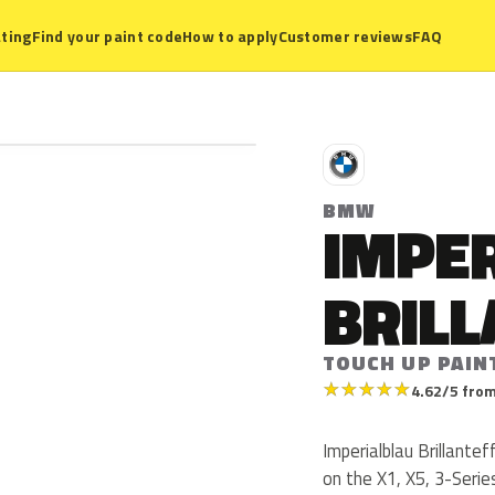
ting
Find your paint code
How to apply
Customer reviews
FAQ
B
BMW
IMPE
BRIL
TOUCH UP PAIN
★
★
★
★
★
4.62/5 from
Imperialblau Brillant
on the X1, X5, 3-Seri