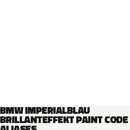
BMW IMPERIALBLAU
BRILLANTEFFEKT PAINT CODE
ALIASES