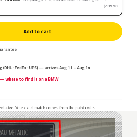
$139.90
Add to cart
uarantee
g (DHL · FedEx · UPS) — arrives Aug 11 – Aug 14
e — where to find it on a BMW
ntative. Your exact match comes from the paint code.