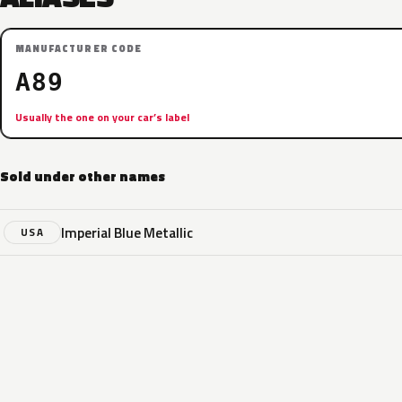
MANUFACTURER CODE
A89
Usually the one on your car’s label
Sold under other names
Imperial Blue Metallic
USA