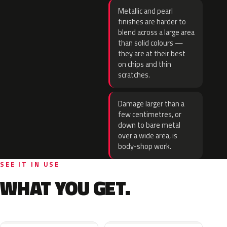
Metallic and pearl
finishes are harder to
blend across a large area
than solid colours —
they are at their best
on chips and thin
scratches.
Damage larger than a
few centimetres, or
down to bare metal
over a wide area, is
body-shop work.
SEE IT IN USE
WHAT YOU GET.