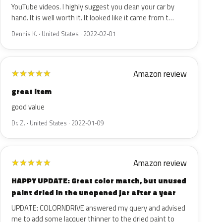
YouTube videos. I highly suggest you clean your car by
hand. It is well worth it. It looked like it came from t…
Dennis K. · United States · 2022-02-01
Amazon review
★
★
★
★
★
great item
good value
Dr. Z. · United States · 2022-01-09
Amazon review
★
★
★
★
★
HAPPY UPDATE: Great color match, but unused
paint dried in the unopened jar after a year
UPDATE: COLORNDRIVE answered my query and advised
me to add some lacquer thinner to the dried paint to