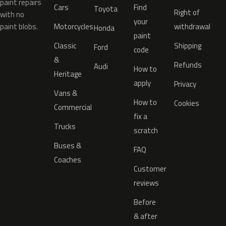
paint repairs
Cars
Find
Toyota
Right of
with no
your
paint blobs.
Motorcycles
withdrawal
Honda
paint
Classic
Shipping
Ford
code
&
Refunds
Audi
How to
Heritage
apply
Privacy
Vans &
How to
Cookies
Commercial
fix a
Trucks
scratch
Buses &
FAQ
Coaches
Customer
reviews
Before
& after