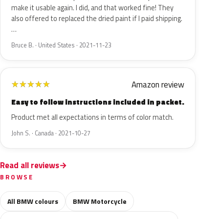
make it usable again. I did, and that worked fine! They
also offered to replaced the dried paint if I paid shipping.
…
Bruce B. · United States · 2021-11-23
Amazon review
★
★
★
★
★
Easy to follow instructions included in packet.
Product met all expectations in terms of color match.
John S. · Canada · 2021-10-27
Read all reviews
BROWSE
All BMW colours
BMW Motorcycle