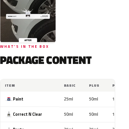
WHAT'S IN THE BOX
PACKAGE CONTENT
ITEM
BASIC
PLUS
PRO
Paint
25ml
50ml
100ml
Correct N Clear
50ml
50ml
100ml