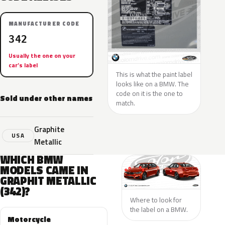
MANUFACTURER CODE
342
Usually the one on your
car’s label
This is what the paint label
looks like on a BMW. The
code on it is the one to
Sold under other names
match.
Graphite
USA
Metallic
WHICH BMW
MODELS CAME IN
GRAPHIT METALLIC
(342)?
Where to look for
the label on a BMW.
Motorcycle