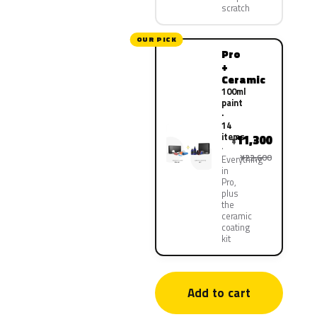
scratch
OUR PICK
Pro
+
Ceramic
100ml
paint
·
14
items
11,300
¥
¥22,600
Everything
in
Pro,
plus
the
ceramic
coating
kit
Add to cart