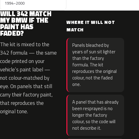
1994–2000
WILL 342 MATCH
MY BMW IF THE
WHERE IT WILL NOT
PAINT HAS
MATCH
FADED?
The kit is mixed to the
Panels bleached by
years of sun sit lighter
342 formula — the same
than the factory
code printed on your
formula. The kit
vehicle’s paint label —
reproduces the original
not colour-matched by
colour, not the faded
one.
eye. On panels that still
carry their factory paint,
A panel that has already
that reproduces the
been resprayed is no
original tone.
longer the factory
colour, so the code will
not describe it.