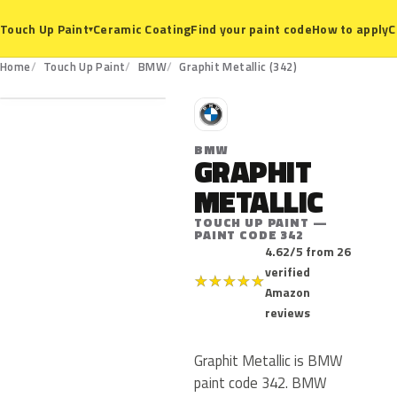
Ceramic Coating
Find your paint code
How to apply
C
Touch Up Paint
▾
342
Home
Touch Up Paint
BMW
Graphit Metallic (342)
B
BMW
GRAPHIT
METALLIC
TOUCH UP PAINT —
PAINT CODE 342
4.62/5 from 26
verified
★
★
★
★
★
Amazon
reviews
Graphit Metallic is BMW
paint code 342. BMW