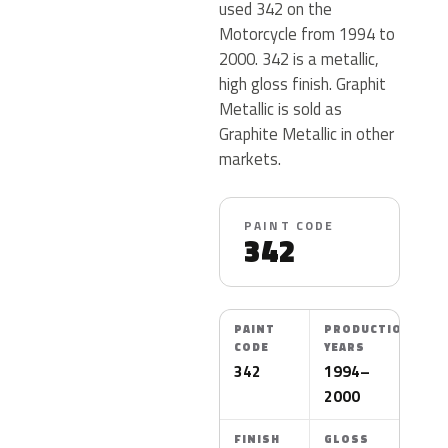
used 342 on the
Motorcycle from 1994 to
2000. 342 is a metallic,
high gloss finish. Graphit
Metallic is sold as
Graphite Metallic in other
markets.
PAINT CODE
342
PAINT
PRODUCTION
CODE
YEARS
342
1994–
2000
FINISH
GLOSS