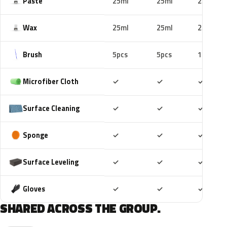
Paste
25ml
25ml
25ml
Wax
25ml
25ml
25ml
Brush
5pcs
5pcs
10pcs
Included
Included
Includ
Microfiber Cloth
✓
✓
✓
Included
Included
Includ
Surface Cleaning
✓
✓
✓
Included
Included
Includ
Sponge
✓
✓
✓
Included
Included
Includ
Surface Leveling
✓
✓
✓
Included
Included
Includ
Gloves
✓
✓
✓
SHARED ACROSS THE GROUP.