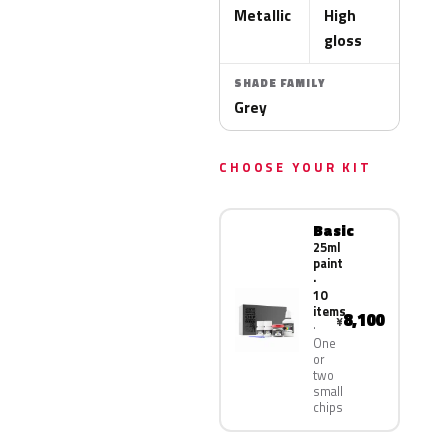
Metallic
High
gloss
SHADE FAMILY
Grey
CHOOSE YOUR KIT
Basic
25ml
paint
·
10
items
8,100
¥
One
or
two
small
chips