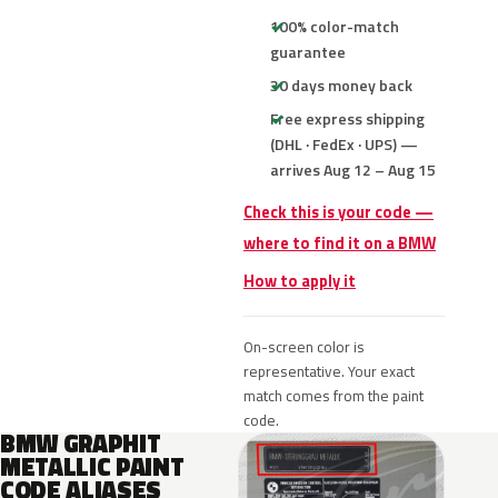
100% color-match
guarantee
30 days money back
Free express shipping
(DHL · FedEx · UPS) —
arrives Aug 12 – Aug 15
Check this is your code —
where to find it on a BMW
How to apply it
On-screen color is
representative. Your exact
match comes from the paint
code.
BMW GRAPHIT
METALLIC PAINT
CODE ALIASES