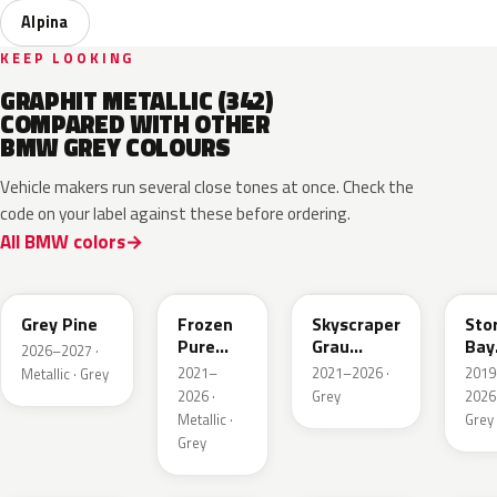
Alpina
KEEP LOOKING
GRAPHIT METALLIC (342)
COMPARED WITH OTHER
BMW GREY COLOURS
Vehicle makers run several close tones at once. Check the
code on your label against these before ordering.
All BMW colors
C8A
C5A
C4W
C3
Grey Pine
Frozen
Skyscraper
Sto
Pure
Grau
Bay
2026–2027 ·
Grey
Metallic
Meta
2021–
2021–2026 ·
2019
Metallic · Grey
Metallic
2026 ·
Grey
2026 
Metallic ·
Grey
Grey
C55
C4P
C36
X1F