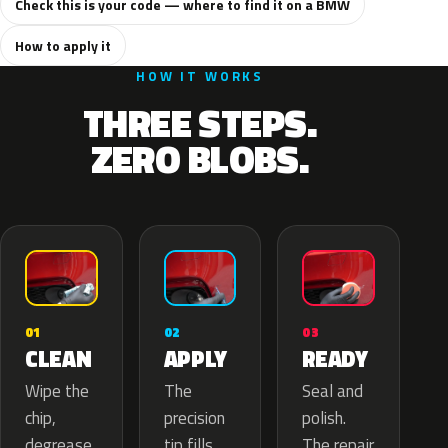
Check this is your code — where to find it on a BMW
How to apply it
HOW IT WORKS
THREE STEPS.
ZERO BLOBS.
02
01
03
APPLY
CLEAN
READY
The
Wipe the
Seal and
precision
chip,
polish.
tip fills
degrease
The repair