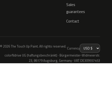
Sales
guarantees
Contact
© 2026 The Touch Up Paint. All rights reserved.
Currency
colorNdrive UG (haftungsbeschränkt) · Bürgermeister-Widmeierstr.
23, 86179 Augsburg, Germany · VAT DE309557453