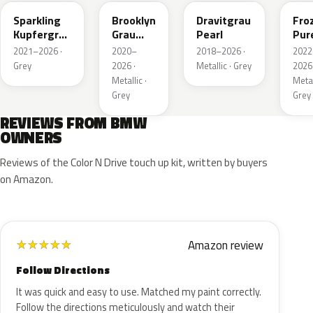
Sparkling
Brooklyn
Dravitgrau
Fro
Kupfergrau
Grau
Pearl
Pur
Metallic
Metallic
Grey
2021–2026 ·
2020–
2018–2026 ·
2022
Meta
Grey
2026 ·
Metallic · Grey
2026 
Metallic ·
Metal
Grey
Grey
REVIEWS FROM BMW
OWNERS
Reviews of the Color N Drive touch up kit, written by buyers
on Amazon.
Amazon review
★
★
★
★
★
Follow Directions
It was quick and easy to use. Matched my paint correctly.
Follow the directions meticulously and watch their