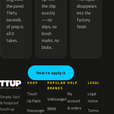
the chip
the panel.
disappears
exactly
Thirty
into the
— no
seconds
factory
drips, no
of prep is
finish.
brush
all it
marks, no
takes.
blobs.
How to apply it
SHOP
POPULAR
HELP
LEGAL
BRANDS
Touch
My
Legal
Simple, fast
Volkswagen
Up Paint
account
notice
& foolproof
& orders
BMW
touch up
Passenger
Terms