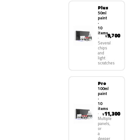
Plus
50ml
paint
·
10
items
9,700
¥
Several
chips
and
light
scratches
Pro
100ml
paint
·
10
items
11,300
¥
Multiple
panels,
or
a
deeper