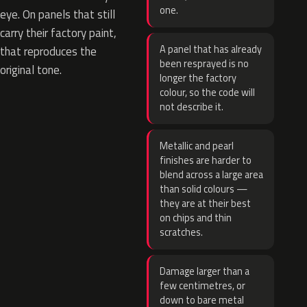
one.
eye. On panels that still
carry their factory paint,
A panel that has already
that reproduces the
been resprayed is no
original tone.
longer the factory
colour, so the code will
not describe it.
Metallic and pearl
finishes are harder to
blend across a large area
than solid colours —
they are at their best
on chips and thin
scratches.
Damage larger than a
few centimetres, or
down to bare metal