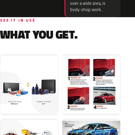
over a wide area, is
body-shop work.
SEE IT IN USE
WHAT YOU GET.