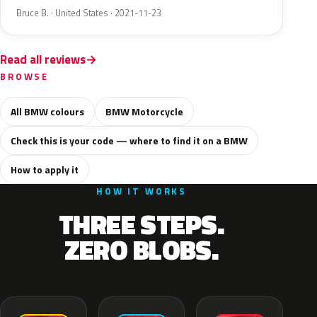
Bruce B. · United States · 2021-11-23
Read all reviews
BROWSE
All BMW colours
BMW Motorcycle
Check this is your code — where to find it on a BMW
How to apply it
HOW IT WORKS
THREE STEPS.
ZERO BLOBS.