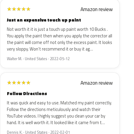
Amazon review
★
★
★
★
★
Just an expensive touch up paint
Not worth it it is just a touch up paint worth 10 Bucks .
You apply the paint then when you apply the corrector all
the paint will come off not only the excess paint. It looks
very sloppy. Won’t recommend it or buy it ag…
Walter M. · United States · 2022-05-12
Amazon review
★
★
★
★
★
Follow Directions
It was quick and easy to use. Matched my paint correctly.
Follow the directions meticulously and watch their
YouTube videos. I highly suggest you clean your car by
hand. It is well worth it. It looked like it came from t…
Dennis K. · United States · 2022-02-01