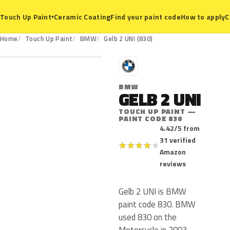
Ceramic Coating
Find your paint code
How to apply
C
Touch Up Paint
▾
830
Home
Touch Up Paint
BMW
Gelb 2 UNI (830)
B
BMW
GELB 2 UNI
TOUCH UP PAINT —
PAINT CODE 830
4.42/5 from
31 verified
★
★
★
★
★
Amazon
reviews
Gelb 2 UNI is BMW
paint code 830. BMW
used 830 on the
Motorcycle in 2003.