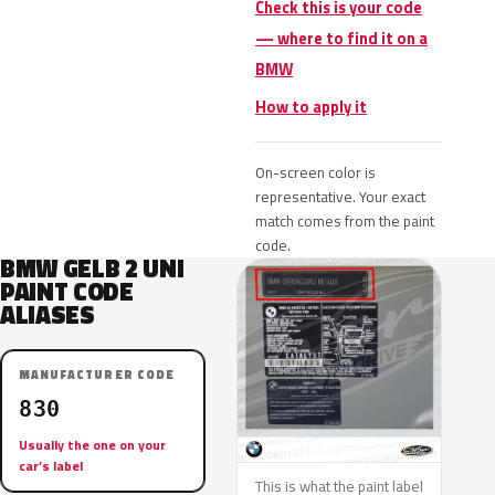
Check this is your code
— where to find it on a
BMW
How to apply it
On-screen color is
representative. Your exact
match comes from the paint
code.
BMW GELB 2 UNI
PAINT CODE
ALIASES
MANUFACTURER CODE
830
Usually the one on your
car’s label
This is what the paint label