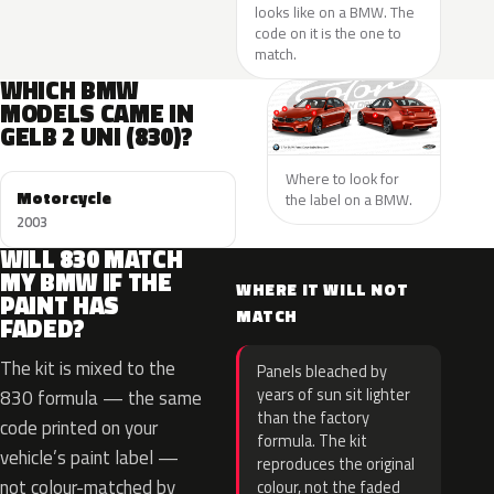
looks like on a BMW. The
code on it is the one to
match.
WHICH BMW
MODELS CAME IN
GELB 2 UNI (830)?
Where to look for
Motorcycle
the label on a BMW.
2003
WILL 830 MATCH
MY BMW IF THE
WHERE IT WILL NOT
PAINT HAS
MATCH
FADED?
The kit is mixed to the
Panels bleached by
years of sun sit lighter
830 formula — the same
than the factory
code printed on your
formula. The kit
vehicle’s paint label —
reproduces the original
not colour-matched by
colour, not the faded