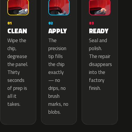
02
01
03
APPLY
CLEAN
READY
The
Wipe the
Seal and
precision
chip,
polish.
tip fills
degrease
The repair
the chip
the panel.
disappears
exactly
Thirty
into the
— no
seconds
factory
drips, no
of prep is
finish.
brush
all it
marks, no
takes.
blobs.