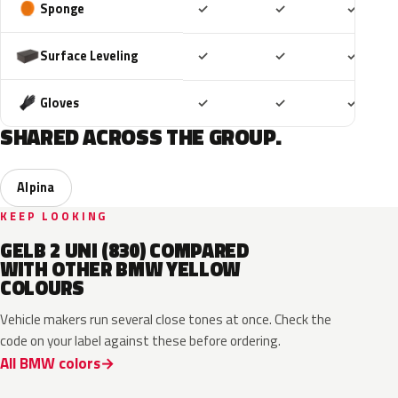
Included
Included
Includ
Sponge
✓
✓
✓
Included
Included
Includ
Surface Leveling
✓
✓
✓
Included
Included
Includ
Gloves
✓
✓
✓
SHARED ACROSS THE GROUP.
Alpina
KEEP LOOKING
GELB 2 UNI (830) COMPARED
WITH OTHER BMW YELLOW
COLOURS
Vehicle makers run several close tones at once. Check the
code on your label against these before ordering.
All BMW colors
C4H
S0U
B21