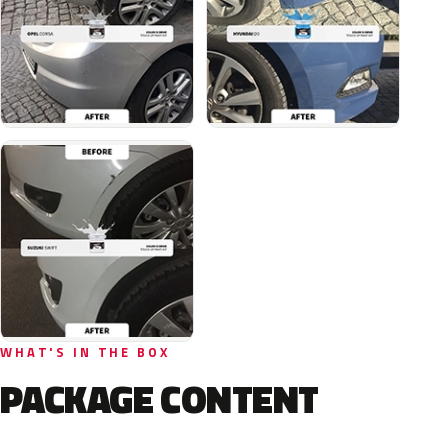
WHAT'S IN THE BOX
PACKAGE CONTENT