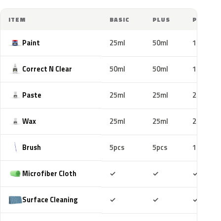
ITEM
BASIC
PLUS
PRO
Paint
25ml
50ml
100ml
Correct N Clear
50ml
50ml
100ml
Paste
25ml
25ml
25ml
Wax
25ml
25ml
25ml
Brush
5pcs
5pcs
10pcs
Included
Included
Includ
Microfiber Cloth
✓
✓
✓
Included
Included
Includ
Surface Cleaning
✓
✓
✓