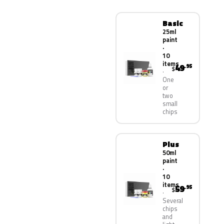
Basic
25ml
paint
·
10
items
49
.95
$
One
or
two
small
chips
Plus
50ml
paint
·
10
items
59
.95
$
Several
chips
and