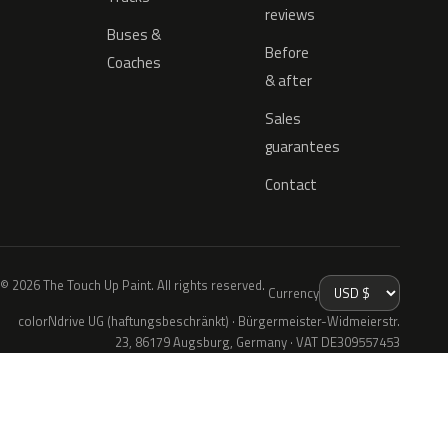
reviews
Buses &
Before
Coaches
& after
Sales
guarantees
Contact
© 2026 The Touch Up Paint. All rights reserved.
Currency
colorNdrive UG (haftungsbeschränkt) · Bürgermeister-Widmeierstr.
23, 86179 Augsburg, Germany · VAT DE309557453