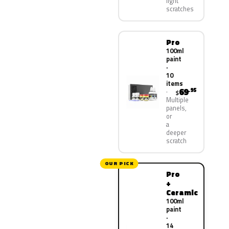
light
scratches
Pro
100ml
paint
·
10
items
69
.95
$
Multiple
panels,
or
a
deeper
scratch
OUR PICK
Pro
+
Ceramic
100ml
paint
·
14