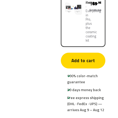
items
69
.95
$
$139.90
Everything
in
Pro,
plus
the
ceramic
coating
kit
Add to cart
100% color-match
guarantee
30 days money back
Free express shipping
(DHL · FedEx · UPS) —
arrives Aug 9 – Aug 12