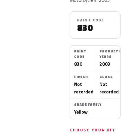
PAINT CODE
830
PAINT
PRODUCTION
CODE
YEARS
830
2003
FINISH
GLOSS
Not
Not
recorded
recorded
SHADE FAMILY
Yellow
CHOOSE YOUR KIT