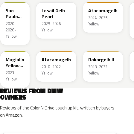
Sao
Losail Gelb
Atacamagelb
Paulo
Pearl
2024–2025 ·
Gelb UNI
2020–
2025–2026 ·
Yellow
2026 ·
Yellow
Yellow
M3W
B21
337
Mugiallo
Atacamagelb
Dakargelb II
Yellow
2010–2022 ·
2018–2022 ·
UNI
2023 ·
Yellow
Yellow
Yellow
REVIEWS FROM BMW
OWNERS
Reviews of the Color N Drive touch up kit, written by buyers
on Amazon.