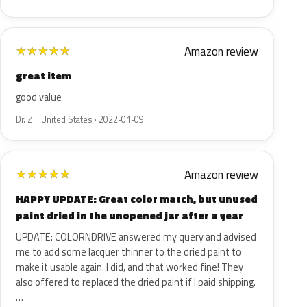
Amazon review
★
★
★
★
★
great item
good value
Dr. Z. · United States · 2022-01-09
Amazon review
★
★
★
★
★
HAPPY UPDATE: Great color match, but unused
paint dried in the unopened jar after a year
UPDATE: COLORNDRIVE answered my query and advised
me to add some lacquer thinner to the dried paint to
make it usable again. I did, and that worked fine! They
also offered to replaced the dried paint if I paid shipping.
…