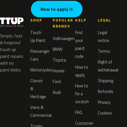
How to apply it
SHOP
POPULAR
HELP
LEGAL
BRANDS
Touch
Find
Legal
Simple, fast
Volkswagen
Up Paint
your
notice
& foolproof
paint
BMW
touch up
Passenger
Terms
paint repairs
code
Cars
Toyota
Right of
with no
How to
paint blobs.
Motorcycles
withdrawal
Honda
apply
Classic
Shipping
Ford
How to
&
Refunds
Audi
fix a
Heritage
scratch
Privacy
Vans &
FAQ
Cookies
Commercial
Customer
Trucks