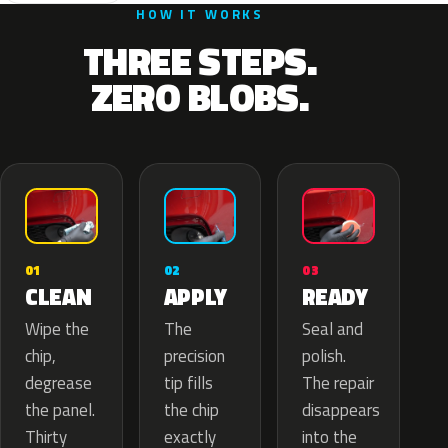
HOW IT WORKS
THREE STEPS.
ZERO BLOBS.
02
01
03
APPLY
CLEAN
READY
The
Wipe the
Seal and
precision
chip,
polish.
tip fills
degrease
The repair
the chip
the panel.
disappears
exactly
Thirty
into the