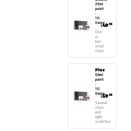
25ml
paint
·
10
items
49
.95
$
One
or
two
small
chips
Plus
50ml
paint
·
10
items
59
.95
$
Several
chips
and
light
scratches