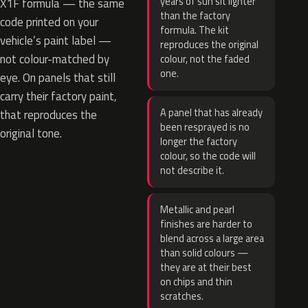
years of sun sit lighter
X1F formula — the same
than the factory
code printed on your
formula. The kit
vehicle’s paint label —
reproduces the original
not colour-matched by
colour, not the faded
one.
eye. On panels that still
carry their factory paint,
A panel that has already
that reproduces the
been resprayed is no
original tone.
longer the factory
colour, so the code will
not describe it.
Metallic and pearl
finishes are harder to
blend across a large area
than solid colours —
they are at their best
on chips and thin
scratches.