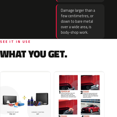
Damage larger than a
few centimetres, or
down to bare metal
over a wide area, is
body-shop work.
SEE IT IN USE
WHAT YOU GET.