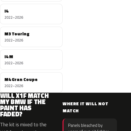
I4
2022–2026
M3 Touring
2022–2026
I4 M
2022–2026
M4 Gran Coupe
2022–2026
WILL X1F MATCH
MY BMW IF THE
WHERE IT WILL NOT
PAINT HAS
MATCH
FADED?
The kit is mixed to the
Panels bleached by