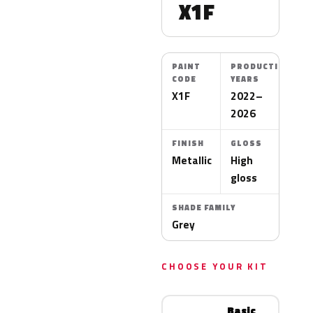
X1F
PAINT
PRODUCTION
CODE
YEARS
X1F
2022–
2026
FINISH
GLOSS
Metallic
High
gloss
SHADE FAMILY
Grey
CHOOSE YOUR KIT
Basic