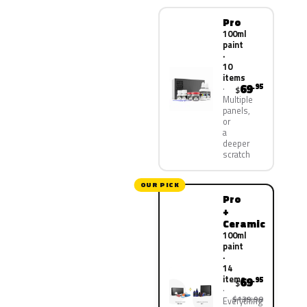
Pro
100ml
paint
·
10
items
69
.95
$
Multiple
panels,
or
a
deeper
scratch
OUR PICK
Pro
+
Ceramic
100ml
paint
·
14
items
69
.95
$
$139.90
Everything