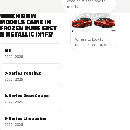
code on it is the one to
match.
WHICH BMW
MODELS CAME IN
FROZEN PURE GREY
II METALLIC (X1F)?
Where to look for
the label on a BMW.
M3
2022–2026
3-Series Touring
2022–2026
4-Series Gran Coupe
2022–2026
3-Series Limousine
2022–2026