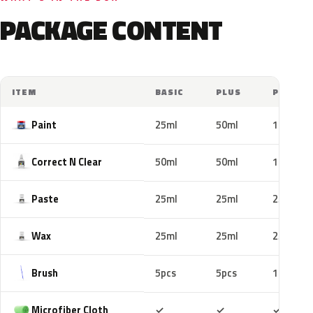
PACKAGE CONTENT
ITEM
BASIC
PLUS
PRO
Paint
25ml
50ml
100ml
Correct N Clear
50ml
50ml
100ml
Paste
25ml
25ml
25ml
Wax
25ml
25ml
25ml
Brush
5pcs
5pcs
10pcs
Included
Included
Includ
Microfiber Cloth
✓
✓
✓