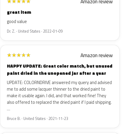
Amazon review
★
★
★
★
★
great item
good value
Dr. Z. · United States · 2022-01-09
Amazon review
★
★
★
★
★
HAPPY UPDATE: Great color match, but unused
paint dried in the unopened jar after a year
UPDATE: COLORNDRIVE answered my query and advised
me to add some lacquer thinner to the dried paint to
make it usable again. I did, and that worked fine! They
also offered to replaced the dried paint if I paid shipping.
…
Bruce B. · United States · 2021-11-23