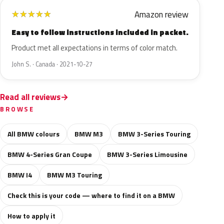
Amazon review
★
★
★
★
★
Easy to follow instructions included in packet.
Product met all expectations in terms of color match.
John S. · Canada · 2021-10-27
Read all reviews
BROWSE
All BMW colours
BMW M3
BMW 3-Series Touring
BMW 4-Series Gran Coupe
BMW 3-Series Limousine
BMW I4
BMW M3 Touring
Check this is your code — where to find it on a BMW
How to apply it