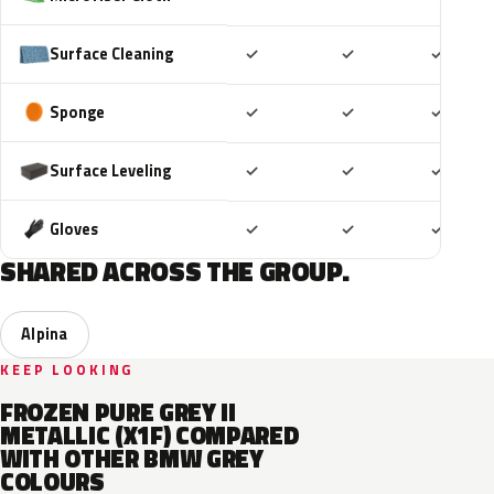
Included
Included
Includ
Surface Cleaning
✓
✓
✓
Included
Included
Includ
Sponge
✓
✓
✓
Included
Included
Includ
Surface Leveling
✓
✓
✓
Included
Included
Includ
Gloves
✓
✓
✓
SHARED ACROSS THE GROUP.
Alpina
KEEP LOOKING
FROZEN PURE GREY II
METALLIC (X1F) COMPARED
WITH OTHER BMW GREY
COLOURS