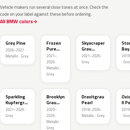
Vehicle makers run several close tones at once. Check the
code on your label against these before ordering.
All BMW colors
C8A
C5A
C4W
C3
Grey Pine
Frozen
Skyscraper
Sto
Pure
Grau
Bay
2026–2027 ·
Grey
Metallic
Meta
2021–
2021–2026 ·
2019
Metallic · Grey
Metallic
2026 ·
Grey
· Gre
Metallic ·
Grey
C55
C4P
C36
C4A
Sparkling
Brooklyn
Dravitgrau
Oxi
Kupfergrau
Grau
Pearl
II P
Metallic
Metallic
Meta
2021–2026 ·
2020–
2018–2026 ·
2019
Grey
2026 ·
Metallic · Grey
· Gre
Metallic ·
Grey