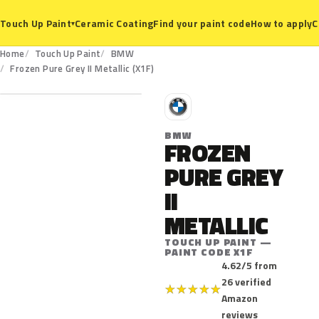
Ceramic Coating
Find your paint code
How to apply
C
Touch Up Paint
▾
Home
Touch Up Paint
BMW
X1F
Frozen Pure Grey II Metallic (X1F)
B
BMW
FROZEN
PURE GREY
II
METALLIC
TOUCH UP PAINT —
PAINT CODE X1F
4.62/5 from
26 verified
★
★
★
★
★
Amazon
reviews