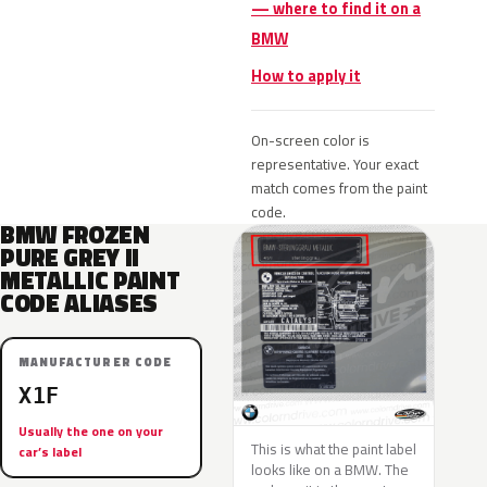
— where to find it on a
BMW
How to apply it
On-screen color is
representative. Your exact
match comes from the paint
code.
BMW FROZEN
PURE GREY II
METALLIC PAINT
CODE ALIASES
MANUFACTURER CODE
X1F
Usually the one on your
This is what the paint label
car’s label
looks like on a BMW. The