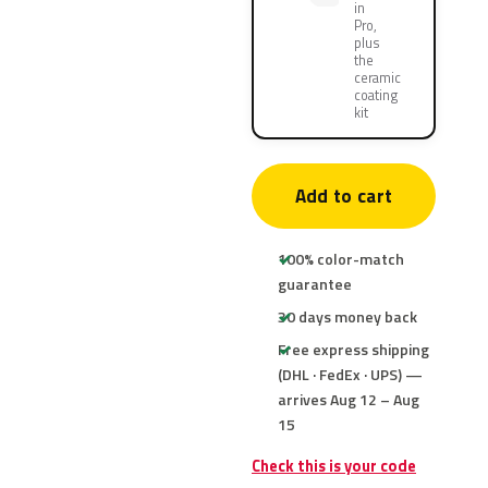
in
Pro,
plus
the
ceramic
coating
kit
Add to cart
100% color-match
guarantee
30 days money back
Free express shipping
(DHL · FedEx · UPS) —
arrives Aug 12 – Aug
15
Check this is your code