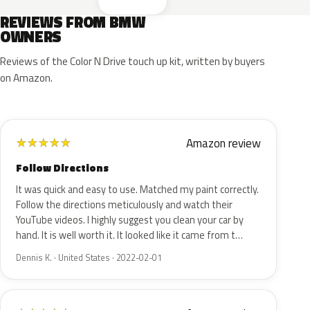
REVIEWS FROM BMW
OWNERS
Reviews of the Color N Drive touch up kit, written by buyers
on Amazon.
Amazon review
★
★
★
★
★
Follow Directions
It was quick and easy to use. Matched my paint correctly.
Follow the directions meticulously and watch their
YouTube videos. I highly suggest you clean your car by
hand. It is well worth it. It looked like it came from t…
Dennis K. · United States · 2022-02-01