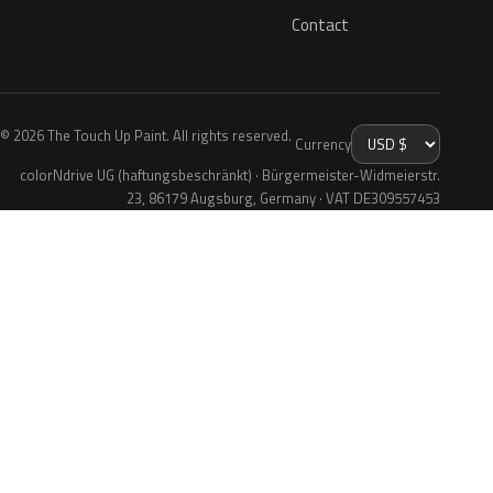
Contact
© 2026 The Touch Up Paint. All rights reserved.
Currency
colorNdrive UG (haftungsbeschränkt) · Bürgermeister-Widmeierstr.
23, 86179 Augsburg, Germany · VAT DE309557453