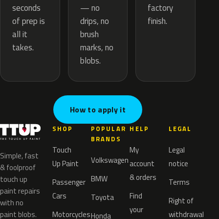
— no
seconds
factory
drips, no
of prep is
finish.
brush
all it
marks, no
takes.
blobs.
How to apply it
SHOP
POPULAR
HELP
LEGAL
BRANDS
Touch
My
Legal
Simple, fast
Volkswagen
Up Paint
account
notice
& foolproof
& orders
BMW
touch up
Passenger
Terms
paint repairs
Cars
Find
Toyota
Right of
with no
your
paint blobs.
Motorcycles
withdrawal
Honda