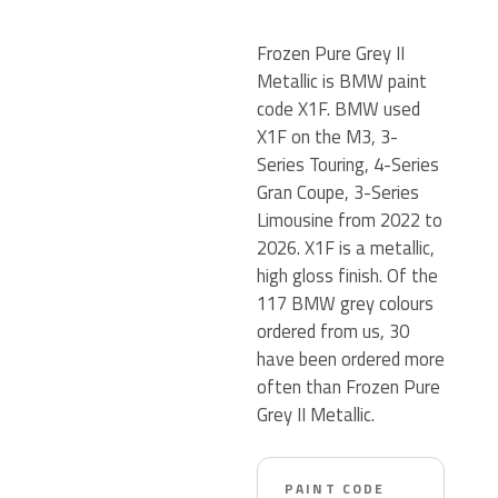
Frozen Pure Grey II
Metallic is BMW paint
code X1F. BMW used
X1F on the M3, 3-
Series Touring, 4-Series
Gran Coupe, 3-Series
Limousine from 2022 to
2026. X1F is a metallic,
high gloss finish. Of the
117 BMW grey colours
ordered from us, 30
have been ordered more
often than Frozen Pure
Grey II Metallic.
PAINT CODE