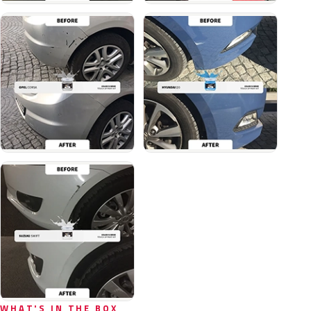
WHAT'S IN THE BOX