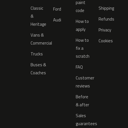
paint
Classic
Shipping
Ford
code
&
Refunds
Audi
How to
Heritage
apply
Privacy
Vans &
How to
Cookies
Commercial
fix a
Trucks
scratch
Buses &
FAQ
Coaches
Customer
reviews
Before
& after
Sales
guarantees