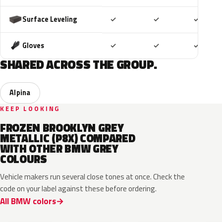
Included
Included
Includ
Surface Leveling
✓
✓
✓
Included
Included
Includ
Gloves
✓
✓
✓
SHARED ACROSS THE GROUP.
Alpina
KEEP LOOKING
FROZEN BROOKLYN GREY
METALLIC (P8X) COMPARED
WITH OTHER BMW GREY
COLOURS
Vehicle makers run several close tones at once. Check the
code on your label against these before ordering.
All BMW colors
C8A
C5A
C4W
C3