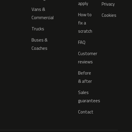
apply
Privacy
Vans &
How to
Cookies
Commercial
fix a
Trucks
scratch
Buses &
FAQ
Coaches
Customer
reviews
Before
& after
Sales
guarantees
Contact