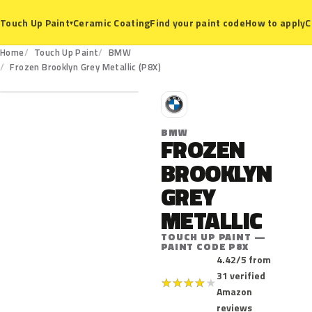
Ceramic Coating
Find your paint code
How to apply
C
Touch Up Paint
▾
Home
Touch Up Paint
BMW
P8X
Frozen Brooklyn Grey Metallic (P8X)
B
BMW
FROZEN
BROOKLYN
GREY
METALLIC
TOUCH UP PAINT —
PAINT CODE P8X
4.42/5 from
31 verified
★
★
★
★
★
Amazon
reviews