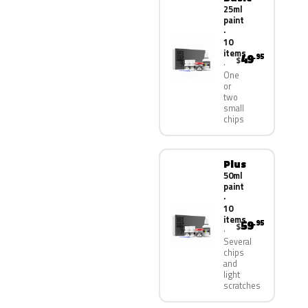
25ml
paint
·
10
items
49
.95
$
One
or
two
small
chips
Plus
50ml
paint
·
10
items
59
.95
$
Several
chips
and
light
scratches