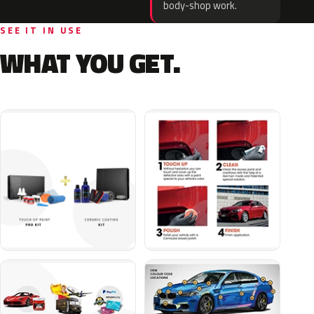
body-shop work.
SEE IT IN USE
WHAT YOU GET.