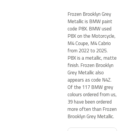
Frozen Brooklyn Grey
Metallic is BMW paint
code P8X. BMW used
P8X on the Motorcycle,
M4 Coupe, M4 Cabrio
from 2022 to 2025.
P8X is a metallic, matte
finish. Frozen Brooklyn
Grey Metallic also
appears as code N4Z.
Of the 117 BMW grey
colours ordered from us,
39 have been ordered
more often than Frozen
Brooklyn Grey Metallic.