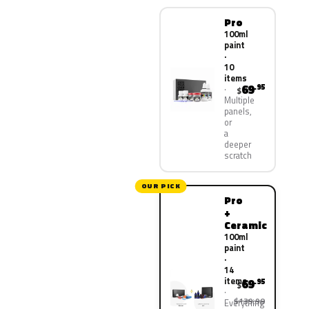
Pro
100ml
paint
·
10
items
69
.95
$
Multiple
panels,
or
a
deeper
scratch
OUR PICK
Pro
+
Ceramic
100ml
paint
·
14
items
69
.95
$
$139.90
Everything