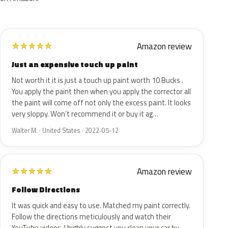
Amazon review
★
★
★
★
★
Just an expensive touch up paint
Not worth it it is just a touch up paint worth 10 Bucks .
You apply the paint then when you apply the corrector all
the paint will come off not only the excess paint. It looks
very sloppy. Won’t recommend it or buy it ag…
Walter M. · United States · 2022-05-12
Amazon review
★
★
★
★
★
Follow Directions
It was quick and easy to use. Matched my paint correctly.
Follow the directions meticulously and watch their