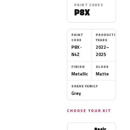
PAINT CODES
P8X
PAINT
PRODUCTION
CODE
YEARS
P8X ·
2022–
N4Z
2025
FINISH
GLOSS
Metallic
Matte
SHADE FAMILY
Grey
CHOOSE YOUR KIT
Basic