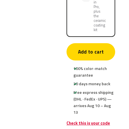
in
Pro,
plus
the
ceramic
coating
kit
Add to cart
100% color-match
guarantee
30 days money back
Free express shipping
(DHL · FedEx · UPS) —
arrives Aug 10 – Aug
13
Check this is your code