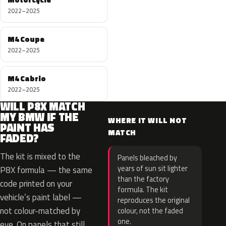
2022–2025
M4 Coupe
2022–2025
M4 Cabrio
2022–2025
WILL P8X MATCH
MY BMW IF THE
WHERE IT WILL NOT
PAINT HAS
MATCH
FADED?
The kit is mixed to the
Panels bleached by
years of sun sit lighter
P8X formula — the same
than the factory
code printed on your
formula. The kit
vehicle’s paint label —
reproduces the original
not colour-matched by
colour, not the faded
one.
eye. On panels that still