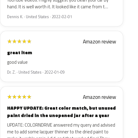
YouTube videos. I highly suggest you clean your car by
hand. It is well worth it. It looked like it came from t…
Dennis K. · United States · 2022-02-01
Amazon review
★
★
★
★
★
great item
good value
Dr. Z. · United States · 2022-01-09
Amazon review
★
★
★
★
★
HAPPY UPDATE: Great color match, but unused
paint dried in the unopened jar after a year
UPDATE: COLORNDRIVE answered my query and advised
me to add some lacquer thinner to the dried paint to