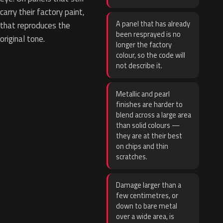
carry their factory paint,
A panel that has already
that reproduces the
been resprayed is no
original tone.
longer the factory
colour, so the code will
not describe it.
Metallic and pearl
finishes are harder to
blend across a large area
than solid colours —
they are at their best
on chips and thin
scratches.
Damage larger than a
few centimetres, or
down to bare metal
over a wide area, is