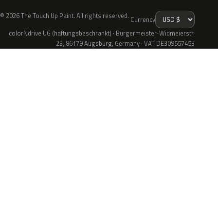
© 2026 The Touch Up Paint. All rights reserved.
Currency
colorNdrive UG (haftungsbeschränkt) · Bürgermeister-Widmeierstr.
23, 86179 Augsburg, Germany · VAT DE309557453