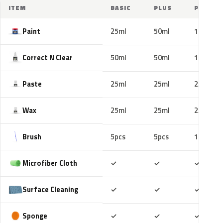
ITEM
BASIC
PLUS
PRO
Paint
25ml
50ml
100ml
Correct N Clear
50ml
50ml
100ml
Paste
25ml
25ml
25ml
Wax
25ml
25ml
25ml
Brush
5pcs
5pcs
10pcs
Included
Included
Includ
Microfiber Cloth
✓
✓
✓
Included
Included
Includ
Surface Cleaning
✓
✓
✓
Included
Included
Includ
Sponge
✓
✓
✓