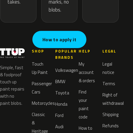
marks, no
takes.
blobs.
How to apply it
SHOP
POPULAR
HELP
LEGAL
BRANDS
Touch
My
Legal
Simple, fast
Volkswagen
Up Paint
account
notice
& foolproof
& orders
BMW
touch up
Passenger
Terms
paint repairs
Cars
Find
Toyota
Right of
with no
your
paint blobs.
Motorcycles
withdrawal
Honda
paint
Classic
Shipping
Ford
code
&
Refunds
Audi
How to
Heritage