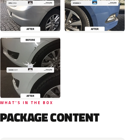
WHAT'S IN THE BOX
PACKAGE CONTENT