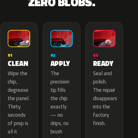
ZERO BLOBS.
02
01
03
APPLY
CLEAN
READY
The
Wipe the
Seal and
precision
chip,
polish.
tip fills
degrease
The repair
the chip
the panel.
disappears
exactly
Thirty
into the
— no
seconds
factory
drips, no
of prep is
finish.
brush
all it