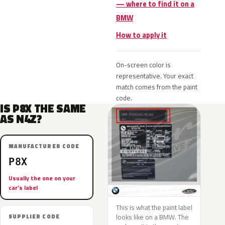
— where to find it on a
BMW
How to apply it
On-screen color is
representative. Your exact
match comes from the paint
code.
IS P8X THE SAME
AS N4Z?
MANUFACTURER CODE
P8X
Usually the one on your
car’s label
This is what the paint label
looks like on a BMW. The
SUPPLIER CODE