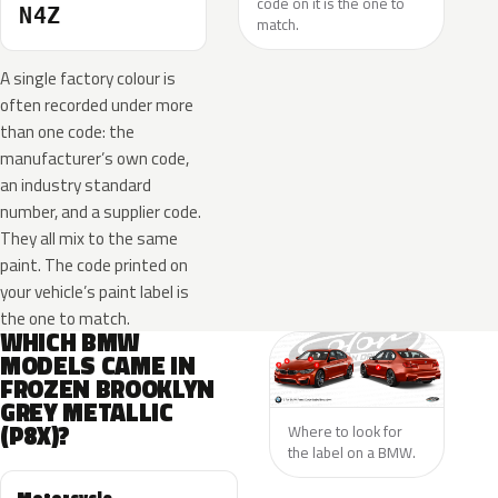
code on it is the one to
N4Z
match.
A single factory colour is
often recorded under more
than one code: the
manufacturer’s own code,
an industry standard
number, and a supplier code.
They all mix to the same
paint. The code printed on
your vehicle’s paint label is
the one to match.
WHICH BMW
MODELS CAME IN
FROZEN BROOKLYN
GREY METALLIC
(P8X)?
Where to look for
the label on a BMW.
Motorcycle