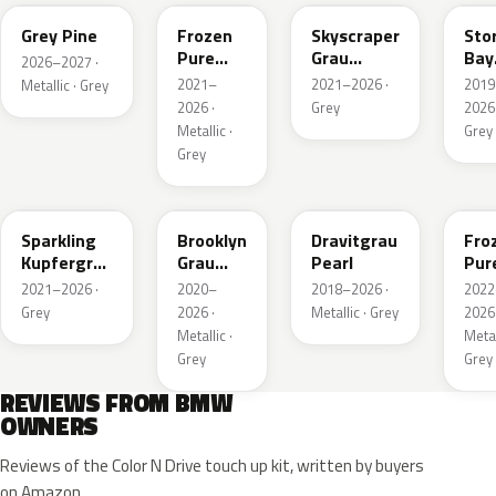
Grey Pine
Frozen
Skyscraper
Sto
Pure
Grau
Bay
2026–2027 ·
Grey
Metallic
Meta
2021–
2021–2026 ·
2019
Metallic · Grey
Metallic
2026 ·
Grey
2026 
Metallic ·
Grey
Grey
C55
C4P
C36
X1F
Sparkling
Brooklyn
Dravitgrau
Fro
Kupfergrau
Grau
Pearl
Pur
Metallic
Metallic
Grey
2021–2026 ·
2020–
2018–2026 ·
2022
Meta
Grey
2026 ·
Metallic · Grey
2026 
Metallic ·
Metal
Grey
Grey
REVIEWS FROM BMW
OWNERS
Reviews of the Color N Drive touch up kit, written by buyers
on Amazon.