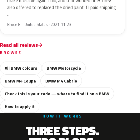
make it usable again. I did, and that worked fine! They
also offered to replaced the dried paint if I paid shipping.
…
Bruce B. · United States · 2021-11-23
Read all reviews
BROWSE
All BMW colours
BMW Motorcycle
BMW M4 Coupe
BMW M4 Cabrio
Check this is your code — where to find it on a BMW
How to apply it
HOW IT WORKS
THREE STEPS.