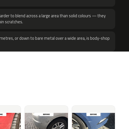
harder to blend across a large area than solid colours — they
hin scratches.
metres, or down to bare metal over a wide area, is body-shop