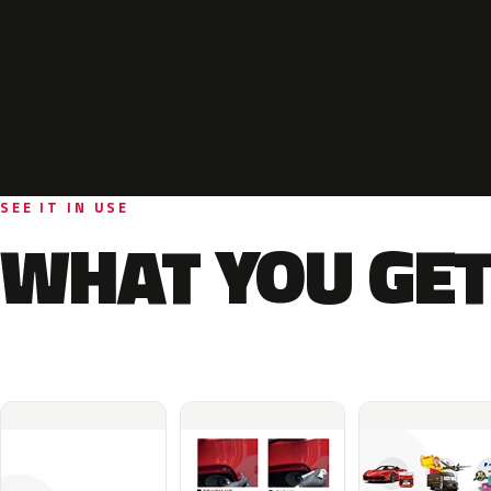
SEE IT IN USE
WHAT YOU GET