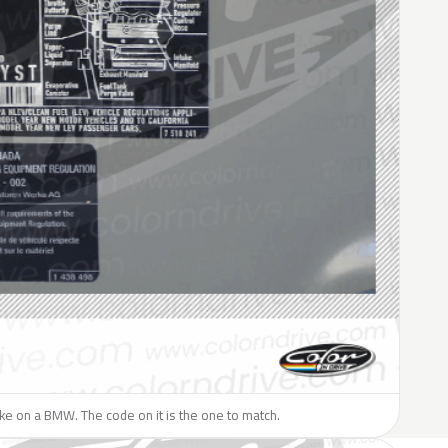
like on a BMW. The code on it is the one to match.