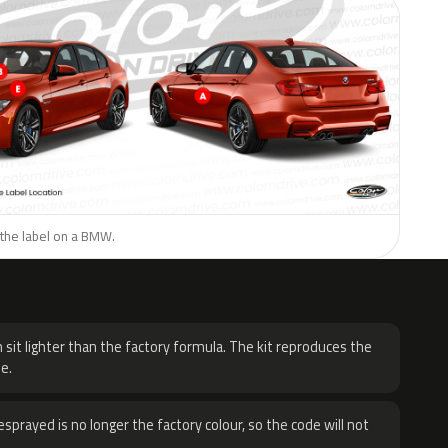
 the label on a BMW.
H
 sit lighter than the factory formula. The kit reproduces the
e.
sprayed is no longer the factory colour, so the code will not