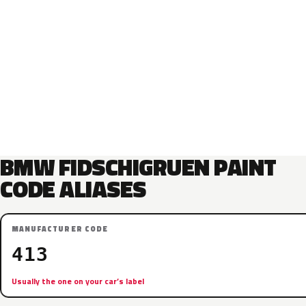
BMW FIDSCHIGRUEN PAINT
CODE ALIASES
MANUFACTURER CODE
413
Usually the one on your car’s label