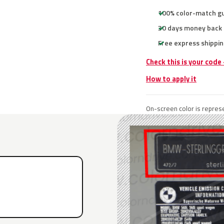
100% color-match g
30 days money back
Free express shippin
Check this is your cod
How to apply it
On-screen color is represe