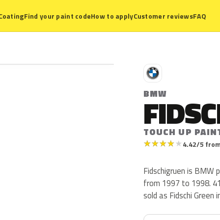
Coating
Find your paint code
How to apply
Customer reviews
FAQ
B
BMW
FIDS
TOUCH UP PAIN
★
★
★
★
★
4.42/5 from
Fidschigruen is BMW 
from 1997 to 1998. 413 
sold as Fidschi Green 