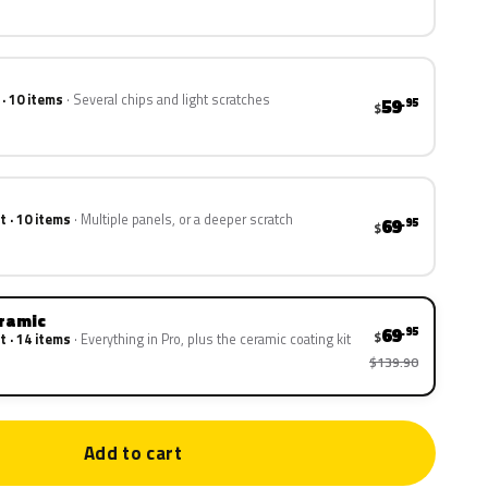
 · 10 items
Several chips and light scratches
59
.95
$
t · 10 items
Multiple panels, or a deeper scratch
69
.95
$
eramic
69
.95
$
t · 14 items
Everything in Pro, plus the ceramic coating kit
$139.90
Add to cart