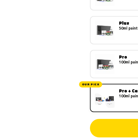
Plus
50ml paint
Pro
100ml pain
OUR PICK
Pro + C
100ml pain