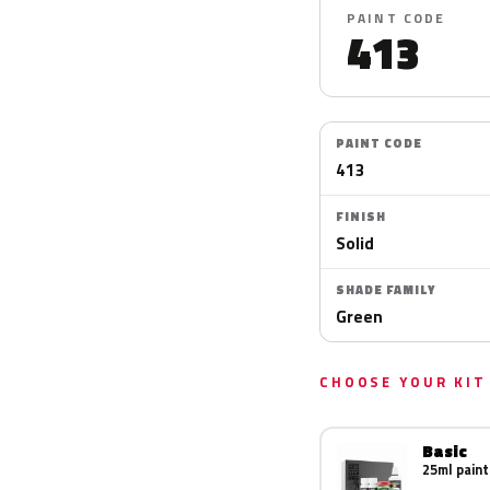
PAINT CODE
413
PAINT CODE
413
FINISH
Solid
SHADE FAMILY
Green
CHOOSE YOUR KIT
Basic
25ml paint