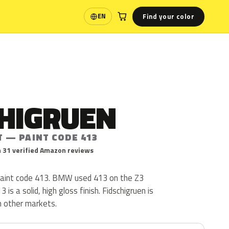
Find your color
EN
Language
CHIGRUEN
T — PAINT CODE 413
 31 verified Amazon reviews
paint code 413. BMW used 413 on the Z3
is a solid, high gloss finish. Fidschigruen is
in other markets.