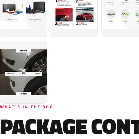
WHAT'S IN THE BOX
PACKAGE CON