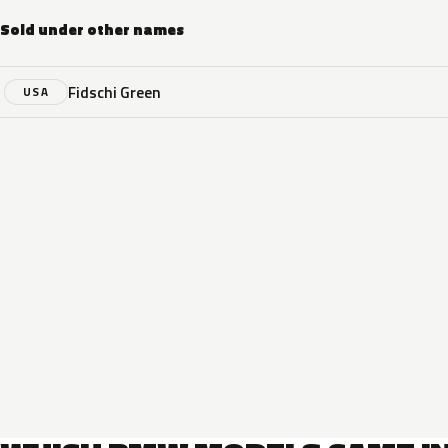
Sold under other names
Fidschi Green
USA