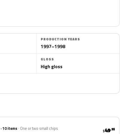
PRODUCTION YEARS
1997–1998
GLOSS
High gloss
 · 10 items
One or two small chips
49
.95
$