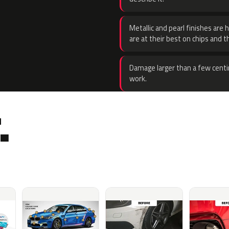
Metallic and pearl finishes are 
are at their best on chips and t
Damage larger than a few centi
work.
.