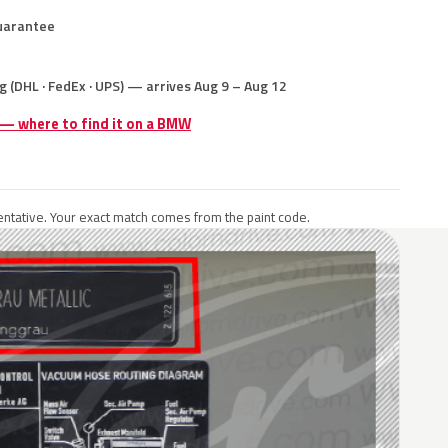
uarantee
g (DHL · FedEx · UPS) — arrives Aug 9 – Aug 12
e — where to find it on a BMW
ntative. Your exact match comes from the paint code.