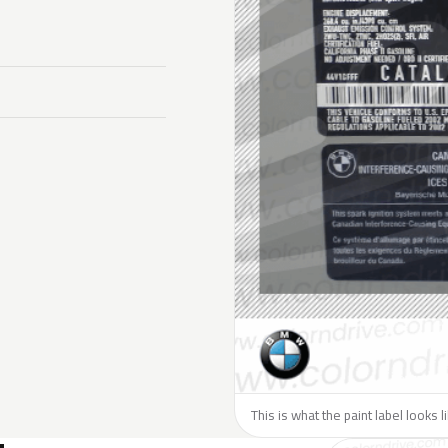
This is what the paint label looks 