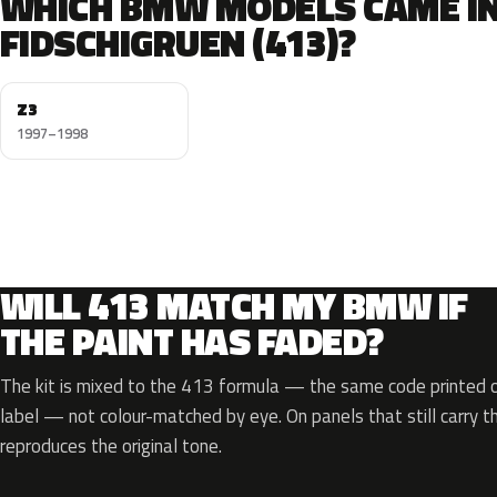
WHICH BMW MODELS CAME I
FIDSCHIGRUEN (413)?
Z3
1997–1998
WILL 413 MATCH MY BMW IF
THE PAINT HAS FADED?
The kit is mixed to the 413 formula — the same code printed on
label — not colour-matched by eye. On panels that still carry th
reproduces the original tone.