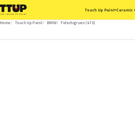
Ceramic 
Touch Up Paint
▾
Home
Touch Up Paint
BMW
Fidschigruen (413)
413