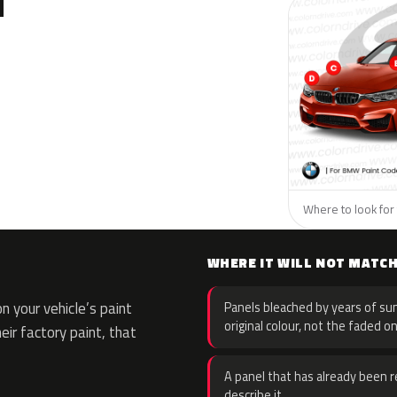
N
Where to look for
WHERE IT WILL NOT MATC
 your vehicle’s paint
Panels bleached by years of sun
original colour, not the faded on
eir factory paint, that
A panel that has already been re
describe it.