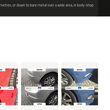
metres, or down to bare metal over a wide area, is body-shop