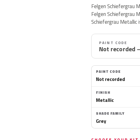
Felgen Schiefergrau M
Felgen Schiefergrau M
Schiefergrau Metallic is
PAINT CODE
Not recorded 
PAINT CODE
Not recorded
FINISH
Metallic
SHADE FAMILY
Grey
CHOOSE YOUR KIT