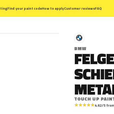
ting
Find your paint code
How to apply
Customer reviews
FAQ
B
BMW
FELG
SCHI
META
TOUCH UP PAIN
★
★
★
★
★
4.62/5 from