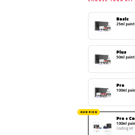
Basic
25ml paint
Plus
50ml paint
Pro
100ml pain
OUR PICK
Pro + C
100ml pain
coating kit