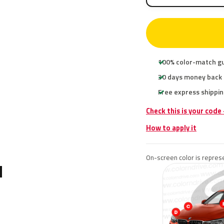
100% color-match g
30 days money back
Free express shippin
Check this is your cod
How to apply it
On-screen color is represe
N