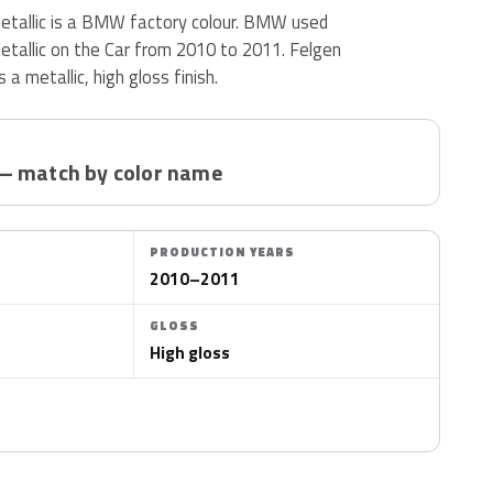
etallic is a BMW factory colour. BMW used
etallic on the Car from 2010 to 2011. Felgen
 a metallic, high gloss finish.
— match by color name
PRODUCTION YEARS
2010–2011
GLOSS
High gloss