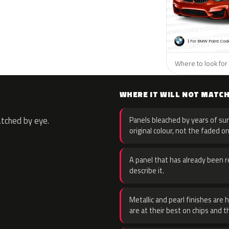
Where to look for
WHERE IT WILL NOT MATC
atched by eye.
Panels bleached by years of sun
original colour, not the faded on
A panel that has already been re
describe it.
Metallic and pearl finishes are 
are at their best on chips and t