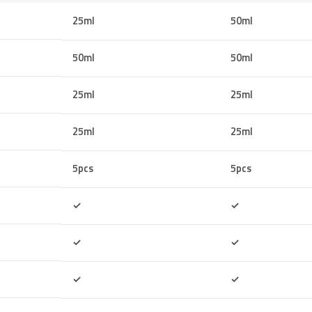
25ml
50ml
50ml
50ml
25ml
25ml
25ml
25ml
5pcs
5pcs
Included
Included
✓
✓
Included
Included
✓
✓
Included
Included
✓
✓