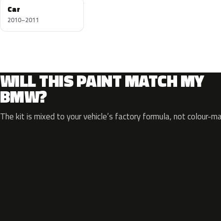
Car
2010–2011
WILL THIS PAINT MATCH MY
BMW?
The kit is mixed to your vehicle’s factory formula, not colour-m