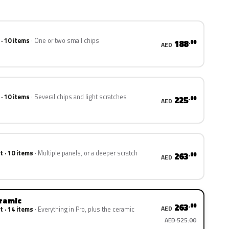
 · 10 items
One or two small chips
188
.00
AED
 · 10 items
Several chips and light scratches
225
.00
AED
t · 10 items
Multiple panels, or a deeper scratch
263
.00
AED
eramic
263
.00
AED
t · 14 items
Everything in Pro, plus the ceramic
AED 525.00