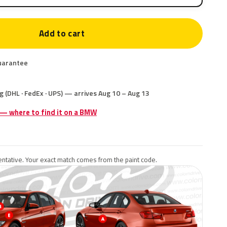
Add to cart
uarantee
g (DHL · FedEx · UPS) — arrives Aug 10 – Aug 13
e — where to find it on a BMW
ntative. Your exact match comes from the paint code.