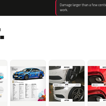
Damage larger than a few centi
work.
.