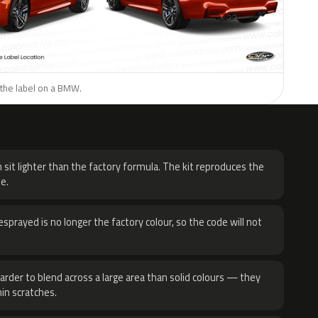
 the label on a BMW.
H
 sit lighter than the factory formula. The kit reproduces the
e.
sprayed is no longer the factory colour, so the code will not
harder to blend across a large area than solid colours — they
hin scratches.