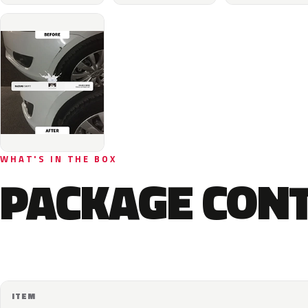
WHAT'S IN THE BOX
PACKAGE CON
ITEM