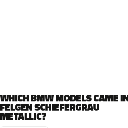
WHICH BMW MODELS CAME I
FELGEN SCHIEFERGRAU
METALLIC?