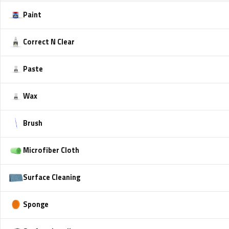
Paint
Correct N Clear
Paste
Wax
Brush
Microfiber Cloth
Surface Cleaning
Sponge