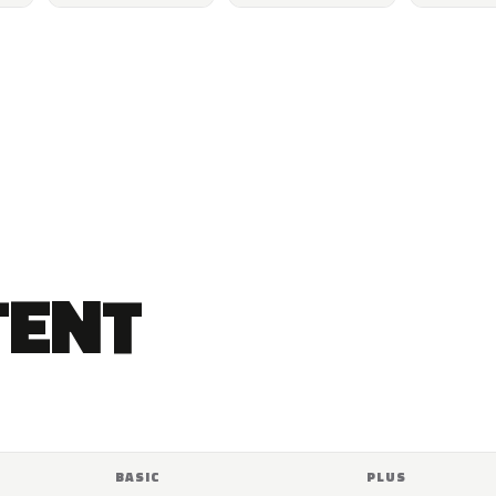
TENT
BASIC
PLUS