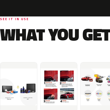
SEE IT IN USE
WHAT YOU GET