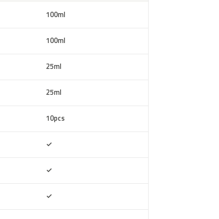
100ml
100ml
25ml
25ml
10pcs
Included
✓
Included
✓
Included
✓