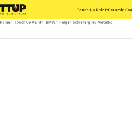
Ceramic Coa
Touch Up Paint
▾
Home
Touch Up Paint
BMW
Felgen Schiefergrau Metallic