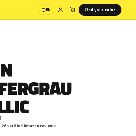
Find your color
EN
Language
EN
EFERGRAU
LLIC
T
 26 verified Amazon reviews