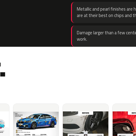
Metallic and pearl finishes are 
are at their best on chips and t
Damage larger than a few centi
work.
.