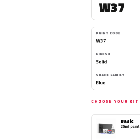
W37
PAINT CODE
W37
FINISH
Solid
SHADE FAMILY
Blue
CHOOSE YOUR KIT
Basic
25ml paint