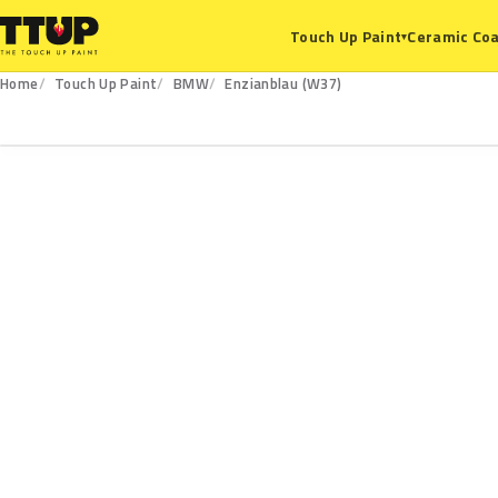
Ceramic Coa
Touch Up Paint
▾
Home
Touch Up Paint
BMW
Enzianblau (W37)
W37