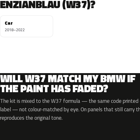
ENZIANBLAU (W37)?
Car
2018–2022
WILL W37 MATCH MY BMW IF
THE PAINT HAS FADED?
The kit is mixed to the W37 formula — the same code printed o
label — not colour-matched by eye. On panels that still carry th
reproduces the original tone.