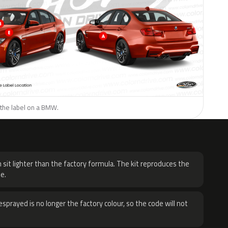
 the label on a BMW.
H
 sit lighter than the factory formula. The kit reproduces the
e.
sprayed is no longer the factory colour, so the code will not