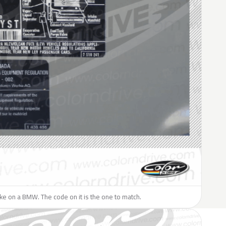
like on a BMW. The code on it is the one to match.