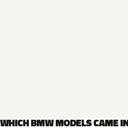
WHICH BMW MODELS CAME I