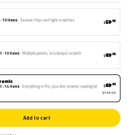
 · 10 items
Several chips and light scratches
59
.95
$
t · 10 items
Multiple panels, or a deeper scratch
69
.95
$
eramic
69
.95
$
t · 14 items
Everything in Pro, plus the ceramic coating kit
$139.90
Add to cart