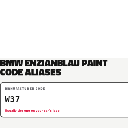
BMW ENZIANBLAU PAINT
CODE ALIASES
MANUFACTURER CODE
W37
Usually the one on your car’s label