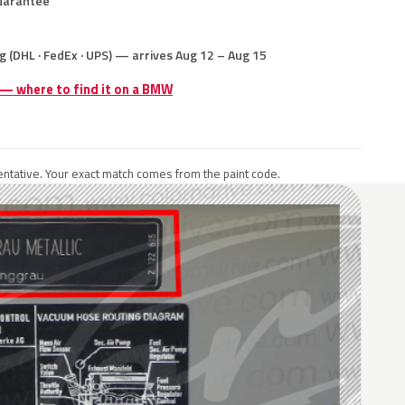
uarantee
g (DHL · FedEx · UPS) — arrives Aug 12 – Aug 15
e — where to find it on a BMW
ntative. Your exact match comes from the paint code.