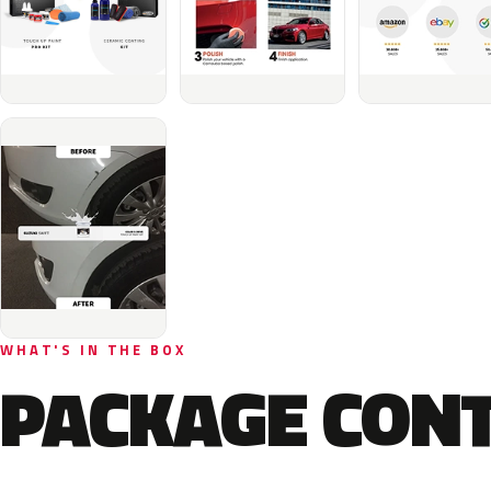
WHAT'S IN THE BOX
PACKAGE CON