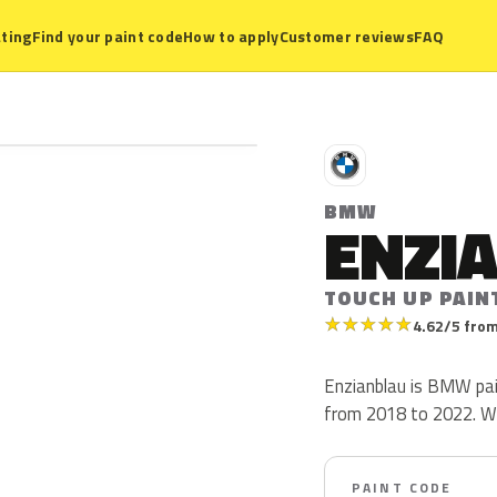
ting
Find your paint code
How to apply
Customer reviews
FAQ
B
BMW
ENZI
TOUCH UP PAIN
★
★
★
★
★
4.62/5 from
Enzianblau is BMW pa
from 2018 to 2022. W37 
PAINT CODE