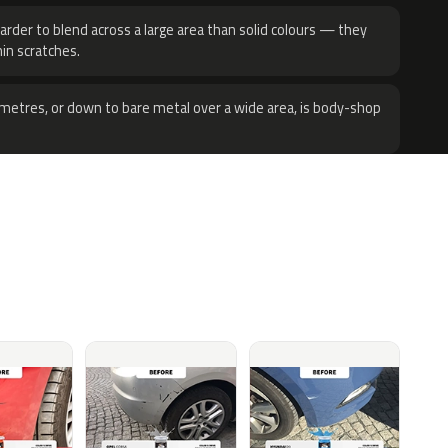
harder to blend across a large area than solid colours — they
hin scratches.
metres, or down to bare metal over a wide area, is body-shop