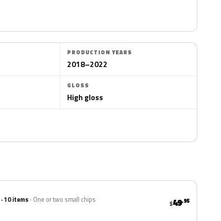
PRODUCTION YEARS
2018–2022
GLOSS
High gloss
 · 10 items
One or two small chips
49
.95
$