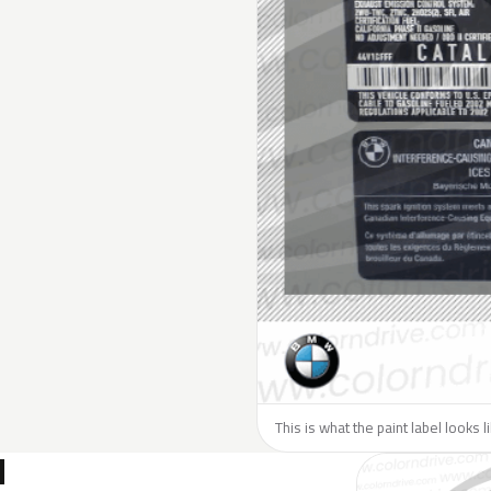
This is what the paint label looks 
N