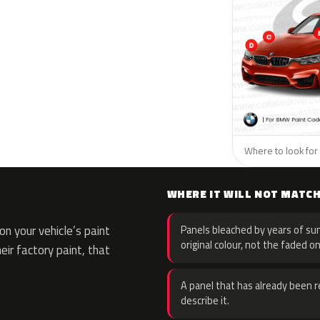
Where to look for
WHERE IT WILL NOT MATC
n your vehicle’s paint
Panels bleached by years of sun
original colour, not the faded on
eir factory paint, that
A panel that has already been re
describe it.