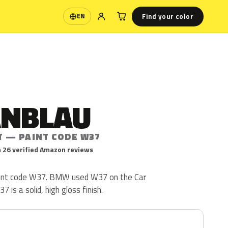
Find your color
EN
Language
ANBLAU
T — PAINT CODE W37
 26 verified Amazon reviews
int code W37. BMW used W37 on the Car
is a solid, high gloss finish.