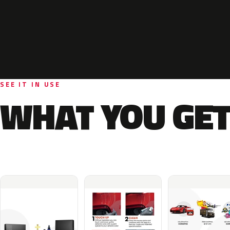
SEE IT IN USE
WHAT YOU GET