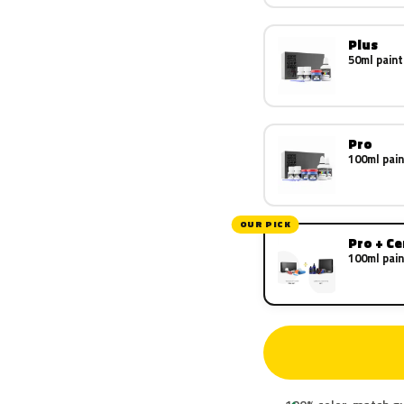
Plus
50ml paint
Pro
100ml pain
OUR PICK
Pro + C
100ml pain