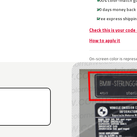
100% color-match g
30 days money back
Free express shippin
Check this is your cod
How to apply it
On-screen color is represe