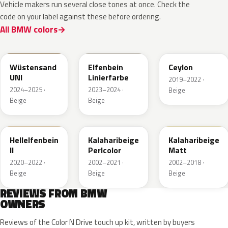
Vehicle makers run several close tones at once. Check the
code on your label against these before ordering.
All BMW colors
2024-190-8
008
Wüstensand
Elfenbein
Ceylon
UNI
Linierfarbe
2019–2022 ·
2024–2025 ·
2023–2024 ·
Beige
Beige
Beige
389
481
F18
Hellelfenbein
Kalaharibeige
Kalaharibeige
II
Perlcolor
Matt
2020–2022 ·
2002–2021 ·
2002–2018 ·
Beige
Beige
Beige
REVIEWS FROM BMW
OWNERS
Reviews of the Color N Drive touch up kit, written by buyers