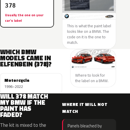
378
Usually the one on your
car’s label
This is what the paint label
looks like on a BMW. The
code on it is the one to
match.
WHICH BMW
MODELS CAME IN
ELFENBEIN (378)?
Where to look for
Motorcycle
the label on a BMW.
1996–2022
WILL 378 MATCH
MY BMW IF THE
WHERE IT WILL NOT
PAINT HAS
MATCH
FADED?
The kit is mixed to the
Panels bleached by