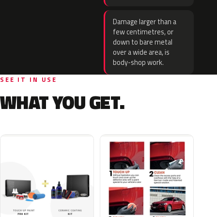
Damage larger than a
few centimetres, or
down to bare metal
over a wide area, is
body-shop work.
SEE IT IN USE
WHAT YOU GET.