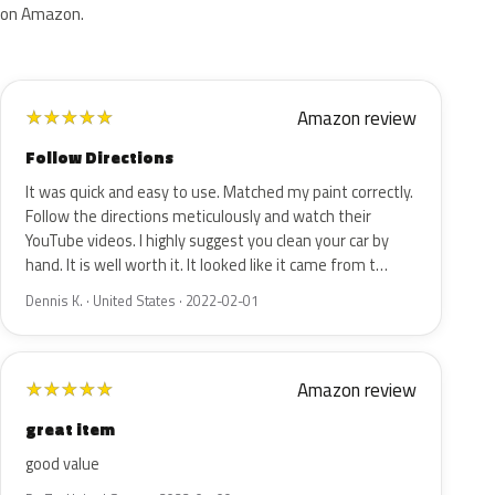
on Amazon.
Amazon review
★
★
★
★
★
Follow Directions
It was quick and easy to use. Matched my paint correctly.
Follow the directions meticulously and watch their
YouTube videos. I highly suggest you clean your car by
hand. It is well worth it. It looked like it came from t…
Dennis K. · United States · 2022-02-01
Amazon review
★
★
★
★
★
great item
good value