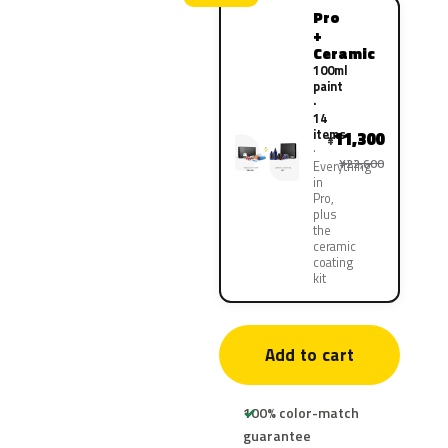
Pro
+
Ceramic
100ml
paint
·
14
items
11,300
¥
¥22,600
Everything
in
Pro,
plus
the
ceramic
coating
kit
Add to cart
100% color-match
guarantee