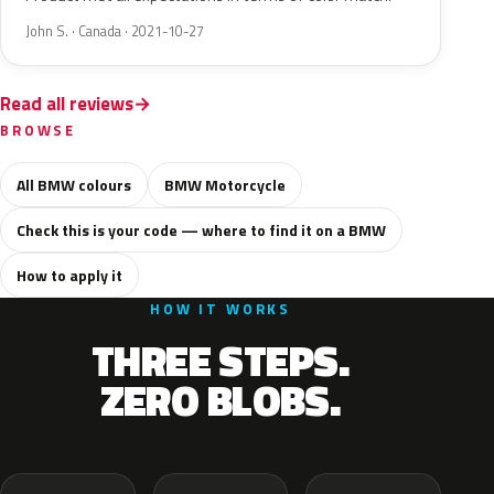
John S. · Canada · 2021-10-27
Read all reviews
BROWSE
All BMW colours
BMW Motorcycle
Check this is your code — where to find it on a BMW
How to apply it
HOW IT WORKS
THREE STEPS.
ZERO BLOBS.