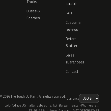
Trucks
scratch
Buses &
FAQ
Coaches
Customer
reviews
Before
& after
Sales
guarantees
Contact
© 2026 The Touch Up Paint. All rights reserved.
Currency
colorNdrive UG (haftungsbeschränkt) · Bürgermeister-Widmeierstr.
23, 86179 Augsburg, Germany · VAT DE309557453