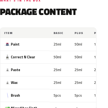
WHAT'S IN THE BOX
PACKAGE CONTENT
ITEM
BASIC
PLUS
PRO
Paint
25ml
50ml
100ml
Correct N Clear
50ml
50ml
100ml
Paste
25ml
25ml
25ml
Wax
25ml
25ml
25ml
Brush
5pcs
5pcs
10pcs