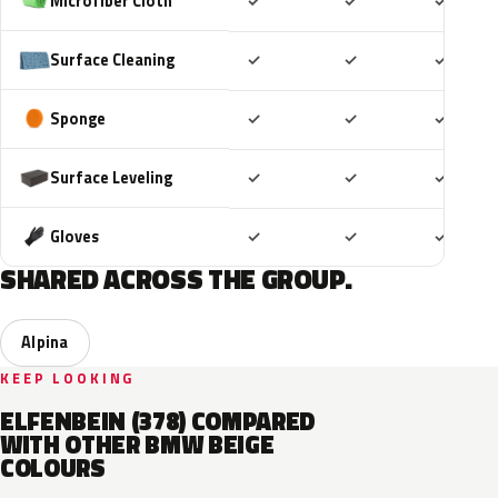
Included
Included
Includ
Microfiber Cloth
✓
✓
✓
Included
Included
Includ
Surface Cleaning
✓
✓
✓
Included
Included
Includ
Sponge
✓
✓
✓
Included
Included
Includ
Surface Leveling
✓
✓
✓
Included
Included
Includ
Gloves
✓
✓
✓
SHARED ACROSS THE GROUP.
Alpina
KEEP LOOKING
ELFENBEIN (378) COMPARED
WITH OTHER BMW BEIGE
COLOURS