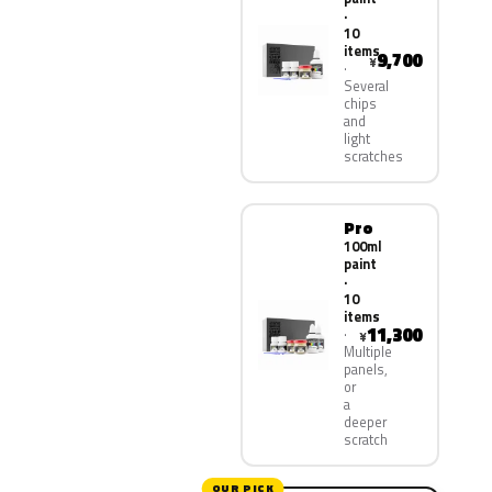
·
10
items
9,700
¥
Several
chips
and
light
scratches
Pro
100ml
paint
·
10
items
11,300
¥
Multiple
panels,
or
a
deeper
scratch
OUR PICK