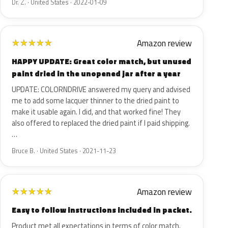
Dr. Z. · United States · 2022-01-09
Amazon review
★
★
★
★
★
HAPPY UPDATE: Great color match, but unused
paint dried in the unopened jar after a year
UPDATE: COLORNDRIVE answered my query and advised
me to add some lacquer thinner to the dried paint to
make it usable again. I did, and that worked fine! They
also offered to replaced the dried paint if I paid shipping.
…
Bruce B. · United States · 2021-11-23
Amazon review
★
★
★
★
★
Easy to follow instructions included in packet.
Product met all expectations in terms of color match.