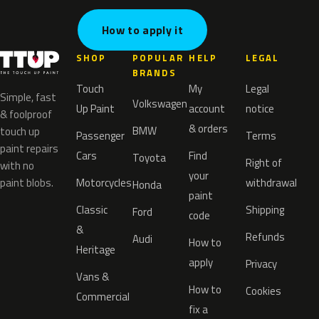
How to apply it
SHOP
POPULAR
HELP
LEGAL
BRANDS
Touch
My
Legal
Simple, fast
Volkswagen
Up Paint
account
notice
& foolproof
& orders
BMW
touch up
Passenger
Terms
paint repairs
Cars
Find
Toyota
Right of
with no
your
paint blobs.
Motorcycles
withdrawal
Honda
paint
Classic
Shipping
Ford
code
&
Refunds
Audi
How to
Heritage
apply
Privacy
Vans &
How to
Cookies
Commercial
fix a