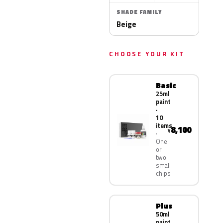
SHADE FAMILY
Beige
CHOOSE YOUR KIT
Basic
25ml
paint
·
10
items
8,100
¥
One
or
two
small
chips
Plus
50ml
paint