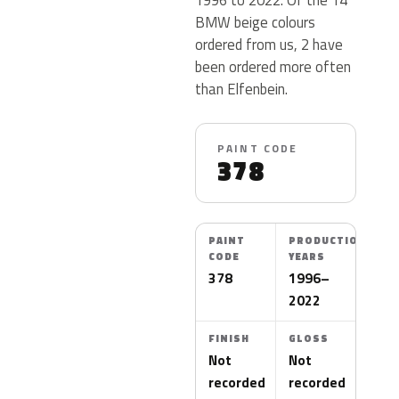
BMW beige colours
ordered from us, 2 have
been ordered more often
than Elfenbein.
PAINT CODE
378
PAINT
PRODUCTION
CODE
YEARS
378
1996–
2022
FINISH
GLOSS
Not
Not
recorded
recorded