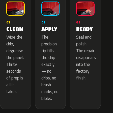
02
01
03
APPLY
CLEAN
READY
The
Wipe the
Seal and
precision
chip,
polish.
tip fills
degrease
The repair
the chip
the panel.
disappears
exactly
Thirty
into the
— no
seconds
factory
drips, no
of prep is
finish.
brush
all it
marks, no
takes.
blobs.