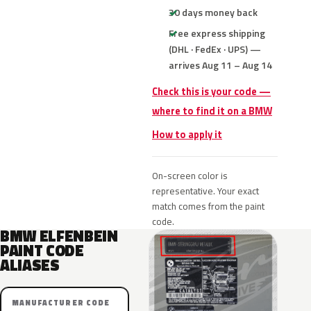
30 days money back
Free express shipping
(DHL · FedEx · UPS) —
arrives Aug 11 – Aug 14
Check this is your code —
where to find it on a BMW
How to apply it
On-screen color is
representative. Your exact
match comes from the paint
code.
BMW ELFENBEIN
PAINT CODE
ALIASES
MANUFACTURER CODE