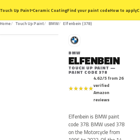
Ceramic Coating
Find your paint code
How to apply
C
Touch Up Paint
▾
378
Home
Touch Up Paint
BMW
Elfenbein (378)
B
BMW
ELFENBEIN
TOUCH UP PAINT —
PAINT CODE 378
4.62/5 from 26
verified
★
★
★
★
★
Amazon
reviews
Elfenbein is BMW paint
code 378. BMW used 378
on the Motorcycle from
1996 to 2022. Of the 14