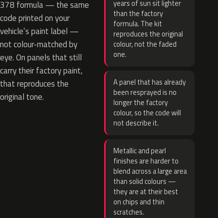
years of sun sit lighter
378 formula — the same
than the factory
code printed on your
formula. The kit
vehicle’s paint label —
reproduces the original
not colour-matched by
colour, not the faded
one.
eye. On panels that still
carry their factory paint,
A panel that has already
that reproduces the
been resprayed is no
original tone.
longer the factory
colour, so the code will
not describe it.
Metallic and pearl
finishes are harder to
blend across a large area
than solid colours —
they are at their best
on chips and thin
scratches.