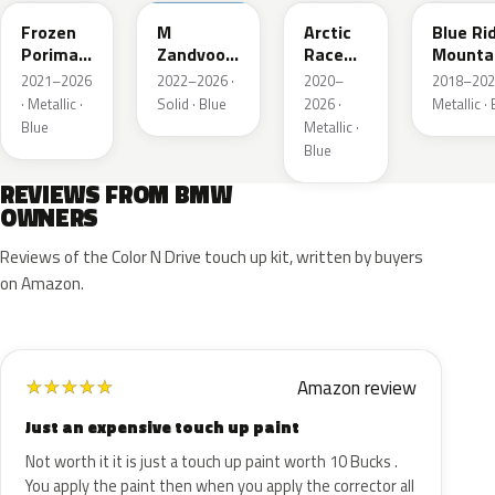
Frozen
M
Arctic
Blue Ri
Porimao
Zandvoort
Race
Mounta
Blau II
Blau UNI
Blue
Metalli
2021–2026
2022–2026 ·
2020–
2018–202
Metallic
Metallic
· Metallic ·
Solid · Blue
2026 ·
Metallic ·
Blue
Metallic ·
Blue
REVIEWS FROM BMW
OWNERS
Reviews of the Color N Drive touch up kit, written by buyers
on Amazon.
Amazon review
★
★
★
★
★
Just an expensive touch up paint
Not worth it it is just a touch up paint worth 10 Bucks .
You apply the paint then when you apply the corrector all