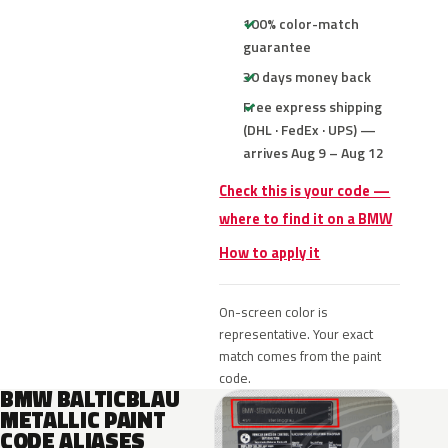
100% color-match
guarantee
30 days money back
Free express shipping
(DHL · FedEx · UPS) —
arrives Aug 9 – Aug 12
Check this is your code —
where to find it on a BMW
How to apply it
On-screen color is
representative. Your exact
match comes from the paint
code.
BMW BALTICBLAU
METALLIC PAINT
CODE ALIASES