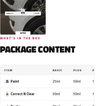
WHAT'S IN THE BOX
PACKAGE CONTENT
ITEM
BASIC
PLUS
PRO
Paint
25ml
50ml
100ml
Correct N Clear
50ml
50ml
100ml