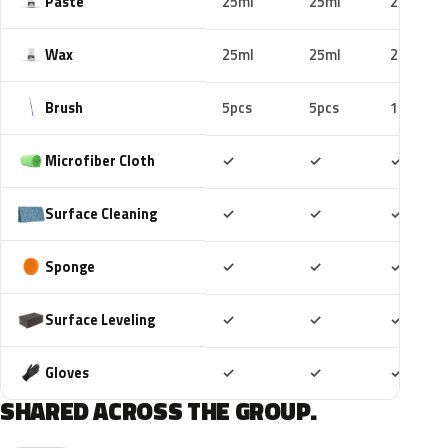
Paste
25ml
25ml
25ml
Wax
25ml
25ml
25ml
Brush
5pcs
5pcs
10pcs
Included
Included
Includ
Microfiber Cloth
✓
✓
✓
Included
Included
Includ
Surface Cleaning
✓
✓
✓
Included
Included
Includ
Sponge
✓
✓
✓
Included
Included
Includ
Surface Leveling
✓
✓
✓
Included
Included
Includ
Gloves
✓
✓
✓
SHARED ACROSS THE GROUP.