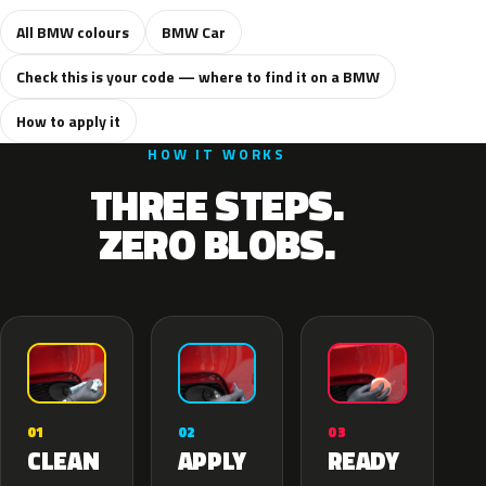
All BMW colours
BMW Car
Check this is your code — where to find it on a BMW
How to apply it
HOW IT WORKS
THREE STEPS.
ZERO BLOBS.
02
01
03
APPLY
CLEAN
READY