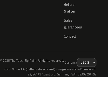
Before
& after
Sales
guarantees
Contact
© 2026 The Touch Up Paint. All rights reserved.
Currency
colorNdrive UG (haftungsbeschränkt) · Bürgermeister-Widmeierstr.
23, 86179 Augsburg, Germany · VAT DE309557453