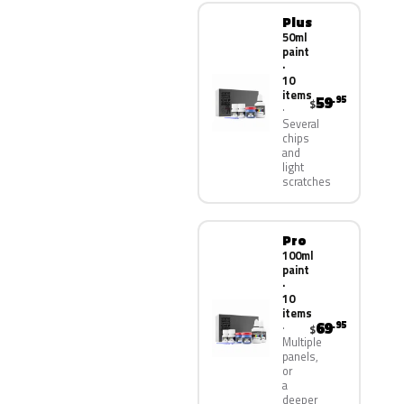
Plus
50ml
paint
·
10
items
59
.95
$
Several
chips
and
light
scratches
Pro
100ml
paint
·
10
items
69
.95
$
Multiple
panels,
or
a
deeper