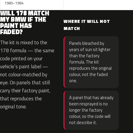
1980–1984
WILL 178 MATCH
MY BMW IF THE
WHERE IT WILL NOT
PAINT HAS
MATCH
FADED?
The kit is mixed to the
Panels bleached by
years of sun sit lighter
178 formula — the same
than the factory
code printed on your
formula. The kit
vehicle’s paint label —
reproduces the original
not colour-matched by
colour, not the faded
one.
eye. On panels that still
carry their factory paint,
A panel that has already
that reproduces the
been resprayed is no
original tone.
longer the factory
colour, so the code will
not describe it.