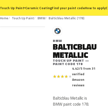
Ceramic Coating
Find your paint code
How to apply
C
Touch Up Paint
▾
178
Home
Touch Up Paint
BMW
Balticblau Metallic (178)
B
BMW
BALTICBLAU
METALLIC
TOUCH UP PAINT —
PAINT CODE 178
4.42/5 from 31
verified
★
★
★
★
★
Amazon
reviews
Balticblau Metallic is
BMW paint code 178.