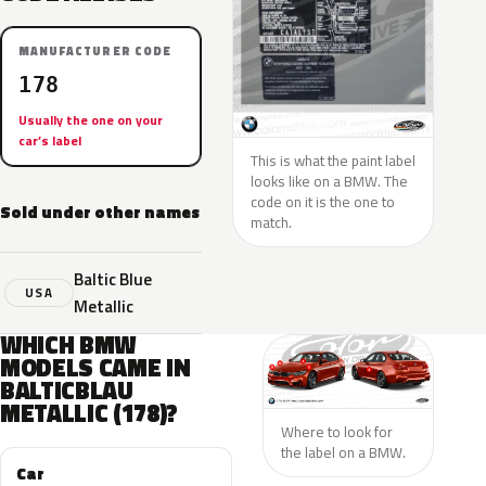
MANUFACTURER CODE
178
Usually the one on your
car’s label
This is what the paint label
looks like on a BMW. The
code on it is the one to
Sold under other names
match.
Baltic Blue
USA
Metallic
WHICH BMW
MODELS CAME IN
BALTICBLAU
METALLIC (178)?
Where to look for
the label on a BMW.
Car