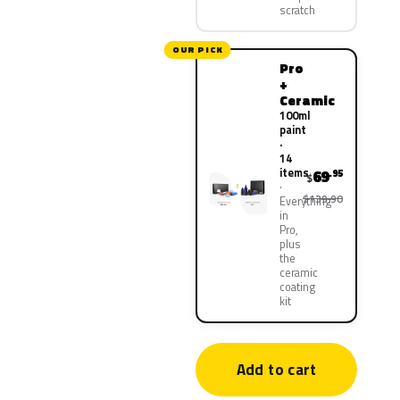
scratch
OUR PICK
Pro
+
Ceramic
100ml
paint
·
14
items
69
.95
$
$139.90
Everything
in
Pro,
plus
the
ceramic
coating
kit
Add to cart