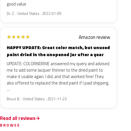
good value
Dr. Z. · United States · 2022-01-09
Amazon review
★
★
★
★
★
HAPPY UPDATE: Great color match, but unused
paint dried in the unopened jar after a year
UPDATE: COLORNDRIVE answered my query and advised
me to add some lacquer thinner to the dried paint to
make it usable again. I did, and that worked fine! They
also offered to replaced the dried paint if I paid shipping.
…
Bruce B. · United States · 2021-11-23
Read all reviews
BROWSE