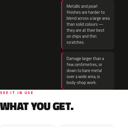
Metallic and pearl
finishes are harder to
blend across a large area
than solid colours —
they are at their best
on chips and thin
scratches.
Damage larger than a
few centimetres, or
down to bare metal
over a wide area, is
body-shop work.
SEE IT IN USE
WHAT YOU GET.