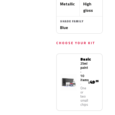
Metallic
High
gloss
SHADE FAMILY
Blue
CHOOSE YOUR KIT
Basic
25ml
paint
·
10
items
49
.95
$
One
or
two
small
chips