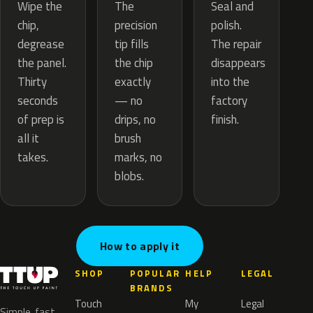
The
Wipe the
Seal and
precision
chip,
polish.
tip fills
degrease
The repair
the chip
the panel.
disappears
exactly
Thirty
into the
— no
seconds
factory
drips, no
of prep is
finish.
brush
all it
marks, no
takes.
blobs.
How to apply it
SHOP
POPULAR
HELP
LEGAL
BRANDS
Touch
My
Legal
Simple, fast