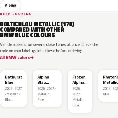
Alpina
KEEP LOOKING
BALTICBLAU METALLIC (178)
COMPARED WITH OTHER
BMW BLUE COLOURS
Vehicle makers run several close tones at once. Check the
code on your label against these before ordering.
All BMW colors
C8B
C9B
C9D
C1M
Bathurst
Alpina
Frozen
Phytoni
Blue
Blau
Alpina
Metalli
Metallic
Blau
2026–2027
2026–2027 ·
2026–
2018–202
Metallic
· Metallic ·
Metallic ·
2027 ·
Blue
Blue
Blue
Metallic ·
Blue
C6R
C6E
C4F
C35