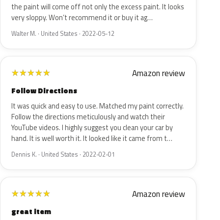
the paint will come off not only the excess paint. It looks
very sloppy. Won’t recommend it or buy it ag…
Walter M. · United States · 2022-05-12
Amazon review
★
★
★
★
★
Follow Directions
It was quick and easy to use. Matched my paint correctly.
Follow the directions meticulously and watch their
YouTube videos. I highly suggest you clean your car by
hand. It is well worth it. It looked like it came from t…
Dennis K. · United States · 2022-02-01
Amazon review
★
★
★
★
★
great item