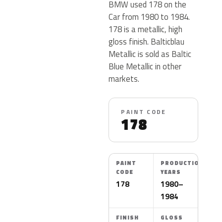
BMW used 178 on the
Car from 1980 to 1984.
178 is a metallic, high
gloss finish. Balticblau
Metallic is sold as Baltic
Blue Metallic in other
markets.
PAINT CODE
178
PAINT
PRODUCTION
CODE
YEARS
178
1980–
1984
FINISH
GLOSS