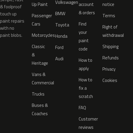
Volkswagen
Up Paint
account
notice
& foolproof
& orders
BMW
touch up
Passenger
Terms
paint repairs
Cars
Find
Toyota
Right of
with no
your
paint blobs.
Motorcycles
withdrawal
Honda
paint
Classic
Shipping
Ford
code
&
Refunds
Audi
How to
Heritage
apply
Privacy
Vans &
How to
Cookies
Commercial
fix a
Trucks
scratch
Buses &
FAQ
Coaches
Customer
reviews