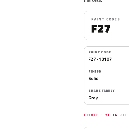
PAINT CODES
F27
PAINT CODE
F27 · 10107
FINISH
Solid
SHADE FAMILY
Grey
CHOOSE YOUR KIT