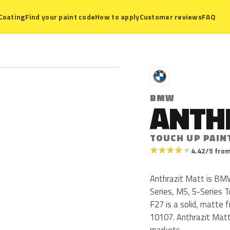
Coating
Find your paint code
How to apply
Customer reviews
FAQ
B
BMW
ANTH
TOUCH UP PAIN
★
★
★
★
★
4.42/5 from
Anthrazit Matt is BM
Series, M5, 5-Series 
F27 is a solid, matte 
10107. Anthrazit Matt
markets.