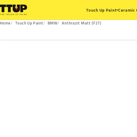
Ceramic 
Touch Up Paint
▾
Home
Touch Up Paint
BMW
Anthrazit Matt (F27)
F27