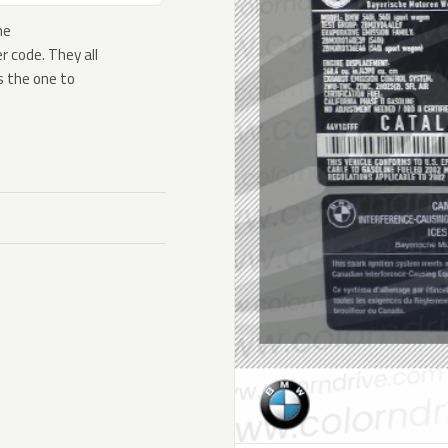
he
 code. They all
s the one to