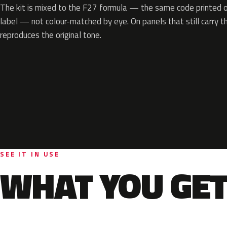
The kit is mixed to the F27 formula — the same code printed on
label — not colour-matched by eye. On panels that still carry th
reproduces the original tone.
SEE IT IN USE
WHAT YOU GET