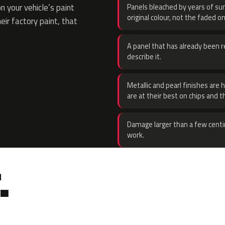
 your vehicle’s paint
Panels bleached by years of sun
original colour, not the faded on
eir factory paint, that
A panel that has already been re
describe it.
Metallic and pearl finishes are 
are at their best on chips and t
Damage larger than a few centi
work.
.