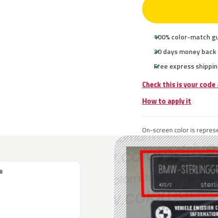
100% color-match g
30 days money back
Free express shippin
Check this is your cod
How to apply it
On-screen color is represe
R