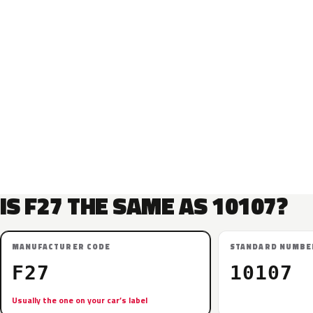
IS F27 THE SAME AS 10107?
MANUFACTURER CODE
STANDARD NUMBE
F27
10107
Usually the one on your car’s label