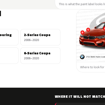
This is what the paint label looks 
N
Touring
2-Series Coupe
2006–2020
6-Series Coupe
2006–2020
Where to look for
WHERE IT WILL NOT MATC