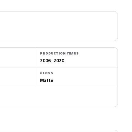
PRODUCTION YEARS
2006–2020
GLOSS
Matte