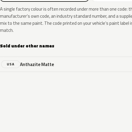
A single factory colour is often recorded under more than one code: t
manufacturer’s own code, an industry standard number, and a supplier
mix to the same paint. The code printed on your vehicle’s paint label i
match.
Sold under other names
Anthazite Matte
USA