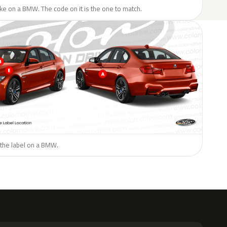
like on a BMW. The code on it is the one to match.
 the label on a BMW.
H