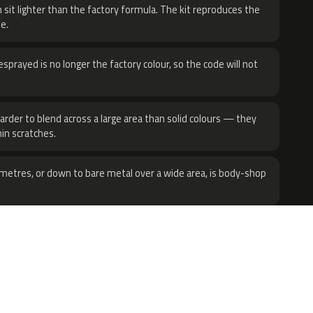
 sit lighter than the factory formula. The kit reproduces the
e.
sprayed is no longer the factory colour, so the code will not
harder to blend across a large area than solid colours — they
hin scratches.
metres, or down to bare metal over a wide area, is body-shop