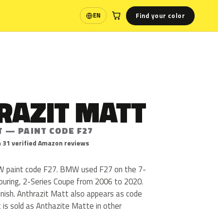
Find your color
EN
Language
RAZIT MATT
T — PAINT CODE F27
 31 verified Amazon reviews
W paint code F27. BMW used F27 on the 7-
Touring, 2-Series Coupe from 2006 to 2020.
finish. Anthrazit Matt also appears as code
 is sold as Anthazite Matte in other