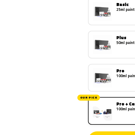
Basic
25ml paint
Plus
50ml paint
Pro
100ml pain
OUR PICK
Pro + C
100ml pain