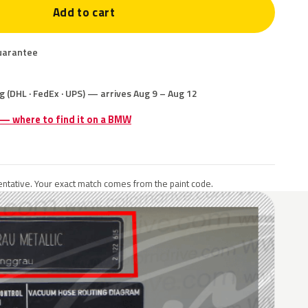
Add to cart
uarantee
g (DHL · FedEx · UPS) — arrives Aug 9 – Aug 12
e — where to find it on a BMW
ntative. Your exact match comes from the paint code.