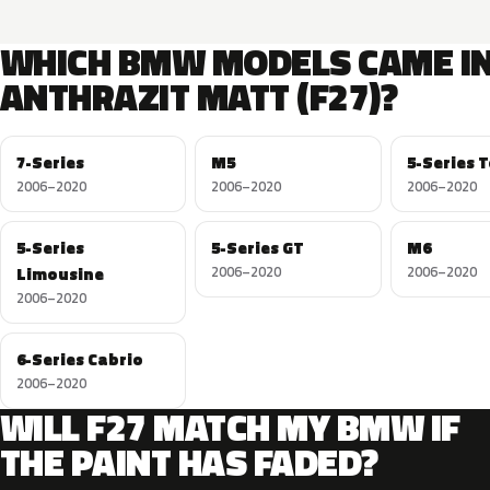
WHICH BMW MODELS CAME I
ANTHRAZIT MATT (F27)?
7-Series
M5
5-Series 
2006–2020
2006–2020
2006–2020
5-Series
5-Series GT
M6
Limousine
2006–2020
2006–2020
2006–2020
6-Series Cabrio
2006–2020
WILL F27 MATCH MY BMW IF
THE PAINT HAS FADED?