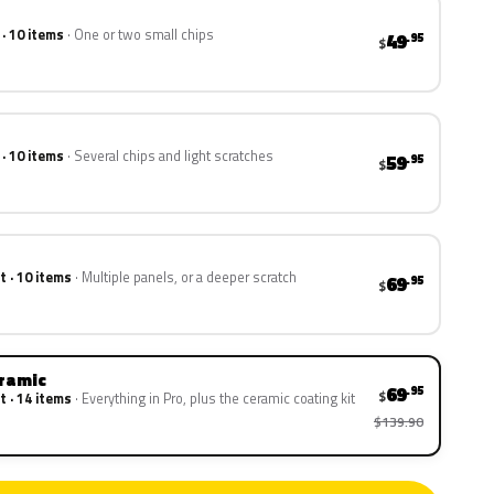
 · 10 items
One or two small chips
49
.95
$
 · 10 items
Several chips and light scratches
59
.95
$
t · 10 items
Multiple panels, or a deeper scratch
69
.95
$
eramic
69
.95
$
t · 14 items
Everything in Pro, plus the ceramic coating kit
$139.90