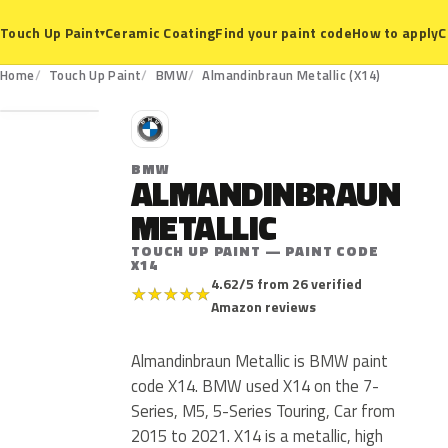
Ceramic Coating
Find your paint code
How to apply
C
Touch Up Paint
▾
X14
Home
Touch Up Paint
BMW
Almandinbraun Metallic (X14)
B
BMW
ALMANDINBRAUN
METALLIC
TOUCH UP PAINT — PAINT CODE
X14
4.62/5 from 26 verified
★
★
★
★
★
Amazon reviews
Almandinbraun Metallic is BMW paint
code X14. BMW used X14 on the 7-
Series, M5, 5-Series Touring, Car from
2015 to 2021. X14 is a metallic, high