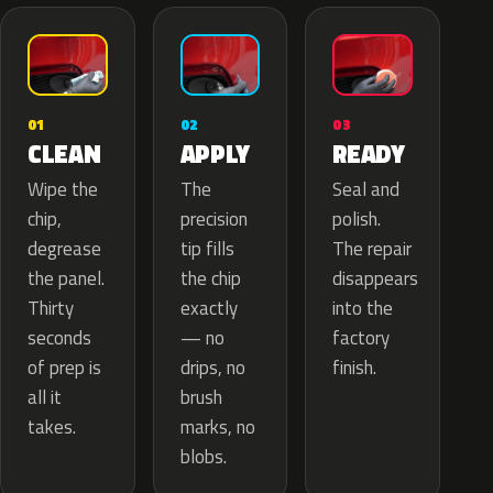
02
01
03
APPLY
CLEAN
READY
The
Wipe the
Seal and
precision
chip,
polish.
tip fills
degrease
The repair
the chip
the panel.
disappears
exactly
Thirty
into the
— no
seconds
factory
drips, no
of prep is
finish.
brush
all it
marks, no
takes.
blobs.