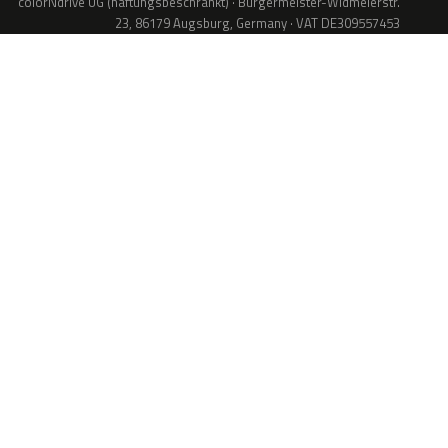
colorNdrive UG (haftungsbeschränkt) · Bürgermeister-Widmeierstr.
23, 86179 Augsburg, Germany · VAT DE309557453