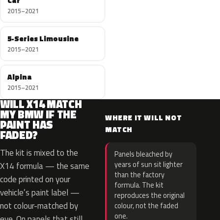
Car
2015–2021
5-Series Limousine
2015–2021
Alpina
2015–2021
WILL X14 MATCH
MY BMW IF THE
WHERE IT WILL NOT
PAINT HAS
MATCH
FADED?
The kit is mixed to the
Panels bleached by
years of sun sit lighter
X14 formula — the same
than the factory
code printed on your
formula. The kit
vehicle’s paint label —
reproduces the original
not colour-matched by
colour, not the faded
one.
eye. On panels that still