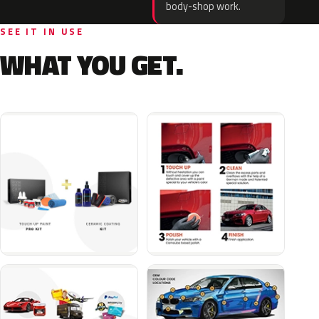
body-shop work.
SEE IT IN USE
WHAT YOU GET.