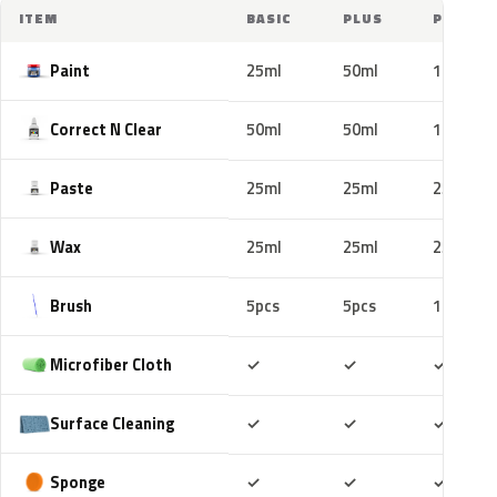
ITEM
BASIC
PLUS
PRO
Paint
25ml
50ml
100ml
Correct N Clear
50ml
50ml
100ml
Paste
25ml
25ml
25ml
Wax
25ml
25ml
25ml
Brush
5pcs
5pcs
10pcs
Included
Included
Includ
Microfiber Cloth
✓
✓
✓
Included
Included
Includ
Surface Cleaning
✓
✓
✓
Included
Included
Includ
Sponge
✓
✓
✓