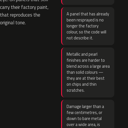
carry their factory paint,
A panel that has already
that reproduces the
been resprayed is no
original tone.
longer the factory
colour, so the code will
not describe it.
Metallic and pearl
finishes are harder to
blend across a large area
than solid colours —
they are at their best
on chips and thin
scratches.
Damage larger than a
few centimetres, or
down to bare metal
over a wide area, is