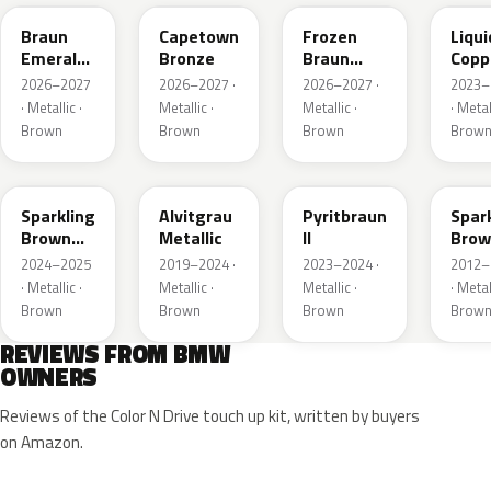
Braun
Capetown
Frozen
Liqui
Emerald
Bronze
Braun
Copp
Mica
Emerald
2026–2027
2026–2027 ·
2026–2027 ·
2023–
Metallic
Mica
· Metallic ·
Metallic ·
Metallic ·
· Metal
Metallic
Brown
Brown
Brown
Brow
B53
C5E
P86
B53
Sparkling
Alvitgrau
Pyritbraun
Spar
Brown
Metallic
II
Brow
Metallic
Metal
2024–2025
2019–2024 ·
2023–2024 ·
2012–
· Metallic ·
Metallic ·
Metallic ·
· Metal
Brown
Brown
Brown
Brow
REVIEWS FROM BMW
OWNERS
Reviews of the Color N Drive touch up kit, written by buyers
on Amazon.