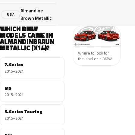
Almandine
USA
Brown Metallic
WHICH BMW
MODELS CAME IN
ALMANDINBRAUN
METALLIC (X14)?
Where to look for
the label on a BMW.
7-Series
2015–2021
M5
2015–2021
5-Series Touring
2015–2021