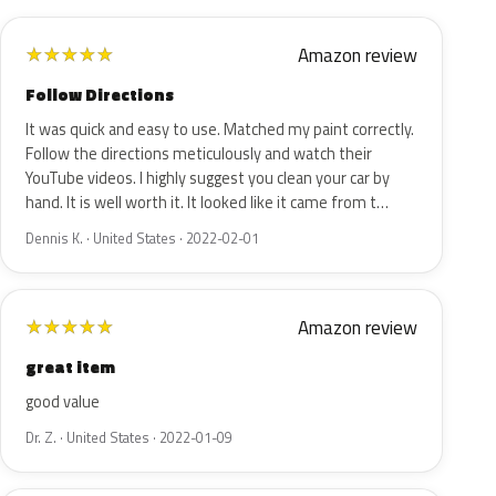
Amazon review
★
★
★
★
★
Follow Directions
It was quick and easy to use. Matched my paint correctly.
Follow the directions meticulously and watch their
YouTube videos. I highly suggest you clean your car by
hand. It is well worth it. It looked like it came from t…
Dennis K. · United States · 2022-02-01
Amazon review
★
★
★
★
★
great item
good value
Dr. Z. · United States · 2022-01-09