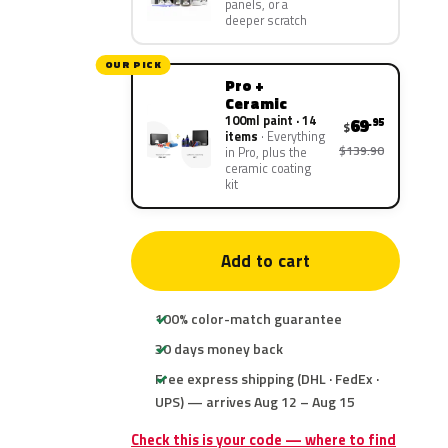
panels, or a
deeper scratch
OUR PICK
Pro +
Ceramic
100ml paint · 14
69
.95
$
items
Everything
$139.90
in Pro, plus the
ceramic coating
kit
Add to cart
100% color-match guarantee
30 days money back
Free express shipping (DHL · FedEx ·
UPS) — arrives Aug 12 – Aug 15
Check this is your code — where to find