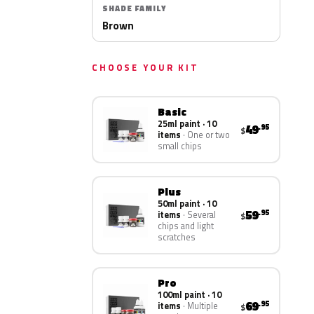
SHADE FAMILY
Brown
CHOOSE YOUR KIT
Basic
25ml paint · 10
49
.95
$
items
One or two
small chips
Plus
50ml paint · 10
59
.95
items
Several
$
chips and light
scratches
Pro
100ml paint · 10
69
.95
items
Multiple
$