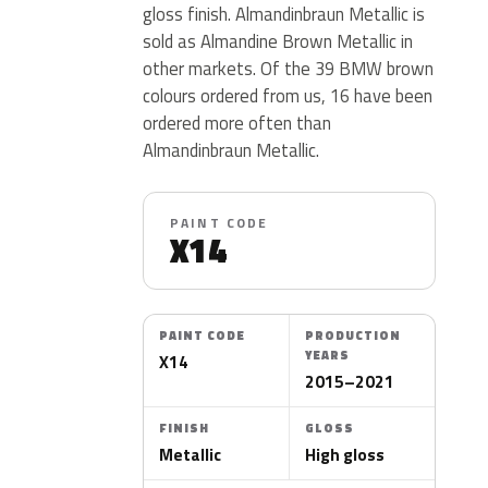
gloss finish. Almandinbraun Metallic is
sold as Almandine Brown Metallic in
other markets. Of the 39 BMW brown
colours ordered from us, 16 have been
ordered more often than
Almandinbraun Metallic.
PAINT CODE
X14
PAINT CODE
PRODUCTION
YEARS
X14
2015–2021
FINISH
GLOSS
Metallic
High gloss