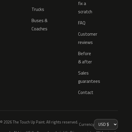
fix a
Trucks
scratch
Buses &
FAQ
Coaches
Customer
reviews
Before
& after
Sales
guarantees
Contact
© 2026 The Touch Up Paint. All rights reserved.
Currency