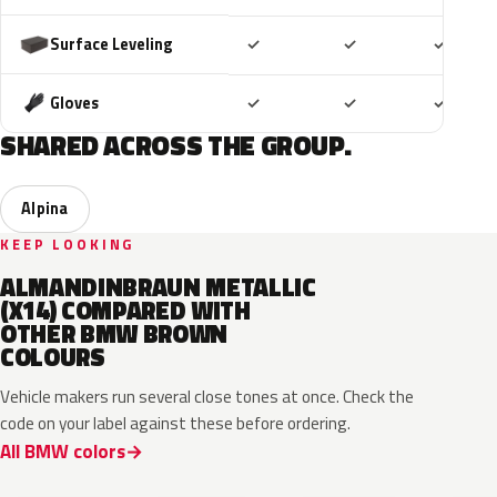
Included
Included
Includ
Surface Leveling
✓
✓
✓
Included
Included
Includ
Gloves
✓
✓
✓
SHARED ACROSS THE GROUP.
Alpina
KEEP LOOKING
ALMANDINBRAUN METALLIC
(X14) COMPARED WITH
OTHER BMW BROWN
COLOURS
Vehicle makers run several close tones at once. Check the
code on your label against these before ordering.
All BMW colors
C8F
C83
C8L
P8T