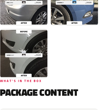
WHAT'S IN THE BOX
PACKAGE CONTENT