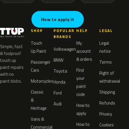
How to apply it
SHOP
POPULAR
HELP
LEGAL
BRANDS
Touch
My
Legal
Simple, fast
Volkswagen
Up Paint
account
notice
& foolproof
& orders
BMW
touch up
Passenger
Terms
paint repairs
Cars
Find
Toyota
Right of
with no
your
paint blobs.
Motorcycles
withdrawal
Honda
paint
Classic
Shipping
Ford
code
&
Refunds
Audi
How to
Heritage
apply
Privacy
Vans &
How to
Cookies
Commercial