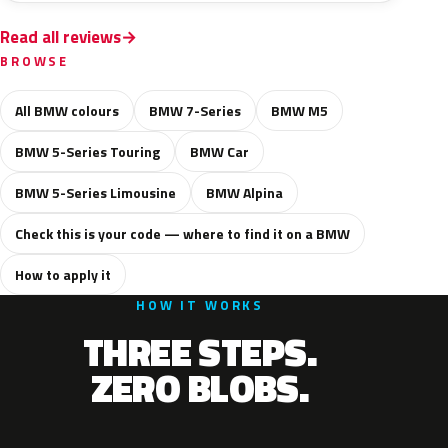
Read all reviews
BROWSE
All BMW colours
BMW 7-Series
BMW M5
BMW 5-Series Touring
BMW Car
BMW 5-Series Limousine
BMW Alpina
Check this is your code — where to find it on a BMW
How to apply it
HOW IT WORKS
THREE STEPS.
ZERO BLOBS.