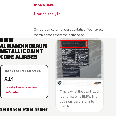
it on a BMW
How to apply it
On-screen color is representative. Your exact
match comes from the paint code.
BMW
ALMANDINBRAUN
METALLIC PAINT
CODE ALIASES
MANUFACTURER CODE
X14
Usually the one on your
This is what the paint label
car’s label
looks like on a BMW. The
code on it is the one to
match.
Sold under other names