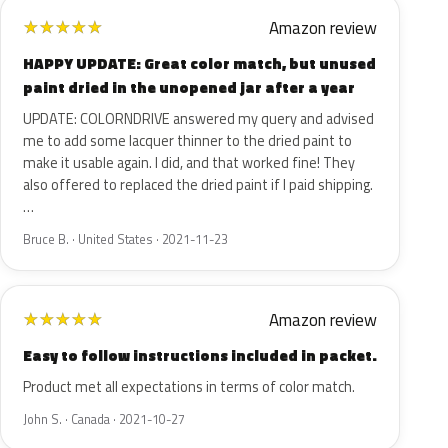
Amazon review
★
★
★
★
★
HAPPY UPDATE: Great color match, but unused
paint dried in the unopened jar after a year
UPDATE: COLORNDRIVE answered my query and advised
me to add some lacquer thinner to the dried paint to
make it usable again. I did, and that worked fine! They
also offered to replaced the dried paint if I paid shipping.
…
Bruce B. · United States · 2021-11-23
Amazon review
★
★
★
★
★
Easy to follow instructions included in packet.
Product met all expectations in terms of color match.
John S. · Canada · 2021-10-27