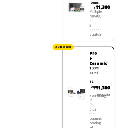
items
11,300
¥
Multiple
panels,
or
a
deeper
scratch
OUR PICK
Pro
+
Ceramic
100ml
paint
·
14
items
11,300
¥
¥22,600
Everything
in
Pro,
plus
the
ceramic
coating
kit