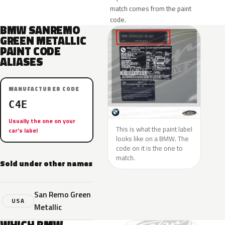
match comes from the paint
code.
BMW SANREMO
GREEN METALLIC
PAINT CODE
ALIASES
MANUFACTURER CODE
C4E
Usually the one on your
This is what the paint label
car’s label
looks like on a BMW. The
code on it is the one to
match.
Sold under other names
San Remo Green
USA
Metallic