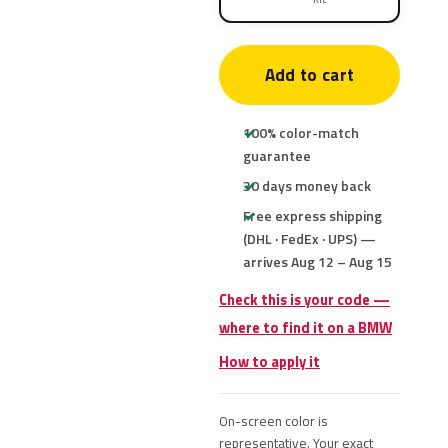
Add to cart
100% color-match
guarantee
30 days money back
Free express shipping
(DHL · FedEx · UPS) —
arrives Aug 12 – Aug 15
Check this is your code —
where to find it on a BMW
How to apply it
On-screen color is
representative. Your exact