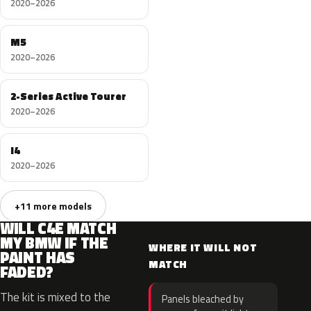
2020–2026
M5
2020–2026
2-Series Active Tourer
2020–2026
I4
2020–2026
+11 more models
WILL C4E MATCH
MY BMW IF THE
WHERE IT WILL NOT
PAINT HAS
MATCH
FADED?
The kit is mixed to the
Panels bleached by