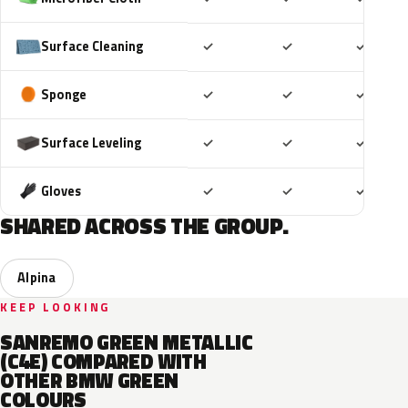
Included
Included
Includ
Surface Cleaning
✓
✓
✓
Included
Included
Includ
Sponge
✓
✓
✓
Included
Included
Includ
Surface Leveling
✓
✓
✓
Included
Included
Includ
Gloves
✓
✓
✓
SHARED ACROSS THE GROUP.
Alpina
KEEP LOOKING
SANREMO GREEN METALLIC
(C4E) COMPARED WITH
OTHER BMW GREEN
COLOURS