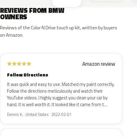
REVIEWS FROM BMW
OWNERS
Reviews of the Color N Drive touch up kit, written by buyers
on Amazon.
Amazon review
★
★
★
★
★
Follow Directions
It was quick and easy to use. Matched my paint correctly.
Follow the directions meticulously and watch their
YouTube videos. I highly suggest you clean your car by
hand. It is well worth it. It looked like it came from t…
Dennis K. · United States · 2022-02-01