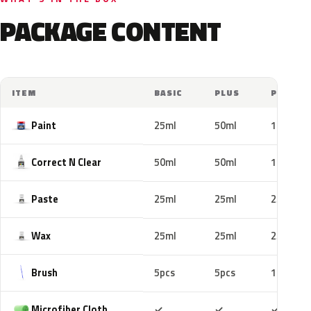
PACKAGE CONTENT
ITEM
BASIC
PLUS
PRO
Paint
25ml
50ml
100ml
Correct N Clear
50ml
50ml
100ml
Paste
25ml
25ml
25ml
Wax
25ml
25ml
25ml
Brush
5pcs
5pcs
10pcs
Included
Included
Includ
Microfiber Cloth
✓
✓
✓