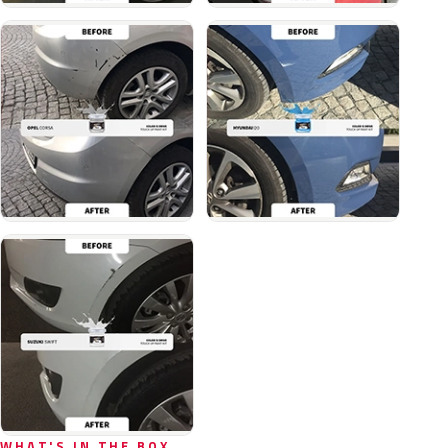
WHAT'S IN THE BOX