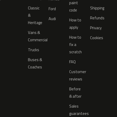
paint
Classic
Shipping
Ford
code
&
Refunds
Audi
How to
Heritage
apply
Privacy
Vans &
How to
Cookies
Commercial
fix a
Trucks
scratch
Buses &
FAQ
Coaches
Customer
reviews
Before
& after
Sales
guarantees