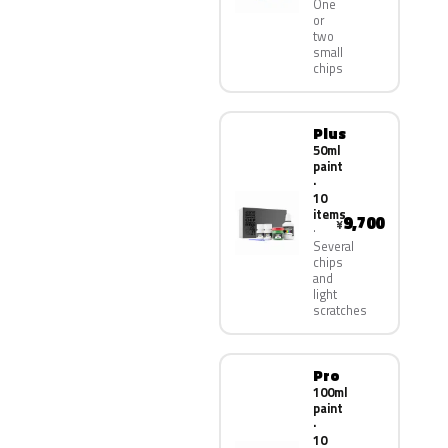
One
or
two
small
chips
Plus
50ml
paint
·
10
items
9,700
¥
Several
chips
and
light
scratches
Pro
100ml
paint
·
10