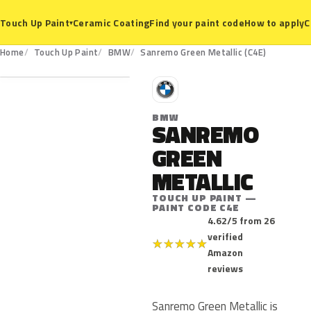
Ceramic Coating
Find your paint code
How to apply
C
Touch Up Paint
▾
C4E
Home
Touch Up Paint
BMW
Sanremo Green Metallic (C4E)
B
BMW
SANREMO
GREEN
METALLIC
TOUCH UP PAINT —
PAINT CODE C4E
4.62/5 from 26
verified
★
★
★
★
★
Amazon
reviews
Sanremo Green Metallic is