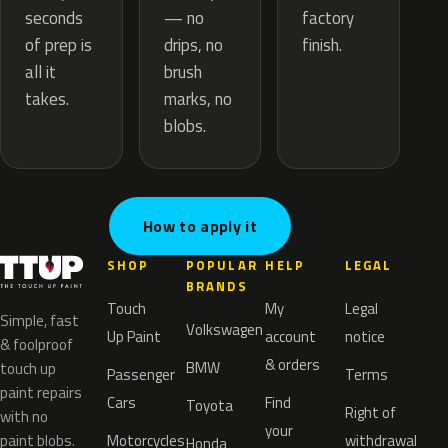
— no
seconds
factory
drips, no
of prep is
finish.
brush
all it
marks, no
takes.
blobs.
How to apply it
SHOP
POPULAR
HELP
LEGAL
BRANDS
Touch
My
Legal
Simple, fast
Volkswagen
Up Paint
account
notice
& foolproof
& orders
BMW
touch up
Passenger
Terms
paint repairs
Cars
Find
Toyota
Right of
with no
your
paint blobs.
Motorcycles
withdrawal
Honda