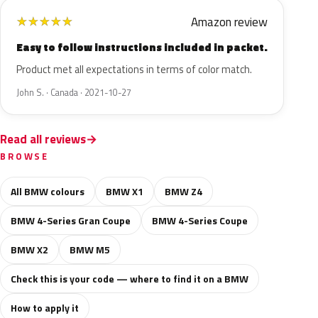
Amazon review
★
★
★
★
★
Easy to follow instructions included in packet.
Product met all expectations in terms of color match.
John S. · Canada · 2021-10-27
Read all reviews
BROWSE
All BMW colours
BMW X1
BMW Z4
BMW 4-Series Gran Coupe
BMW 4-Series Coupe
BMW X2
BMW M5
Check this is your code — where to find it on a BMW
How to apply it