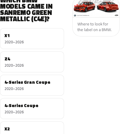
WHICH BMW
MODELS CAME IN
SANREMO GREEN
METALLIC (C4E)?
Where to look for
the label on a BMW.
X1
2020–2026
Z4
2020–2026
4-Series Gran Coupe
2020–2026
4-Series Coupe
2020–2026
X2