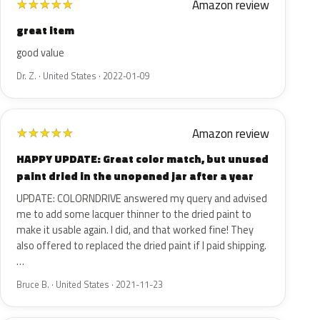
Amazon review
★
★
★
★
★
great item
good value
Dr. Z. · United States · 2022-01-09
Amazon review
★
★
★
★
★
HAPPY UPDATE: Great color match, but unused
paint dried in the unopened jar after a year
UPDATE: COLORNDRIVE answered my query and advised
me to add some lacquer thinner to the dried paint to
make it usable again. I did, and that worked fine! They
also offered to replaced the dried paint if I paid shipping.
…
Bruce B. · United States · 2021-11-23