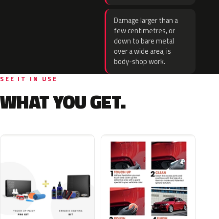
Damage larger than a
few centimetres, or
down to bare metal
over a wide area, is
body-shop work.
SEE IT IN USE
WHAT YOU GET.