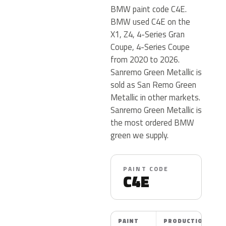
BMW paint code C4E.
BMW used C4E on the
X1, Z4, 4-Series Gran
Coupe, 4-Series Coupe
from 2020 to 2026.
Sanremo Green Metallic is
sold as San Remo Green
Metallic in other markets.
Sanremo Green Metallic is
the most ordered BMW
green we supply.
PAINT CODE
C4E
PAINT
PRODUCTION