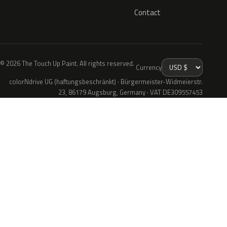
Contact
© 2026 The Touch Up Paint. All rights reserved.
Currency
colorNdrive UG (haftungsbeschränkt) · Bürgermeister-Widmeierstr.
23, 86179 Augsburg, Germany · VAT DE309557453