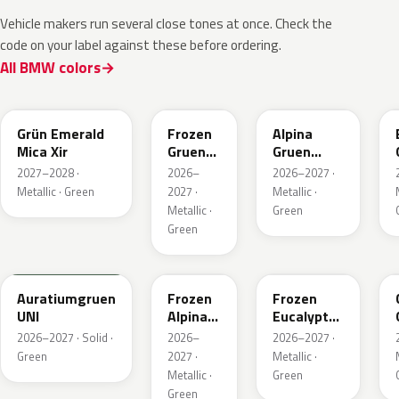
Vehicle makers run several close tones at once. Check the
code on your label against these before ordering.
All BMW colors
C8G
C8M
C9A
Grün Emerald
Frozen
Alpina
Mica Xir
Gruen
Gruen
Emerald
Metallic
2027–2028 ·
2026–
2026–2027 ·
Xir
Metallic · Green
2027 ·
Metallic ·
Metallic ·
Green
Green
6AU
C9C
C98
Auratiumgruen
Frozen
Frozen
UNI
Alpina
Eucalyptus
Gruen
Green
2026–2027 · Solid ·
2026–
2026–2027 ·
Metallic
Metallic
Green
2027 ·
Metallic ·
Metallic ·
Green
Green