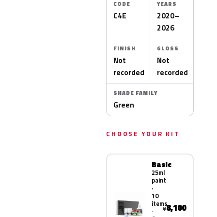
CODE
YEARS
C4E
2020–
2026
FINISH
GLOSS
Not
Not
recorded
recorded
SHADE FAMILY
Green
CHOOSE YOUR KIT
Basic
25ml
paint
·
10
items
8,100
¥