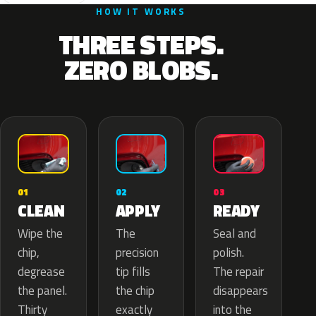
HOW IT WORKS
THREE STEPS.
ZERO BLOBS.
02
01
03
APPLY
CLEAN
READY
The
Wipe the
Seal and
precision
chip,
polish.
tip fills
degrease
The repair
the chip
the panel.
disappears
exactly
Thirty
into the