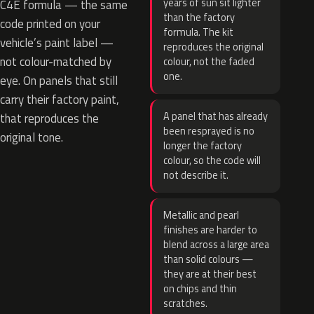
years of sun sit lighter
C4E formula — the same
than the factory
code printed on your
formula. The kit
vehicle’s paint label —
reproduces the original
not colour-matched by
colour, not the faded
one.
eye. On panels that still
carry their factory paint,
A panel that has already
that reproduces the
been resprayed is no
original tone.
longer the factory
colour, so the code will
not describe it.
Metallic and pearl
finishes are harder to
blend across a large area
than solid colours —
they are at their best
on chips and thin
scratches.