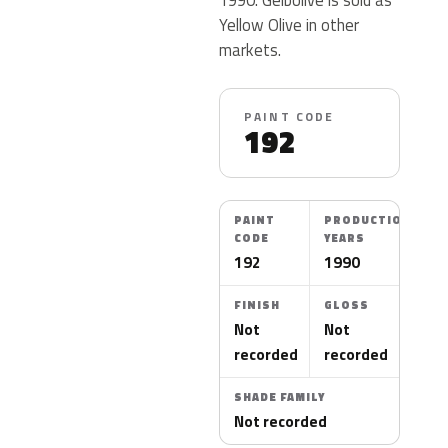
Yellow Olive in other
markets.
PAINT CODE
192
PAINT
PRODUCTION
CODE
YEARS
192
1990
FINISH
GLOSS
Not
Not
recorded
recorded
SHADE FAMILY
Not recorded