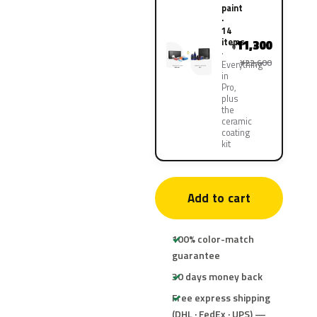
paint
·
14
items
11,300
¥
¥22,600
Everything
in
Pro,
plus
the
ceramic
coating
kit
Add to cart
100% color-match
guarantee
30 days money back
Free express shipping
(DHL · FedEx · UPS) —