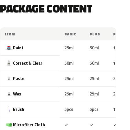
PACKAGE CONTENT
ITEM
BASIC
PLUS
PRO
Paint
25ml
50ml
100ml
Correct N Clear
50ml
50ml
100ml
Paste
25ml
25ml
25ml
Wax
25ml
25ml
25ml
Brush
5pcs
5pcs
10pcs
Included
Included
Includ
Microfiber Cloth
✓
✓
✓