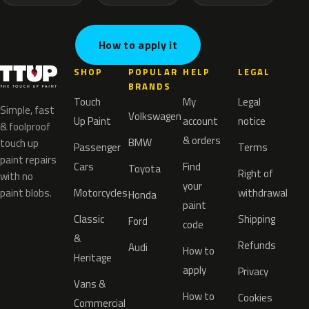
How to apply it
SHOP
POPULAR
HELP
LEGAL
BRANDS
Touch
My
Legal
Simple, fast
Volkswagen
Up Paint
account
notice
& foolproof
& orders
BMW
touch up
Passenger
Terms
paint repairs
Cars
Find
Toyota
Right of
with no
your
paint blobs.
Motorcycles
withdrawal
Honda
paint
Classic
Shipping
Ford
code
&
Refunds
Audi
How to
Heritage
apply
Privacy
Vans &
How to
Cookies
Commercial