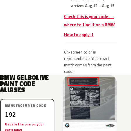
arrives Aug 12 – Aug 15
Check this is your code —
where to find it on a BMW
How to apply it
On-screen color is
representative. Your exact
match comes from the paint
code.
BMW GELBOLIVE
PAINT CODE
ALIASES
MANUFACTURER CODE
192
Usually the one on your
car’s label