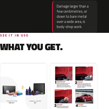
Damage larger than a
few centimetres, or
down to bare metal
over a wide area, is
body-shop work.
SEE IT IN USE
WHAT YOU GET.