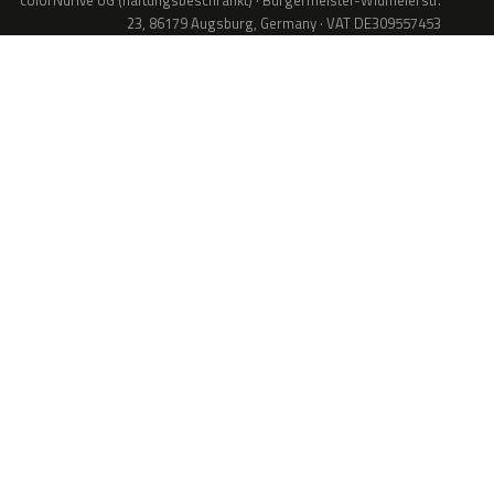
colorNdrive UG (haftungsbeschränkt) · Bürgermeister-Widmeierstr.
23, 86179 Augsburg, Germany · VAT DE309557453