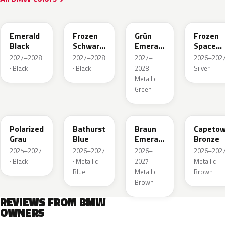
C8E
C8K
C8G
C7W
Emerald
Frozen
Grün
Frozen
Black
Schwarz
Emerald
Space
Emerald
Mica Xir
Silver
2027–2028
2027–2028
2027–
2026–2027
Mica
Metallic
· Black
· Black
2028 ·
Silver
Metallic ·
Green
C7T
C8B
C8F
C83
Polarized
Bathurst
Braun
Capeto
Grau
Blue
Emerald
Bronze
Mica
2025–2027
2026–2027
2026–
2026–2027
Metallic
· Black
· Metallic ·
2027 ·
Metallic ·
Blue
Metallic ·
Brown
Brown
REVIEWS FROM BMW
OWNERS