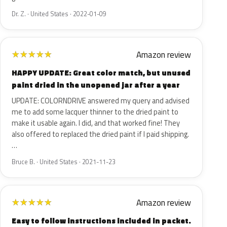
Dr. Z. · United States · 2022-01-09
Amazon review
★
★
★
★
★
HAPPY UPDATE: Great color match, but unused
paint dried in the unopened jar after a year
UPDATE: COLORNDRIVE answered my query and advised
me to add some lacquer thinner to the dried paint to
make it usable again. I did, and that worked fine! They
also offered to replaced the dried paint if I paid shipping.
…
Bruce B. · United States · 2021-11-23
Amazon review
★
★
★
★
★
Easy to follow instructions included in packet.