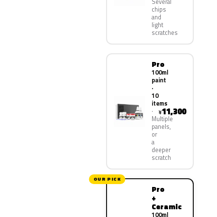
Several
chips
and
light
scratches
Pro
100ml
paint
·
10
items
11,300
¥
Multiple
panels,
or
a
deeper
scratch
OUR PICK
Pro
+
Ceramic
100ml