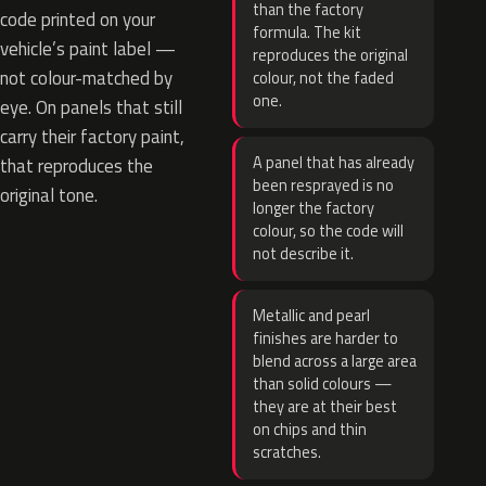
than the factory
code printed on your
formula. The kit
vehicle’s paint label —
reproduces the original
not colour-matched by
colour, not the faded
one.
eye. On panels that still
carry their factory paint,
A panel that has already
that reproduces the
been resprayed is no
original tone.
longer the factory
colour, so the code will
not describe it.
Metallic and pearl
finishes are harder to
blend across a large area
than solid colours —
they are at their best
on chips and thin
scratches.