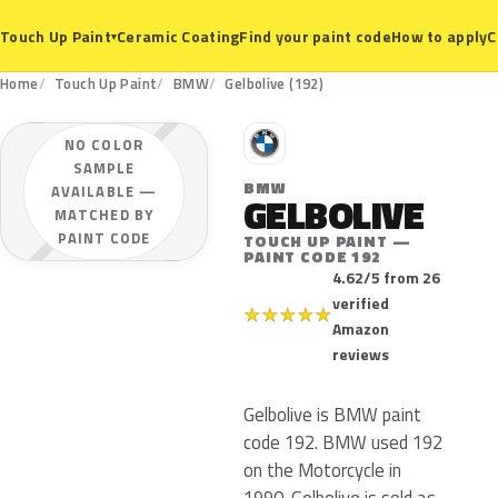
Ceramic Coating
Find your paint code
How to apply
C
Touch Up Paint
▾
Home
Touch Up Paint
BMW
Gelbolive (192)
B
NO COLOR
SAMPLE
BMW
AVAILABLE —
GELBOLIVE
MATCHED BY
PAINT CODE
TOUCH UP PAINT —
PAINT CODE 192
4.62/5 from 26
verified
★
★
★
★
★
Amazon
reviews
Gelbolive is BMW paint
code 192. BMW used 192
on the Motorcycle in
1990. Gelbolive is sold as