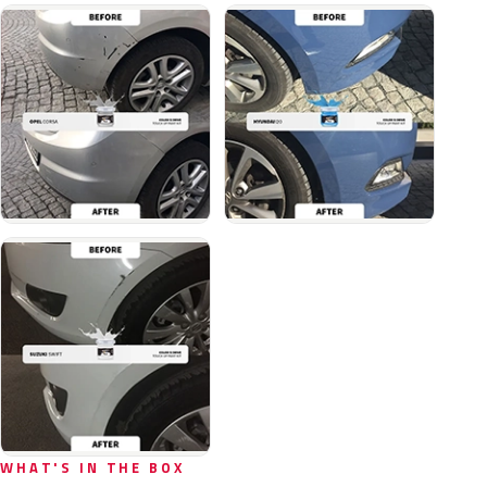
WHAT'S IN THE BOX