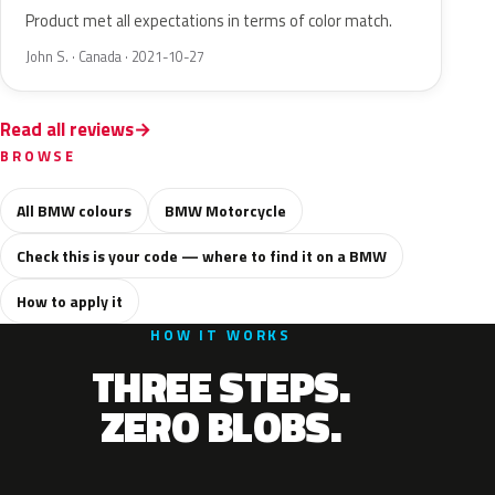
Product met all expectations in terms of color match.
John S. · Canada · 2021-10-27
Read all reviews
BROWSE
All BMW colours
BMW Motorcycle
Check this is your code — where to find it on a BMW
How to apply it
HOW IT WORKS
THREE STEPS.
ZERO BLOBS.