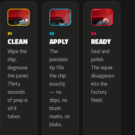
02
01
03
APPLY
CLEAN
READY
The
Wipe the
Seal and
precision
chip,
polish.
tip fills
degrease
The repair
the chip
the panel.
disappears
exactly
Thirty
into the
— no
seconds
factory
drips, no
of prep is
finish.
brush
all it
marks, no
takes.
blobs.