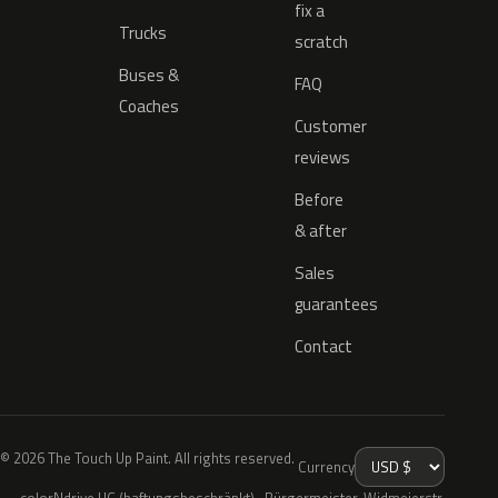
fix a
Trucks
scratch
Buses &
FAQ
Coaches
Customer
reviews
Before
& after
Sales
guarantees
Contact
© 2026 The Touch Up Paint. All rights reserved.
Currency