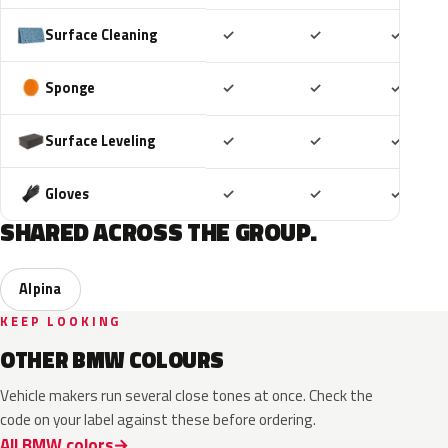
Included
Included
Includ
Surface Cleaning
✓
✓
✓
Included
Included
Includ
Sponge
✓
✓
✓
Included
Included
Includ
Surface Leveling
✓
✓
✓
Included
Included
Includ
Gloves
✓
✓
✓
SHARED ACROSS THE GROUP.
Alpina
KEEP LOOKING
OTHER BMW COLOURS
Vehicle makers run several close tones at once. Check the
code on your label against these before ordering.
All BMW colors