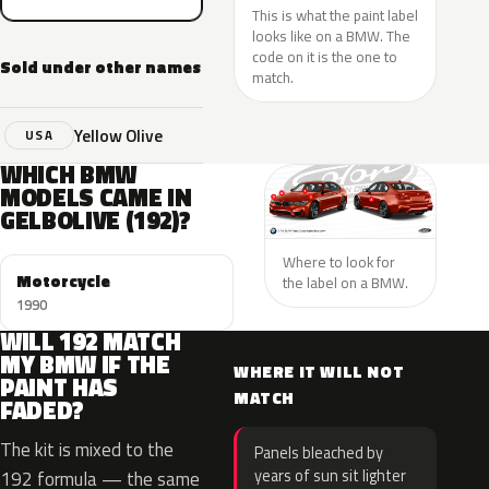
This is what the paint label
looks like on a BMW. The
code on it is the one to
Sold under other names
match.
Yellow Olive
USA
WHICH BMW
MODELS CAME IN
GELBOLIVE (192)?
Where to look for
Motorcycle
the label on a BMW.
1990
WILL 192 MATCH
MY BMW IF THE
WHERE IT WILL NOT
PAINT HAS
MATCH
FADED?
The kit is mixed to the
Panels bleached by
years of sun sit lighter
192 formula — the same