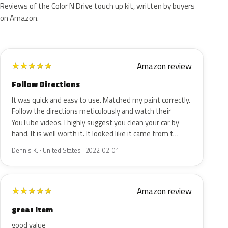
Reviews of the Color N Drive touch up kit, written by buyers
on Amazon.
Amazon review
★
★
★
★
★
Follow Directions
It was quick and easy to use. Matched my paint correctly.
Follow the directions meticulously and watch their
YouTube videos. I highly suggest you clean your car by
hand. It is well worth it. It looked like it came from t…
Dennis K. · United States · 2022-02-01
Amazon review
★
★
★
★
★
great item
good value