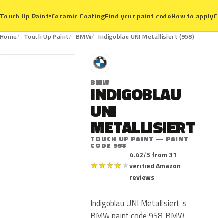
Ceramic Coating
Find your paint code
How to apply
C
Touch Up Paint
▾
958
Home
Touch Up Paint
BMW
Indigoblau UNI Metallisiert (958)
B
BMW
INDIGOBLAU
UNI
METALLISIERT
TOUCH UP PAINT — PAINT
CODE 958
4.42/5 from 31
★
★
★
★
★
verified Amazon
reviews
Indigoblau UNI Metallisiert is
BMW paint code 958. BMW