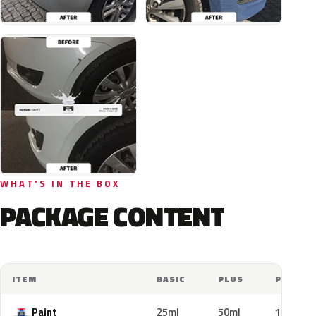
WHAT'S IN THE BOX
PACKAGE CONTENT
ITEM
BASIC
PLUS
PRO
Paint
25ml
50ml
100ml