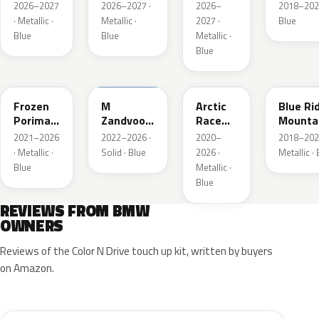
Metallic
Blau
2026–2027
2026–2027 ·
2026–
2018–202
Metallic
· Metallic ·
Metallic ·
2027 ·
Blue
Blue
Blue
Metallic ·
Blue
C6R
C6E
C4F
C35
Frozen
M
Arctic
Blue Ri
Porimao
Zandvoort
Race
Mounta
Blau II
Blau UNI
Blue
Metalli
2021–2026
2022–2026 ·
2020–
2018–202
Metallic
Metallic
· Metallic ·
Solid · Blue
2026 ·
Metallic ·
Blue
Metallic ·
Blue
REVIEWS FROM BMW
OWNERS
Reviews of the Color N Drive touch up kit, written by buyers
on Amazon.