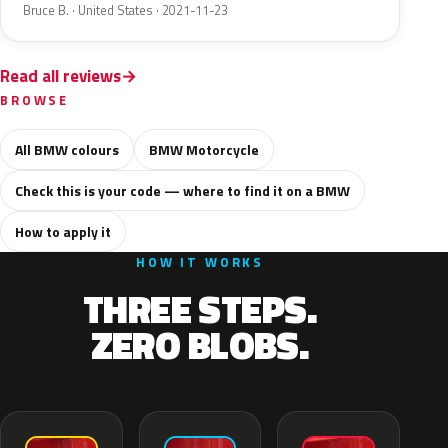
Bruce B. · United States · 2021-11-23
Read all reviews
BROWSE
All BMW colours
BMW Motorcycle
Check this is your code — where to find it on a BMW
How to apply it
HOW IT WORKS
THREE STEPS.
ZERO BLOBS.