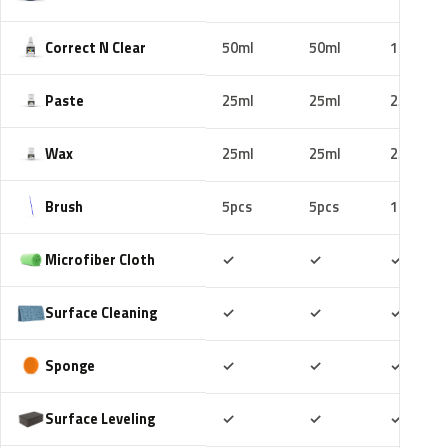
Correct N Clear
50ml
50ml
100ml
Paste
25ml
25ml
25ml
Wax
25ml
25ml
25ml
Brush
5pcs
5pcs
10pcs
Included
Included
Includ
Microfiber Cloth
✓
✓
✓
Included
Included
Includ
Surface Cleaning
✓
✓
✓
Included
Included
Includ
Sponge
✓
✓
✓
Included
Included
Includ
Surface Leveling
✓
✓
✓