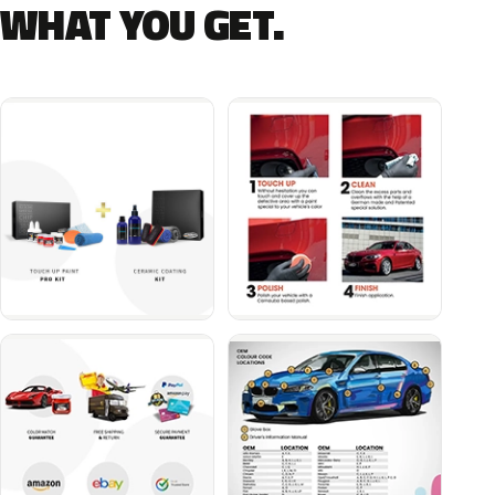
WHAT YOU GET.