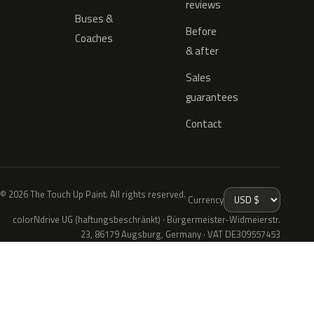
reviews
Buses &
Before
Coaches
& after
Sales
guarantees
Contact
© 2026 The Touch Up Paint. All rights reserved.
Currency
colorNdrive UG (haftungsbeschränkt) · Bürgermeister-Widmeierstr.
23, 86179 Augsburg, Germany · VAT DE309557453