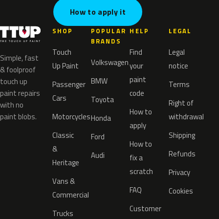
How to apply it
SHOP
POPULAR
HELP
LEGAL
BRANDS
Touch
Find
Legal
Simple, fast
Volkswagen
Up Paint
your
notice
& foolproof
paint
BMW
touch up
Passenger
Terms
paint repairs
code
Cars
Toyota
Right of
with no
How to
paint blobs.
Motorcycles
withdrawal
Honda
apply
Classic
Shipping
Ford
How to
&
Refunds
Audi
fix a
Heritage
scratch
Privacy
Vans &
FAQ
Cookies
Commercial
Customer
Trucks