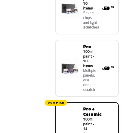
10
59
.95
items
$
Several
chips
and light
scratches
Pro
100ml
paint ·
10
items
69
.95
$
Multiple
panels,
or a
deeper
scratch
OUR PICK
Pro +
Ceramic
100ml
paint ·
14