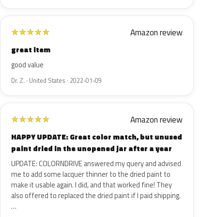
Amazon review
★
★
★
★
★
great item
good value
Dr. Z. · United States · 2022-01-09
Amazon review
★
★
★
★
★
HAPPY UPDATE: Great color match, but unused
paint dried in the unopened jar after a year
UPDATE: COLORNDRIVE answered my query and advised
me to add some lacquer thinner to the dried paint to
make it usable again. I did, and that worked fine! They
also offered to replaced the dried paint if I paid shipping.
…