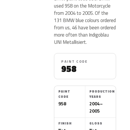
used 958 on the Motorcycle
from 2004 to 2005. Of the
131 BMW blue colours ordered
from us, 46 have been ordered
more often than Indigoblau
UNI Metallisiert.
PAINT CODE
958
PAINT
PRODUCTION
CODE
YEARS
958
2004–
2005
FINISH
GLOSS