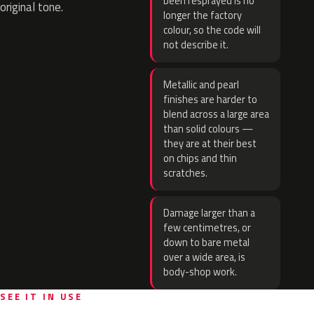
been resprayed is no
original tone.
longer the factory
colour, so the code will
not describe it.
Metallic and pearl
finishes are harder to
blend across a large area
than solid colours —
they are at their best
on chips and thin
scratches.
Damage larger than a
few centimetres, or
down to bare metal
over a wide area, is
body-shop work.
SEE IT IN USE