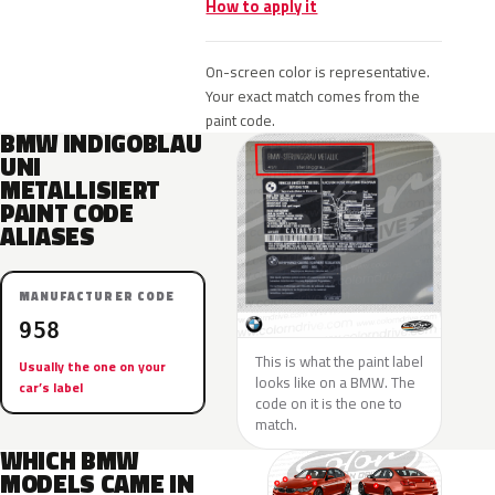
How to apply it
On-screen color is representative.
Your exact match comes from the
paint code.
BMW INDIGOBLAU
UNI
METALLISIERT
PAINT CODE
ALIASES
MANUFACTURER CODE
958
This is what the paint label
Usually the one on your
looks like on a BMW. The
car’s label
code on it is the one to
match.
WHICH BMW
MODELS CAME IN