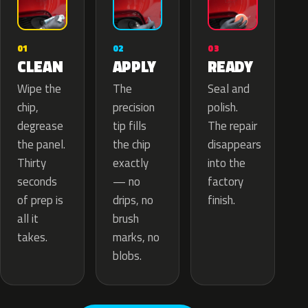
02
01
03
APPLY
CLEAN
READY
The
Wipe the
Seal and
precision
chip,
polish.
tip fills
degrease
The repair
the chip
the panel.
disappears
exactly
Thirty
into the
— no
seconds
factory
drips, no
of prep is
finish.
brush
all it
marks, no
takes.
blobs.