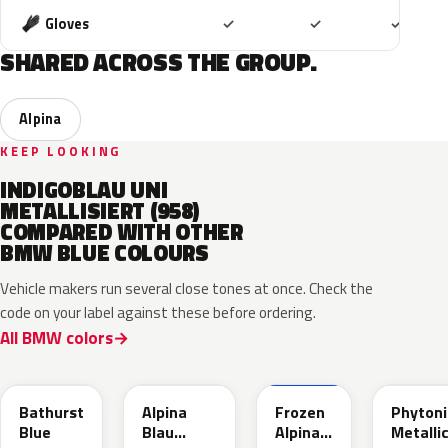
Included
Included
Includ
Gloves
✓
✓
✓
SHARED ACROSS THE GROUP.
Alpina
KEEP LOOKING
INDIGOBLAU UNI
METALLISIERT (958)
COMPARED WITH OTHER
BMW BLUE COLOURS
Vehicle makers run several close tones at once. Check the
code on your label against these before ordering.
All BMW colors
C8B
C9B
C9D
C1M
Bathurst
Alpina
Frozen
Phytoni
Blue
Blau
Alpina
Metalli