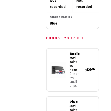
Not
Not
recorded
recorded
SHADE FAMILY
Blue
CHOOSE YOUR KIT
Basic
25ml
paint ·
10
49
.95
items
$
One or
two
small
chips
Plus
50ml
paint ·