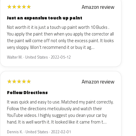
Amazon review
★
★
★
★
★
Just an expensive touch up paint
Not worth it it is just a touch up paint worth 10 Bucks .
You apply the paint then when you apply the corrector all
the paint will come off not only the excess paint. It looks
very sloppy. Won’t recommend it or buy it ag…
Walter M. · United States · 2022-05-12
Amazon review
★
★
★
★
★
Follow Directions
It was quick and easy to use. Matched my paint correctly.
Follow the directions meticulously and watch their
YouTube videos. I highly suggest you clean your car by
hand. It is well worth it. It looked like it came from t…
Dennis K. · United States · 2022-02-01