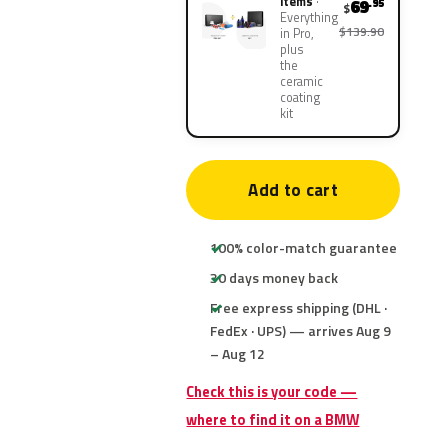
items
69
.95
$
Everything
$139.90
in Pro,
plus
the
ceramic
coating
kit
Add to cart
100% color-match guarantee
30 days money back
Free express shipping (DHL ·
FedEx · UPS) — arrives Aug 9
– Aug 12
Check this is your code —
where to find it on a BMW