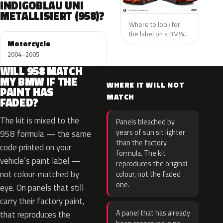
INDIGOBLAU UNI
METALLISIERT (958)?
Where to look for
the label on a BMW.
Motorcycle
2004–2005
WILL 958 MATCH
MY BMW IF THE
WHERE IT WILL NOT
PAINT HAS
MATCH
FADED?
The kit is mixed to the
Panels bleached by
years of sun sit lighter
958 formula — the same
than the factory
code printed on your
formula. The kit
vehicle’s paint label —
reproduces the original
not colour-matched by
colour, not the faded
one.
eye. On panels that still
carry their factory paint,
A panel that has already
that reproduces the