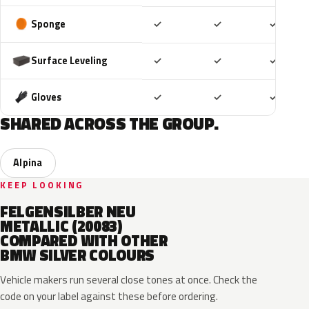
Included
Included
Includ
Sponge
✓
✓
✓
Included
Included
Includ
Surface Leveling
✓
✓
✓
Included
Included
Includ
Gloves
✓
✓
✓
SHARED ACROSS THE GROUP.
Alpina
KEEP LOOKING
FELGENSILBER NEU
METALLIC (20083)
COMPARED WITH OTHER
BMW SILVER COLOURS
Vehicle makers run several close tones at once. Check the
code on your label against these before ordering.