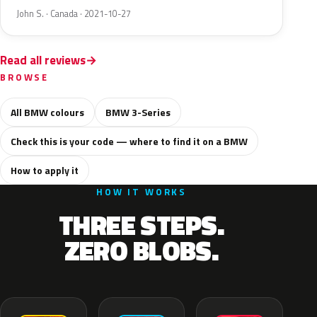
John S. · Canada · 2021-10-27
Read all reviews
BROWSE
All BMW colours
BMW 3-Series
Check this is your code — where to find it on a BMW
How to apply it
HOW IT WORKS
THREE STEPS.
ZERO BLOBS.