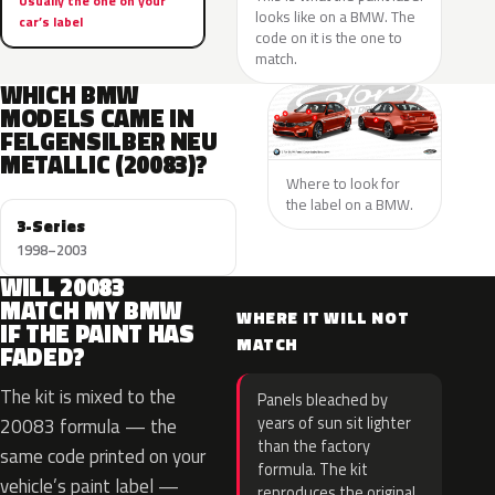
Usually the one on your
looks like on a BMW. The
car’s label
code on it is the one to
match.
WHICH BMW
MODELS CAME IN
FELGENSILBER NEU
METALLIC (20083)?
Where to look for
the label on a BMW.
3-Series
1998–2003
WILL 20083
MATCH MY BMW
WHERE IT WILL NOT
IF THE PAINT HAS
MATCH
FADED?
The kit is mixed to the
Panels bleached by
years of sun sit lighter
20083 formula — the
than the factory
same code printed on your
formula. The kit
vehicle’s paint label —
reproduces the original