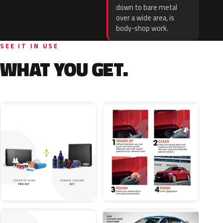
down to bare metal
over a wide area, is
body-shop work.
SEE IT IN USE
WHAT YOU GET.