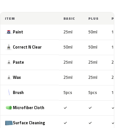
ITEM
BASIC
PLUS
PRO
Paint
25ml
50ml
100ml
Correct N Clear
50ml
50ml
100ml
Paste
25ml
25ml
25ml
Wax
25ml
25ml
25ml
Brush
5pcs
5pcs
10pcs
Included
Included
Includ
Microfiber Cloth
✓
✓
✓
Included
Included
Includ
Surface Cleaning
✓
✓
✓