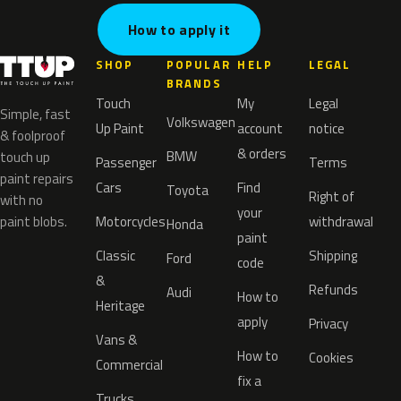
How to apply it
SHOP
POPULAR
HELP
LEGAL
BRANDS
Touch
My
Legal
Simple, fast
Volkswagen
Up Paint
account
notice
& foolproof
& orders
BMW
touch up
Passenger
Terms
paint repairs
Cars
Find
Toyota
Right of
with no
your
paint blobs.
Motorcycles
withdrawal
Honda
paint
Classic
Shipping
Ford
code
&
Refunds
Audi
How to
Heritage
apply
Privacy
Vans &
How to
Cookies
Commercial
fix a
Trucks