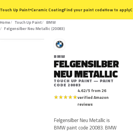
Ceramic Coating
Find your paint code
How to apply
C
Touch Up Paint
▾
Home
Touch Up Paint
BMW
20083
Felgensilber Neu Metallic (20083)
B
BMW
FELGENSILBER
NEU METALLIC
TOUCH UP PAINT — PAINT
CODE 20083
4.62/5 from 26
★
★
★
★
★
verified Amazon
reviews
Felgensilber Neu Metallic is
BMW paint code 20083. BMW