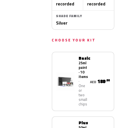
recorded
recorded
SHADE FAMILY
Silver
CHOOSE YOUR KIT
Basic
25ml
paint
· 10
items
188
.00
AED
One
or
two
small
chips
Plus
50ml