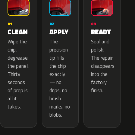
02
01
03
APPLY
CLEAN
READY
The
Wipe the
Seal and
precision
chip,
polish.
tip fills
degrease
The repair
the chip
the panel.
disappears
exactly
Thirty
into the
— no
seconds
factory
drips, no
of prep is
finish.
brush
all it
marks, no
takes.
blobs.