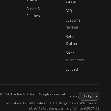
scratch
Buses &
FAQ
Coaches
Customer
reviews
Before
& after
Sales
guarantees
Contact
© 2026 The Touch Up Paint. All rights reserved.
Currency
colorNdrive UG (haftungsbeschränkt) · Bürgermeister-Widmeierstr.
23, 86179 Augsburg, Germany · VAT DE309557453