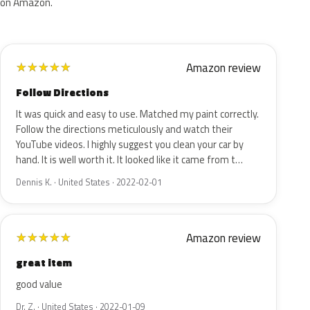
on Amazon.
Amazon review
★
★
★
★
★
Follow Directions
It was quick and easy to use. Matched my paint correctly.
Follow the directions meticulously and watch their
YouTube videos. I highly suggest you clean your car by
hand. It is well worth it. It looked like it came from t…
Dennis K. · United States · 2022-02-01
Amazon review
★
★
★
★
★
great item
good value
Dr. Z. · United States · 2022-01-09