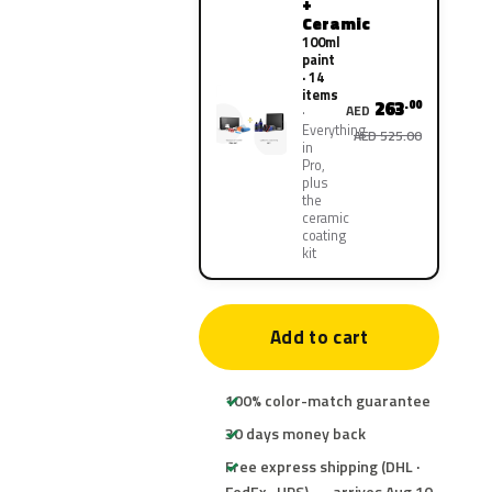
+
Ceramic
100ml
paint
· 14
items
263
.00
AED
Everything
AED 525.00
in
Pro,
plus
the
ceramic
coating
kit
Add to cart
100% color-match guarantee
30 days money back
Free express shipping (DHL ·
FedEx · UPS) — arrives Aug 10