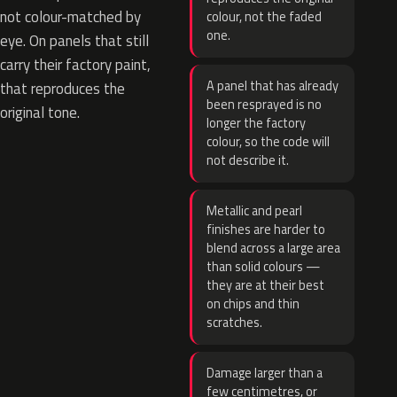
not colour-matched by
colour, not the faded
one.
eye. On panels that still
carry their factory paint,
A panel that has already
that reproduces the
been resprayed is no
original tone.
longer the factory
colour, so the code will
not describe it.
Metallic and pearl
finishes are harder to
blend across a large area
than solid colours —
they are at their best
on chips and thin
scratches.
Damage larger than a
few centimetres, or