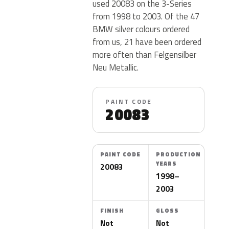
used 20083 on the 3-Series
from 1998 to 2003. Of the 47
BMW silver colours ordered
from us, 21 have been ordered
more often than Felgensilber
Neu Metallic.
PAINT CODE
20083
PAINT CODE
PRODUCTION
YEARS
20083
1998–
2003
FINISH
GLOSS
Not
Not