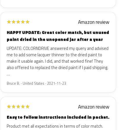
Amazon review
★
★
★
★
★
HAPPY UPDATE: Great color match, but unused
paint dried in the unopened jar after a year
UPDATE: COLORNDRIVE answered my query and advised
me to add some lacquer thinner to the dried paint to
make it usable again. I did, and that worked fine! They
also offered to replaced the dried paint if I paid shipping.
…
Bruce B. · United States · 2021-11-23
Amazon review
★
★
★
★
★
Easy to follow instructions included in packet.
Product met all expectations in terms of color match.