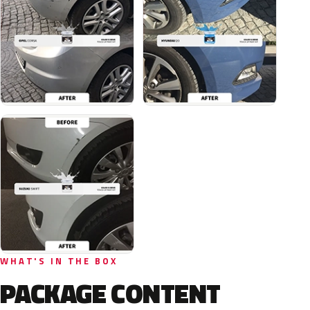
WHAT'S IN THE BOX
PACKAGE CONTENT