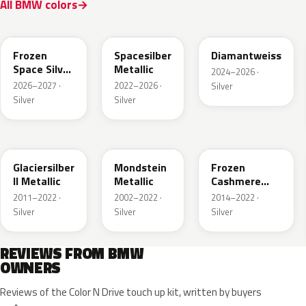
All BMW colors
C7W
C67
M2E
Frozen
Spacesilber
Diamantweiss
Space Silver
Metallic
2024–2026 ·
Metallic
2026–2027 ·
2022–2026 ·
Silver
Silver
Silver
A83
X04
P63
Glaciersilber
Mondstein
Frozen
II Metallic
Metallic
Cashmere
Silver
2011–2022 ·
2002–2022 ·
2014–2022 ·
Silver
Silver
Silver
REVIEWS FROM BMW
OWNERS
Reviews of the Color N Drive touch up kit, written by buyers