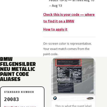
– Aug 13
Check this is your code — where
to find it on a BMW
How to apply it
On-screen color is representative.
Your exact match comes from the
paint code.
BMW
FELGENSILBER
NEU METALLIC
PAINT CODE
ALIASES
STANDARD NUMBER
20083
This is what the paint label