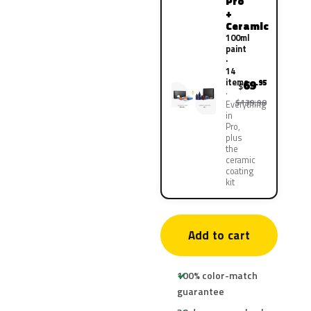
Pro
+
Ceramic
100ml
paint
·
14
items
69
.95
$
$139.90
Everything
in
Pro,
plus
the
ceramic
coating
kit
Add to cart
100% color-match
guarantee