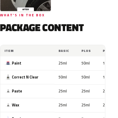
WHAT'S IN THE BOX
PACKAGE CONTENT
ITEM
BASIC
PLUS
PRO
Paint
25ml
50ml
100ml
Correct N Clear
50ml
50ml
100ml
Paste
25ml
25ml
25ml
Wax
25ml
25ml
25ml