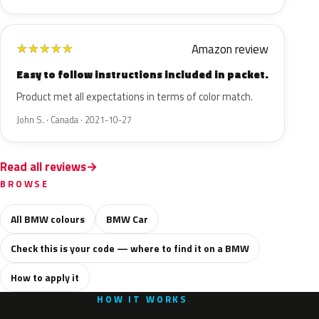
Amazon review
★
★
★
★
★
Easy to follow instructions included in packet.
Product met all expectations in terms of color match.
John S. · Canada · 2021-10-27
Read all reviews
BROWSE
All BMW colours
BMW Car
Check this is your code — where to find it on a BMW
How to apply it
HOW IT WORKS