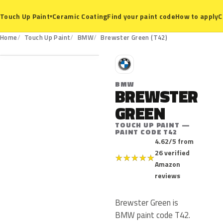
Ceramic Coating
Find your paint code
How to apply
C
Touch Up Paint
▾
T42
Home
Touch Up Paint
BMW
Brewster Green (T42)
B
BMW
BREWSTER
GREEN
TOUCH UP PAINT —
PAINT CODE T42
4.62/5 from
26 verified
★
★
★
★
★
Amazon
reviews
Brewster Green is
BMW paint code T42.