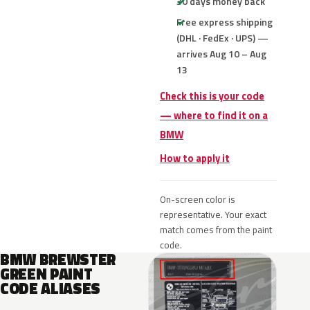
30 days money back
Free express shipping
(DHL · FedEx · UPS) —
arrives Aug 10 – Aug
13
Check this is your code
— where to find it on a
BMW
How to apply it
On-screen color is
representative. Your exact
match comes from the paint
code.
BMW BREWSTER
GREEN PAINT
CODE ALIASES