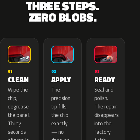
THREE STEPS.
ZERO BLOBS.
02
01
03
APPLY
CLEAN
READY
The
Wipe the
Seal and
precision
chip,
polish.
tip fills
degrease
The repair
the chip
the panel.
disappears
exactly
Thirty
into the
— no
seconds
factory