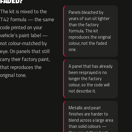
FADED?
The kit is mixed to the
Panels bleached by
years of sun sit lighter
T42 formula — the same
than the factory
code printed on your
formula. The kit
vehicle’s paint label —
reproduces the original
not colour-matched by
colour, not the faded
one.
eye. On panels that still
carry their factory paint,
A panel that has already
that reproduces the
been resprayed is no
original tone.
longer the factory
colour, so the code will
not describe it.
Metallic and pearl
finishes are harder to
blend across a large area
than solid colours —