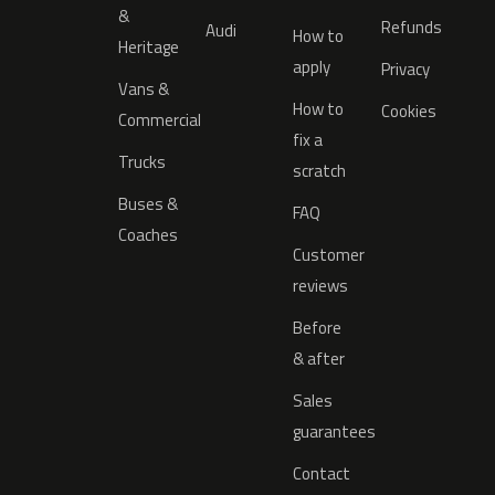
&
Refunds
Audi
How to
Heritage
apply
Privacy
Vans &
How to
Cookies
Commercial
fix a
Trucks
scratch
Buses &
FAQ
Coaches
Customer
reviews
Before
& after
Sales
guarantees
Contact