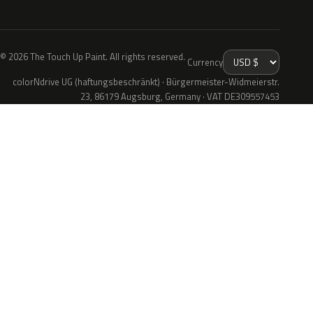
© 2026 The Touch Up Paint. All rights reserved.
Currency
colorNdrive UG (haftungsbeschränkt) · Bürgermeister-Widmeierstr.
23, 86179 Augsburg, Germany · VAT DE309557453