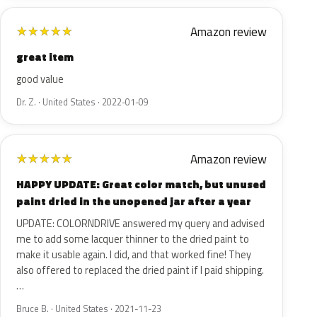
Amazon review
★
★
★
★
★
great item
good value
Dr. Z. · United States · 2022-01-09
Amazon review
★
★
★
★
★
HAPPY UPDATE: Great color match, but unused
paint dried in the unopened jar after a year
UPDATE: COLORNDRIVE answered my query and advised
me to add some lacquer thinner to the dried paint to
make it usable again. I did, and that worked fine! They
also offered to replaced the dried paint if I paid shipping.
…
Bruce B. · United States · 2021-11-23