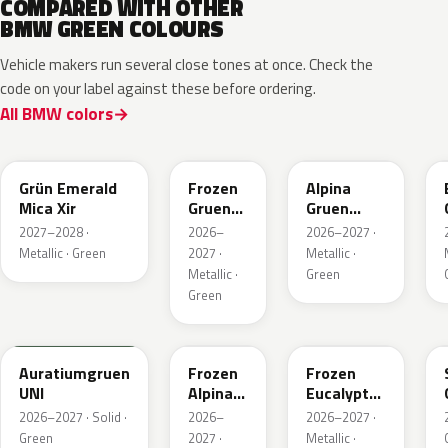
COMPARED WITH OTHER
BMW GREEN COLOURS
Vehicle makers run several close tones at once. Check the
code on your label against these before ordering.
All BMW colors
C8G
C8M
C9A
Grün Emerald
Frozen
Alpina
Mica Xir
Gruen
Gruen
Emerald
Metallic
2027–2028 ·
2026–
2026–2027 ·
Xir
Metallic · Green
2027 ·
Metallic ·
Metallic ·
Green
Green
6AU
C9C
C98
Auratiumgruen
Frozen
Frozen
UNI
Alpina
Eucalyptus
Gruen
Green
2026–2027 · Solid ·
2026–
2026–2027 ·
Metallic
Metallic
Green
2027 ·
Metallic ·