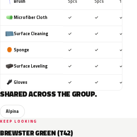
Brush
5pcs
5pcs
10pcs
Included
Included
Includ
Microfiber Cloth
✓
✓
✓
Included
Included
Includ
Surface Cleaning
✓
✓
✓
Included
Included
Includ
Sponge
✓
✓
✓
Included
Included
Includ
Surface Leveling
✓
✓
✓
Included
Included
Includ
Gloves
✓
✓
✓
SHARED ACROSS THE GROUP.
Alpina
KEEP LOOKING
BREWSTER GREEN (T42)