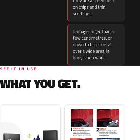
they are at their best
on chips and thin
scratches.
Damage larger than a
few centimetres, or
down to bare metal
over a wide area, is
body-shop work.
SEE IT IN USE
WHAT YOU GET.