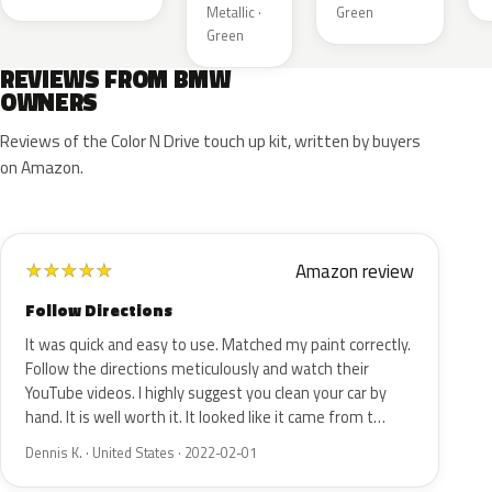
Metallic ·
Green
Green
REVIEWS FROM BMW
OWNERS
Reviews of the Color N Drive touch up kit, written by buyers
on Amazon.
Amazon review
★
★
★
★
★
Follow Directions
It was quick and easy to use. Matched my paint correctly.
Follow the directions meticulously and watch their
YouTube videos. I highly suggest you clean your car by
hand. It is well worth it. It looked like it came from t…
Dennis K. · United States · 2022-02-01