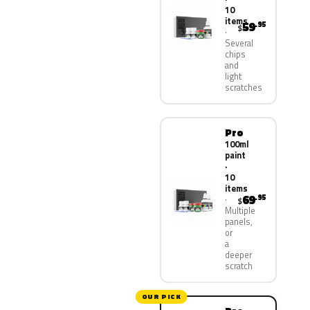
10
items
59
.95
$
Several
chips
and
light
scratches
Pro
100ml
paint
·
10
items
69
.95
$
Multiple
panels,
or
a
deeper
scratch
OUR PICK