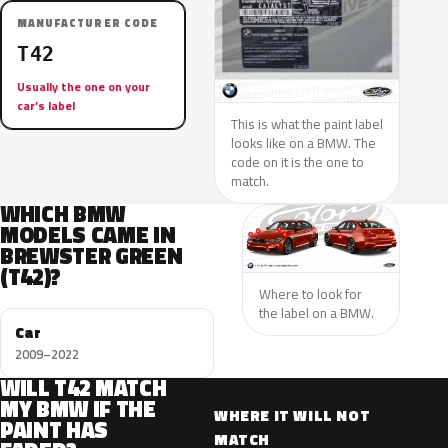
MANUFACTURER CODE
T42
Usually the one on your
car’s label
This is what the paint label
looks like on a BMW. The
code on it is the one to
match.
WHICH BMW
MODELS CAME IN
BREWSTER GREEN
(T42)?
Where to look for
the label on a BMW.
Car
2009–2022
WILL T42 MATCH
MY BMW IF THE
WHERE IT WILL NOT
PAINT HAS
MATCH