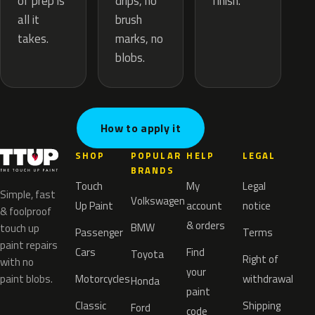
drips, no
of prep is
finish.
brush
all it
marks, no
takes.
blobs.
How to apply it
SHOP
POPULAR
HELP
LEGAL
BRANDS
Touch
My
Legal
Simple, fast
Volkswagen
Up Paint
account
notice
& foolproof
& orders
BMW
touch up
Passenger
Terms
paint repairs
Cars
Find
Toyota
Right of
with no
your
paint blobs.
Motorcycles
withdrawal
Honda
paint
Classic
Shipping
Ford
code