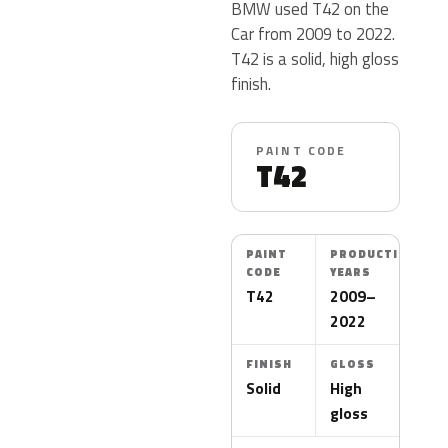
BMW used T42 on the
Car from 2009 to 2022.
T42 is a solid, high gloss
finish.
PAINT CODE
T42
PAINT
PRODUCTION
CODE
YEARS
T42
2009–
2022
FINISH
GLOSS
Solid
High
gloss